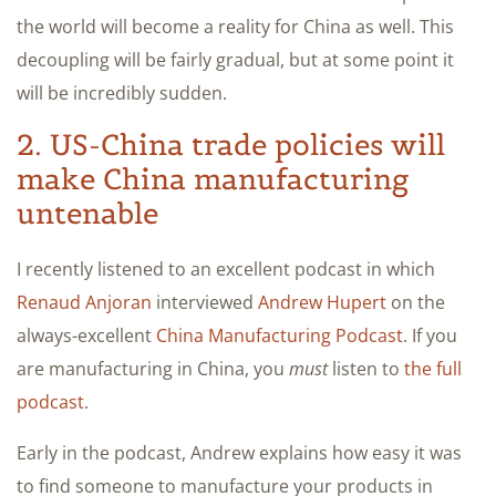
the world will become a reality for China as well. This
decoupling will be fairly gradual, but at some point it
will be incredibly sudden.
2. US-China trade policies will
make China manufacturing
untenable
I recently listened to an excellent podcast in which
Renaud Anjoran
interviewed
Andrew Hupert
on the
always-excellent
China Manufacturing Podcast
. If you
are manufacturing in China, you
must
listen to
the full
podcast
.
Early in the podcast, Andrew explains how easy it was
to find someone to manufacture your products in