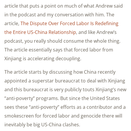
article that puts a point on much of what Andrew said
in the podcast and my conversation with him. The
article,
The Dispute Over Forced Labor Is Redefining
the Entire US-China Relationship
, and like Andrew’s
podcast, you really should consume the whole thing.
The article essentially says that forced labor from
Xinjiang is accelerating decoupling.
The article starts by discussing how China recently
appointed a superstar bureaucrat to deal with Xinjiang
and this bureaucrat is very publicly touts Xinjiang’s new
“anti-poverty” programs. But since the United States
sees these “anti-poverty” efforts as a contributor and a
smokescreen for forced labor and genocide there will
inevitably be big US-China clashes.