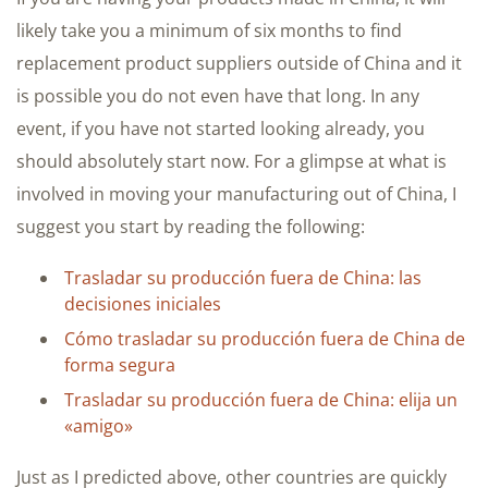
likely take you a minimum of six months to find
replacement product suppliers outside of China and it
is possible you do not even have that long. In any
event, if you have not started looking already, you
should absolutely start now. For a glimpse at what is
involved in moving your manufacturing out of China, I
suggest you start by reading the following:
Trasladar su producción fuera de China: las
decisiones iniciales
Cómo trasladar su producción fuera de China de
forma segura
Trasladar su producción fuera de China: elija un
«amigo»
Just as I predicted above, other countries are quickly