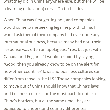
what they did in China anywhere else, but there will be
a learning (education) curve. On both sides.
When China was first getting hot, and companies
would come to me seeking legal help with China, I
would ask them if their company had ever done any
international business, because many had not. Their
response was often an apologetic, “Yes, but just with
Canada and England.” I would respond by saying,
“Good, then you already know to be on the alert for
how other countries’ laws and business cultures can
differ from those in the U.S.” Today, companies looking
to move out of China should know that China’s laws
and business culture for the most part do not cross
China’s borders, but at the same time, they are
equipped to understand country differences.