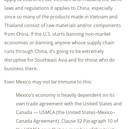
laws and regulations it applies to China, especially
since so many of the products made in Vietnam and
Thailand consist of raw materials and/or components
from China. If the U.S. starts banning non-market
economies or banning anyone whose supply chain
runs through China, it’s going to be extremely
disruptive for Southeast Asia and for those who do
business there.
Even Mexico may not be immune to this:
Mexico’s economy is heavily dependent on its
own trade agreement with the United States and
Canada — USMCA (the United States–Mexico–
Canada Agreement). Clause 32 Paragraph 10 of