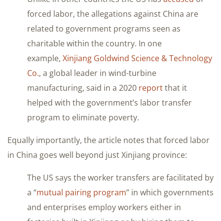
forced labor, the allegations against China are
related to government programs seen as
charitable within the country. In one
example,
Xinjiang Goldwind Science & Technology
Co.
, a global leader in wind-turbine
manufacturing, said in a 2020
report
that it
helped with the government’s labor transfer
program to eliminate poverty.
Equally importantly, the article notes that forced labor
in China goes well beyond just Xinjiang province:
The US says the worker transfers are facilitated by
a “
mutual pairing program
” in which governments
and enterprises employ workers either in