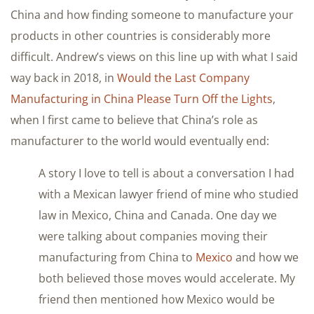
China and how finding someone to manufacture your
products in other countries is considerably more
difficult. Andrew’s views on this line up with what I said
way back in 2018, in
Would the Last Company
Manufacturing in China Please Turn Off the Lights
,
when I first came to believe that China’s role as
manufacturer to the world would eventually end:
A story I love to tell is about a conversation I had
with a Mexican lawyer friend of mine who studied
law in Mexico, China and Canada. One day we
were talking about companies moving their
manufacturing from China to
Mexico
and how we
both believed those moves would accelerate. My
friend then mentioned how Mexico would be