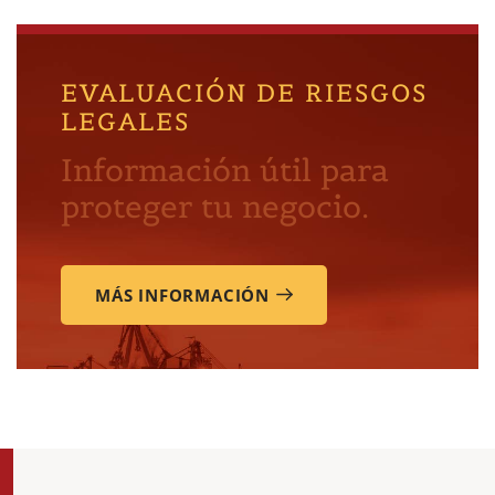
EVALUACIÓN DE RIESGOS
LEGALES
Información útil para
proteger tu negocio.
MÁS INFORMACIÓN