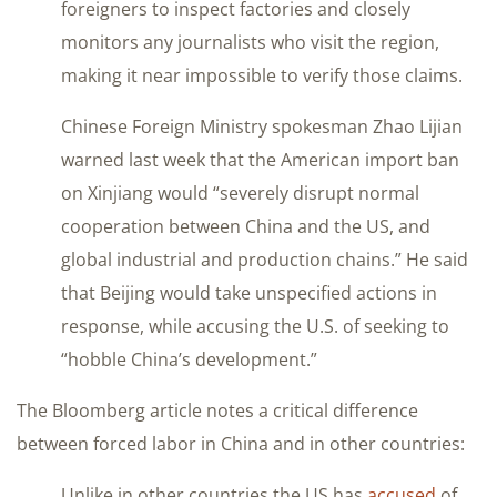
foreigners to inspect factories and closely
monitors any journalists who visit the region,
making it near impossible to verify those claims.
Chinese Foreign Ministry spokesman Zhao Lijian
warned last week that the American import ban
on Xinjiang would “severely disrupt normal
cooperation between China and the US, and
global industrial and production chains.” He said
that Beijing would take unspecified actions in
response, while accusing the U.S. of seeking to
“hobble China’s development.”
The Bloomberg article notes a critical difference
between forced labor in China and in other countries:
Unlike in other countries the US has
accused
of