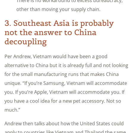
There is no workaround to excess bureaucracy,
other than moving your supply chain.
3. Southeast Asia is probably
not the answer to China
decoupling
Per Andrew, Vietnam would have been a good
alternative to China but it is already full and not looking
for the small manufacturing runs that makes China
unique. “If you’re Samsung, Vietnam will accommodate
you. If you’re Apple, Vietnam will accommodate you. If
you have a cool idea for a new pet accessory. Not so
much.”
Andrew then talks about how the United States could
apply to countries like Vietnam and Thailand the same