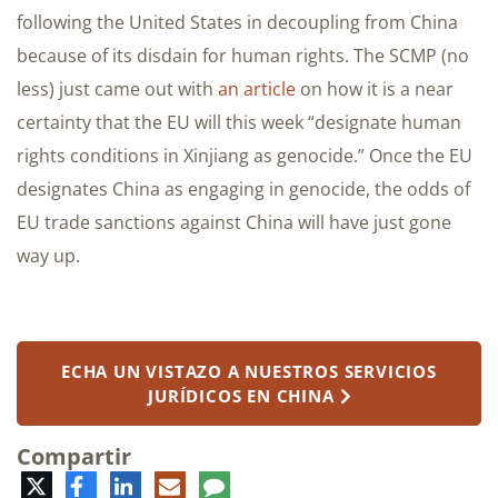
following the United States in decoupling from China
because of its disdain for human rights. The SCMP (no
less) just came out with
an article
on how it is a near
certainty that the EU will this week “designate human
rights conditions in Xinjiang as genocide.” Once the EU
designates China as engaging in genocide, the odds of
EU trade sanctions against China will have just gone
way up.
ECHA UN VISTAZO A NUESTROS SERVICIOS
JURÍDICOS EN CHINA
Compartir
Twitter
Facebook
LinkedIn
Correo
Comentario