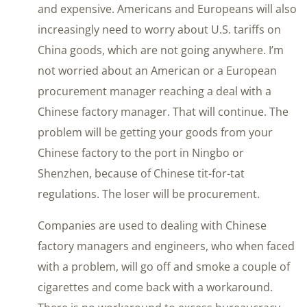
and expensive. Americans and Europeans will also
increasingly need to worry about U.S. tariffs on
China goods, which are not going anywhere. I’m
not worried about an American or a European
procurement manager reaching a deal with a
Chinese factory manager. That will continue. The
problem will be getting your goods from your
Chinese factory to the port in Ningbo or
Shenzhen, because of Chinese tit-for-tat
regulations. The loser will be procurement.
Companies are used to dealing with Chinese
factory managers and engineers, who when faced
with a problem, will go off and smoke a couple of
cigarettes and come back with a workaround.