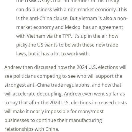
the USMCA says that no member of this treaty
can do business with a non-market economy. This
is the anti-China clause. But Vietnam is also a non-
market economy and Mexico has an agreement
with Vietnam via the TPP. It’s up in the air how
picky the US wants to be with these new trade
laws, but it has a lot to work with.
Andrew then discussed how the 2024 U.S. elections will
see politicians competing to see who will support the
strongest anti-China trade regulations, and how that
will accelerate decoupling. Andrew even went so far as
to say that after the 2024 U.S. elections increased costs
will make it nearly impossible for many/most
businesses to continue their manufacturing
relationships with China.