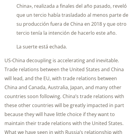
China», realizada a finales del año pasado, reveló
que un tercio había trasladado al menos parte de
su producción fuera de China en 2018 y que otro
tercio tenía la intención de hacerlo este año.
La suerte está echada.
US-China decoupling is accelerating and inevitable.
Trade relations between the United States and China
will lead, and the EU, with trade relations between
China and Canada, Australia, Japan, and many other
countries soon following. China’s trade relations with
these other countries will be greatly impacted in part
because they will have little choice if they want to
maintain their trade relations with the United States.
What we have seen in with Russia’s relationship with