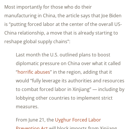
Most importantly for those who do their
manufacturing in China, the article says that Joe Biden
is “putting forced labor at the center of the overall US-
China relationship, a move that is already starting to
reshape global supply chains”:
Last month the U.S. outlined plans to boost
diplomatic pressure on China over what it called
“
horrific abuses
” in the region, adding that it
would “fully leverage its authorities and resources
to combat forced labor in Xinjiang” — including by
lobbying other countries to implement strict
measures.
From June 21, the
Uyghur Forced Labor
Prevention Act
will block imports from Xinjiang