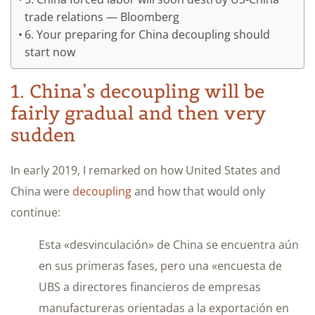
trade relations — Bloomberg
6. Your preparing for China decoupling should
start now
1. China’s decoupling will be
fairly gradual and then very
sudden
In early 2019, I remarked on how United States and
China were
decoupling
and how that would only
continue:
Esta «desvinculación» de China se encuentra aún
en sus primeras fases, pero una «encuesta de
UBS a directores financieros de empresas
manufactureras orientadas a la exportación en