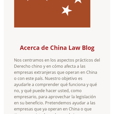
Acerca de China Law Blog
Nos centramos en los aspectos prácticos del
Derecho chino y en cómo afecta a las
empresas extranjeras que operan en China
o con este país. Nuestro objetivo es
ayudarle a comprender qué funciona y qué
no, y qué puede hacer usted, como
empresario, para aprovechar la legislación
en su beneficio. Pretendemos ayudar a las
empresas que ya operan en China o que