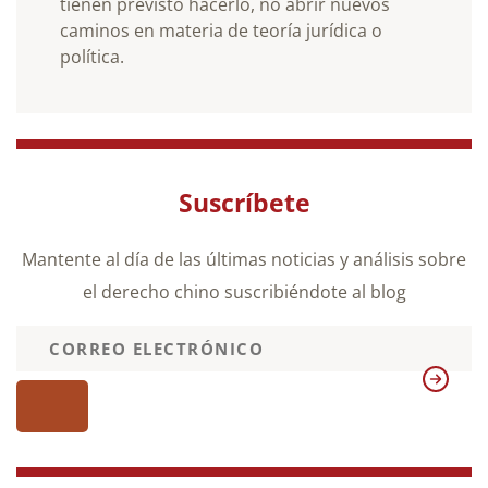
tienen previsto hacerlo, no abrir nuevos
caminos en materia de teoría jurídica o
política.
Suscríbete
Mantente al día de las últimas noticias y análisis sobre
el derecho chino suscribiéndote al blog