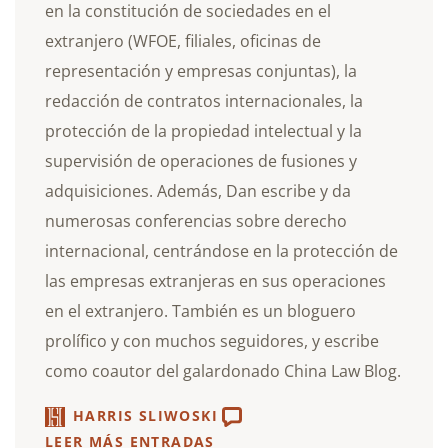
en la constitución de sociedades en el
extranjero (WFOE, filiales, oficinas de
representación y empresas conjuntas), la
redacción de contratos internacionales, la
protección de la propiedad intelectual y la
supervisión de operaciones de fusiones y
adquisiciones. Además, Dan escribe y da
numerosas conferencias sobre derecho
internacional, centrándose en la protección de
las empresas extranjeras en sus operaciones
en el extranjero. También es un bloguero
prolífico y con muchos seguidores, y escribe
como coautor del galardonado China Law Blog.
HARRIS SLIWOSKI
LEER MÁS ENTRADAS