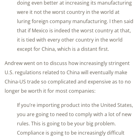
doing even better at increasing its manufacturing
were it not the worst country in the world at
luring foreign company manufacturing. I then said
that if Mexico is indeed the worst country at that,
it is tied with every other country in the world
except for China, which is a distant first.
Andrew went on to discuss how increasingly stringent
U.S. regulations related to China will eventually make
China-US trade so complicated and expensive as to no
longer be worth it for most companies:
If you’re importing product into the United States,
you are going to need to comply with a lot of new
rules. This is going to be your big problem.
Compliance is going to be increasingly difficult