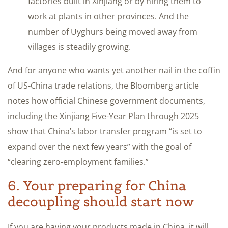
factories built in Xinjiang or by hiring them to
work at plants in other provinces. And the
number of Uyghurs being moved away from
villages is steadily growing.
And for anyone who wants yet another nail in the coffin
of US-China trade relations, the Bloomberg article
notes how official Chinese government documents,
including the Xinjiang Five-Year Plan through 2025
show that China’s labor transfer program “is set to
expand over the next few years” with the goal of
“clearing zero-employment families.”
6. Your preparing for China
decoupling should start now
If you are having your products made in China, it will