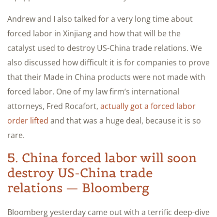
Andrew and I also talked for a very long time about
forced labor in Xinjiang and how that will be the
catalyst used to destroy US-China trade relations. We
also discussed how difficult it is for companies to prove
that their Made in China products were not made with
forced labor. One of my law firm’s international
attorneys, Fred Rocafort,
actually got a forced labor
order lifted
and that was a huge deal, because it is so
rare.
5. China forced labor will soon
destroy US-China trade
relations — Bloomberg
Bloomberg yesterday came out with a terrific deep-dive