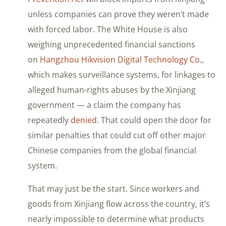
unless companies can prove they weren’t made
with forced labor. The White House is also
weighing unprecedented financial sanctions
on
Hangzhou Hikvision Digital Technology Co.
,
which makes surveillance systems, for linkages to
alleged human-rights abuses by the Xinjiang
government — a claim the company has
repeatedly
denied
. That could open the door for
similar penalties that could cut off other major
Chinese companies from the global financial
system.
That may just be the start. Since workers and
goods from Xinjiang flow across the country, it’s
nearly impossible to determine what products