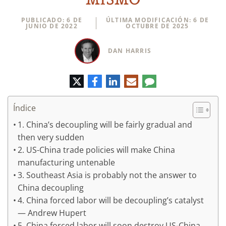
PUBLICADO: 6 DE
ÚLTIMA MODIFICACIÓN: 6 DE
JUNIO DE 2022
OCTUBRE DE 2025
DAN HARRIS
Twitter
Facebook
LinkedIn
Correo
Comentario
electrónico
Índice
1. China’s decoupling will be fairly gradual and
then very sudden
2. US-China trade policies will make China
manufacturing untenable
3. Southeast Asia is probably not the answer to
China decoupling
4. China forced labor will be decoupling’s catalyst
— Andrew Hupert
5. China forced labor will soon destroy US-China