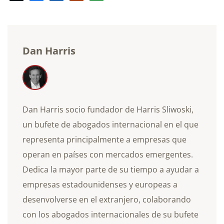
electrónico
Dan Harris
Dan Harris socio fundador de Harris Sliwoski,
un bufete de abogados internacional en el que
representa principalmente a empresas que
operan en países con mercados emergentes.
Dedica la mayor parte de su tiempo a ayudar a
empresas estadounidenses y europeas a
desenvolverse en el extranjero, colaborando
con los abogados internacionales de su bufete