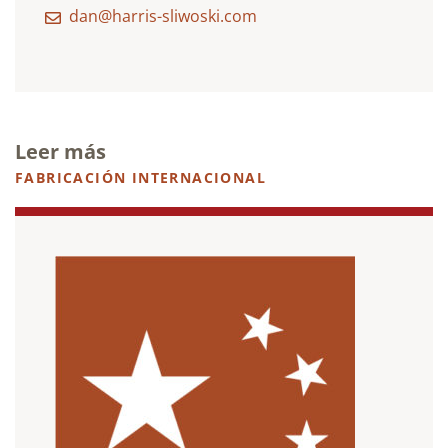
dan@harris-sliwoski.com
Leer más
FABRICACIÓN INTERNACIONAL