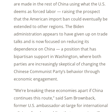
are made in the rest of China using what the U.S.
deems as forced labor — raising the prospect
that the American import ban could eventually be
extended to other regions. The Biden
administration appears to have given up on trade
talks and is now focused on reducing its
dependence on China — a position that has
bipartisan support in Washington, where both
parties are increasingly skeptical of changing the
Chinese Communist Party’s behavior through
economic engagement.
“We’re breaking these economies apart if China
continues this route,” said Sam Brownback,
former U.S. ambassador-at-large for international