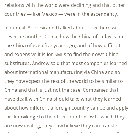
relations with the world were declining and that other
countries — like Mexico — were in the ascendency.
In our call Andrew and I talked about how there will
never be another China, how the China of today is not
the China of even five years ago, and of how difficult
and expensive it is for SMEs to find their own China
substitutes. Andrew said that most companies learned
about international manufacturing via China and so
they now expect the rest of the world to be similar to
China and that is just not the case. Companies that
have dealt with China should take what they learned
about how different a foreign country can be and apply
this knowledge to the other countries with which they
are now dealing; they now believe they can transfer