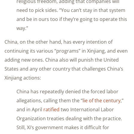
religious freedom, adding that companies will
need to pick sides. “You can’t stay in that system
and be in ours too if they’re going to operate this
way.”
China, on the other hand, has every intention of
continuing its various “programs” in Xinjiang, and even
adding new ones. China also will punish the United
States and any other country that challenges China’s
Xinjiang actions:
China has repeatedly denied the forced labor
allegations, calling them the “
lie of the century
,”
and in April
ratified
two International Labor
Organization treaties dealing with the practice.
Still, Xi’s government makes it difficult for