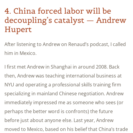
4. China forced labor will be
decoupling’s catalyst — Andrew
Hupert
After listening to Andrew on Renaud’s podcast, I called
him in Mexico.
I first met Andrew in Shanghai in around 2008. Back
then, Andrew was teaching international business at
NYU and operating a professional skills training firm
specializing in mainland Chinese negotiation. Andrew
immediately impressed me as someone who sees (or
perhaps the better word is confronts) the future
before just about anyone else. Last year, Andrew
moved to Mexico, based on his belief that China’s trade