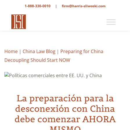
1-888-330-0010
|
firm@harris-sliwoski.com
Home
|
China Law Blog
|
Preparing for China
Decoupling Should Start NOW
La preparación para la
desconexión con China
debe comenzar AHORA
MISMO