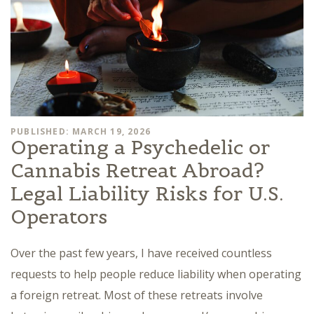
PUBLISHED: MARCH 19, 2026
Operating a Psychedelic or
Cannabis Retreat Abroad?
Legal Liability Risks for U.S.
Operators
Over the past few years, I have received countless
requests to help people reduce liability when operating
a foreign retreat. Most of these retreats involve