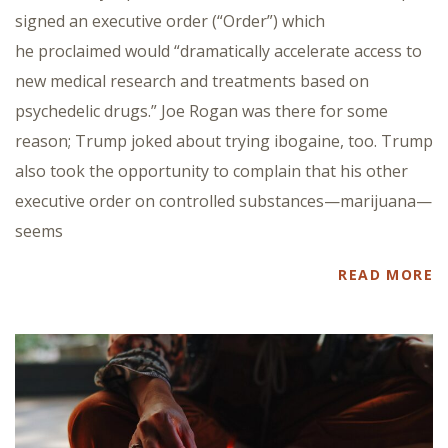
signed an executive order (“Order”) which
he proclaimed would “dramatically accelerate access to
new medical research and treatments based on
psychedelic drugs.” Joe Rogan was there for some
reason; Trump joked about trying ibogaine, too. Trump
also took the opportunity to complain that his other
executive order on controlled substances—marijuana—
seems
READ MORE