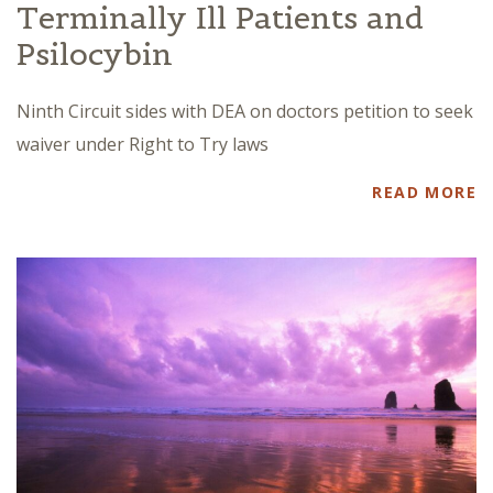
Terminally Ill Patients and
Psilocybin
Ninth Circuit sides with DEA on doctors petition to seek
waiver under Right to Try laws
READ MORE