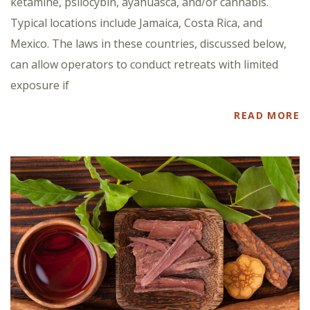
ketamine, psilocybin, ayahuasca, and/or cannabis.
Typical locations include Jamaica, Costa Rica, and
Mexico. The laws in these countries, discussed below,
can allow operators to conduct retreats with limited
exposure if
READ MORE