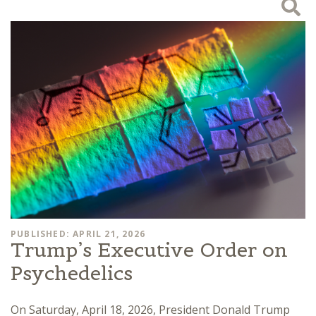
PUBLISHED: APRIL 21, 2026
Trump’s Executive Order on
Psychedelics
On Saturday, April 18, 2026, President Donald Trump