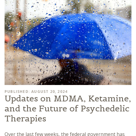
PUBLISHED: AUGUST 20, 2024
Updates on MDMA, Ketamine,
and the Future of Psychedelic
Therapies
Over the last few weeks, the federal government has