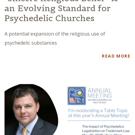
an Evolving Standard for
Psychedelic Churches
A potential expansion of the religious use of
psychedelic substances
READ MORE