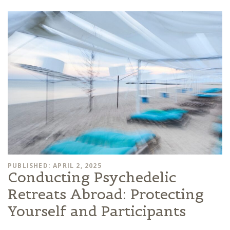
PUBLISHED: APRIL 2, 2025
Conducting Psychedelic
Retreats Abroad: Protecting
Yourself and Participants