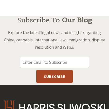
Subscribe To
Our Blog
Explore the latest legal news and insight regarding
China, cannabis, international law, immigration, dispute
resolution and Web3.