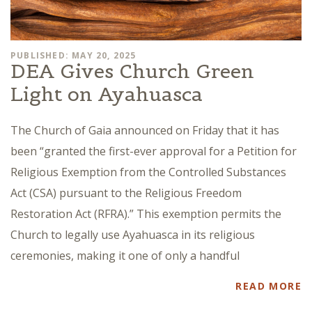
PUBLISHED: MAY 20, 2025
DEA Gives Church Green
Light on Ayahuasca
The Church of Gaia announced on Friday that it has
been “granted the first-ever approval for a Petition for
Religious Exemption from the Controlled Substances
Act (CSA) pursuant to the Religious Freedom
Restoration Act (RFRA).” This exemption permits the
Church to legally use Ayahuasca in its religious
ceremonies, making it one of only a handful
READ MORE