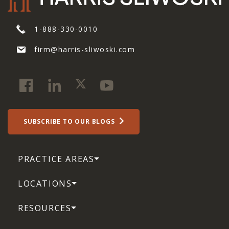
1-888-330-0010
firm@harris-sliwoski.com
SUBSCRIBE TO OUR BLOGS
PRACTICE AREAS
LOCATIONS
RESOURCES