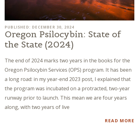
PUBLISHED: DECEMBER 30, 2024
Oregon Psilocybin: State of
the State (2024)
The end of 2024 marks two years in the books for the
Oregon Psilocybin Services (OPS) program. It has been
a long road: in my year-end 2023 post, I explained that
the program was incubated on a protracted, two-year
runway prior to launch. This mean we are four years
along, with two years of live
READ MORE