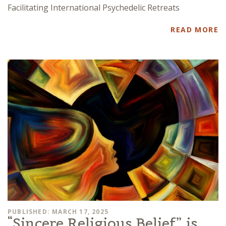
Facilitating International Psychedelic Retreats
READ MORE
PUBLISHED: MARCH 17, 2025
“Sincere Religious Belief” is