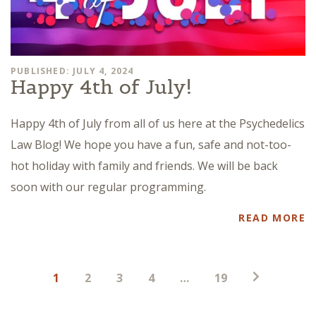
PUBLISHED: JULY 4, 2024
Happy 4th of July!
Happy 4th of July from all of us here at the Psychedelics
Law Blog! We hope you have a fun, safe and not-too-
hot holiday with family and friends. We will be back
soon with our regular programming.
READ MORE
Posts
1
2
3
4
…
19
pagination