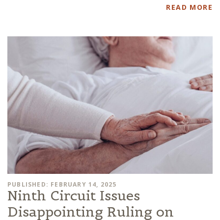
READ MORE
PUBLISHED: FEBRUARY 14, 2025
Ninth Circuit Issues
Disappointing Ruling on