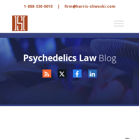
1-888-330-0010
|
firm@harris-sliwoski.com
Psychedelics Law
Blog