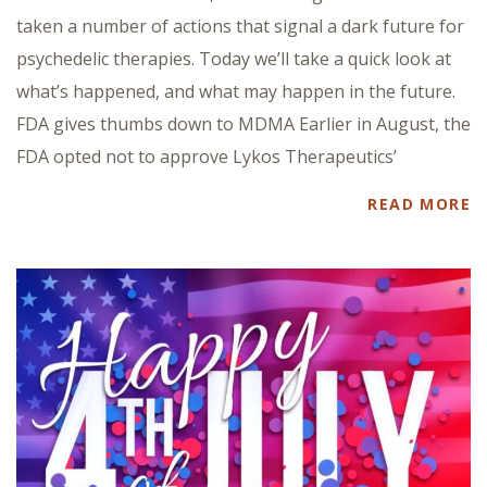
taken a number of actions that signal a dark future for
psychedelic therapies. Today we’ll take a quick look at
what’s happened, and what may happen in the future.
FDA gives thumbs down to MDMA Earlier in August, the
FDA opted not to approve Lykos Therapeutics’
READ MORE