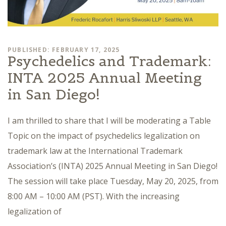
PUBLISHED: FEBRUARY 17, 2025
Psychedelics and Trademark:
INTA 2025 Annual Meeting
in San Diego!
I am thrilled to share that I will be moderating a Table
Topic on the impact of psychedelics legalization on
trademark law at the International Trademark
Association’s (INTA) 2025 Annual Meeting in San Diego!
The session will take place Tuesday, May 20, 2025, from
8:00 AM – 10:00 AM (PST). With the increasing
legalization of