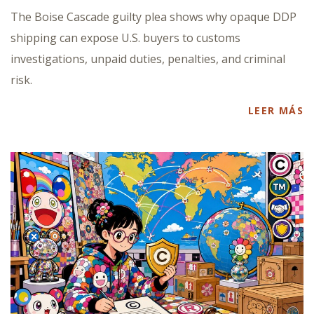
The Boise Cascade guilty plea shows why opaque DDP
shipping can expose U.S. buyers to customs
investigations, unpaid duties, penalties, and criminal
risk.
LEER MÁS