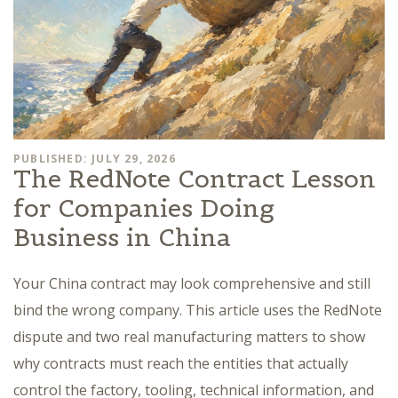
PUBLISHED: JULY 29, 2026
The RedNote Contract Lesson
for Companies Doing
Business in China
Your China contract may look comprehensive and still
bind the wrong company. This article uses the RedNote
dispute and two real manufacturing matters to show
why contracts must reach the entities that actually
control the factory, tooling, technical information, and