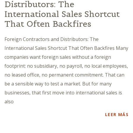
Distributors: The
International Sales Shortcut
That Often Backfires
Foreign Contractors and Distributors: The
International Sales Shortcut That Often Backfires Many
companies want foreign sales without a foreign
footprint: no subsidiary, no payroll, no local employees,
no leased office, no permanent commitment. That can
be a sensible way to test a market. But for many
businesses, that first move into international sales is
also
LEER MÁS