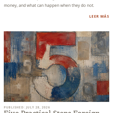
money, and what can happen when they do not.
LEER MÁS
PUBLISHED: JULY 28, 2026