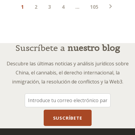
Paginación
1
2
3
4
…
105
de
entradas
Suscríbete a
nuestro blog
Descubre las últimas noticias y análisis jurídicos sobre
China, el cannabis, el derecho internacional, la
inmigración, la resolución de conflictos y la Web3.