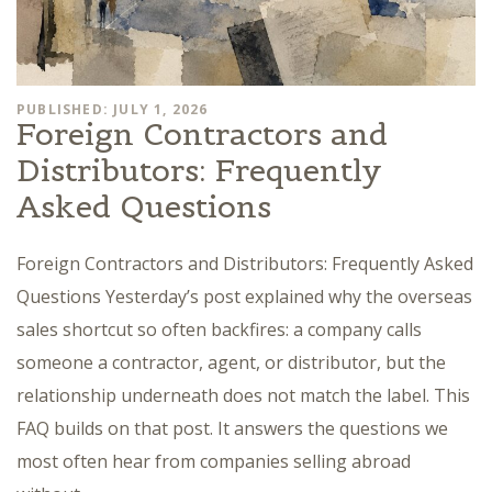
PUBLISHED: JULY 1, 2026
Foreign Contractors and
Distributors: Frequently
Asked Questions
Foreign Contractors and Distributors: Frequently Asked
Questions Yesterday’s post explained why the overseas
sales shortcut so often backfires: a company calls
someone a contractor, agent, or distributor, but the
relationship underneath does not match the label. This
FAQ builds on that post. It answers the questions we
most often hear from companies selling abroad