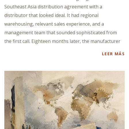
Southeast Asia distribution agreement with a
distributor that looked ideal. It had regional
warehousing, relevant sales experience, and a
management team that sounded sophisticated from
the first call. Eighteen months later, the manufacturer
LEER MÁS