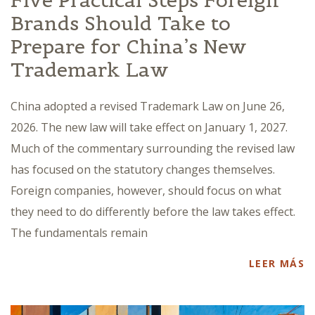
Five Practical Steps Foreign
Brands Should Take to
Prepare for China’s New
Trademark Law
China adopted a revised Trademark Law on June 26,
2026. The new law will take effect on January 1, 2027.
Much of the commentary surrounding the revised law
has focused on the statutory changes themselves.
Foreign companies, however, should focus on what
they need to do differently before the law takes effect.
The fundamentals remain
LEER MÁS