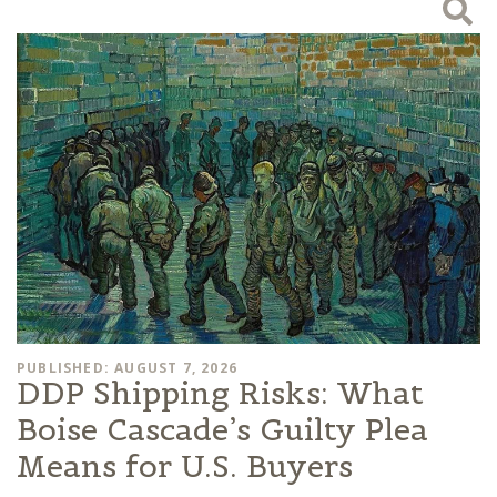
PUBLISHED: AUGUST 7, 2026
DDP Shipping Risks: What
Boise Cascade’s Guilty Plea
Means for U.S. Buyers