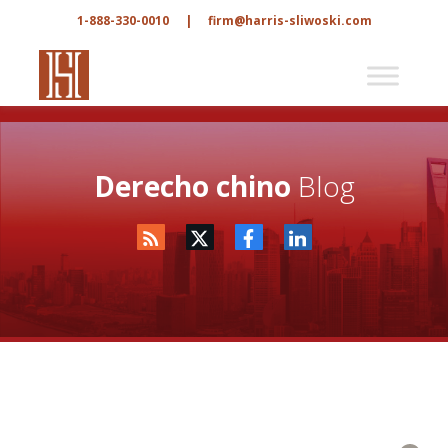
1-888-330-0010
|
firm@harris-sliwoski.com
Derecho chino
Blog