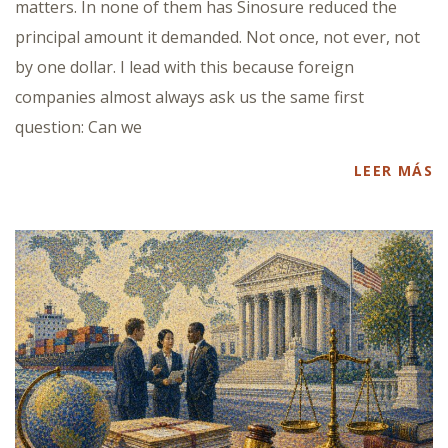
matters. In none of them has Sinosure reduced the
principal amount it demanded. Not once, not ever, not
by one dollar. I lead with this because foreign
companies almost always ask us the same first
question: Can we
LEER MÁS