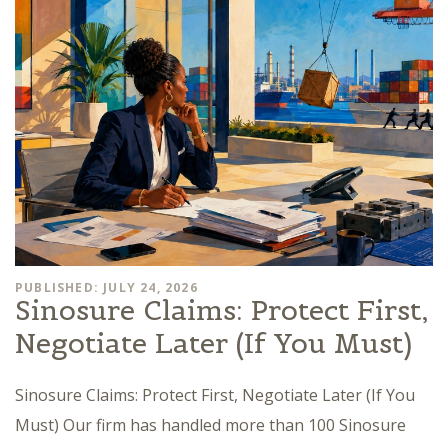
PUBLISHED: JULY 24, 2026
Sinosure Claims: Protect First,
Negotiate Later (If You Must)
Sinosure Claims: Protect First, Negotiate Later (If You
Must) Our firm has handled more than 100 Sinosure