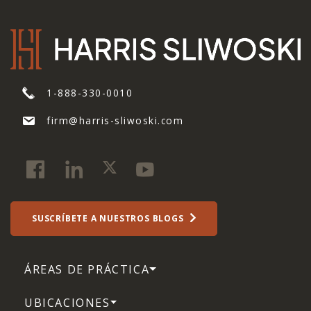
1-888-330-0010
firm@harris-sliwoski.com
SUSCRÍBETE A NUESTROS BLOGS
ÁREAS DE PRÁCTICA
UBICACIONES