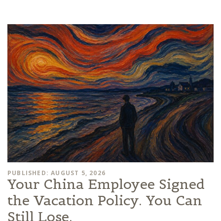
PUBLISHED: AUGUST 5, 2026
Your China Employee Signed
the Vacation Policy. You Can
Still Lose.