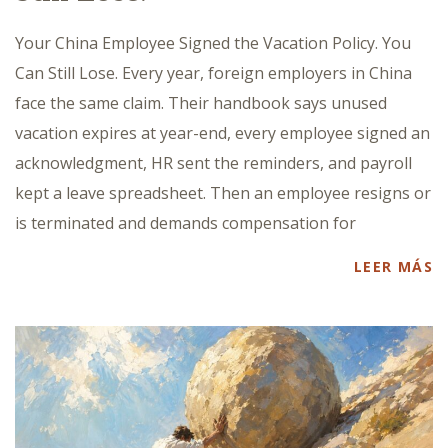
Your China Employee Signed the Vacation Policy. You
Can Still Lose. Every year, foreign employers in China
face the same claim. Their handbook says unused
vacation expires at year-end, every employee signed an
acknowledgment, HR sent the reminders, and payroll
kept a leave spreadsheet. Then an employee resigns or
is terminated and demands compensation for
LEER MÁS