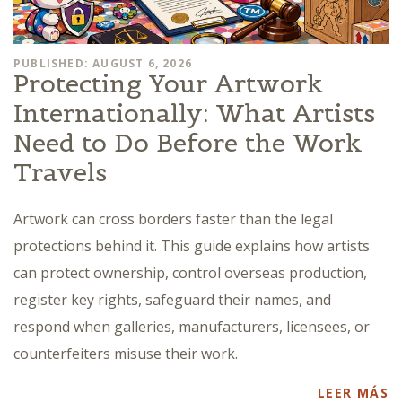
PUBLISHED: AUGUST 6, 2026
Protecting Your Artwork
Internationally: What Artists
Need to Do Before the Work
Travels
Artwork can cross borders faster than the legal
protections behind it. This guide explains how artists
can protect ownership, control overseas production,
register key rights, safeguard their names, and
respond when galleries, manufacturers, licensees, or
counterfeiters misuse their work.
LEER MÁS