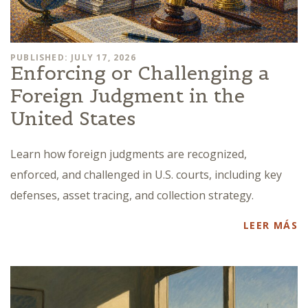
PUBLISHED: JULY 17, 2026
Enforcing or Challenging a
Foreign Judgment in the
United States
Learn how foreign judgments are recognized,
enforced, and challenged in U.S. courts, including key
defenses, asset tracing, and collection strategy.
LEER MÁS