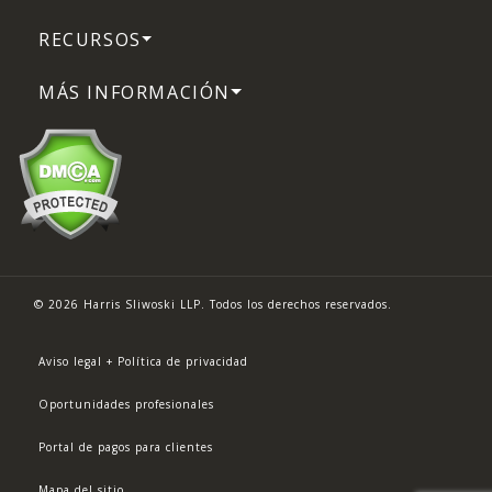
RECURSOS
MÁS INFORMACIÓN
© 2026 Harris Sliwoski LLP. Todos los derechos reservados.
Aviso legal + Política de privacidad
Oportunidades profesionales
Portal de pagos para clientes
Mapa del sitio