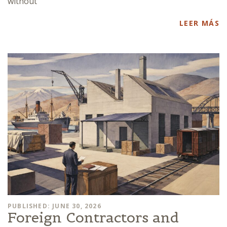
without
LEER MÁS
PUBLISHED: JUNE 30, 2026
Foreign Contractors and