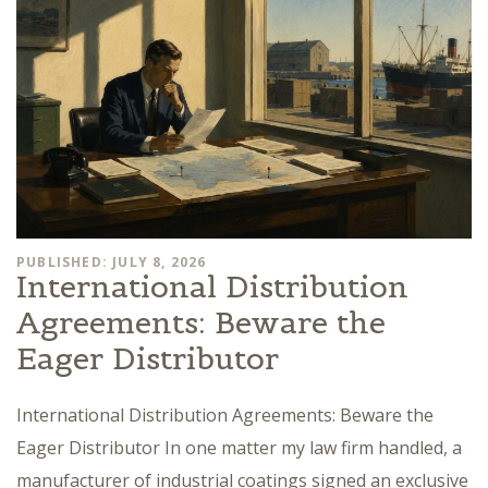
PUBLISHED: JULY 8, 2026
International Distribution
Agreements: Beware the
Eager Distributor
International Distribution Agreements: Beware the
Eager Distributor In one matter my law firm handled, a
manufacturer of industrial coatings signed an exclusive