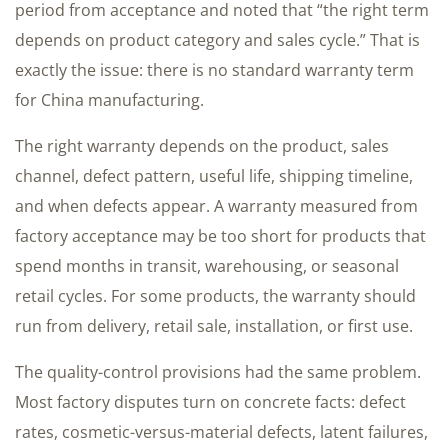
period from acceptance and noted that “the right term
depends on product category and sales cycle.” That is
exactly the issue: there is no standard warranty term
for China manufacturing.
The right warranty depends on the product, sales
channel, defect pattern, useful life, shipping timeline,
and when defects appear. A warranty measured from
factory acceptance may be too short for products that
spend months in transit, warehousing, or seasonal
retail cycles. For some products, the warranty should
run from delivery, retail sale, installation, or first use.
The quality-control provisions had the same problem.
Most factory disputes turn on concrete facts: defect
rates, cosmetic-versus-material defects, latent failures,