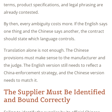
terms, product specifications, and legal phrasing are
already contested.
By then, every ambiguity costs more. If the English says
one thing and the Chinese says another, the contract
should state which language controls.
Translation alone is not enough. The Chinese
provisions must make sense to the manufacturer and
the judge. The English version still needs to reflect a
China-enforcement strategy, and the Chinese version
needs to match it.
The Supplier Must Be Identified
and Bound Correctly