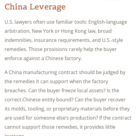
China Leverage
U.S. lawyers often use familiar tools: English-language
arbitration, New York or Hong Kong law, broad
indemnities, insurance requirements, and U.S.-style
remedies. Those provisions rarely help the buyer
enforce against a Chinese factory.
A China manufacturing contract should be judged by
the remedies it can support when the factory
breaches. Can the buyer freeze local assets? Is the
correct Chinese entity bound? Can the buyer recover
its molds, tooling, or proprietary materials before they
are used for someone else’s production? If the contract
cannot support those remedies, it provides little
leverage.