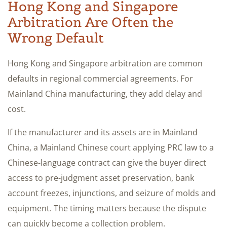
Hong Kong and Singapore
Arbitration Are Often the
Wrong Default
Hong Kong and Singapore arbitration are common
defaults in regional commercial agreements. For
Mainland China manufacturing, they add delay and
cost.
If the manufacturer and its assets are in Mainland
China, a Mainland Chinese court applying PRC law to a
Chinese-language contract can give the buyer direct
access to pre-judgment asset preservation, bank
account freezes, injunctions, and seizure of molds and
equipment. The timing matters because the dispute
can quickly become a collection problem.