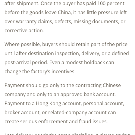
after shipment. Once the buyer has paid 100 percent
before the goods leave China, it has little pressure left
over warranty claims, defects, missing documents, or
corrective action.
Where possible, buyers should retain part of the price
until after destination inspection, delivery, or a defined
post-arrival period. Even a modest holdback can
change the factory’s incentives.
Payment should go only to the contracting Chinese
company and only to an approved bank account.
Payment to a Hong Kong account, personal account,
broker account, or related-company account can
create serious enforcement and fraud issues.