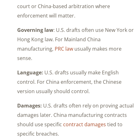
court or China-based arbitration where
enforcement will matter.
Governing law
: U.S. drafts often use New York or
Hong Kong law. For Mainland China
manufacturing,
PRC law
usually makes more
sense.
Language:
U.S. drafts usually make English
control. For China enforcement, the Chinese
version usually should control.
Damages:
U.S. drafts often rely on proving actual
damages later. China manufacturing contracts
should use specific
contract damages
tied to
specific breaches.