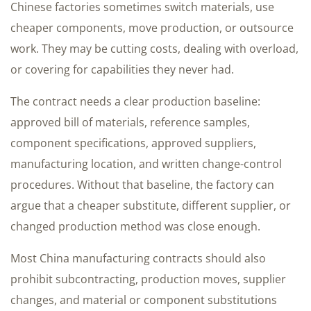
Chinese factories sometimes switch materials, use
cheaper components, move production, or outsource
work. They may be cutting costs, dealing with overload,
or covering for capabilities they never had.
The contract needs a clear production baseline:
approved bill of materials, reference samples,
component specifications, approved suppliers,
manufacturing location, and written change-control
procedures. Without that baseline, the factory can
argue that a cheaper substitute, different supplier, or
changed production method was close enough.
Most China manufacturing contracts should also
prohibit subcontracting, production moves, supplier
changes, and material or component substitutions