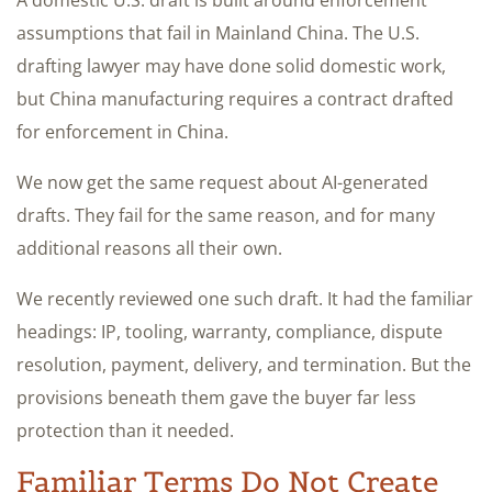
assumptions that fail in Mainland China. The U.S.
drafting lawyer may have done solid domestic work,
but China manufacturing requires a contract drafted
for enforcement in China.
We now get the same request about AI-generated
drafts. They fail for the same reason, and for many
additional reasons all their own.
We recently reviewed one such draft. It had the familiar
headings: IP, tooling, warranty, compliance, dispute
resolution, payment, delivery, and termination. But the
provisions beneath them gave the buyer far less
protection than it needed.
Familiar Terms Do Not Create