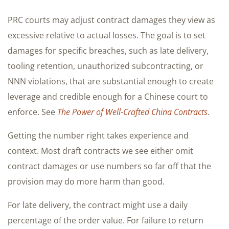
PRC courts may adjust contract damages they view as
excessive relative to actual losses. The goal is to set
damages for specific breaches, such as late delivery,
tooling retention, unauthorized subcontracting, or
NNN violations, that are substantial enough to create
leverage and credible enough for a Chinese court to
enforce. See
The Power of Well-Crafted China Contracts
.
Getting the number right takes experience and
context. Most draft contracts we see either omit
contract damages or use numbers so far off that the
provision may do more harm than good.
For late delivery, the contract might use a daily
percentage of the order value. For failure to return