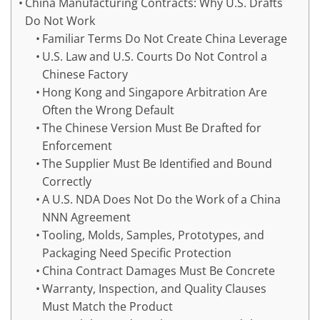
China Manufacturing Contracts: Why U.S. Drafts
Do Not Work
Familiar Terms Do Not Create China Leverage
U.S. Law and U.S. Courts Do Not Control a
Chinese Factory
Hong Kong and Singapore Arbitration Are
Often the Wrong Default
The Chinese Version Must Be Drafted for
Enforcement
The Supplier Must Be Identified and Bound
Correctly
A U.S. NDA Does Not Do the Work of a China
NNN Agreement
Tooling, Molds, Samples, Prototypes, and
Packaging Need Specific Protection
China Contract Damages Must Be Concrete
Warranty, Inspection, and Quality Clauses
Must Match the Product