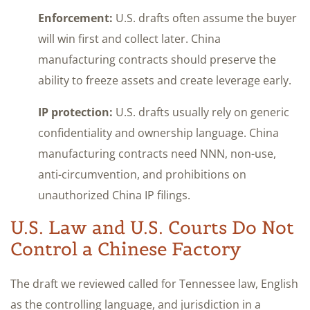
Enforcement:
U.S. drafts often assume the buyer
will win first and collect later. China
manufacturing contracts should preserve the
ability to freeze assets and create leverage early.
IP protection:
U.S. drafts usually rely on generic
confidentiality and ownership language. China
manufacturing contracts need NNN, non-use,
anti-circumvention, and prohibitions on
unauthorized China IP filings.
U.S. Law and U.S. Courts Do Not
Control a Chinese Factory
The draft we reviewed called for Tennessee law, English
as the controlling language, and jurisdiction in a