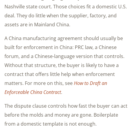
Nashville state court. Those choices fit a domestic U.S.
deal. They do little when the supplier, factory, and
assets are in Mainland China.
A China manufacturing agreement should usually be
built for enforcement in China: PRC law, a Chinese
forum, and a Chinese-language version that controls.
Without that structure, the buyer is likely to have a
contract that offers little help when enforcement
matters. For more on this, see
How to Draft an
Enforceable China Contract
.
The dispute clause controls how fast the buyer can act
before the molds and money are gone. Boilerplate
from a domestic template is not enough.