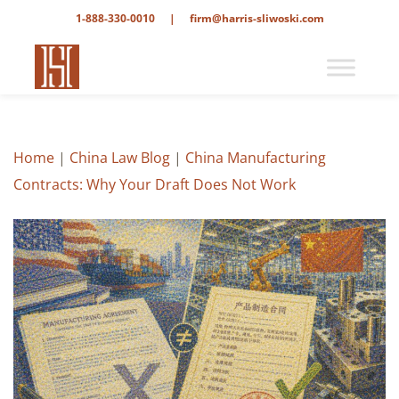
1-888-330-0010
|
firm@harris-sliwoski.com
Home
|
China Law Blog
|
China Manufacturing
Contracts: Why Your Draft Does Not Work