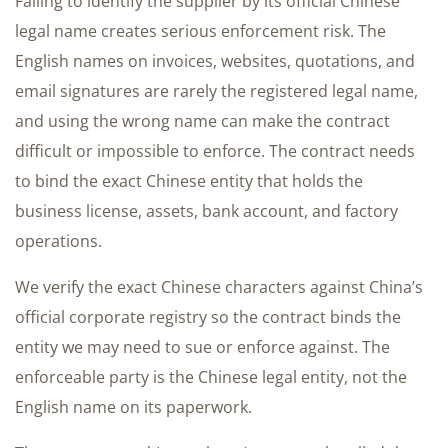
Failing to identify the supplier by its official Chinese
legal name creates serious enforcement risk. The
English names on invoices, websites, quotations, and
email signatures are rarely the registered legal name,
and using the wrong name can make the contract
difficult or impossible to enforce. The contract needs
to bind the exact Chinese entity that holds the
business license, assets, bank account, and factory
operations.
We verify the exact Chinese characters against China’s
official corporate registry so the contract binds the
entity we may need to sue or enforce against. The
enforceable party is the Chinese legal entity, not the
English name on its paperwork.