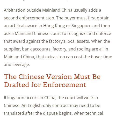
Arbitration outside Mainland China usually adds a
second enforcement step. The buyer must first obtain
an arbitral award in Hong Kong or Singapore and then
ask a Mainland Chinese court to recognize and enforce
that award against the factory’s local assets. When the
supplier, bank accounts, factory, and tooling are all in
Mainland China, that extra step can cost the buyer time
and leverage.
The Chinese Version Must Be
Drafted for Enforcement
If litigation occurs in China, the court will work in
Chinese. An English-only contract may need to be
translated after the dispute begins, when technical