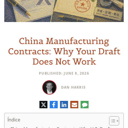
China Manufacturing
Contracts: Why Your Draft
Does Not Work
PUBLISHED: JUNE 8, 2026
DAN HARRIS
Twitter
Facebook
LinkedIn
Correo
Comentario
electrónico
Índice