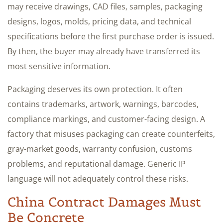
may receive drawings, CAD files, samples, packaging
designs, logos, molds, pricing data, and technical
specifications before the first purchase order is issued.
By then, the buyer may already have transferred its
most sensitive information.
Packaging deserves its own protection. It often
contains trademarks, artwork, warnings, barcodes,
compliance markings, and customer-facing design. A
factory that misuses packaging can create counterfeits,
gray-market goods, warranty confusion, customs
problems, and reputational damage. Generic IP
language will not adequately control these risks.
China Contract Damages Must
Be Concrete