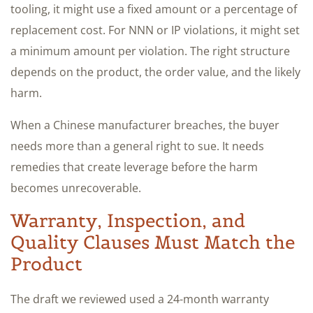
tooling, it might use a fixed amount or a percentage of
replacement cost. For NNN or IP violations, it might set
a minimum amount per violation. The right structure
depends on the product, the order value, and the likely
harm.
When a Chinese manufacturer breaches, the buyer
needs more than a general right to sue. It needs
remedies that create leverage before the harm
becomes unrecoverable.
Warranty, Inspection, and
Quality Clauses Must Match the
Product
The draft we reviewed used a 24-month warranty