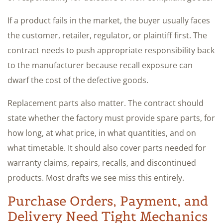
If a product fails in the market, the buyer usually faces
the customer, retailer, regulator, or plaintiff first. The
contract needs to push appropriate responsibility back
to the manufacturer because recall exposure can
dwarf the cost of the defective goods.
Replacement parts also matter. The contract should
state whether the factory must provide spare parts, for
how long, at what price, in what quantities, and on
what timetable. It should also cover parts needed for
warranty claims, repairs, recalls, and discontinued
products. Most drafts we see miss this entirely.
Purchase Orders, Payment, and
Delivery Need Tight Mechanics