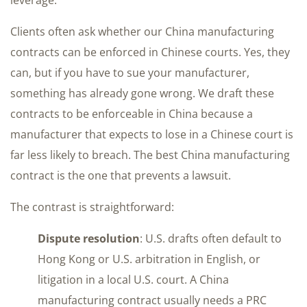
Clients often ask whether our China manufacturing
contracts can be enforced in Chinese courts. Yes, they
can, but if you have to sue your manufacturer,
something has already gone wrong. We draft these
contracts to be enforceable in China because a
manufacturer that expects to lose in a Chinese court is
far less likely to breach. The best China manufacturing
contract is the one that prevents a lawsuit.
The contrast is straightforward:
Dispute resolution
: U.S. drafts often default to
Hong Kong or U.S. arbitration in English, or
litigation in a local U.S. court. A China
manufacturing contract usually needs a PRC