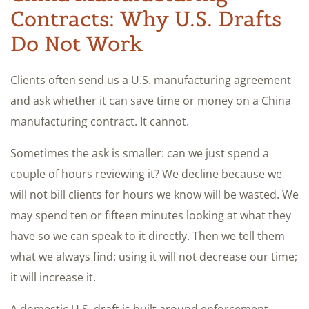
Contracts: Why U.S. Drafts
Do Not Work
Clients often send us a U.S. manufacturing agreement
and ask whether it can save time or money on a China
manufacturing contract. It cannot.
Sometimes the ask is smaller: can we just spend a
couple of hours reviewing it? We decline because we
will not bill clients for hours we know will be wasted. We
may spend ten or fifteen minutes looking at what they
have so we can speak to it directly. Then we tell them
what we always find: using it will not decrease our time;
it will increase it.
A domestic U.S. draft is built around enforcement