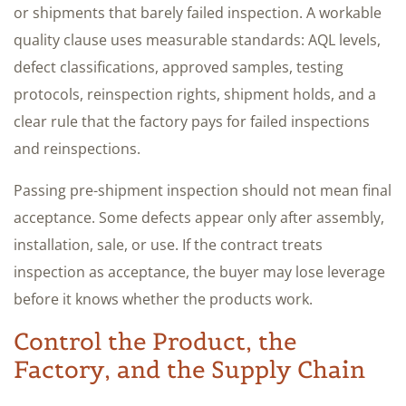
or shipments that barely failed inspection. A workable
quality clause uses measurable standards: AQL levels,
defect classifications, approved samples, testing
protocols, reinspection rights, shipment holds, and a
clear rule that the factory pays for failed inspections
and reinspections.
Passing pre-shipment inspection should not mean final
acceptance. Some defects appear only after assembly,
installation, sale, or use. If the contract treats
inspection as acceptance, the buyer may lose leverage
before it knows whether the products work.
Control the Product, the
Factory, and the Supply Chain