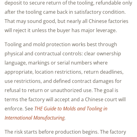
deposit to secure return of the tooling, refundable only
after the tooling came back in satisfactory condition.
That may sound good, but nearly all Chinese factories
will reject it unless the buyer has major leverage.
Tooling and mold protection works best through
physical and contractual controls: clear ownership
language, markings or serial numbers where
appropriate, location restrictions, return deadlines,
use restrictions, and defined contract damages for
refusal to return or unauthorized use. The goal is
terms the factory will accept and a Chinese court will
enforce. See
THE Guide to Molds and Tooling in
International Manufacturing
.
The risk starts before production begins. The factory