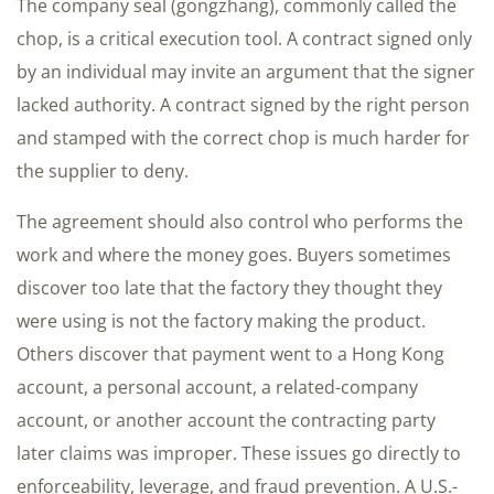
The company seal (gongzhang), commonly called the
chop, is a critical execution tool. A contract signed only
by an individual may invite an argument that the signer
lacked authority. A contract signed by the right person
and stamped with the correct chop is much harder for
the supplier to deny.
The agreement should also control who performs the
work and where the money goes. Buyers sometimes
discover too late that the factory they thought they
were using is not the factory making the product.
Others discover that payment went to a Hong Kong
account, a personal account, a related-company
account, or another account the contracting party
later claims was improper. These issues go directly to
enforceability, leverage, and fraud prevention. A U.S.-