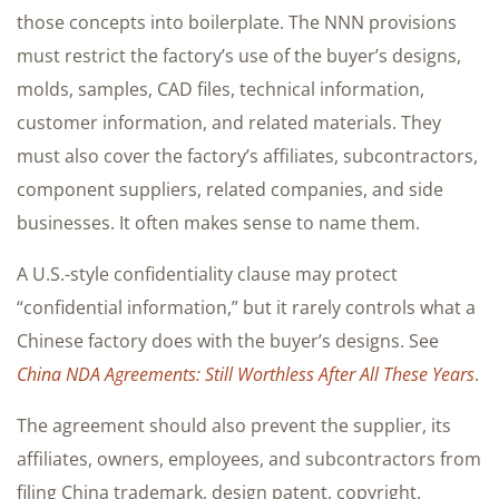
those concepts into boilerplate. The NNN provisions
must restrict the factory’s use of the buyer’s designs,
molds, samples, CAD files, technical information,
customer information, and related materials. They
must also cover the factory’s affiliates, subcontractors,
component suppliers, related companies, and side
businesses. It often makes sense to name them.
A U.S.-style confidentiality clause may protect
“confidential information,” but it rarely controls what a
Chinese factory does with the buyer’s designs. See
China NDA Agreements: Still Worthless After All These Years
.
The agreement should also prevent the supplier, its
affiliates, owners, employees, and subcontractors from
filing China trademark, design patent, copyright,