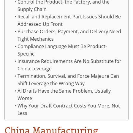
Control the Product, the Factory, and the
Supply Chain
Recall and Replacement-Part Issues Should Be
Addressed Up Front
Purchase Orders, Payment, and Delivery Need
Tight Mechanics
Compliance Language Must Be Product-
Specific
Insurance Requirements Are No Substitute for
China Leverage
Termination, Survival, and Force Majeure Can
Shift Leverage the Wrong Way
AI Drafts Have the Same Problem, Usually
Worse
Why Your Draft Contract Costs You More, Not
Less
China Manufacturing