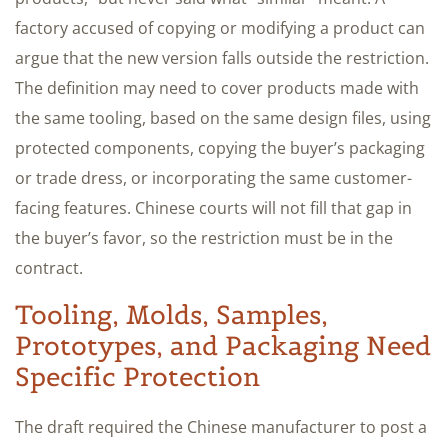
factory accused of copying or modifying a product can
argue that the new version falls outside the restriction.
The definition may need to cover products made with
the same tooling, based on the same design files, using
protected components, copying the buyer’s packaging
or trade dress, or incorporating the same customer-
facing features. Chinese courts will not fill that gap in
the buyer’s favor, so the restriction must be in the
contract.
Tooling, Molds, Samples,
Prototypes, and Packaging Need
Specific Protection
The draft required the Chinese manufacturer to post a