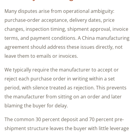
Many disputes arise from operational ambiguity:
purchase-order acceptance, delivery dates, price
changes, inspection timing, shipment approval, invoice
terms, and payment conditions. A China manufacturing
agreement should address these issues directly, not
leave them to emails or invoices.
We typically require the manufacturer to accept or
reject each purchase order in writing within a set
period, with silence treated as rejection. This prevents
the manufacturer from sitting on an order and later
blaming the buyer for delay.
The common 30 percent deposit and 70 percent pre-
shipment structure leaves the buyer with little leverage