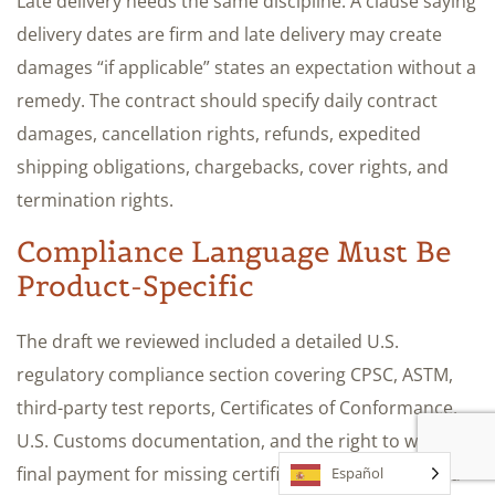
Late delivery needs the same discipline. A clause saying
delivery dates are firm and late delivery may create
damages “if applicable” states an expectation without a
remedy. The contract should specify daily contract
damages, cancellation rights, refunds, expedited
shipping obligations, chargebacks, cover rights, and
termination rights.
Compliance Language Must Be
Product-Specific
The draft we reviewed included a detailed U.S.
regulatory compliance section covering CPSC, ASTM,
third-party test reports, Certificates of Conformance,
U.S. Customs documentation, and the right to withhold
final payment for missing certifications. It still needed
Español