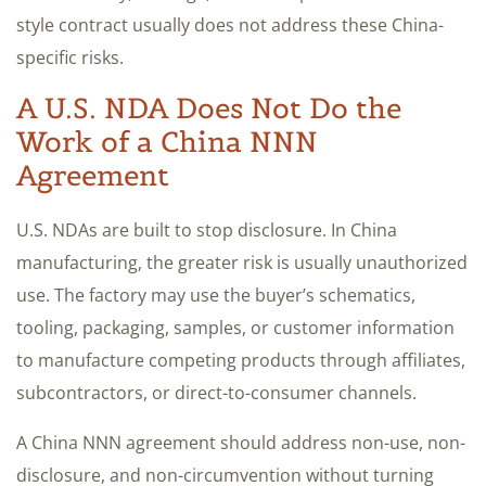
style contract usually does not address these China-
specific risks.
A U.S. NDA Does Not Do the
Work of a China NNN
Agreement
U.S. NDAs are built to stop disclosure. In China
manufacturing, the greater risk is usually unauthorized
use. The factory may use the buyer’s schematics,
tooling, packaging, samples, or customer information
to manufacture competing products through affiliates,
subcontractors, or direct-to-consumer channels.
A China NNN agreement should address non-use, non-
disclosure, and non-circumvention without turning