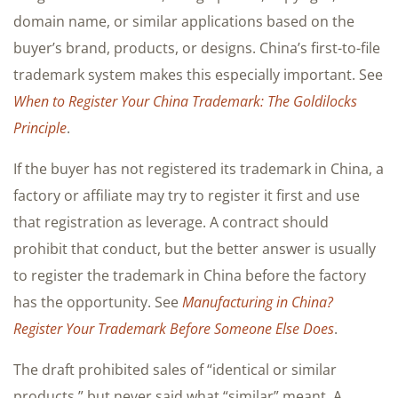
domain name, or similar applications based on the
buyer’s brand, products, or designs. China’s first-to-file
trademark system makes this especially important. See
When to Register Your China Trademark: The Goldilocks
Principle
.
If the buyer has not registered its trademark in China, a
factory or affiliate may try to register it first and use
that registration as leverage. A contract should
prohibit that conduct, but the better answer is usually
to register the trademark in China before the factory
has the opportunity. See
Manufacturing in China?
Register Your Trademark Before Someone Else Does
.
The draft prohibited sales of “identical or similar
products,” but never said what “similar” meant. A