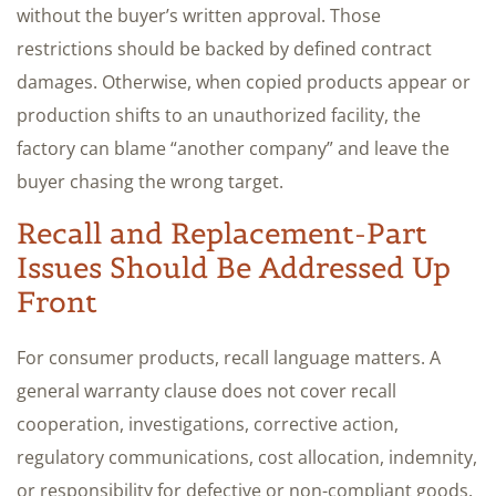
without the buyer’s written approval. Those
restrictions should be backed by defined contract
damages. Otherwise, when copied products appear or
production shifts to an unauthorized facility, the
factory can blame “another company” and leave the
buyer chasing the wrong target.
Recall and Replacement-Part
Issues Should Be Addressed Up
Front
For consumer products, recall language matters. A
general warranty clause does not cover recall
cooperation, investigations, corrective action,
regulatory communications, cost allocation, indemnity,
or responsibility for defective or non-compliant goods.