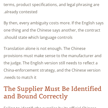
terms, product specifications, and legal phrasing are
already contested.
By then, every ambiguity costs more. If the English says
one thing and the Chinese says another, the contract
should state which language controls.
Translation alone is not enough. The Chinese
provisions must make sense to the manufacturer and
the judge. The English version still needs to reflect a
China-enforcement strategy, and the Chinese version
needs to match it.
The Supplier Must Be Identified
and Bound Correctly