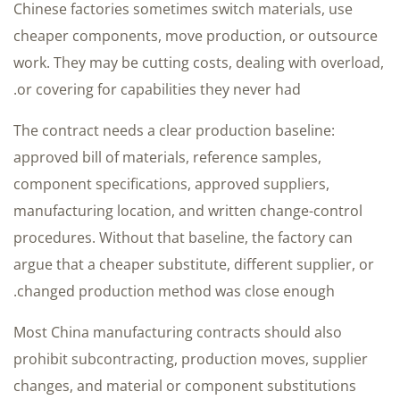
Chinese factories sometimes switch materials, use
cheaper components, move production, or outsource
work. They may be cutting costs, dealing with overload,
or covering for capabilities they never had.
The contract needs a clear production baseline:
approved bill of materials, reference samples,
component specifications, approved suppliers,
manufacturing location, and written change-control
procedures. Without that baseline, the factory can
argue that a cheaper substitute, different supplier, or
changed production method was close enough.
Most China manufacturing contracts should also
prohibit subcontracting, production moves, supplier
changes, and material or component substitutions