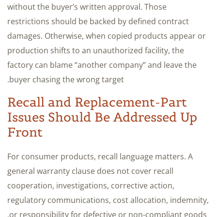
without the buyer’s written approval. Those
restrictions should be backed by defined contract
damages. Otherwise, when copied products appear or
production shifts to an unauthorized facility, the
factory can blame “another company” and leave the
buyer chasing the wrong target.
Recall and Replacement-Part
Issues Should Be Addressed Up
Front
For consumer products, recall language matters. A
general warranty clause does not cover recall
cooperation, investigations, corrective action,
regulatory communications, cost allocation, indemnity,
or responsibility for defective or non-compliant goods.