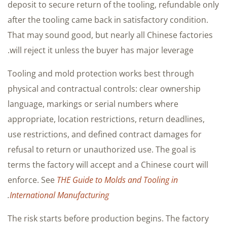
deposit to secure return of the tooling, refundable only
after the tooling came back in satisfactory condition.
That may sound good, but nearly all Chinese factories
will reject it unless the buyer has major leverage.
Tooling and mold protection works best through
physical and contractual controls: clear ownership
language, markings or serial numbers where
appropriate, location restrictions, return deadlines,
use restrictions, and defined contract damages for
refusal to return or unauthorized use. The goal is
terms the factory will accept and a Chinese court will
enforce. See
THE Guide to Molds and Tooling in
.
International Manufacturing
The risk starts before production begins. The factory