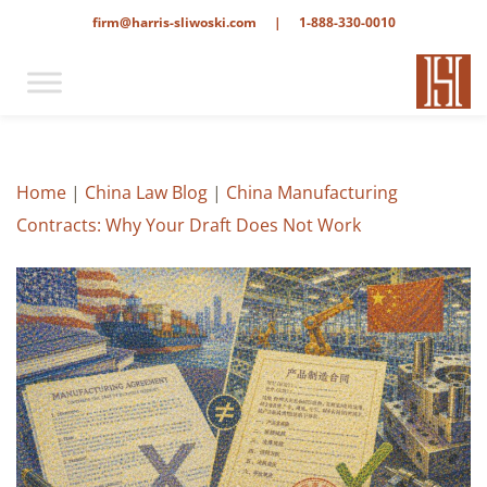
firm@harris-sliwoski.com
|
1-888-330-0010
Home
|
China Law Blog
|
China Manufacturing
Contracts: Why Your Draft Does Not Work