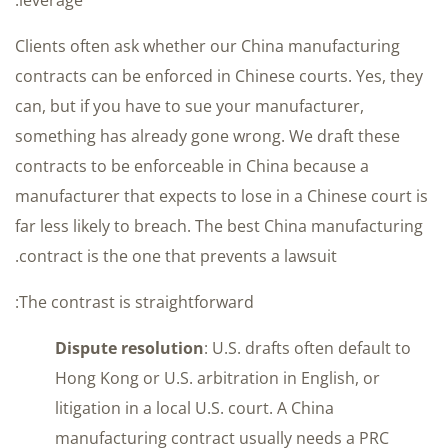
Clients often ask whether our China manufacturing
contracts can be enforced in Chinese courts. Yes, they
can, but if you have to sue your manufacturer,
something has already gone wrong. We draft these
contracts to be enforceable in China because a
manufacturer that expects to lose in a Chinese court is
far less likely to breach. The best China manufacturing
contract is the one that prevents a lawsuit.
The contrast is straightforward:
Dispute resolution
: U.S. drafts often default to
Hong Kong or U.S. arbitration in English, or
litigation in a local U.S. court. A China
manufacturing contract usually needs a PRC