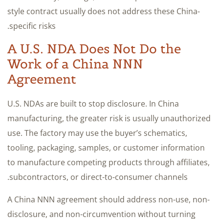
style contract usually does not address these China-
specific risks.
A U.S. NDA Does Not Do the
Work of a China NNN
Agreement
U.S. NDAs are built to stop disclosure. In China
manufacturing, the greater risk is usually unauthorized
use. The factory may use the buyer’s schematics,
tooling, packaging, samples, or customer information
to manufacture competing products through affiliates,
subcontractors, or direct-to-consumer channels.
A China NNN agreement should address non-use, non-
disclosure, and non-circumvention without turning