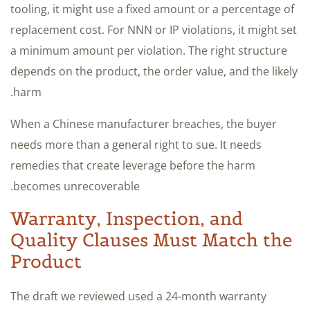
tooling, it might use a fixed amount or a percentage of
replacement cost. For NNN or IP violations, it might set
a minimum amount per violation. The right structure
depends on the product, the order value, and the likely
harm.
When a Chinese manufacturer breaches, the buyer
needs more than a general right to sue. It needs
remedies that create leverage before the harm
becomes unrecoverable.
Warranty, Inspection, and
Quality Clauses Must Match the
Product
The draft we reviewed used a 24-month warranty