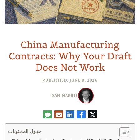
China Manufacturing
Contracts: Why Your Draft
Does Not Work
PUBLISHED: JUNE 8, 2026
DAN HARRIS
تعليق
البريد
لينكدإن
فيسبوك
تويتر
الإلكتروني
جدول المحتويات