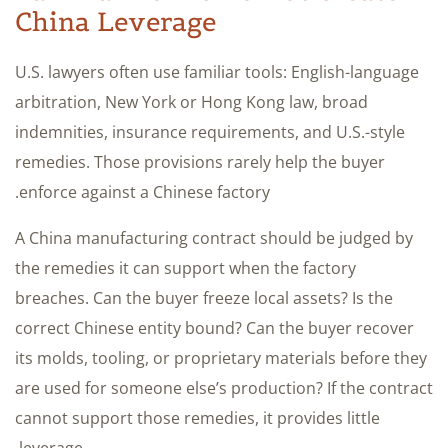
China Leverage
U.S. lawyers often use familiar tools: English-language
arbitration, New York or Hong Kong law, broad
indemnities, insurance requirements, and U.S.-style
remedies. Those provisions rarely help the buyer
enforce against a Chinese factory.
A China manufacturing contract should be judged by
the remedies it can support when the factory
breaches. Can the buyer freeze local assets? Is the
correct Chinese entity bound? Can the buyer recover
its molds, tooling, or proprietary materials before they
are used for someone else’s production? If the contract
cannot support those remedies, it provides little
leverage.