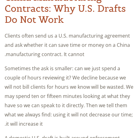
Contracts: Why U.S. Drafts
Do Not Work
Clients often send us a U.S. manufacturing agreement
and ask whether it can save time or money on a China
manufacturing contract. It cannot.
Sometimes the ask is smaller: can we just spend a
couple of hours reviewing it? We decline because we
will not bill clients for hours we know will be wasted. We
may spend ten or fifteen minutes looking at what they
have so we can speak to it directly. Then we tell them
what we always find: using it will not decrease our time;
it will increase it.
A domestic U.S. draft is built around enforcement