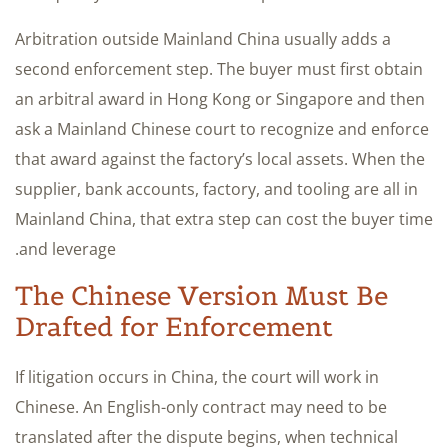
Arbitration outside Mainland China usually adds a
second enforcement step. The buyer must first obtain
an arbitral award in Hong Kong or Singapore and then
ask a Mainland Chinese court to recognize and enforce
that award against the factory’s local assets. When the
supplier, bank accounts, factory, and tooling are all in
Mainland China, that extra step can cost the buyer time
and leverage.
The Chinese Version Must Be
Drafted for Enforcement
If litigation occurs in China, the court will work in
Chinese. An English-only contract may need to be
translated after the dispute begins, when technical