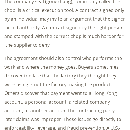
The company seal (gongzhang), commonly called the
chop, is a critical execution tool. A contract signed only
by an individual may invite an argument that the signer
lacked authority. A contract signed by the right person
and stamped with the correct chop is much harder for
the supplier to deny.
The agreement should also control who performs the
work and where the money goes. Buyers sometimes
discover too late that the factory they thought they
were using is not the factory making the product.
Others discover that payment went to a Hong Kong
account, a personal account, a related-company
account, or another account the contracting party
later claims was improper. These issues go directly to
enforceability, leverage, and fraud prevention. A U.S.-