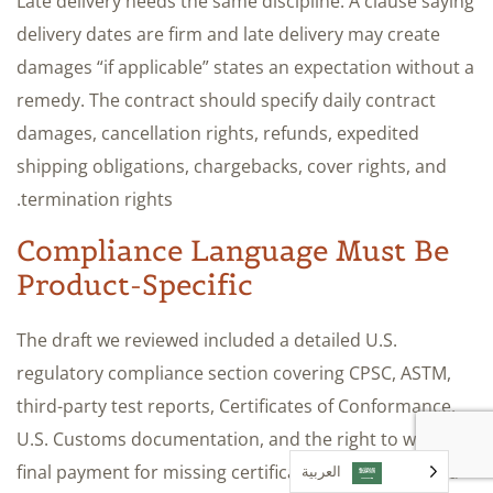
Late delivery needs the same discipline. A clause saying
delivery dates are firm and late delivery may create
damages “if applicable” states an expectation without a
remedy. The contract should specify daily contract
damages, cancellation rights, refunds, expedited
shipping obligations, chargebacks, cover rights, and
termination rights.
Compliance Language Must Be
Product-Specific
The draft we reviewed included a detailed U.S.
regulatory compliance section covering CPSC, ASTM,
third-party test reports, Certificates of Conformance,
U.S. Customs documentation, and the right to withhold
final payment for missing certifications. It still needed
العربية‏