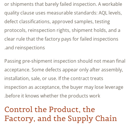
or shipments that barely failed inspection. A workable
quality clause uses measurable standards: AQL levels,
defect classifications, approved samples, testing
protocols, reinspection rights, shipment holds, and a
clear rule that the factory pays for failed inspections
and reinspections.
Passing pre-shipment inspection should not mean final
acceptance. Some defects appear only after assembly,
installation, sale, or use. If the contract treats
inspection as acceptance, the buyer may lose leverage
before it knows whether the products work.
Control the Product, the
Factory, and the Supply Chain