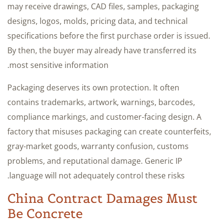
may receive drawings, CAD files, samples, packaging
designs, logos, molds, pricing data, and technical
specifications before the first purchase order is issued.
By then, the buyer may already have transferred its
most sensitive information.
Packaging deserves its own protection. It often
contains trademarks, artwork, warnings, barcodes,
compliance markings, and customer-facing design. A
factory that misuses packaging can create counterfeits,
gray-market goods, warranty confusion, customs
problems, and reputational damage. Generic IP
language will not adequately control these risks.
China Contract Damages Must
Be Concrete