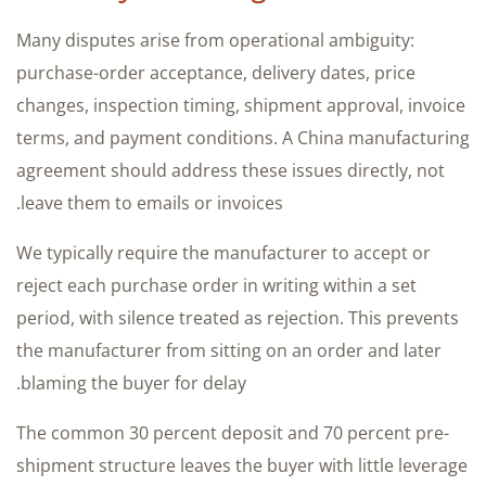
Many disputes arise from operational ambiguity:
purchase-order acceptance, delivery dates, price
changes, inspection timing, shipment approval, invoice
terms, and payment conditions. A China manufacturing
agreement should address these issues directly, not
leave them to emails or invoices.
We typically require the manufacturer to accept or
reject each purchase order in writing within a set
period, with silence treated as rejection. This prevents
the manufacturer from sitting on an order and later
blaming the buyer for delay.
The common 30 percent deposit and 70 percent pre-
shipment structure leaves the buyer with little leverage