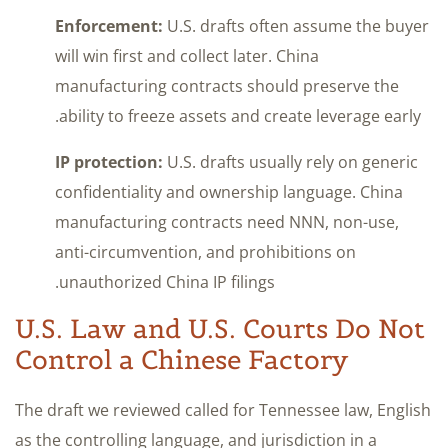
Enforcement:
U.S. drafts often assume the buyer
will win first and collect later. China
manufacturing contracts should preserve the
ability to freeze assets and create leverage early.
IP protection:
U.S. drafts usually rely on generic
confidentiality and ownership language. China
manufacturing contracts need NNN, non-use,
anti-circumvention, and prohibitions on
unauthorized China IP filings.
U.S. Law and U.S. Courts Do Not
Control a Chinese Factory
The draft we reviewed called for Tennessee law, English
as the controlling language, and jurisdiction in a