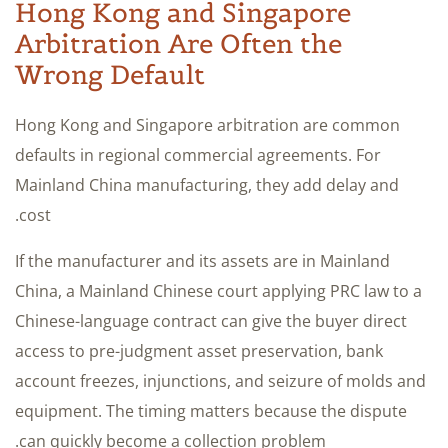
Hong Kong and Singapore
Arbitration Are Often the
Wrong Default
Hong Kong and Singapore arbitration are common
defaults in regional commercial agreements. For
Mainland China manufacturing, they add delay and
cost.
If the manufacturer and its assets are in Mainland
China, a Mainland Chinese court applying PRC law to a
Chinese-language contract can give the buyer direct
access to pre-judgment asset preservation, bank
account freezes, injunctions, and seizure of molds and
equipment. The timing matters because the dispute
can quickly become a collection problem.