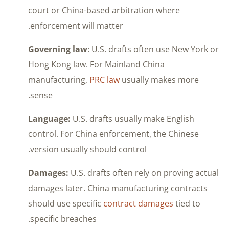
court or China-based arbitration where
enforcement will matter.
Governing law
: U.S. drafts often use New York or
Hong Kong law. For Mainland China
manufacturing,
PRC law
usually makes more
sense.
Language:
U.S. drafts usually make English
control. For China enforcement, the Chinese
version usually should control.
Damages:
U.S. drafts often rely on proving actual
damages later. China manufacturing contracts
should use specific
contract damages
tied to
specific breaches.