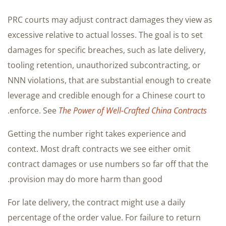
PRC courts may adjust contract damages they view as
excessive relative to actual losses. The goal is to set
damages for specific breaches, such as late delivery,
tooling retention, unauthorized subcontracting, or
NNN violations, that are substantial enough to create
leverage and credible enough for a Chinese court to
.
enforce. See
The Power of Well-Crafted China Contracts
Getting the number right takes experience and
context. Most draft contracts we see either omit
contract damages or use numbers so far off that the
provision may do more harm than good.
For late delivery, the contract might use a daily
percentage of the order value. For failure to return