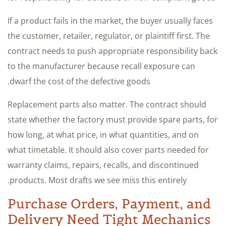
If a product fails in the market, the buyer usually faces
the customer, retailer, regulator, or plaintiff first. The
contract needs to push appropriate responsibility back
to the manufacturer because recall exposure can
dwarf the cost of the defective goods.
Replacement parts also matter. The contract should
state whether the factory must provide spare parts, for
how long, at what price, in what quantities, and on
what timetable. It should also cover parts needed for
warranty claims, repairs, recalls, and discontinued
products. Most drafts we see miss this entirely.
Purchase Orders, Payment, and
Delivery Need Tight Mechanics