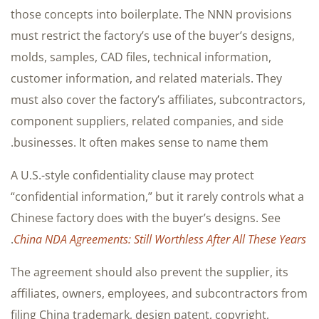
those concepts into boilerplate. The NNN provisions
must restrict the factory’s use of the buyer’s designs,
molds, samples, CAD files, technical information,
customer information, and related materials. They
must also cover the factory’s affiliates, subcontractors,
component suppliers, related companies, and side
businesses. It often makes sense to name them.
A U.S.-style confidentiality clause may protect
“confidential information,” but it rarely controls what a
Chinese factory does with the buyer’s designs. See
.
China NDA Agreements: Still Worthless After All These Years
The agreement should also prevent the supplier, its
affiliates, owners, employees, and subcontractors from
filing China trademark, design patent, copyright,