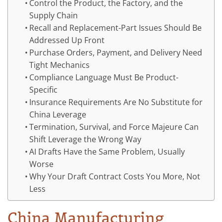
Control the Product, the Factory, and the
Supply Chain
Recall and Replacement-Part Issues Should Be
Addressed Up Front
Purchase Orders, Payment, and Delivery Need
Tight Mechanics
Compliance Language Must Be Product-
Specific
Insurance Requirements Are No Substitute for
China Leverage
Termination, Survival, and Force Majeure Can
Shift Leverage the Wrong Way
AI Drafts Have the Same Problem, Usually
Worse
Why Your Draft Contract Costs You More, Not
Less
China Manufacturing