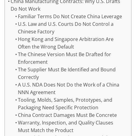
China Manufacturing Contracts: Why U.S. Drafts
Do Not Work
Familiar Terms Do Not Create China Leverage
U.S. Law and U.S. Courts Do Not Control a
Chinese Factory
Hong Kong and Singapore Arbitration Are
Often the Wrong Default
The Chinese Version Must Be Drafted for
Enforcement
The Supplier Must Be Identified and Bound
Correctly
A U.S. NDA Does Not Do the Work of a China
NNN Agreement
Tooling, Molds, Samples, Prototypes, and
Packaging Need Specific Protection
China Contract Damages Must Be Concrete
Warranty, Inspection, and Quality Clauses
Must Match the Product