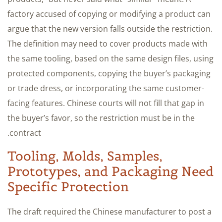
factory accused of copying or modifying a product can
argue that the new version falls outside the restriction.
The definition may need to cover products made with
the same tooling, based on the same design files, using
protected components, copying the buyer’s packaging
or trade dress, or incorporating the same customer-
facing features. Chinese courts will not fill that gap in
the buyer’s favor, so the restriction must be in the
contract.
Tooling, Molds, Samples,
Prototypes, and Packaging Need
Specific Protection
The draft required the Chinese manufacturer to post a