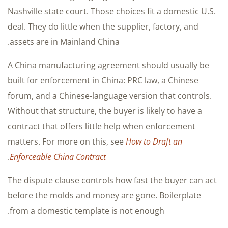
Nashville state court. Those choices fit a domestic U.S.
deal. They do little when the supplier, factory, and
assets are in Mainland China.
A China manufacturing agreement should usually be
built for enforcement in China: PRC law, a Chinese
forum, and a Chinese-language version that controls.
Without that structure, the buyer is likely to have a
contract that offers little help when enforcement
matters. For more on this, see
How to Draft an
.
Enforceable China Contract
The dispute clause controls how fast the buyer can act
before the molds and money are gone. Boilerplate
from a domestic template is not enough.