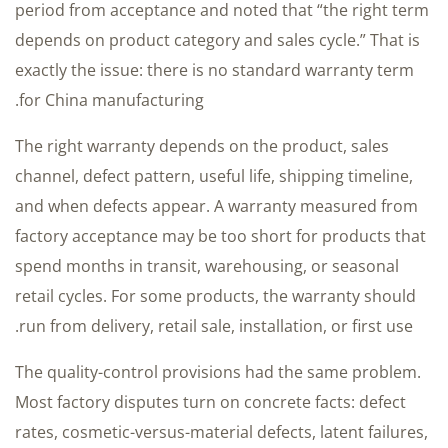
period from acceptance and noted that “the right term
depends on product category and sales cycle.” That is
exactly the issue: there is no standard warranty term
for China manufacturing.
The right warranty depends on the product, sales
channel, defect pattern, useful life, shipping timeline,
and when defects appear. A warranty measured from
factory acceptance may be too short for products that
spend months in transit, warehousing, or seasonal
retail cycles. For some products, the warranty should
run from delivery, retail sale, installation, or first use.
The quality-control provisions had the same problem.
Most factory disputes turn on concrete facts: defect
rates, cosmetic-versus-material defects, latent failures,