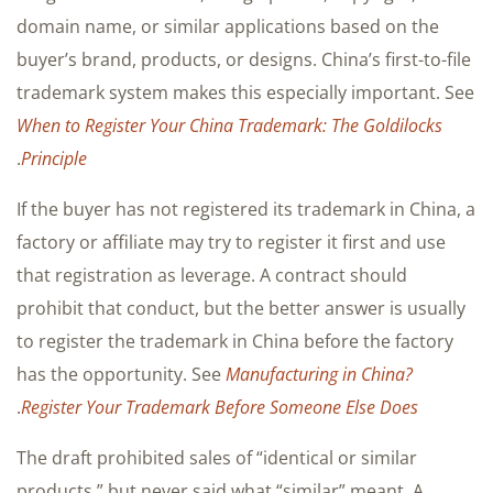
domain name, or similar applications based on the
buyer’s brand, products, or designs. China’s first-to-file
trademark system makes this especially important. See
When to Register Your China Trademark: The Goldilocks
.
Principle
If the buyer has not registered its trademark in China, a
factory or affiliate may try to register it first and use
that registration as leverage. A contract should
prohibit that conduct, but the better answer is usually
to register the trademark in China before the factory
has the opportunity. See
Manufacturing in China?
.
Register Your Trademark Before Someone Else Does
The draft prohibited sales of “identical or similar
products,” but never said what “similar” meant. A