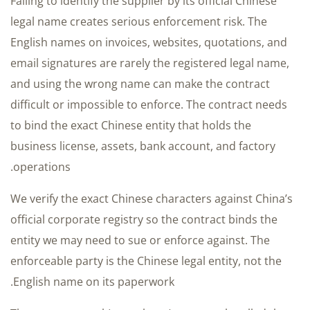
Failing to identify the supplier by its official Chinese
legal name creates serious enforcement risk. The
English names on invoices, websites, quotations, and
email signatures are rarely the registered legal name,
and using the wrong name can make the contract
difficult or impossible to enforce. The contract needs
to bind the exact Chinese entity that holds the
business license, assets, bank account, and factory
operations.
We verify the exact Chinese characters against China’s
official corporate registry so the contract binds the
entity we may need to sue or enforce against. The
enforceable party is the Chinese legal entity, not the
English name on its paperwork.