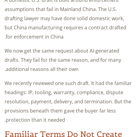
assumptions that fail in Mainland China. The U.S.
drafting lawyer may have done solid domestic work,
but China manufacturing requires a contract drafted
for enforcement in China.
We now get the same request about AI-generated
drafts. They fail for the same reason, and for many
additional reasons all their own.
We recently reviewed one such draft. It had the familiar
headings: IP, tooling, warranty, compliance, dispute
resolution, payment, delivery, and termination. But the
provisions beneath them gave the buyer far less
protection than it needed.
Familiar Terms Do Not Create