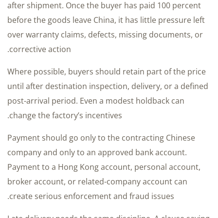
after shipment. Once the buyer has paid 100 percent
before the goods leave China, it has little pressure left
over warranty claims, defects, missing documents, or
corrective action.
Where possible, buyers should retain part of the price
until after destination inspection, delivery, or a defined
post-arrival period. Even a modest holdback can
change the factory’s incentives.
Payment should go only to the contracting Chinese
company and only to an approved bank account.
Payment to a Hong Kong account, personal account,
broker account, or related-company account can
create serious enforcement and fraud issues.