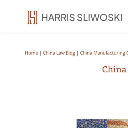
Home
|
China Law Blog
|
China Manufacturing 
China