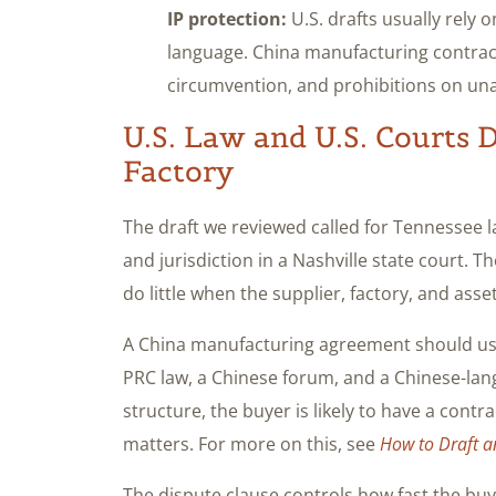
IP protection:
U.S. drafts usually rely 
language. China manufacturing contrac
circumvention, and prohibitions on unau
U.S. Law and U.S. Courts 
Factory
The draft we reviewed called for Tennessee la
and jurisdiction in a Nashville state court. T
do little when the supplier, factory, and asse
A China manufacturing agreement should usua
PRC law, a Chinese forum, and a Chinese-lan
structure, the buyer is likely to have a contr
matters. For more on this, see
How to Draft a
The dispute clause controls how fast the bu