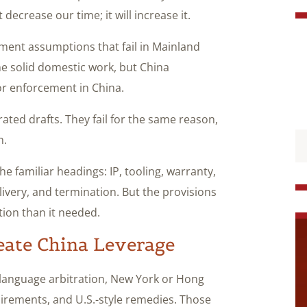
 decrease our time; it will increase it.
ement assumptions that fail in Mainland
ne solid domestic work, but China
or enforcement in China.
ted drafts. They fail for the same reason,
n.
e familiar headings: IP, tooling, warranty,
ivery, and termination. But the provisions
tion than it needed.
eate China Leverage
h-language arbitration, New York or Hong
irements, and U.S.-style remedies. Those