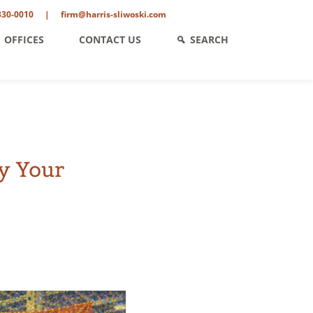
330-0010
|
firm@harris-sliwoski.com
OFFICES
CONTACT US
SEARCH
y Your
ent