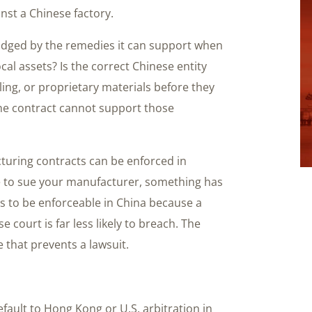
nst a Chinese factory.
udged by the remedies it can support when
cal assets? Is the correct Chinese entity
ing, or proprietary materials before they
the contract cannot support those
turing contracts can be enforced in
ve to sue your manufacturer, something has
s to be enforceable in China because a
 court is far less likely to breach. The
 that prevents a lawsuit.
default to Hong Kong or U.S. arbitration in