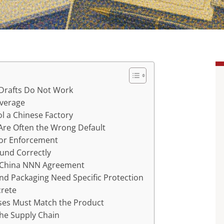
 Drafts Do Not Work
everage
l a Chinese Factory
Are Often the Wrong Default
for Enforcement
ound Correctly
a China NNN Agreement
and Packaging Need Specific Protection
rete
uses Must Match the Product
the Supply Chain