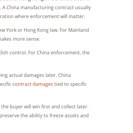
urt. A China manufacturing contract usually
ration where enforcement will matter.
 New York or Hong Kong law. For Mainland
makes more sense.
lish control. For China enforcement, the
ving actual damages later. China
ecific
contract damages
tied to specific
he buyer will win first and collect later.
reserve the ability to freeze assets and