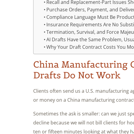
Recall and Replacement-Part Issues S
Purchase Orders, Payment, and Delive
Compliance Language Must Be Product
Insurance Requirements Are No Substi
Termination, Survival, and Force Maje
AI Drafts Have the Same Problem, Usu
Why Your Draft Contract Costs You Mo
China Manufacturing C
Drafts Do Not Work
Clients often send us a U.S. manufacturing 
or money on a China manufacturing contract.
Sometimes the ask is smaller: can we just sp
decline because we will not bill clients for
ten or fifteen minutes looking at what they h