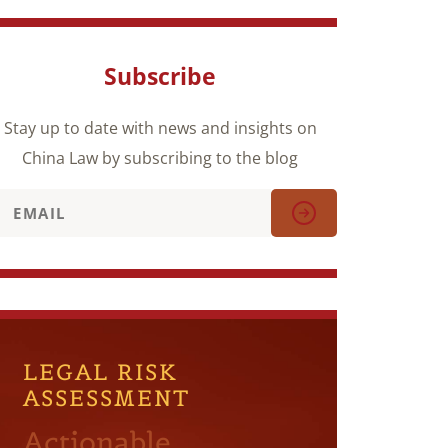
Subscribe
Stay up to date with news and insights on
China Law by subscribing to the blog
LEGAL RISK
ASSESSMENT
Actionable