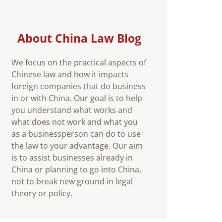
About China Law Blog
We focus on the practical aspects of
Chinese law and how it impacts
foreign companies that do business
in or with China. Our goal is to help
you understand what works and
what does not work and what you
as a businessperson can do to use
the law to your advantage. Our aim
is to assist businesses already in
China or planning to go into China,
not to break new ground in legal
theory or policy.