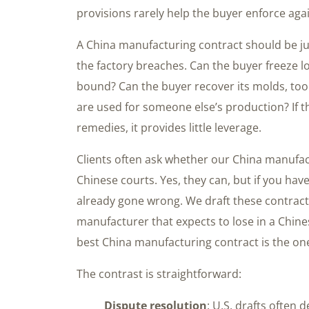
provisions rarely help the buyer enforce agai
A China manufacturing contract should be j
the factory breaches. Can the buyer freeze lo
bound? Can the buyer recover its molds, tool
are used for someone else’s production? If 
remedies, it provides little leverage.
Clients often ask whether our China manufac
Chinese courts. Yes, they can, but if you ha
already gone wrong. We draft these contract
manufacturer that expects to lose in a Chinese
best China manufacturing contract is the one
The contrast is straightforward:
Dispute resolution
: U.S. drafts often 