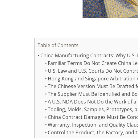
Table of Contents
China Manufacturing Contracts: Why U.S.
Familiar Terms Do Not Create China L
U.S. Law and U.S. Courts Do Not Contro
Hong Kong and Singapore Arbitration 
The Chinese Version Must Be Drafted 
The Supplier Must Be Identified and B
A U.S. NDA Does Not Do the Work of 
Tooling, Molds, Samples, Prototypes, 
China Contract Damages Must Be Conc
Warranty, Inspection, and Quality Cla
Control the Product, the Factory, and 