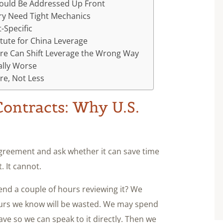
hould Be Addressed Up Front
ry Need Tight Mechanics
-Specific
tute for China Leverage
ure Can Shift Leverage the Wrong Way
ally Worse
re, Not Less
ontracts: Why U.S.
agreement and ask whether it can save time
 It cannot.
end a couple of hours reviewing it? We
 hours we know will be wasted. We may spend
ave so we can speak to it directly. Then we