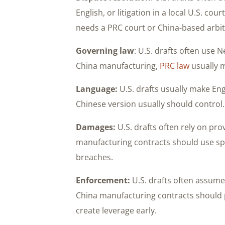
English, or litigation in a local U.S. co
needs a PRC court or China-based arbit
Governing law
: U.S. drafts often use
China manufacturing,
PRC law
usually 
Language:
U.S. drafts usually make Eng
Chinese version usually should control.
Damages:
U.S. drafts often rely on pro
manufacturing contracts should use sp
breaches.
Enforcement:
U.S. drafts often assume t
China manufacturing contracts should p
create leverage early.