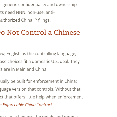
on generic confidentiality and ownership
ts need NNN, non-use, anti-
thorized China IP filings.
Do Not Control a Chinese
w, English as the controlling language,
hose choices fit a domestic U.S. deal. They
ts are in Mainland China.
lly be built for enforcement in China:
guage version that controls. Without that
act that offers little help when enforcement
n Enforceable China Contract
.
yer can act before the molds and money