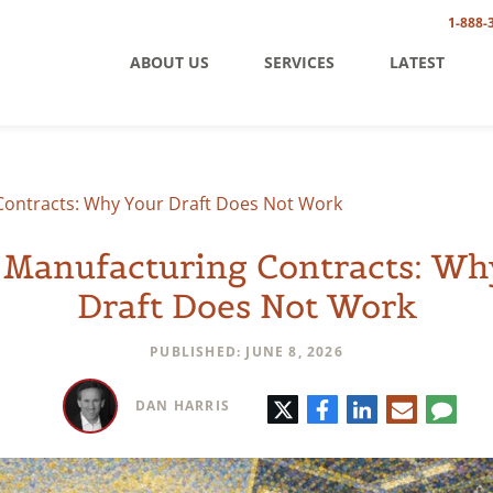
1-888-
ABOUT US
SERVICES
LATEST
Contracts: Why Your Draft Does Not Work
 Manufacturing Contracts: Wh
Draft Does Not Work
PUBLISHED: JUNE 8, 2026
Twitter
Facebook
LinkedIn
E-
Comm
DAN HARRIS
mail