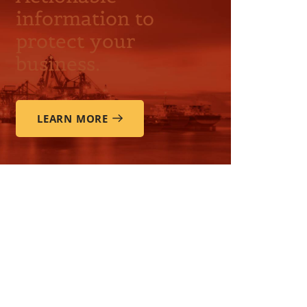
information to
protect your
business.
LEARN MORE