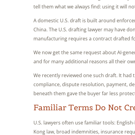
tell them what we always find: using it will not
A domestic U.S. draft is built around enforc
China. The U.S. drafting lawyer may have do
manufacturing requires a contract drafted f
We now get the same request about AI-genera
and for many additional reasons all their ow
We recently reviewed one such draft. It had th
compliance, dispute resolution, payment, del
beneath them gave the buyer far less protec
Familiar Terms Do Not Cr
U.S. lawyers often use familiar tools: Englis
Kong law, broad indemnities, insurance requ