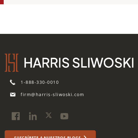
1-888-330-0010
firm@harris-sliwoski.com
SUSCRÍBETE A NUESTROS BLOGS