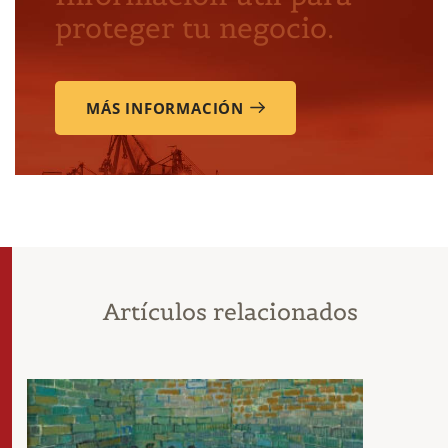
proteger tu negocio.
MÁS INFORMACIÓN
Artículos relacionados