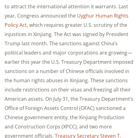
to attract the international attention it warrants. Last
year, Congress announced the
Uyghur Human Rights
Policy Act
, which requires greater U.S. scrutiny of the
injustices in Xinjiang. The Act was signed by President
Trump last month. The sanctions against China’s
political leaders and major corporations are growing—
earlier this year the U.S. Treasury Department imposed
sanctions on a number of Chinese officials involved in
the human rights abuses in Xinjiang. These sanctions
include restrictions on their visas and freezing all their
American assets. On July 31, the Treasury Department’s
Office of Foreign Assets Control (OFAC) sanctioned a
Chinese government entity, the Xinjiang Production
and Construction Corps (XPCC), and two more
government officials.
Treasury Secretary Steven T.