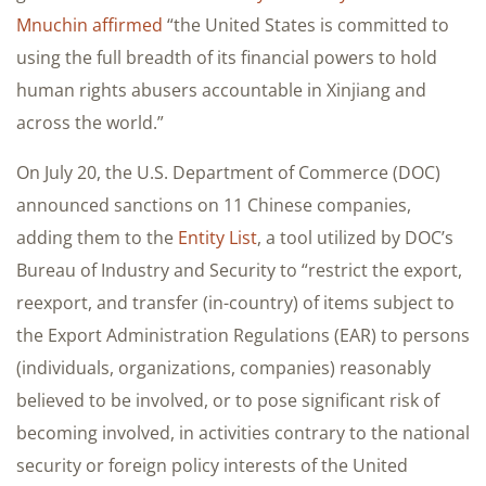
Mnuchin affirmed
“the United States is committed to
using the full breadth of its financial powers to hold
human rights abusers accountable in Xinjiang and
across the world.”
On July 20, the U.S. Department of Commerce (DOC)
announced sanctions on 11 Chinese companies,
adding them to the
Entity List
, a tool utilized by DOC’s
Bureau of Industry and Security to “restrict the export,
reexport, and transfer (in-country) of items subject to
the Export Administration Regulations (EAR) to persons
(individuals, organizations, companies) reasonably
believed to be involved, or to pose significant risk of
becoming involved, in activities contrary to the national
security or foreign policy interests of the United