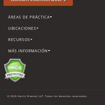
ÁREAS DE PRÁCTICA
UBICACIONES
RECURSOS
MÁS INFORMACIÓN
© 2026 Harris Sliwoski LLP. Todos los derechos reservados.