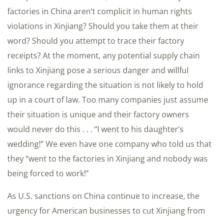
factories in China aren’t complicit in human rights
violations in Xinjiang? Should you take them at their
word? Should you attempt to trace their factory
receipts? At the moment, any potential supply chain
links to Xinjiang pose a serious danger and willful
ignorance regarding the situation is not likely to hold
up in a court of law. Too many companies just assume
their situation is unique and their factory owners
would never do this . . . “I went to his daughter’s
wedding!” We even have one company who told us that
they “went to the factories in Xinjiang and nobody was
being forced to work!”
As U.S. sanctions on China continue to increase, the
urgency for American businesses to cut Xinjiang from