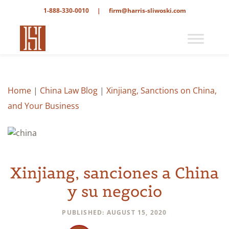
1-888-330-0010
|
firm@harris-sliwoski.com
Home
|
China Law Blog
|
Xinjiang, Sanctions on China,
and Your Business
Xinjiang, sanciones a China
y su negocio
PUBLISHED: AUGUST 15, 2020