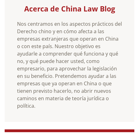
Acerca de China Law Blog
Nos centramos en los aspectos prácticos del
Derecho chino y en cómo afecta a las
empresas extranjeras que operan en China
o con este país. Nuestro objetivo es
ayudarle a comprender qué funciona y qué
no, y qué puede hacer usted, como
empresario, para aprovechar la legislación
en su beneficio. Pretendemos ayudar a las
empresas que ya operan en China o que
tienen previsto hacerlo, no abrir nuevos
caminos en materia de teoría jurídica o
política.