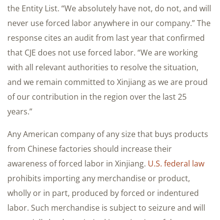
the Entity List. “We absolutely have not, do not, and will
never use forced labor anywhere in our company.” The
response cites an audit from last year that confirmed
that CJE does not use forced labor. “We are working
with all relevant authorities to resolve the situation,
and we remain committed to Xinjiang as we are proud
of our contribution in the region over the last 25
years.”
Any American company of any size that buys products
from Chinese factories should increase their
awareness of forced labor in Xinjiang.
U.S. federal law
prohibits importing any merchandise or product,
wholly or in part, produced by forced or indentured
labor. Such merchandise is subject to seizure and will