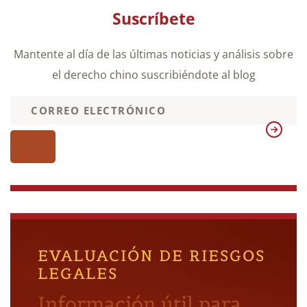
Suscríbete
Mantente al día de las últimas noticias y análisis sobre
el derecho chino suscribiéndote al blog
EVALUACIÓN DE RIESGOS
LEGALES
Información útil para