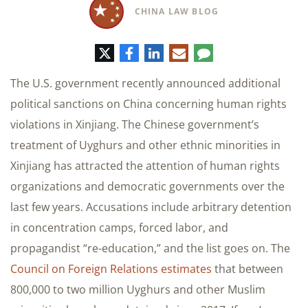
CHINA LAW BLOG
Twitter
Facebook
LinkedIn
Correo
Comentario
electrónico
The U.S. government recently announced additional
political sanctions on China concerning human rights
violations in Xinjiang. The Chinese government’s
treatment of Uyghurs and other ethnic minorities in
Xinjiang has attracted the attention of human rights
organizations and democratic governments over the
last few years. Accusations include arbitrary detention
in concentration camps, forced labor, and
propagandist “re-education,” and the list goes on. The
Council on Foreign Relations estimates
that between
800,000 to two million Uyghurs and other Muslim