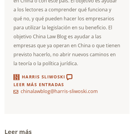
en China o con este país. El objetivo es ayudar
a los lectores a comprender qué funciona y
qué no, y qué pueden hacer los empresarios
para utilizar la legislación en su beneficio. El
objetivo China Law Blog es ayudar a las
empresas que ya operan en China o que tienen
previsto hacerlo, no abrir nuevos caminos en
la teoría o la política jurídica.
HARRIS SLIWOSKI
LEER MÁS ENTRADAS
chinalawblog@harris-sliwoski.com
Leer más