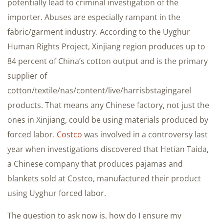
potentially lead to criminal investigation of the
importer. Abuses are especially rampant in the
fabric/garment industry. According to the Uyghur
Human Rights Project, Xinjiang region produces up to
84 percent of China’s cotton output and is the primary
supplier of
cotton/textile/nas/content/live/harrisbstagingarel
products. That means any Chinese factory, not just the
ones in Xinjiang, could be using materials produced by
forced labor.
Costco
was involved in a controversy last
year when investigations discovered that Hetian Taida,
a Chinese company that produces pajamas and
blankets sold at Costco, manufactured their product
using Uyghur forced labor.
The question to ask now is, how do I ensure my