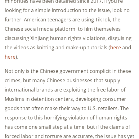
minorities have been detained since 2017. If you’re
looking for a simple introduction to the issue, look no
further: American teenagers are using TikTok, the
Chinese social media platform, to film themselves
discussing Xinjiang human rights violations, disguising
the videos as knitting and make-up tutorials (
here
and
here
).
Not only is the Chinese government complicit in these
crimes, but many Chinese businesses that supply
international brands are exploiting the free labor of
Muslims in detention centers, developing consumer
goods that often make their way to U.S. retailers. The
response to this horrifying violation of human rights
has come one small step at a time, but if the claims of
forced labor and torture are accurate, the issue has yet