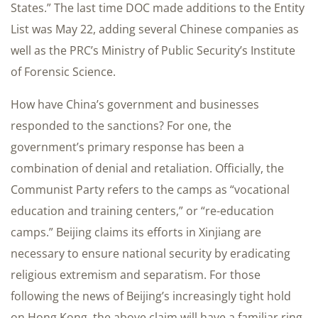
States.” The last time DOC made additions to the Entity
List was May 22, adding several Chinese companies as
well as the PRC’s Ministry of Public Security’s Institute
of Forensic Science.
How have China’s government and businesses
responded to the sanctions? For one, the
government’s primary response has been a
combination of denial and retaliation. Officially, the
Communist Party refers to the camps as “vocational
education and training centers,” or “re-education
camps.” Beijing claims its efforts in Xinjiang are
necessary to ensure national security by eradicating
religious extremism and separatism. For those
following the news of Beijing’s increasingly tight hold
on Hong Kong, the above claim will have a familiar ring