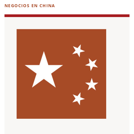
NEGOCIOS EN CHINA