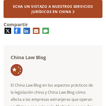
ECHA UN VISTAZO A NUESTROS SERVICIOS
JURÍDICOS EN CHINA
Compartir
Twitter
Facebook
LinkedIn
Correo
Comentario
electrónico
China Law Blog
El China Law Blog en los aspectos prácticos de
la legislación china y China Law Blog cómo
afecta a las empresas extranjeras que operan