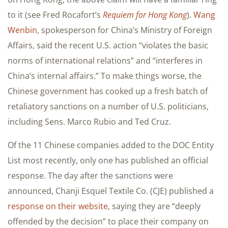
to it (see Fred Rocafort’s
Requiem for Hong Kong
).
Wang
Wenbin
, spokesperson for China’s Ministry of Foreign
Affairs, said the recent U.S. action “violates the basic
norms of international relations” and “interferes in
China’s internal affairs.” To make things worse, the
Chinese government has cooked up a fresh batch of
retaliatory sanctions on a number of U.S. politicians,
including Sens. Marco Rubio and Ted Cruz.
Of the 11 Chinese companies added to the DOC Entity
List most recently, only one has published an official
response. The day after the sanctions were
announced, Chanji Esquel Textile Co. (CJE) published a
response on their website
, saying they are “deeply
offended by the decision” to place their company on