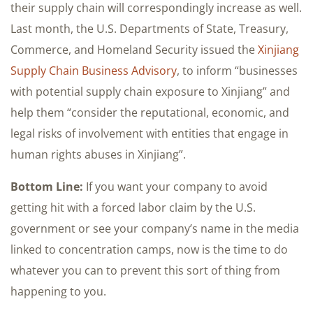
their supply chain will correspondingly increase as well.
Last month, the U.S. Departments of State, Treasury,
Commerce, and Homeland Security issued the
Xinjiang
Supply Chain Business Advisory
, to inform “businesses
with potential supply chain exposure to Xinjiang” and
help them “consider the reputational, economic, and
legal risks of involvement with entities that engage in
human rights abuses in Xinjiang”.
Bottom Line:
If you want your company to avoid
getting hit with a forced labor claim by the U.S.
government or see your company’s name in the media
linked to concentration camps, now is the time to do
whatever you can to prevent this sort of thing from
happening to you.