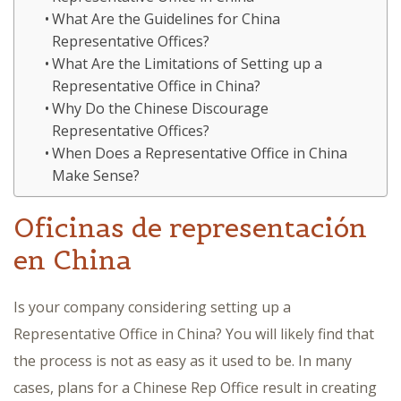
What Are the Guidelines for China
Representative Offices?
What Are the Limitations of Setting up a
Representative Office in China?
Why Do the Chinese Discourage
Representative Offices?
When Does a Representative Office in China
Make Sense?
Oficinas de representación
en China
Is your company considering setting up a
Representative Office in China? You will likely find that
the process is not as easy as it used to be. In many
cases, plans for a Chinese Rep Office result in creating