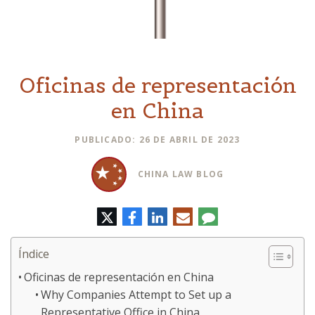
Oficinas de representación
en China
PUBLICADO: 26 DE ABRIL DE 2023
CHINA LAW BLOG
Twitter
Facebook
LinkedIn
Correo
Comentario
electrónico
Índice
Oficinas de representación en China
Why Companies Attempt to Set up a
Representative Office in China