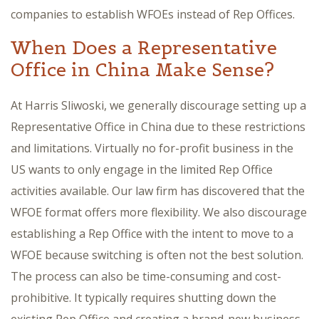
companies to establish WFOEs instead of Rep Offices.
When Does a Representative
Office in China Make Sense?
At Harris Sliwoski, we generally discourage setting up a
Representative Office in China due to these restrictions
and limitations. Virtually no for-profit business in the
US wants to only engage in the limited Rep Office
activities available. Our law firm has discovered that the
WFOE format offers more flexibility. We also discourage
establishing a Rep Office with the intent to move to a
WFOE because switching is often not the best solution.
The process can also be time-consuming and cost-
prohibitive. It typically requires shutting down the