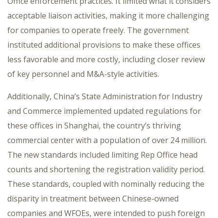
Office enforcement practices. It limited what it considers
acceptable liaison activities, making it more challenging
for companies to operate freely. The government
instituted additional provisions to make these offices
less favorable and more costly, including closer review
of key personnel and M&A-style activities.
Additionally, China’s State Administration for Industry
and Commerce implemented updated regulations for
these offices in Shanghai, the country’s thriving
commercial center with a population of over 24 million.
The new standards included limiting Rep Office head
counts and shortening the registration validity period.
These standards, coupled with nominally reducing the
disparity in treatment between Chinese-owned
companies and WFOEs, were intended to push foreign