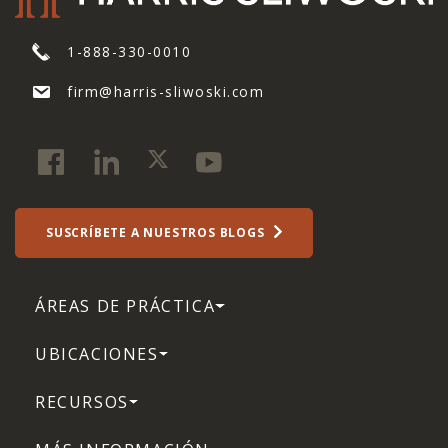
1-888-330-0010
firm@harris-sliwoski.com
SUSCRÍBETE A NUESTROS BLOGS
ÁREAS DE PRÁCTICA
UBICACIONES
RECURSOS