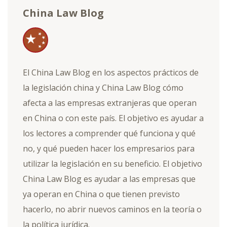
China Law Blog
El China Law Blog en los aspectos prácticos de
la legislación china y China Law Blog cómo
afecta a las empresas extranjeras que operan
en China o con este país. El objetivo es ayudar a
los lectores a comprender qué funciona y qué
no, y qué pueden hacer los empresarios para
utilizar la legislación en su beneficio. El objetivo
China Law Blog es ayudar a las empresas que
ya operan en China o que tienen previsto
hacerlo, no abrir nuevos caminos en la teoría o
la política jurídica.