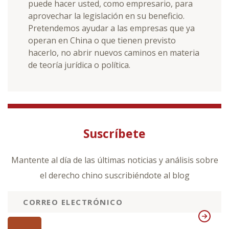
puede hacer usted, como empresario, para
aprovechar la legislación en su beneficio.
Pretendemos ayudar a las empresas que ya
operan en China o que tienen previsto
hacerlo, no abrir nuevos caminos en materia
de teoría jurídica o política.
Suscríbete
Mantente al día de las últimas noticias y análisis sobre
el derecho chino suscribiéndote al blog