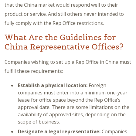
that the China market would respond well to their
product or service. And still others never intended to
fully comply with the Rep Office restrictions.
What Are the Guidelines for
China Representative Offices?
Companies wishing to set up a Rep Office in China must
fulfill these requirements:
Establish a physical location:
Foreign
companies must enter into a minimum one-year
lease for office space beyond the Rep Office’s
approval date. There are some limitations on the
availability of approved sites, depending on the
scope of business.
Designate a legal representative:
Companies