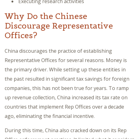
Executing research activities
Why Do the Chinese
Discourage Representative
Offices?
China discourages the practice of establishing
Representative Offices for several reasons. Money is
the primary driver. While setting up these entities in
the past resulted in significant tax savings for foreign
companies, this has not been true for years. To ramp
up revenue collection, China increased its tax rate on
countries that implement Rep Offices over a decade
ago, eliminating the financial incentive.
During this time, China also cracked down on its Rep