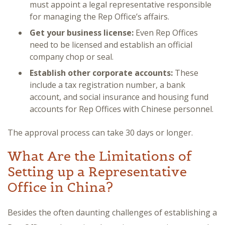
must appoint a legal representative responsible
for managing the Rep Office’s affairs.
Get your business license:
Even Rep Offices
need to be licensed and establish an official
company chop or seal.
Establish other corporate accounts:
These
include a tax registration number, a bank
account, and social insurance and housing fund
accounts for Rep Offices with Chinese personnel.
The approval process can take 30 days or longer.
What Are the Limitations of
Setting up a Representative
Office in China?
Besides the often daunting challenges of establishing a