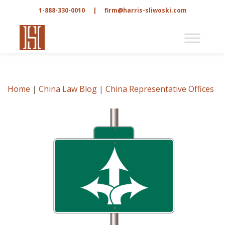
1-888-330-0010
|
firm@harris-sliwoski.com
Home
|
China Law Blog
|
China Representative Offices