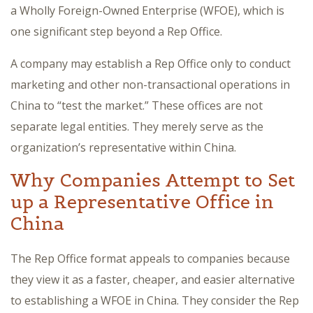
a Wholly Foreign-Owned Enterprise (WFOE), which is
one significant step beyond a Rep Office.
A company may establish a Rep Office only to conduct
marketing and other non-transactional operations in
China to “test the market.” These offices are not
separate legal entities. They merely serve as the
organization’s representative within China.
Why Companies Attempt to Set
up a Representative Office in
China
The Rep Office format appeals to companies because
they view it as a faster, cheaper, and easier alternative
to establishing a WFOE in China. They consider the Rep