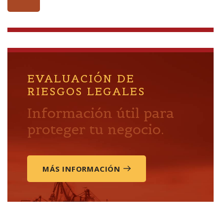
EVALUACIÓN DE
RIESGOS LEGALES
Información útil para
proteger tu negocio.
MÁS INFORMACIÓN