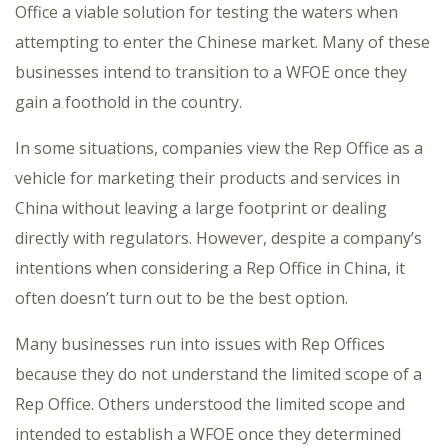
Office a viable solution for testing the waters when
attempting to enter the Chinese market. Many of these
businesses intend to transition to a WFOE once they
gain a foothold in the country.
In some situations, companies view the Rep Office as a
vehicle for marketing their products and services in
China without leaving a large footprint or dealing
directly with regulators. However, despite a company’s
intentions when considering a Rep Office in China, it
often doesn’t turn out to be the best option.
Many businesses run into issues with Rep Offices
because they do not understand the limited scope of a
Rep Office. Others understood the limited scope and
intended to establish a WFOE once they determined