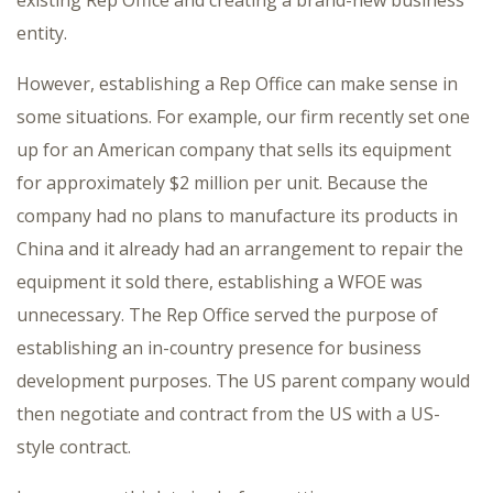
existing Rep Office and creating a brand-new business
entity.
However, establishing a Rep Office can make sense in
some situations. For example, our firm recently set one
up for an American company that sells its equipment
for approximately $2 million per unit. Because the
company had no plans to manufacture its products in
China and it already had an arrangement to repair the
equipment it sold there, establishing a WFOE was
unnecessary. The Rep Office served the purpose of
establishing an in-country presence for business
development purposes. The US parent company would
then negotiate and contract from the US with a US-
style contract.