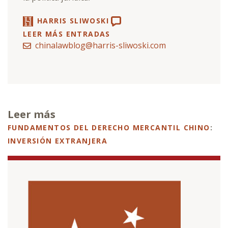
HARRIS SLIWOSKI
LEER MÁS ENTRADAS
chinalawblog@harris-sliwoski.com
Leer más
FUNDAMENTOS DEL DERECHO MERCANTIL CHINO
:
INVERSIÓN EXTRANJERA