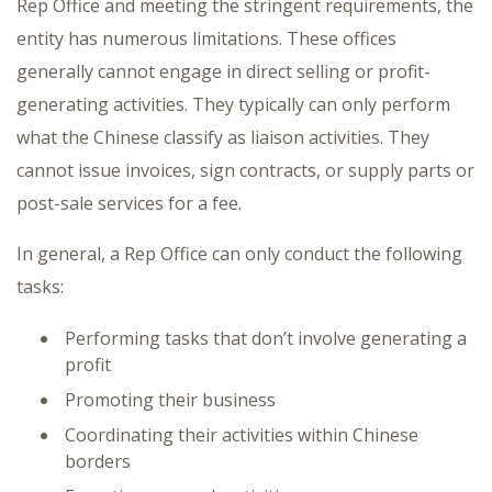
Rep Office and meeting the stringent requirements, the
entity has numerous limitations. These offices
generally cannot engage in direct selling or profit-
generating activities. They typically can only perform
what the Chinese classify as liaison activities. They
cannot issue invoices, sign contracts, or supply parts or
post-sale services for a fee.
In general, a Rep Office can only conduct the following
tasks:
Performing tasks that don’t involve generating a
profit
Promoting their business
Coordinating their activities within Chinese
borders