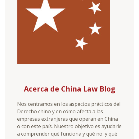
Acerca de China Law Blog
Nos centramos en los aspectos prácticos del
Derecho chino y en cómo afecta a las
empresas extranjeras que operan en China
o con este país. Nuestro objetivo es ayudarle
a comprender qué funciona y qué no, y qué