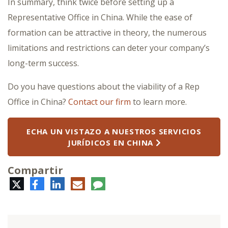
In summary, think twice before setting up a
Representative Office in China. While the ease of
formation can be attractive in theory, the numerous
limitations and restrictions can deter your company’s
long-term success.
Do you have questions about the viability of a Rep
Office in China?
Contact our firm
to learn more.
ECHA UN VISTAZO A NUESTROS SERVICIOS
JURÍDICOS EN CHINA
Compartir
Twitter
Facebook
LinkedIn
Correo
Comentario
electrónico