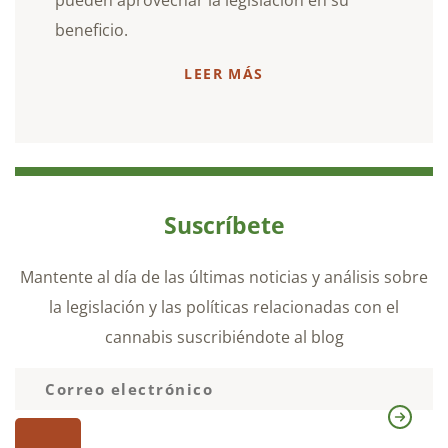
beneficio.
LEER MÁS
Suscríbete
Mantente al día de las últimas noticias y análisis sobre
la legislación y las políticas relacionadas con el
cannabis suscribiéndote al blog