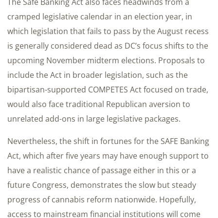
The Safe Banking Act also faces headwinds from a
cramped legislative calendar in an election year, in
which legislation that fails to pass by the August recess
is generally considered dead as DC’s focus shifts to the
upcoming November midterm elections. Proposals to
include the Act in broader legislation, such as the
bipartisan-supported COMPETES Act focused on trade,
would also face traditional Republican aversion to
unrelated add-ons in large legislative packages.
Nevertheless, the shift in fortunes for the SAFE Banking
Act, which after five years may have enough support to
have a realistic chance of passage either in this or a
future Congress, demonstrates the slow but steady
progress of cannabis reform nationwide. Hopefully,
access to mainstream financial institutions will come