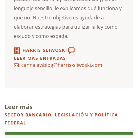
lenguaje sencillo, le explicamos qué funciona y
qué no. Nuestro objetivo es ayudarle a
elaborar estrategias para utilizar la ley como
escudo y como espada.
HARRIS SLIWOSKI
LEER MÁS ENTRADAS
cannalawblog@harris-sliwoski.com
Leer más
SECTOR BANCARIO
,
LEGISLACIÓN Y POLÍTICA
FEDERAL