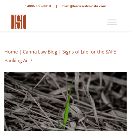
1-888-330-0010
|
firm@harris-sliwoski.com
Home
|
Canna Law Blog
|
Signs of Life for the SAFE
Banking Act?