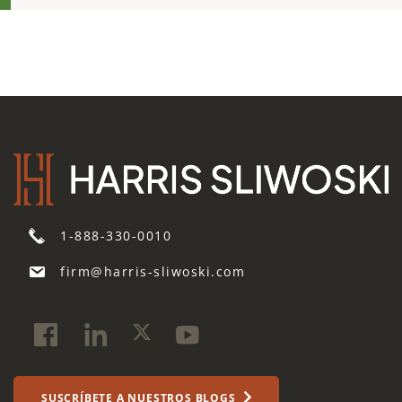
1-888-330-0010
firm@harris-sliwoski.com
SUSCRÍBETE A NUESTROS BLOGS