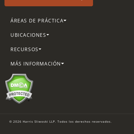
ÁREAS DE PRÁCTICA
UBICACIONES
RECURSOS
MÁS INFORMACIÓN
© 2026 Harris Sliwoski LLP. Todos los derechos reservados.