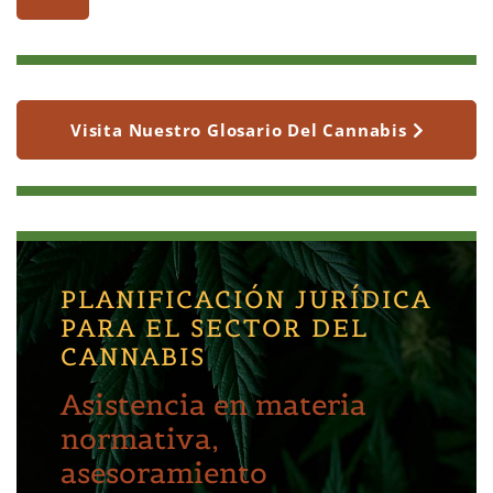
Visita Nuestro Glosario Del Cannabis
PLANIFICACIÓN JURÍDICA
PARA EL SECTOR DEL
CANNABIS
Asistencia en materia
normativa,
asesoramiento