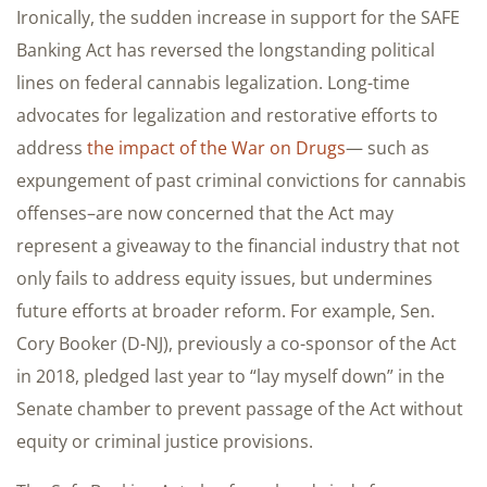
Ironically, the sudden increase in support for the SAFE
Banking Act has reversed the longstanding political
lines on federal cannabis legalization. Long-time
advocates for legalization and restorative efforts to
address
the impact of the War on Drugs
— such as
expungement of past criminal convictions for cannabis
offenses–are now concerned that the Act may
represent a giveaway to the financial industry that not
only fails to address equity issues, but undermines
future efforts at broader reform. For example, Sen.
Cory Booker (D-NJ), previously a co-sponsor of the Act
in 2018, pledged last year to “lay myself down” in the
Senate chamber to prevent passage of the Act without
equity or criminal justice provisions.