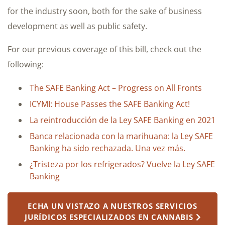
for the industry soon, both for the sake of business
development as well as public safety.
For our previous coverage of this bill, check out the
following:
The SAFE Banking Act – Progress on All Fronts
ICYMI: House Passes the SAFE Banking Act!
La reintroducción de la Ley SAFE Banking en 2021
Banca relacionada con la marihuana: la Ley SAFE
Banking ha sido rechazada. Una vez más.
¿Tristeza por los refrigerados? Vuelve la Ley SAFE
Banking
ECHA UN VISTAZO A NUESTROS SERVICIOS
JURÍDICOS ESPECIALIZADOS EN CANNABIS