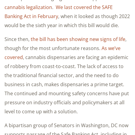
cannabis legalization
.
We last covered the SAFE
Banking Act in February
, when it looked as though 2022
would be the sixth year in which this bill would die.
Since then,
the bill has been showing new signs of life
,
though for the most unfortunate reasons.
As we’ve
covered
, cannabis dispensaries are facing an epidemic
of robbery from coast-to-coast. The lack of access to
the traditional financial sector, and the need to do
business in cash, makes dispensaries a prime target.
The continued and mounting safety concerns have put
pressure on industry officials and policymakers at all
level to come up with a solution.
A bipartisan group of Senators in Washington, DC now
supports passage of the Safe Banking Act, including in