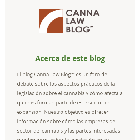
Acerca de este blog
El blog Canna Law Blog™ es un foro de
debate sobre los aspectos prácticos de la
legislación sobre el cannabis y cómo afecta a
quienes forman parte de este sector en
expansión. Nuestro objetivo es ofrecer
información sobre cómo las empresas del
sector del cannabis y las partes interesadas
pueden aprovechar la legislación en su