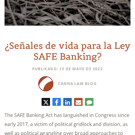
¿Señales de vida para la Ley
SAFE Banking?
PUBLICADO: 13 DE MAYO DE 2022
CANNA LAW BLOG
Twitter
Facebook
LinkedIn
Correo
Comentario
electrónico
The SAFE Banking Act has languished in Congress since
early 2017, a victim of political gridlock and division, as
well as political wrangling over broad approaches to