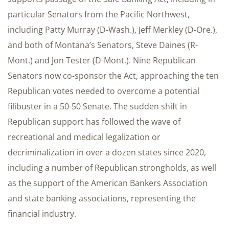
particular Senators from the Pacific Northwest,
including Patty Murray (D-Wash.), Jeff Merkley (D-Ore.),
and both of Montana’s Senators, Steve Daines (R-
Mont.) and Jon Tester (D-Mont.). Nine Republican
Senators now co-sponsor the Act, approaching the ten
Republican votes needed to overcome a potential
filibuster in a 50-50 Senate. The sudden shift in
Republican support has followed the wave of
recreational and medical legalization or
decriminalization in over a dozen states since 2020,
including a number of Republican strongholds, as well
as the support of the American Bankers Association
and state banking associations, representing the
financial industry.