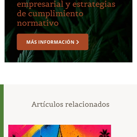
empresarial y estrategias
de cumplimiento
normativo
MÁS INFORMACIÓN
Artículos relacionados