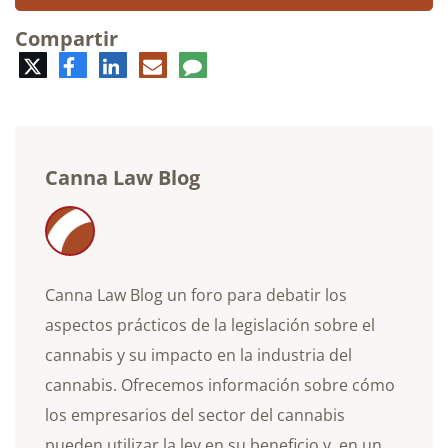
Compartir
Twitter
Facebook
LinkedIn
Correo
Comentario
electrónico
Canna Law Blog
Canna Law Blog un foro para debatir los
aspectos prácticos de la legislación sobre el
cannabis y su impacto en la industria del
cannabis. Ofrecemos información sobre cómo
los empresarios del sector del cannabis
pueden utilizar la ley en su beneficio y, en un