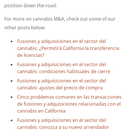
position down the road.
For more on cannabis M&A, check out some of our
other posts below:
Fusiones y adquisiciones en el sector del
cannabis: ¿Permitirá California la transferencia
de licencias?
Fusiones y adquisiciones en el sector del
cannabis: condiciones habituales de cierre
Fusiones y adquisiciones en el sector del
cannabis: ajustes del precio de compra
Cinco problemas comunes en las transacciones
de fusiones y adquisiciones relacionadas con el
cannabis en California
Fusiones y adquisiciones en el sector del
cannabis: conozca a su nuevo arrendador