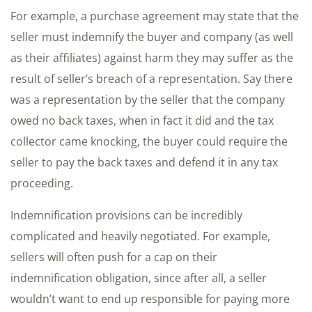
For example, a purchase agreement may state that the
seller must indemnify the buyer and company (as well
as their affiliates) against harm they may suffer as the
result of seller’s breach of a representation. Say there
was a representation by the seller that the company
owed no back taxes, when in fact it did and the tax
collector came knocking, the buyer could require the
seller to pay the back taxes and defend it in any tax
proceeding.
Indemnification provisions can be incredibly
complicated and heavily negotiated. For example,
sellers will often push for a cap on their
indemnification obligation, since after all, a seller
wouldn’t want to end up responsible for paying more