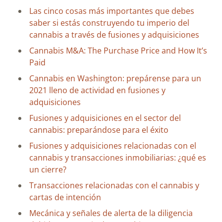
Las cinco cosas más importantes que debes
saber si estás construyendo tu imperio del
cannabis a través de fusiones y adquisiciones
Cannabis M&A: The Purchase Price and How It’s
Paid
Cannabis en Washington: prepárense para un
2021 lleno de actividad en fusiones y
adquisiciones
Fusiones y adquisiciones en el sector del
cannabis: preparándose para el éxito
Fusiones y adquisiciones relacionadas con el
cannabis y transacciones inmobiliarias: ¿qué es
un cierre?
Transacciones relacionadas con el cannabis y
cartas de intención
Mecánica y señales de alerta de la diligencia