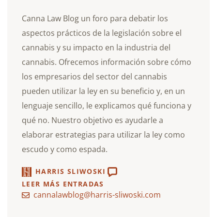
Canna Law Blog un foro para debatir los
aspectos prácticos de la legislación sobre el
cannabis y su impacto en la industria del
cannabis. Ofrecemos información sobre cómo
los empresarios del sector del cannabis
pueden utilizar la ley en su beneficio y, en un
lenguaje sencillo, le explicamos qué funciona y
qué no. Nuestro objetivo es ayudarle a
elaborar estrategias para utilizar la ley como
escudo y como espada.
HARRIS SLIWOSKI
LEER MÁS ENTRADAS
cannalawblog@harris-sliwoski.com