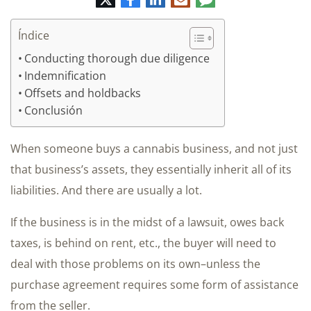
electrónico
Índice
Conducting thorough due diligence
Indemnification
Offsets and holdbacks
Conclusión
When someone buys a cannabis business, and not just
that business’s assets, they essentially inherit all of its
liabilities. And there are usually a lot.
If the business is in the midst of a lawsuit, owes back
taxes, is behind on rent, etc., the buyer will need to
deal with those problems on its own–unless the
purchase agreement requires some form of assistance
from the seller.