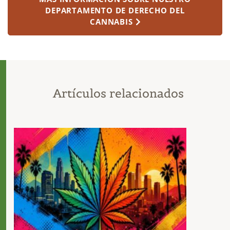
DEPARTAMENTO DE DERECHO DEL
CANNABIS
Artículos relacionados