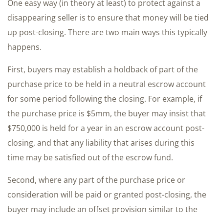
One easy way (in theory at least) to protect against a
disappearing seller is to ensure that money will be tied
up post-closing. There are two main ways this typically
happens.
First, buyers may establish a holdback of part of the
purchase price to be held in a neutral escrow account
for some period following the closing. For example, if
the purchase price is $5mm, the buyer may insist that
$750,000 is held for a year in an escrow account post-
closing, and that any liability that arises during this
time may be satisfied out of the escrow fund.
Second, where any part of the purchase price or
consideration will be paid or granted post-closing, the
buyer may include an offset provision similar to the