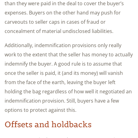
than they were paid in the deal to cover the buyer’s
expenses. Buyers on the other hand may push for
carveouts to seller caps in cases of fraud or
concealment of material undisclosed liabilities.
Additionally, indemnification provisions only really
work to the extent that the seller has money to actually
indemnify the buyer. A good rule is to assume that
once the seller is paid, it (and its money) will vanish
from the face of the earth, leaving the buyer left
holding the bag regardless of how well it negotiated an
indemnification provision. Still, buyers have a few
options to protect against this.
Offsets and holdbacks