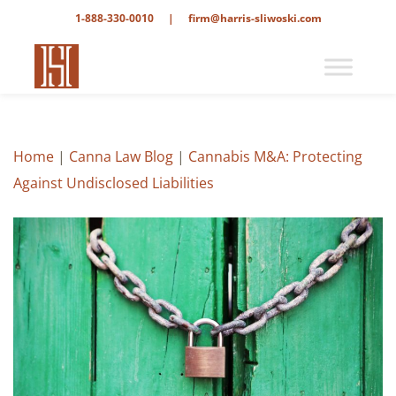
1-888-330-0010
|
firm@harris-sliwoski.com
Home
|
Canna Law Blog
|
Cannabis M&A: Protecting
Against Undisclosed Liabilities