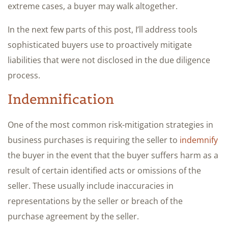
extreme cases, a buyer may walk altogether.
In the next few parts of this post, I’ll address tools
sophisticated buyers use to proactively mitigate
liabilities that were not disclosed in the due diligence
process.
Indemnification
One of the most common risk-mitigation strategies in
business purchases is requiring the seller to
indemnify
the buyer in the event that the buyer suffers harm as a
result of certain identified acts or omissions of the
seller. These usually include inaccuracies in
representations by the seller or breach of the
purchase agreement by the seller.