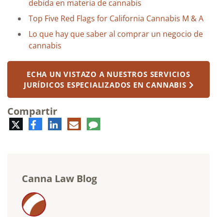
debida en materia de cannabis
Top Five Red Flags for California Cannabis M & A
Lo que hay que saber al comprar un negocio de
cannabis
ECHA UN VISTAZO A NUESTROS SERVICIOS
JURÍDICOS ESPECIALIZADOS EN CANNABIS
Compartir
Twitter
Facebook
LinkedIn
Correo
Comentario
electrónico
Canna Law Blog