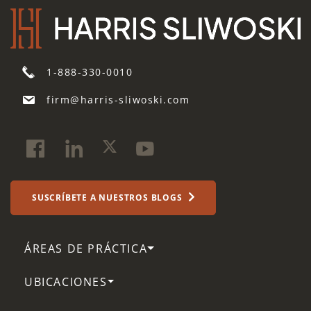
1-888-330-0010
firm@harris-sliwoski.com
SUSCRÍBETE A NUESTROS BLOGS
ÁREAS DE PRÁCTICA
UBICACIONES