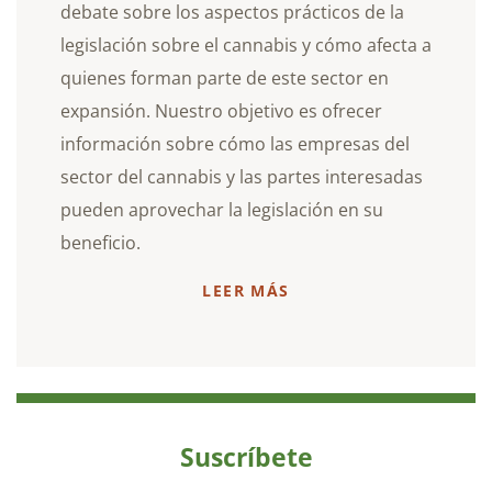
debate sobre los aspectos prácticos de la
legislación sobre el cannabis y cómo afecta a
quienes forman parte de este sector en
expansión. Nuestro objetivo es ofrecer
información sobre cómo las empresas del
sector del cannabis y las partes interesadas
pueden aprovechar la legislación en su
beneficio.
LEER MÁS
Suscríbete