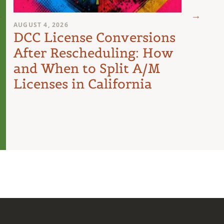
AUGUST 4, 2026
AUGUST 
DCC License Conversions
The 
After Rescheduling: How
Can
and When to Split A/M
Unit
Licenses in California
Inte