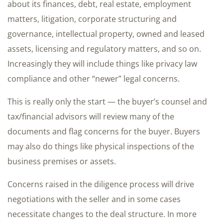
about its finances, debt, real estate, employment
matters, litigation, corporate structuring and
governance, intellectual property, owned and leased
assets, licensing and regulatory matters, and so on.
Increasingly they will include things like privacy law
compliance and other “newer” legal concerns.
This is really only the start — the buyer’s counsel and
tax/financial advisors will review many of the
documents and flag concerns for the buyer. Buyers
may also do things like physical inspections of the
business premises or assets.
Concerns raised in the diligence process will drive
negotiations with the seller and in some cases
necessitate changes to the deal structure. In more