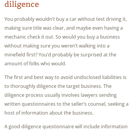
diligence
You probably wouldn’t buy a car without test driving it,
making sure title was clear, and maybe even having a
mechanic check it out. So would you buy a business
without making sure you weren’t walking into a
minefield first? You’d probably be surprised at the
amount of folks who would.
The first and best way to avoid undisclosed liabilities is
to thoroughly diligence the target business. The
diligence process usually involves lawyers sending
written questionnaires to the seller’s counsel, seeking a
host of information about the business.
A good diligence questionnaire will include information