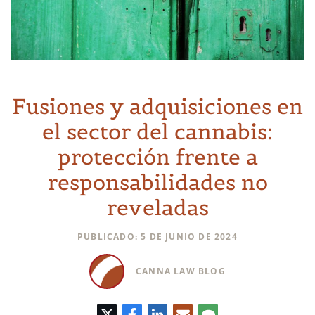
Fusiones y adquisiciones en
el sector del cannabis:
protección frente a
responsabilidades no
reveladas
PUBLICADO: 5 DE JUNIO DE 2024
CANNA LAW BLOG
Twitter
Facebook
LinkedIn
Correo
Comentario