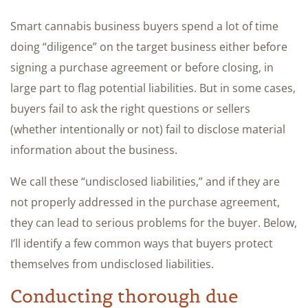
Smart cannabis business buyers spend a lot of time
doing “diligence” on the target business either before
signing a purchase agreement or before closing, in
large part to flag potential liabilities. But in some cases,
buyers fail to ask the right questions or sellers
(whether intentionally or not) fail to disclose material
information about the business.
We call these “undisclosed liabilities,” and if they are
not properly addressed in the purchase agreement,
they can lead to serious problems for the buyer. Below,
I’ll identify a few common ways that buyers protect
themselves from undisclosed liabilities.
Conducting thorough due