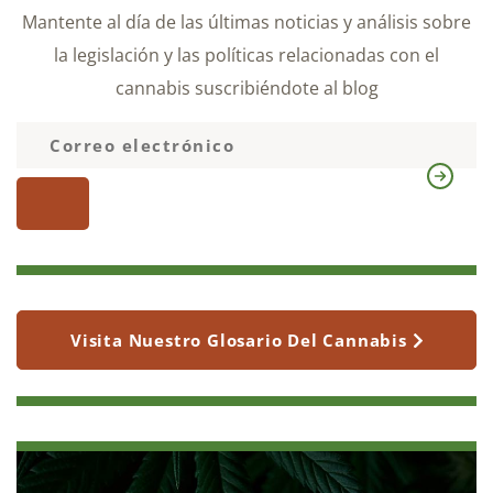
Mantente al día de las últimas noticias y análisis sobre
la legislación y las políticas relacionadas con el
cannabis suscribiéndote al blog
Visita Nuestro Glosario Del Cannabis