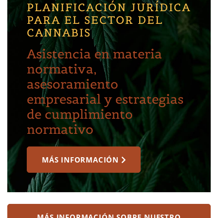
PLANIFICACIÓN JURÍDICA
PARA EL SECTOR DEL
CANNABIS
Asistencia en materia
normativa,
asesoramiento
empresarial y estrategias
de cumplimiento
normativo
MÁS INFORMACIÓN
MÁS INFORMACIÓN SOBRE NUESTRO