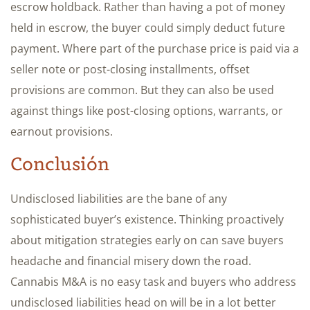
escrow holdback. Rather than having a pot of money
held in escrow, the buyer could simply deduct future
payment. Where part of the purchase price is paid via a
seller note or post-closing installments, offset
provisions are common. But they can also be used
against things like post-closing options, warrants, or
earnout provisions.
Conclusión
Undisclosed liabilities are the bane of any
sophisticated buyer’s existence. Thinking proactively
about mitigation strategies early on can save buyers
headache and financial misery down the road.
Cannabis M&A is no easy task and buyers who address
undisclosed liabilities head on will be in a lot better