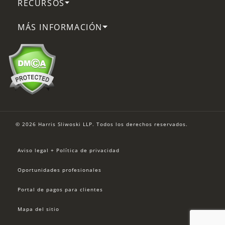
RECURSOS
MÁS INFORMACIÓN
© 2026 Harris Sliwoski LLP. Todos los derechos reservados.
Aviso legal + Política de privacidad
Oportunidades profesionales
Portal de pagos para clientes
Mapa del sitio