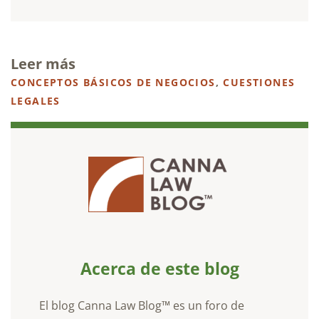
Leer más
CONCEPTOS BÁSICOS DE NEGOCIOS
,
CUESTIONES
LEGALES
Acerca de este blog
El blog Canna Law Blog™ es un foro de