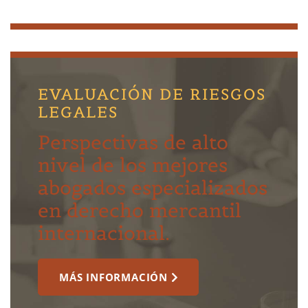
EVALUACIÓN DE RIESGOS
LEGALES
Perspectivas de alto
nivel de los mejores
abogados especializados
en derecho mercantil
internacional.
MÁS INFORMACIÓN