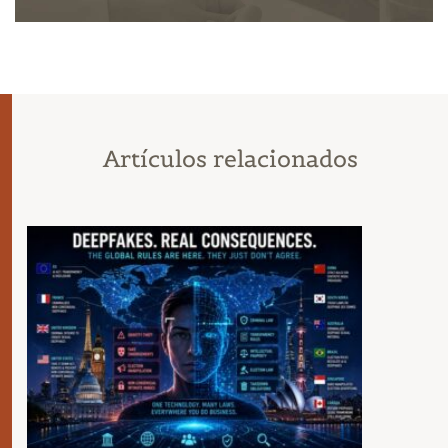
Artículos relacionados