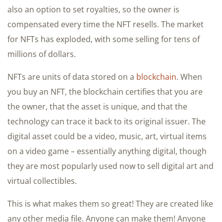
also an option to set royalties, so the owner is
compensated every time the NFT resells. The market
for NFTs has exploded, with some selling for tens of
millions of dollars.
NFTs are units of data stored on a
blockchain
. When
you buy an NFT, the blockchain certifies that you are
the owner, that the asset is unique, and that the
technology can trace it back to its original issuer. The
digital asset could be a video, music, art, virtual items
on a video game – essentially anything digital, though
they are most popularly used now to sell digital art and
virtual collectibles.
This is what makes them so great! They are created like
any other media file. Anyone can make them! Anyone