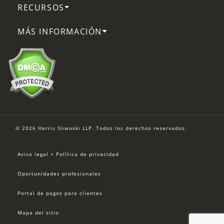
RECURSOS
MÁS INFORMACIÓN
© 2026 Harris Sliwoski LLP. Todos los derechos reservados.
Aviso legal + Política de privacidad
Oportunidades profesionales
Portal de pagos para clientes
Mapa del sitio