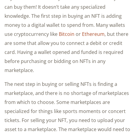
can buy them! It doesn’t take any specialized
knowledge. The first step in buying an NFT is adding
money to a digital wallet to spend from. Many wallets
use cryptocurrency like
Bitcoin
or
Ethereum
, but there
are some that allow you to connect a debit or credit
card. Having a wallet opened and funded is required
before purchasing or bidding on NFTs in any
marketplace.
The next step in buying or selling NFTs is finding a
marketplace, and there is no shortage of marketplaces
from which to choose. Some marketplaces are
specialized for things like sports moments or concert
tickets. For selling your NFT, you need to upload your
asset to a marketplace. The marketplace would need to