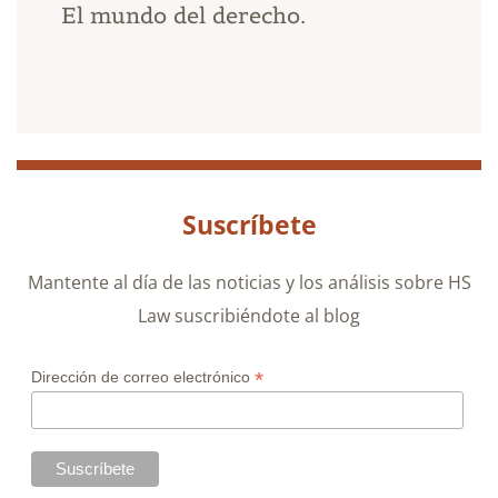
El mundo del derecho.
Suscríbete
Mantente al día de las noticias y los análisis sobre HS
Law suscribiéndote al blog
*
Dirección de correo electrónico