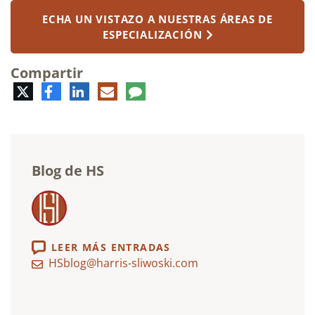
ECHA UN VISTAZO A NUESTRAS ÁREAS DE
ESPECIALIZACIÓN
Compartir
Twitter
Facebook
LinkedIn
Correo
Comentario
electrónico
Blog de HS
LEER MÁS ENTRADAS
HSblog@harris-sliwoski.com