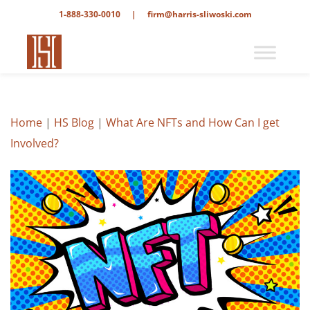
1-888-330-0010
|
firm@harris-sliwoski.com
Home
|
HS Blog
|
What Are NFTs and How Can I get
Involved?