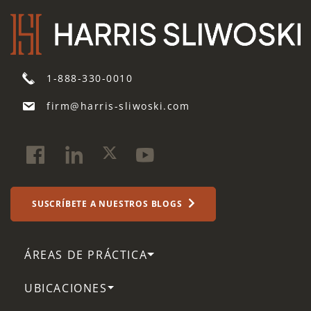
1-888-330-0010
firm@harris-sliwoski.com
SUSCRÍBETE A NUESTROS BLOGS
ÁREAS DE PRÁCTICA
UBICACIONES