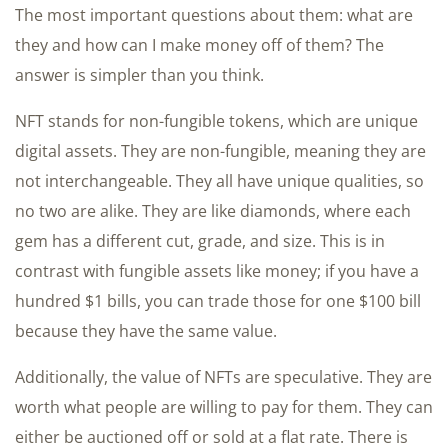
The most important questions about them: what are
they and how can I make money off of them? The
answer is simpler than you think.
NFT stands for non-fungible tokens, which are unique
digital assets. They are non-fungible, meaning they are
not interchangeable. They all have unique qualities, so
no two are alike. They are like diamonds, where each
gem has a different cut, grade, and size. This is in
contrast with fungible assets like money; if you have a
hundred $1 bills, you can trade those for one $100 bill
because they have the same value.
Additionally, the value of NFTs are speculative. They are
worth what people are willing to pay for them. They can
either be auctioned off or sold at a flat rate. There is