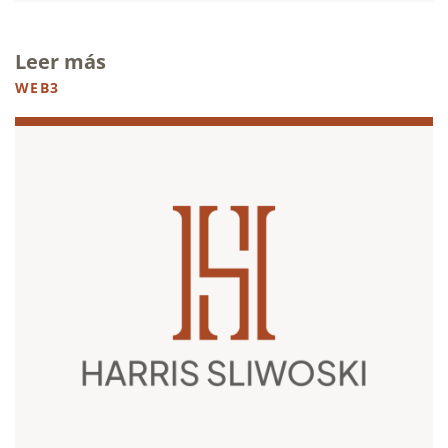
Leer más
WEB3