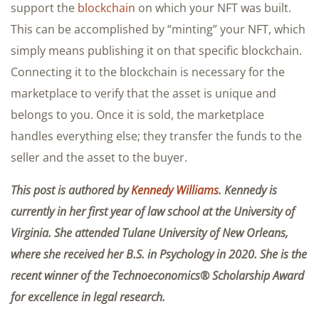
support the
blockchain
on which your NFT was built.
This can be accomplished by “minting” your NFT, which
simply means publishing it on that specific blockchain.
Connecting it to the blockchain is necessary for the
marketplace to verify that the asset is unique and
belongs to you. Once it is sold, the marketplace
handles everything else; they transfer the funds to the
seller and the asset to the buyer.
This post is authored by
Kennedy Williams
. Kennedy is
currently in her first year of law school at the University of
Virginia. She attended Tulane University of New Orleans,
where she received her B.S. in Psychology in 2020. She is the
recent winner of the Technoeconomics® Scholarship Award
for excellence in legal research.