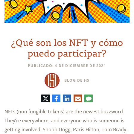
¿Qué son los NFT y cómo
puedo participar?
PUBLICADO: 4 DE DICIEMBRE DE 2021
BLOG DE HS
Twitter
Facebook
LinkedIn
Correo
Comentario
electrónico
NFTs (non fungible tokens) are the newest buzzword.
They’re everywhere, and everyone who is someone is
getting involved. Snoop Dogg, Paris Hilton, Tom Brady.