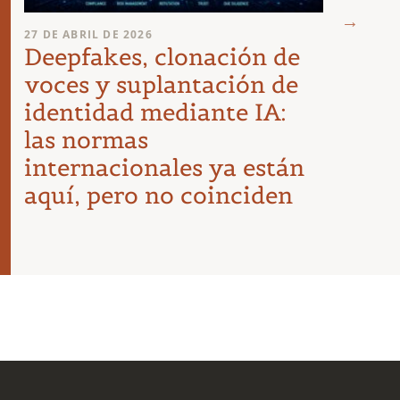
23 DE A
27 DE ABRIL DE 2026
Requ
Deepfakes, clonación de
agen
voces y suplantación de
empr
identidad mediante IA:
las normas
internacionales ya están
aquí, pero no coinciden