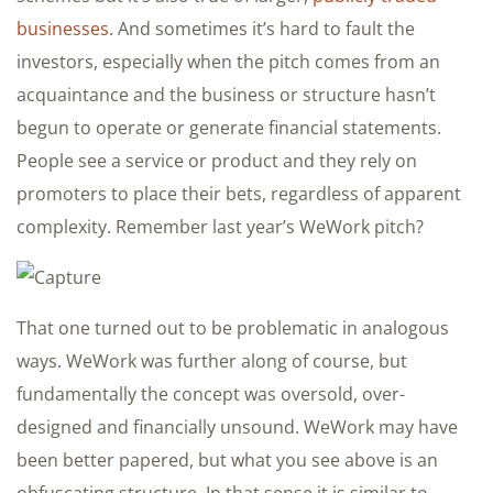
businesses
. And sometimes it’s hard to fault the
investors, especially when the pitch comes from an
acquaintance and the business or structure hasn’t
begun to operate or generate financial statements.
People see a service or product and they rely on
promoters to place their bets, regardless of apparent
complexity. Remember last year’s WeWork pitch?
That one turned out to be problematic in analogous
ways. WeWork was further along of course, but
fundamentally the concept was oversold, over-
designed and financially unsound. WeWork may have
been better papered, but what you see above is an
obfuscating structure. In that sense it is similar to