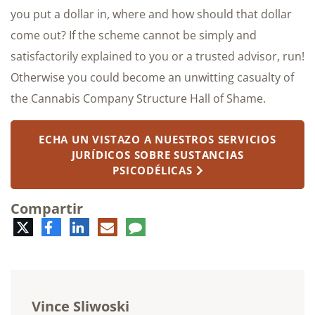
you put a dollar in, where and how should that dollar
come out? If the scheme cannot be simply and
satisfactorily explained to you or a trusted advisor, run!
Otherwise you could become an unwitting casualty of
the Cannabis Company Structure Hall of Shame.
ECHA UN VISTAZO A NUESTROS SERVICIOS
JURÍDICOS SOBRE SUSTANCIAS
PSICODÉLICAS
Compartir
Twitter
Facebook
LinkedIn
Correo
Comentario
electrónico
Vince Sliwoski