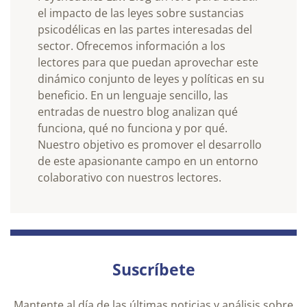
el impacto de las leyes sobre sustancias
psicodélicas en las partes interesadas del
sector. Ofrecemos información a los
lectores para que puedan aprovechar este
dinámico conjunto de leyes y políticas en su
beneficio. En un lenguaje sencillo, las
entradas de nuestro blog analizan qué
funciona, qué no funciona y por qué.
Nuestro objetivo es promover el desarrollo
de este apasionante campo en un entorno
colaborativo con nuestros lectores.
Suscríbete
Mantente al día de las últimas noticias y análisis sobre