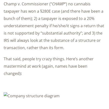
Champ v. Commissioner (“
CHAMP
“) no cannabis
taxpayer has won a §280E case (and there have been a
bunch of them); 2) a taxpayer is exposed to a 20%
understatement penalty if he/she/it signs a return that
is not supported by “substantial authority”; and 3) the
IRS will always look at the substance of a structure or
transaction, rather than its form.
That said, people try crazy things. Here’s another
mastermind at work (again, names have been
changed)
: