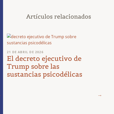
Artículos relacionados
21 DE ABRIL DE 2026
El decreto ejecutivo de
Trump sobre las
sustancias psicodélicas
19 DE 
¿Dir
psic