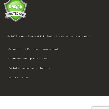
© 2026 Harris Sliwoski LLP. Todos los derechos reservados.
Aviso legal + Política de privacidad
Oportunidades profesionales
Portal de pagos para clientes
Mapa del sitio