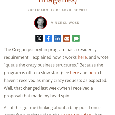
PUBLICADO: 19 DE ABRIL DE 2023
VINCE SLIWOSKI
Twitter
Facebook
LinkedIn
Correo
Comentario
electrónico
The Oregon psilocybin program has a residency
requirement. I explained how it works
here
, and wrote
“queue the crazy business structures.” Because the
program is off to a slow start (see
here
and
here
) I
haven’t received as many crazy requests as expected.
Well, that changed last week when I received a
proposal that made my head spin.
All of this got me thinking about a blog post I once