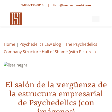
1-888-330-0010
|
firm@harris-sliwoski.com
Home
|
Psychedelics Law Blog
|
The Psychedelics
Company Structure Hall of Shame (with Pictures)
El salón de la vergüenza de
la estructura empresarial
de Psychedelics (con
imágenes)