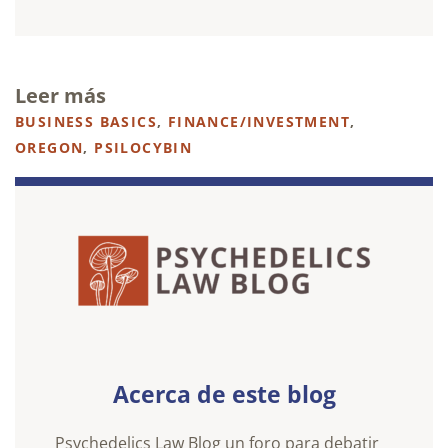
Leer más
BUSINESS BASICS
,
FINANCE/INVESTMENT
,
OREGON
,
PSILOCYBIN
Acerca de este blog
Psychedelics Law Blog un foro para debatir