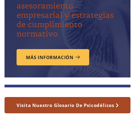
asesoramiento
empresarial y estrategias
de cumplimiento
normativo
MÁS INFORMACIÓN
Visita Nuestro Glosario De Psicodélicos