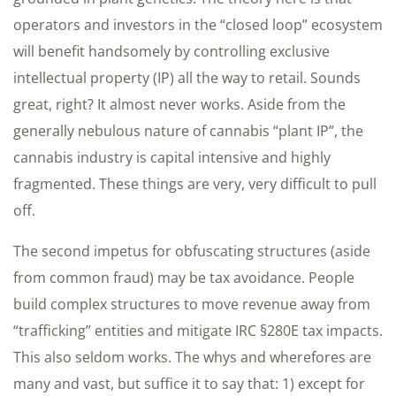
operators and investors in the “closed loop” ecosystem
will benefit handsomely by controlling exclusive
intellectual property (IP) all the way to retail. Sounds
great, right? It almost never works. Aside from the
generally nebulous nature of cannabis “plant IP”, the
cannabis industry is capital intensive and highly
fragmented. These things are very, very difficult to pull
off.
The second impetus for obfuscating structures (aside
from common fraud) may be tax avoidance. People
build complex structures to move revenue away from
“trafficking” entities and mitigate IRC §280E tax impacts.
This also seldom works. The whys and wherefores are
many and vast, but suffice it to say that: 1) except for