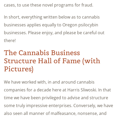
cases, to use these novel programs for fraud.
In short, everything written below as to cannabis
businesses applies equally to Oregon psilocybin
businesses. Please enjoy, and please be careful out
there!
The Cannabis Business
Structure Hall of Fame (with
Pictures)
We have worked with, in and around cannabis
companies for a decade here at Harris Sliwoski. In that
time we have been privileged to advise and structure
some truly impressive enterprises. Conversely, we have
also seen all manner of malfeasance, nonsense, and