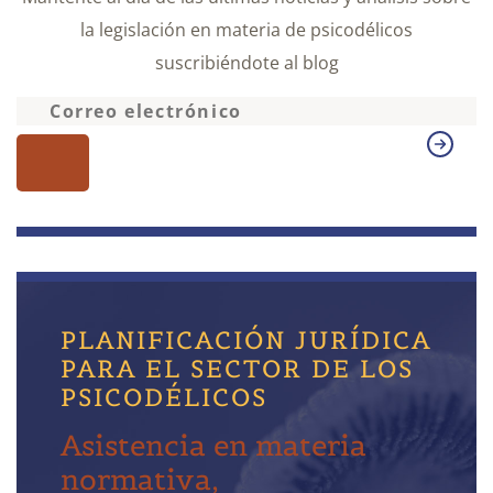
la legislación en materia de psicodélicos
suscribiéndote al blog
PLANIFICACIÓN JURÍDICA
PARA EL SECTOR DE LOS
PSICODÉLICOS
Asistencia en materia
normativa,