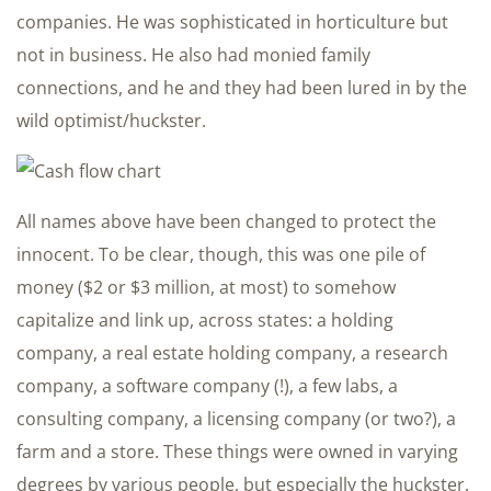
companies. He was sophisticated in horticulture but
not in business. He also had monied family
connections, and he and they had been lured in by the
wild optimist/huckster.
All names above have been changed to protect the
innocent. To be clear, though, this was one pile of
money ($2 or $3 million, at most) to somehow
capitalize and link up, across states: a holding
company, a real estate holding company, a research
company, a software company (!), a few labs, a
consulting company, a licensing company (or two?), a
farm and a store. These things were owned in varying
degrees by various people, but especially the huckster.