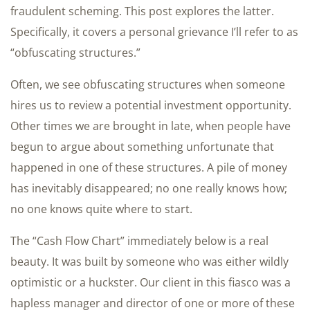
fraudulent scheming. This post explores the latter.
Specifically, it covers a personal grievance I’ll refer to as
“obfuscating structures.”
Often, we see obfuscating structures when someone
hires us to review a potential investment opportunity.
Other times we are brought in late, when people have
begun to argue about something unfortunate that
happened in one of these structures. A pile of money
has inevitably disappeared; no one really knows how;
no one knows quite where to start.
The “Cash Flow Chart” immediately below is a real
beauty. It was built by someone who was either wildly
optimistic or a huckster. Our client in this fiasco was a
hapless manager and director of one or more of these