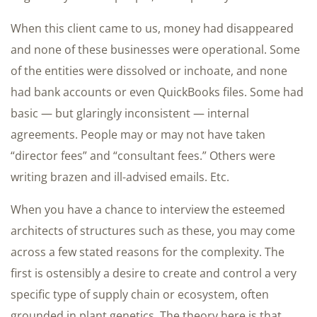
When this client came to us, money had disappeared
and none of these businesses were operational. Some
of the entities were dissolved or inchoate, and none
had bank accounts or even QuickBooks files. Some had
basic — but glaringly inconsistent — internal
agreements. People may or may not have taken
“director fees” and “consultant fees.” Others were
writing brazen and ill-advised emails. Etc.
When you have a chance to interview the esteemed
architects of structures such as these, you may come
across a few stated reasons for the complexity. The
first is ostensibly a desire to create and control a very
specific type of supply chain or ecosystem, often
grounded in plant genetics. The theory here is that