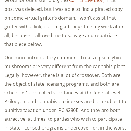
wrote for our sister blog, the
Canna Law Blog
. That
post was deleted, but I was able to find a pirated copy
on some virtual grifter’s domain. I won’t assist that
grifter with a link; but I’m glad they stole my work after
all, because it allowed me to salvage and repatriate
that piece below.
One more introductory comment: I realize psilocybin
mushrooms are very different from the cannabis plant.
Legally, however, there is a lot of crossover. Both are
the object of state licensing programs, and both are
schedule 1 controlled substances at the federal level.
Psilocybin and cannabis businesses are both subject to
punitive taxation under IRC §280E. And they are both
attractive, at times, to parties who wish to participate
in state-licensed programs undercover, or, in the worst