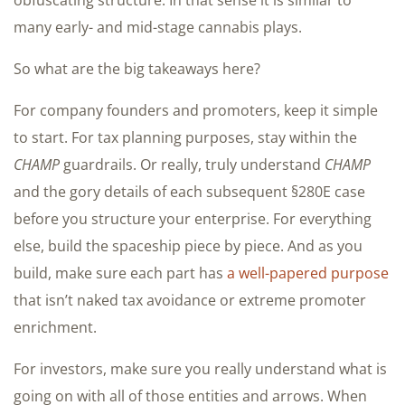
many early- and mid-stage cannabis plays.
So what are the big takeaways here?
For company founders and promoters, keep it simple
to start. For tax planning purposes, stay within the
CHAMP
guardrails. Or really, truly understand
CHAMP
and the gory details of each subsequent §280E case
before you structure your enterprise. For everything
else, build the spaceship piece by piece. And as you
build, make sure each part has
a well-papered purpose
that isn’t naked tax avoidance or extreme promoter
enrichment.
For investors, make sure you really understand what is
going on with all of those entities and arrows. When