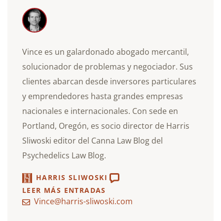
Vince es un galardonado abogado mercantil,
solucionador de problemas y negociador. Sus
clientes abarcan desde inversores particulares
y emprendedores hasta grandes empresas
nacionales e internacionales. Con sede en
Portland, Oregón, es socio director de Harris
Sliwoski editor del Canna Law Blog del
Psychedelics Law Blog.
HARRIS SLIWOSKI
LEER MÁS ENTRADAS
Vince@harris-sliwoski.com