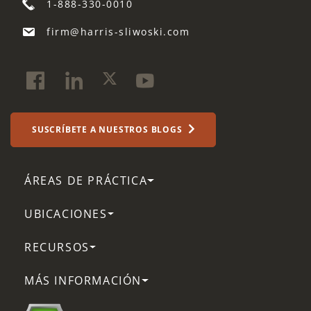
1-888-330-0010
firm@harris-sliwoski.com
SUSCRÍBETE A NUESTROS BLOGS
ÁREAS DE PRÁCTICA
UBICACIONES
RECURSOS
MÁS INFORMACIÓN