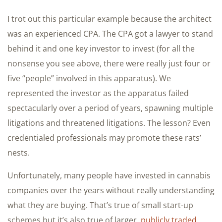
I trot out this particular example because the architect
was an experienced CPA. The CPA got a lawyer to stand
behind it and one key investor to invest (for all the
nonsense you see above, there were really just four or
five “people” involved in this apparatus). We
represented the investor as the apparatus failed
spectacularly over a period of years, spawning multiple
litigations and threatened litigations. The lesson? Even
credentialed professionals may promote these rats’
nests.
Unfortunately, many people have invested in cannabis
companies over the years without really understanding
what they are buying. That’s true of small start-up
schemes but it’s also true of larger,
publicly traded