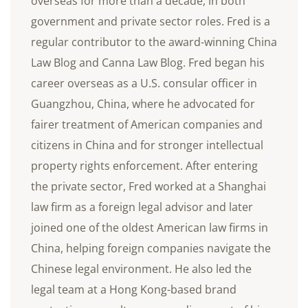
overseas for more than a decade, in both
government and private sector roles. Fred is a
regular contributor to the award-winning China
Law Blog and Canna Law Blog. Fred began his
career overseas as a U.S. consular officer in
Guangzhou, China, where he advocated for
fairer treatment of American companies and
citizens in China and for stronger intellectual
property rights enforcement. After entering
the private sector, Fred worked at a Shanghai
law firm as a foreign legal advisor and later
joined one of the oldest American law firms in
China, helping foreign companies navigate the
Chinese legal environment. He also led the
legal team at a Hong Kong-based brand