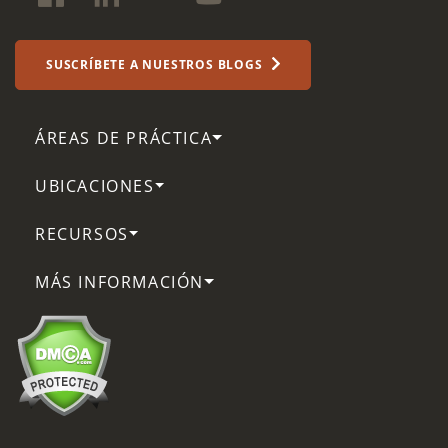
SUSCRÍBETE A NUESTROS BLOGS
ÁREAS DE PRÁCTICA
UBICACIONES
RECURSOS
MÁS INFORMACIÓN