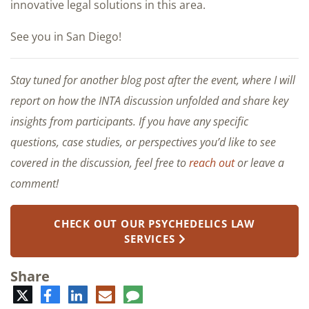
innovative legal solutions in this area.
See you in San Diego!
Stay tuned for another blog post after the event, where I will
report on how the INTA discussion unfolded and share key
insights from participants. If you have any specific
questions, case studies, or perspectives you’d like to see
covered in the discussion, feel free to
reach out
or leave a
comment!
CHECK OUT OUR PSYCHEDELICS LAW
SERVICES
Share
Twitter
Facebook
LinkedIn
E-
Comment
mail