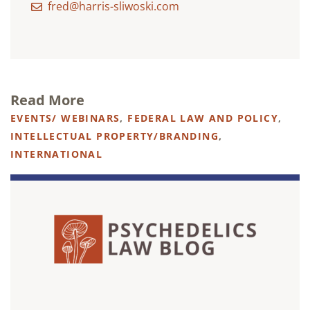
fred@harris-sliwoski.com
Read More
EVENTS/ WEBINARS
,
FEDERAL LAW AND POLICY
,
INTELLECTUAL PROPERTY/BRANDING
,
INTERNATIONAL