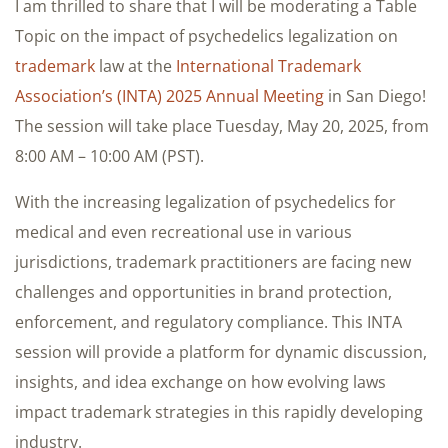
I am thrilled to share that I will be moderating a Table
Topic on the impact of psychedelics legalization on
trademark
law at the
International Trademark
Association’s (INTA) 2025 Annual Meeting
in San Diego!
The session will take place Tuesday, May 20, 2025, from
8:00 AM – 10:00 AM (PST).
With the increasing legalization of psychedelics for
medical and even recreational use in various
jurisdictions, trademark practitioners are facing new
challenges and opportunities in brand protection,
enforcement, and regulatory compliance. This INTA
session will provide a platform for dynamic discussion,
insights, and idea exchange on how evolving laws
impact trademark strategies in this rapidly developing
industry.