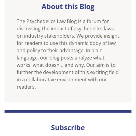
About this Blog
The Psychedelics Law Blog is a forum for
discussing the impact of psychedelics laws
on industry stakeholders. We provide insight
for readers to use this dynamic body of law
and policy to their advantage. In plain
language, our blog posts analyze what
works, what doesn’t, and why. Our aim is to
further the development of this exciting field
in a collaborative environment with our
readers.
Subscribe