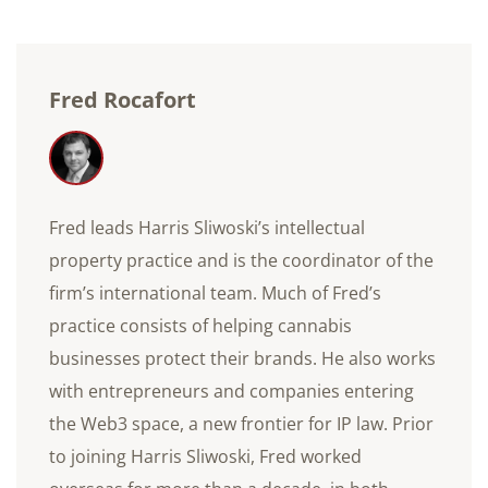
Fred Rocafort
Fred leads Harris Sliwoski’s intellectual
property practice and is the coordinator of the
firm’s international team. Much of Fred’s
practice consists of helping cannabis
businesses protect their brands. He also works
with entrepreneurs and companies entering
the Web3 space, a new frontier for IP law. Prior
to joining Harris Sliwoski, Fred worked