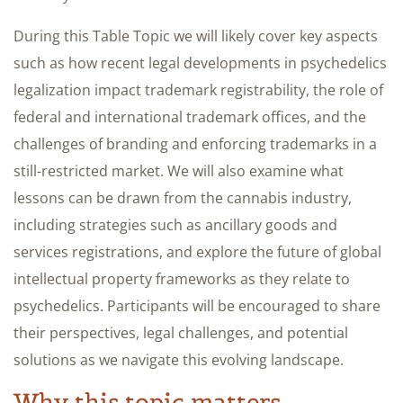
During this Table Topic we will likely cover key aspects
such as how recent legal developments in psychedelics
legalization impact trademark registrability, the role of
federal and international trademark offices, and the
challenges of branding and enforcing trademarks in a
still-restricted market. We will also examine what
lessons can be drawn from the cannabis industry,
including strategies such as ancillary goods and
services registrations, and explore the future of global
intellectual property frameworks as they relate to
psychedelics. Participants will be encouraged to share
their perspectives, legal challenges, and potential
solutions as we navigate this evolving landscape.
Why this topic matters