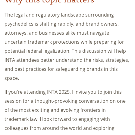
The legal and regulatory landscape surrounding
psychedelics is shifting rapidly, and brand owners,
attorneys, and businesses alike must navigate
uncertain trademark protections while preparing for
potential federal legalization. This discussion will help
INTA attendees better understand the risks, strategies,
and best practices for safeguarding brands in this
space.
If you’re attending INTA 2025, I invite you to join this
session for a thought-provoking conversation on one
of the most exciting and evolving frontiers in
trademark law. I look forward to engaging with
colleagues from around the world and exploring