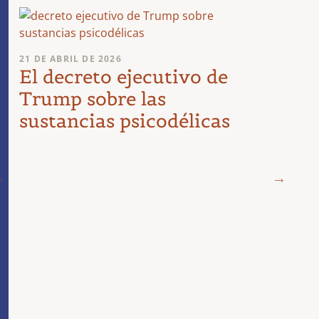
21 DE ABRIL DE 2026
El decreto ejecutivo de
Trump sobre las
sustancias psicodélicas
19 DE 
¿Dir
psic
en e
de r
para
est