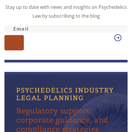
Stay up to date with news and insights on Psychedelics
Law by subscribing to the blog
PSYCHEDELICS INDUSTRY
LEGAL PLANNING
Regulatory support,
corporate guidance, and
compliance strategies