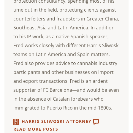
protection consultancy, spending most of his
time out in the field, protecting clients against
counterfeiters and fraudsters in Greater China,
Southeast Asia and Latin America. In addition
to his IP work, as a native Spanish speaker,
Fred works closely with different Harris Sliwoski
teams on Latin America and Spain matters.
Fred also provides advice to cannabis industry
participants and other businesses on import
and export transactions. Fred is an ardent
supporter of FC Barcelona—and would be even
in the absence of Catalan forebears who
immigrated to Puerto Rico in the mid-1800s.
HARRIS SLIWOSKI ATTORNEY
READ MORE POSTS