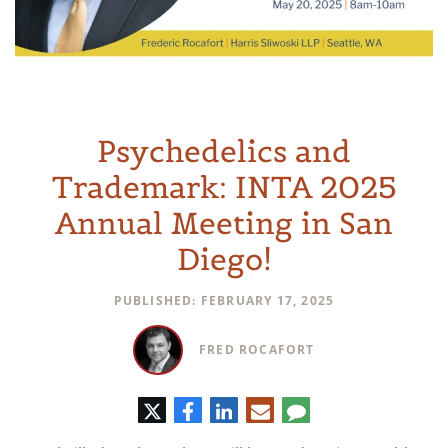
Psychedelics and
Trademark: INTA 2025
Annual Meeting in San
Diego!
PUBLISHED: FEBRUARY 17, 2025
FRED ROCAFORT
Twitter
Facebook
LinkedIn
E-
Comment
mail