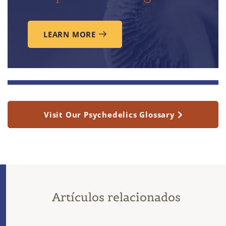
LEARN MORE
Visit Our Psychedelics Glossary
Artículos relacionados