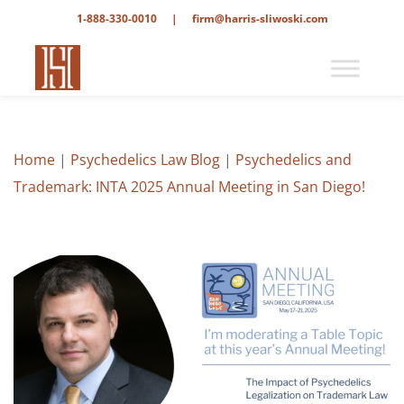
1-888-330-0010
|
firm@harris-sliwoski.com
Home
|
Psychedelics Law Blog
|
Psychedelics and
Trademark: INTA 2025 Annual Meeting in San Diego!