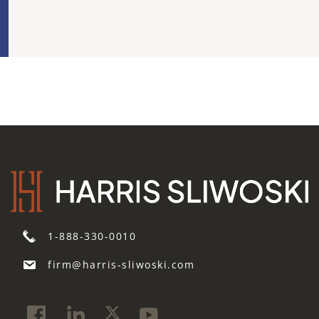
1-888-330-0010
firm@harris-sliwoski.com