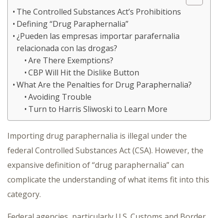
The Controlled Substances Act’s Prohibitions
Defining “Drug Paraphernalia”
¿Pueden las empresas importar parafernalia
relacionada con las drogas?
Are There Exemptions?
CBP Will Hit the Dislike Button
What Are the Penalties for Drug Paraphernalia?
Avoiding Trouble
Turn to Harris Sliwoski to Learn More
Importing drug paraphernalia is illegal under the
federal Controlled Substances Act (CSA). However, the
expansive definition of “drug paraphernalia” can
complicate the understanding of what items fit into this
category.
Federal agencies, particularly U.S. Customs and Border