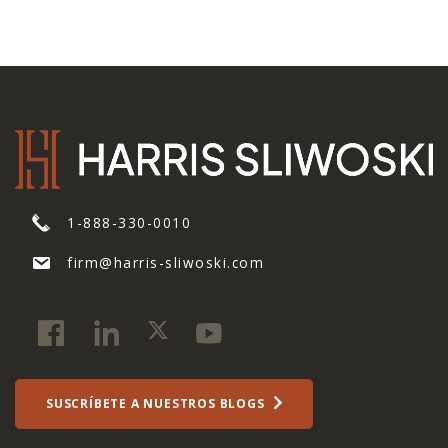
1-888-330-0010
firm@harris-sliwoski.com
SUSCRÍBETE A NUESTROS BLOGS