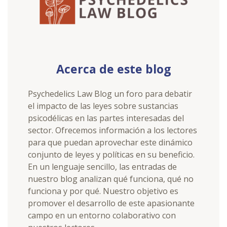
Acerca de este blog
Psychedelics Law Blog un foro para debatir
el impacto de las leyes sobre sustancias
psicodélicas en las partes interesadas del
sector. Ofrecemos información a los lectores
para que puedan aprovechar este dinámico
conjunto de leyes y políticas en su beneficio.
En un lenguaje sencillo, las entradas de
nuestro blog analizan qué funciona, qué no
funciona y por qué. Nuestro objetivo es
promover el desarrollo de este apasionante
campo en un entorno colaborativo con