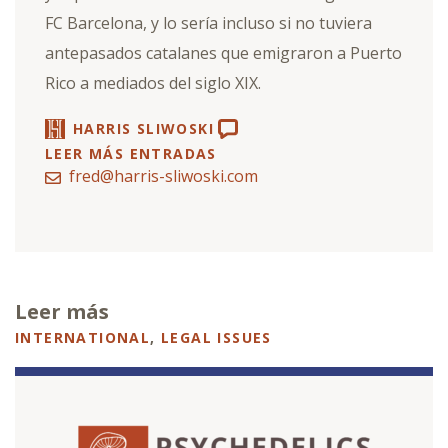
FC Barcelona, y lo sería incluso si no tuviera
antepasados catalanes que emigraron a Puerto
Rico a mediados del siglo XIX.
HARRIS SLIWOSKI
LEER MÁS ENTRADAS
fred@harris-sliwoski.com
Leer más
INTERNATIONAL
,
LEGAL ISSUES