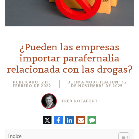
¿Pueden las empresas
importar parafernalia
relacionada con las drogas?
PUBLICADO: 2 DE
ÚLTIMA MODIFICACIÓN: 12
FEBRERO DE 2022
DE NOVIEMBRE DE 2025
FRED ROCAFORT
Twitter
Facebook
LinkedIn
Correo
Comentario
electrónico
Índice