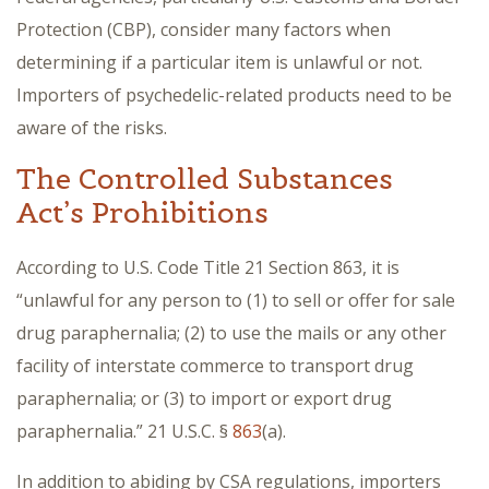
Protection (CBP), consider many factors when
determining if a particular item is unlawful or not.
Importers of psychedelic-related products need to be
aware of the risks.
The Controlled Substances
Act’s Prohibitions
According to U.S. Code Title 21 Section 863, it is
“unlawful for any person to (1) to sell or offer for sale
drug paraphernalia; (2) to use the mails or any other
facility of interstate commerce to transport drug
paraphernalia; or (3) to import or export drug
paraphernalia.” 21 U.S.C. §
863
(a).
In addition to abiding by CSA regulations, importers