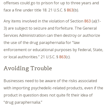
offenses could go to prison for up to three years and
face a fine under title 18. 21 U.S.C. §
863
(b).
Any items involved in the violation of Section
863
(a)(1-
3) are subject to seizure and forfeiture. The General
Services Administration can then destroy or authorize
the use of the drug paraphernalia for “law
enforcement or educational purposes by Federal, State,
or local authorities.” 21 U.S.C. §
863
(c).
Avoiding Trouble
Businesses need to be aware of the risks associated
with importing psychedelic-related products, even if the
product in question does not quite fit their idea of
“drug paraphernalia.”