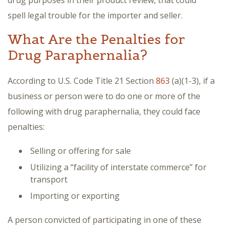
drug purposes in their product review, that could
spell legal trouble for the importer and seller.
What Are the Penalties for
Drug Paraphernalia?
According to U.S. Code Title 21 Section
863
(a)(1-3), if a
business or person were to do one or more of the
following with drug paraphernalia, they could face
penalties:
Selling or offering for sale
Utilizing a “facility of interstate commerce” for
transport
Importing or exporting
A person convicted of participating in one of these