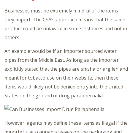
Businesses must be extremely mindful of the items
they import. The CSA’s approach means that the same
product could be unlawful in some instances and not in
others.
An example would be if an importer sourced water
pipes from the Middle East. As long as the importer
explicitly stated that the pipes are shisha or argileh and
meant for tobacco use on their website, then these
items would likely not be denied entry into the United
States on the ground of drug paraphernalia.
However, agents may define these items as illegal if the
importer uses cannabis leaves on the packaging and