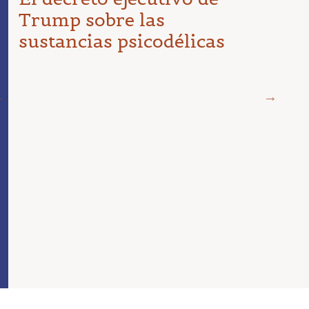
Trump sobre las
sustancias psicodélicas
19 DE 
¿Dir
psic
en e
de r
para
est