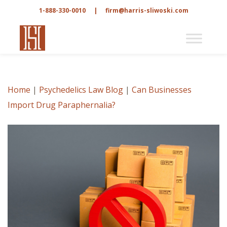
1-888-330-0010
|
firm@harris-sliwoski.com
Home
|
Psychedelics Law Blog
|
Can Businesses
Import Drug Paraphernalia?