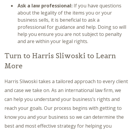
Ask a law professional:
If you have questions
about the legality of the items you or your
business sells, it is beneficial to ask a
professional for guidance and help. Doing so will
help you ensure you are not subject to penalty
and are within your legal rights.
Turn to Harris Sliwoski to Learn
More
Harris Sliwoski takes a tailored approach to every client
and case we take on. As an international law firm, we
can help you understand your business’s rights and
reach your goals. Our process begins with getting to
know you and your business so we can determine the
best and most effective strategy for helping you