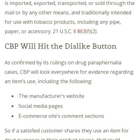
is imported, exported, transported, or sold through the
mail or by any other means, and traditionally intended
for use with tobacco products, including any pipe,
paper, or accessory. 21 U.S.C. §
863
(f)(2).
CBP Will Hit the Dislike Button
As confirmed by its rulings on drug paraphernalia
cases, CBP will look everywhere for evidence regarding
an item’s use, including the following:
The manufacturer’s website
Social media pages
E-commerce site’s comment sections
So if a satisfied customer shares they use an item for