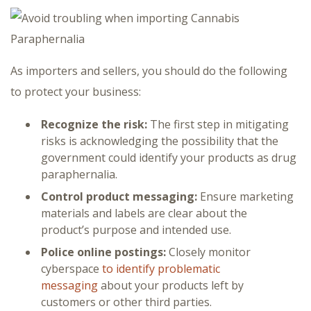
As importers and sellers, you should do the following
to protect your business:
Recognize the risk:
The first step in mitigating
risks is acknowledging the possibility that the
government could identify your products as drug
paraphernalia.
Control product messaging:
Ensure marketing
materials and labels are clear about the
product’s purpose and intended use.
Police online postings:
Closely monitor
cyberspace
to identify problematic
messaging
about your products left by
customers or other third parties.