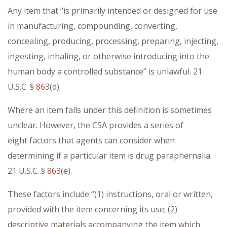
Any item that “is primarily intended or designed for use
in manufacturing, compounding, converting,
concealing, producing, processing, preparing, injecting,
ingesting, inhaling, or otherwise introducing into the
human body a controlled substance” is unlawful. 21
U.S.C. §
863
(d).
Where an item falls under this definition is sometimes
unclear. However, the CSA provides a series of
eight factors that agents can consider when
determining if a particular item is drug paraphernalia.
21 U.S.C. §
863
(e).
These factors include
“(1) instructions, oral or written,
provided with the item concerning its use; (2)
descriptive materials accompanying the item which