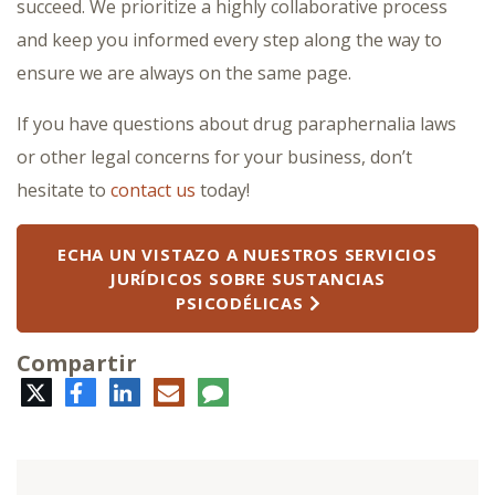
succeed. We prioritize a highly collaborative process
and keep you informed every step along the way to
ensure we are always on the same page.
If you have questions about drug paraphernalia laws
or other legal concerns for your business, don’t
hesitate to
contact us
today!
ECHA UN VISTAZO A NUESTROS SERVICIOS
JURÍDICOS SOBRE SUSTANCIAS
PSICODÉLICAS
Compartir
Twitter
Facebook
LinkedIn
Correo
Comentario
electrónico