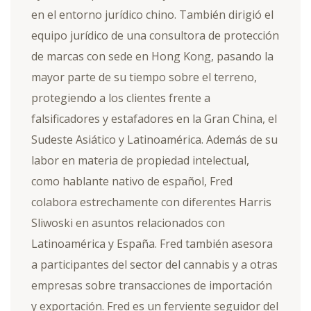
en el entorno jurídico chino. También dirigió el
equipo jurídico de una consultora de protección
de marcas con sede en Hong Kong, pasando la
mayor parte de su tiempo sobre el terreno,
protegiendo a los clientes frente a
falsificadores y estafadores en la Gran China, el
Sudeste Asiático y Latinoamérica. Además de su
labor en materia de propiedad intelectual,
como hablante nativo de español, Fred
colabora estrechamente con diferentes Harris
Sliwoski en asuntos relacionados con
Latinoamérica y España. Fred también asesora
a participantes del sector del cannabis y a otras
empresas sobre transacciones de importación
y exportación. Fred es un ferviente seguidor del