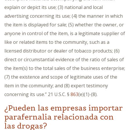
explain or depict its use; (3) national and local
advertising concerning its use; (4) the manner in which
the item is displayed for sale; (5) whether the owner, or
anyone in control of the item, is a legitimate supplier of
like or related items to the community, such as a
licensed distributor or dealer of tobacco products; (6)
direct or circumstantial evidence of the ratio of sales of
the item(s) to the total sales of the business enterprise;
(7) the existence and scope of legitimate uses of the
item in the community; and (8) expert testimony
concerning its use.” 21 U.S.C. §
863
(e)(1)-(8).
¿Pueden las empresas importar
parafernalia relacionada con
las drogas?