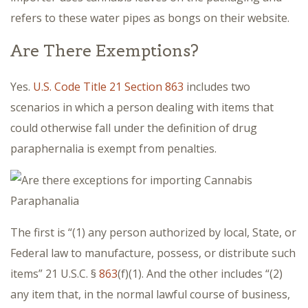
refers to these water pipes as bongs on their website.
Are There Exemptions?
Yes.
U.S. Code Title 21 Section 863
includes two
scenarios in which a person dealing with items that
could otherwise fall under the definition of drug
paraphernalia is exempt from penalties.
The first is “(1) any person authorized by local, State, or
Federal law to manufacture, possess, or distribute such
items” 21 U.S.C. §
863
(f)(1). And the other includes “(2)
any item that, in the normal lawful course of business,