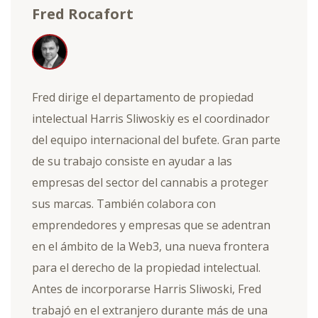
Fred Rocafort
Fred dirige el departamento de propiedad
intelectual Harris Sliwoskiy es el coordinador
del equipo internacional del bufete. Gran parte
de su trabajo consiste en ayudar a las
empresas del sector del cannabis a proteger
sus marcas. También colabora con
emprendedores y empresas que se adentran
en el ámbito de la Web3, una nueva frontera
para el derecho de la propiedad intelectual.
Antes de incorporarse Harris Sliwoski, Fred
trabajó en el extranjero durante más de una