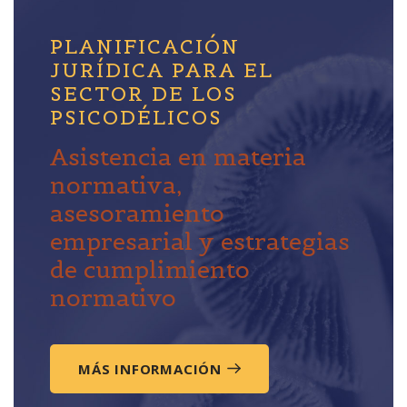
PLANIFICACIÓN
JURÍDICA PARA EL
SECTOR DE LOS
PSICODÉLICOS
Asistencia en materia
normativa,
asesoramiento
empresarial y estrategias
de cumplimiento
normativo
MÁS INFORMACIÓN