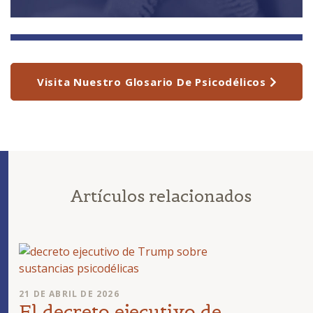
Visita Nuestro Glosario De Psicodélicos
Artículos relacionados
21 DE ABRIL DE 2026
El decreto ejecutivo de