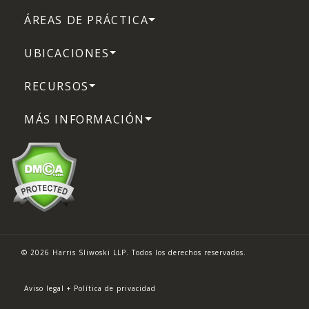
ÁREAS DE PRÁCTICA
UBICACIONES
RECURSOS
MÁS INFORMACIÓN
© 2026 Harris Sliwoski LLP. Todos los derechos reservados.
Aviso legal + Política de privacidad