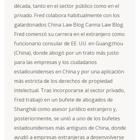
década, tanto en el sector público como en el
privado. Fred colabora habitualmente con los
galardonados China Law Blog Canna Law Blog.
Fred comenzó su carrera en el extranjero como
funcionario consular de EE. UU. en Guangzhou
(China), donde abogó por un trato más justo
para las empresas y los ciudadanos
estadounidenses en China y por una aplicación
más estricta de los derechos de propiedad
intelectual. Tras incorporarse al sector privado,
Fred trabajó en un bufete de abogados de
Shanghái como asesor jurídico extranjero y,
posteriormente, se unió a uno de los bufetes
estadounidenses más antiguos de China, donde
ayudó a empresas extranjeras a desenvolverse