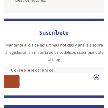
nuestros lectores.
Suscríbete
Mantente al día de las últimas noticias y análisis sobre
la legislación en materia de psicodélicos suscribiéndote
al blog