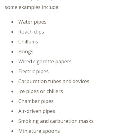
some examples include:
Water pipes
Roach clips
Chillums
Bongs
Wired cigarette papers
Electric pipes
Carburetion tubes and devices
Ice pipes or chillers
Chamber pipes
Air-driven pipes
Smoking and carburetion masks
Miniature spoons