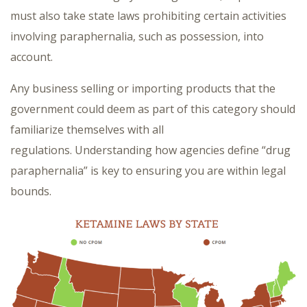
must also take state laws prohibiting certain activities
involving paraphernalia, such as possession, into
account.
Any business selling or importing products that the
government could deem as part of this category should
familiarize themselves with all
regulations. Understanding how agencies define “drug
paraphernalia” is key to ensuring you are within legal
bounds.