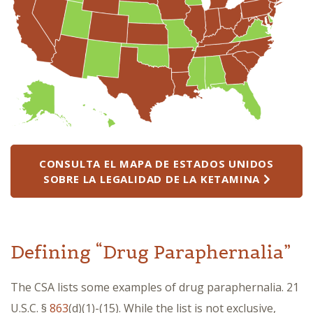
CONSULTA EL MAPA DE ESTADOS UNIDOS
SOBRE LA LEGALIDAD DE LA KETAMINA
Defining “Drug Paraphernalia”
The CSA lists some examples of drug paraphernalia. 21
U.S.C. §
863
(d)(1)-(15). While the list is not exclusive,