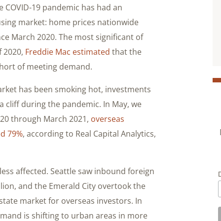
the COVID-19 pandemic has had an
using market: home prices nationwide
nce March 2020. The most significant of
of 2020,
Freddie Mac estimated
that the
 short of meeting demand.
market has been smoking hot, investments
 a cliff during the pandemic. In May, we
2020 through March 2021,
overseas
ed 79%
, according to Real Capital Analytics,
ess affected. Seattle saw inbound foreign
llion, and the Emerald City overtook the
state market for overseas investors. In
mand is shifting to urban areas in more