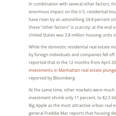
In combination with several other factors, 
enormous impact on the U.S. residential ho
have risen by an astonishing 24.8 percent si
those “other factors” is scarcity; at the end 
United States was 3.8 million housing units
While the domestic residential real estate 
by foreign individuals and companies fell off
reported that in the 12 months from April 
investments in Manhattan real estate plung
reported by Bloomberg.
At the same time, other markets were much l
investment shrink only 11 percent, to $2.5 bi
Big Apple as the most attractive urban real e
general Freddie Mac reports that housing de