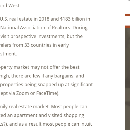
 and West.
U.S. real estate in 2018 and $183 billion in
National Association of Realtors. During
visit prospective investments, but the
elers from 33 countries in early
estment.
operty market may not offer the best
gh, there are few if any bargains, and
 properties being snapped up at significant
cept via Zoom or FaceTime).
amily real estate market. Most people can
nted an apartment and visited shopping
s?), and as a result most people can intuit