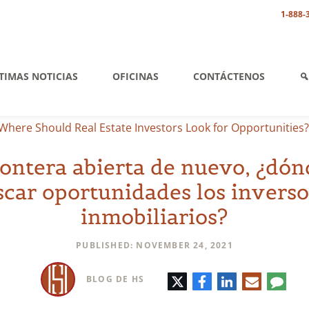
1-888-
TIMAS NOTICIAS
OFICINAS
CONTÁCTENOS
Where Should Real Estate Investors Look for Opportunities?
rontera abierta de nuevo, ¿dó
scar oportunidades los inverso
inmobiliarios?
PUBLISHED: NOVEMBER 24, 2021
Twitter
Facebook
LinkedIn
Correo
Comen
BLOG DE HS
electrónic