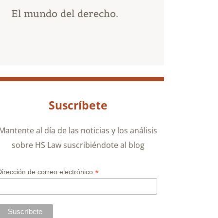
El mundo del derecho.
Suscríbete
Mantente al día de las noticias y los análisis
sobre HS Law suscribiéndote al blog
*
Dirección de correo electrónico