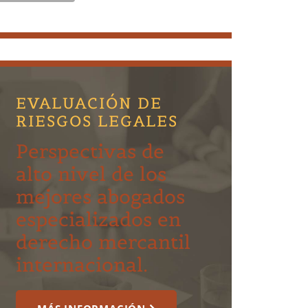
EVALUACIÓN DE
RIESGOS LEGALES
Perspectivas de
alto nivel de los
mejores abogados
especializados en
derecho mercantil
internacional.