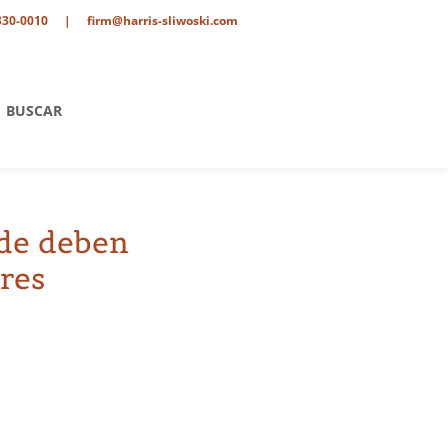
330-0010
|
firm@harris-sliwoski.com
BUSCAR
nde deben
res
tario
o