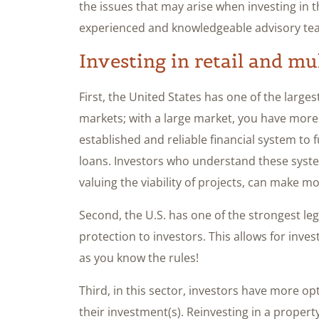
the issues that may arise when investing in 
experienced and knowledgeable advisory te
Investing in retail and mu
First, the United States has one of the large
markets; with a large market, you have more
established and reliable financial system t
loans. Investors who understand these syste
valuing the viability of projects, can make m
Second, the U.S. has one of the strongest leg
protection to investors. This allows for inves
as you know the rules!
Third, in this sector, investors have more opt
their investment(s). Reinvesting in a prope