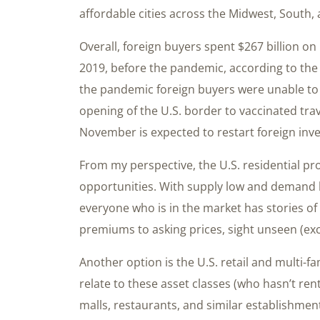
affordable cities across the Midwest, South,
Overall, foreign buyers spent $267 billion on 
2019, before the pandemic, according to the 
the pandemic foreign buyers were unable to 
opening of the U.S. border to vaccinated trav
November is expected to restart foreign inv
From my perspective, the U.S. residential pr
opportunities. With supply low and demand hi
everyone who is in the market has stories of
premiums to asking prices, sight unseen (ex
Another option is the U.S. retail and multi-f
relate to these asset classes (who hasn’t re
malls, restaurants, and similar establishment