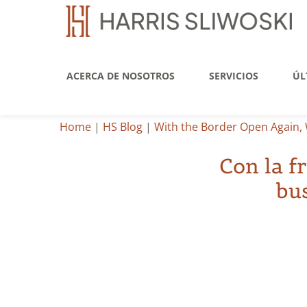
ACERCA DE NOSOTROS
SERVICIOS
ÚL
Home
|
HS Blog
|
With the Border Open Again, 
Con la f
bu