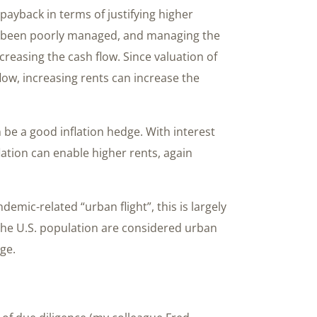
yback in terms of justifying higher
s been poorly managed, and managing the
ncreasing the cash flow. Since valuation of
ow, increasing rents can increase the
n be a good inflation hedge. With interest
lation can enable higher rents, again
mic-related “urban flight”, this is largely
the U.S. population are considered urban
nge.