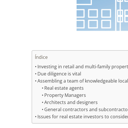
Índice
Investing in retail and multi-family proper
Due diligence is vital
Assembling a team of knowledgeable local
Real estate agents
Property Managers
Architects and designers
General contractors and subcontracto
Issues for real estate investors to conside