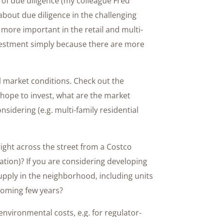
of due diligence (my colleague Fred
 about due diligence in the challenging
more important in the retail and multi-
nvestment simply because there are more
al market conditions. Check out the
hope to invest, what are the market
nsidering (e.g. multi-family residential
 right across the street from a Costco
ation)? If you are considering developing
pply in the neighborhood, including units
 coming few years?
nvironmental costs, e.g. for regulator-