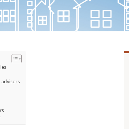
ties
 advisors
rs
r