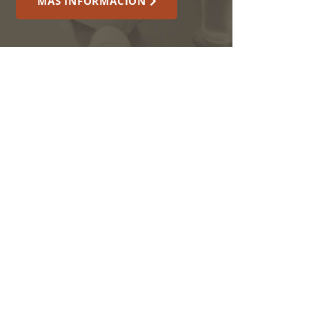
MÁS INFORMACIÓN