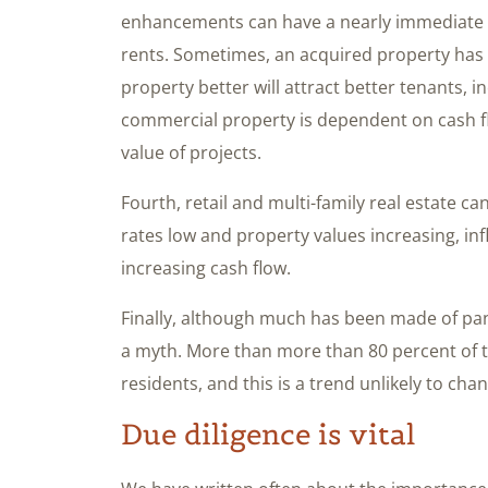
enhancements can have a nearly immediate pa
rents. Sometimes, an acquired property ha
property better will attract better tenants, i
commercial property is dependent on cash fl
value of projects.
Fourth, retail and multi-family real estate ca
rates low and property values increasing, inf
increasing cash flow.
Finally, although much has been made of pande
a myth. More than more than 80 percent of 
residents, and this is a trend unlikely to cha
Due diligence is vital