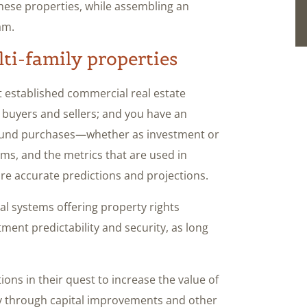
these properties, while assembling an
am.
lti-family properties
st established commercial real estate
 buyers and sellers; and you have an
o fund purchases—whether as investment or
ms, and the metrics that are used in
ore accurate predictions and projections.
al systems offering property rights
tment predictability and security, as long
ions in their quest to increase the value of
rty through capital improvements and other