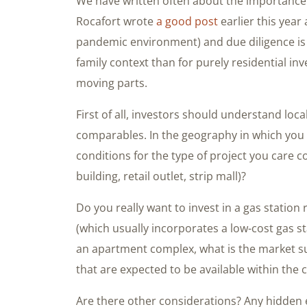
We have written often about the importance 
Rocafort wrote
a good post
earlier this year
pandemic environment) and due diligence is 
family context than for purely residential i
moving parts.
First of all, investors should understand loc
comparables. In the geography in which you 
conditions for the type of project you care co
building, retail outlet, strip mall)?
Do you really want to invest in a gas station
(which usually incorporates a low-cost gas st
an apartment complex, what is the market su
that are expected to be available within the
Are there other considerations? Any hidden e