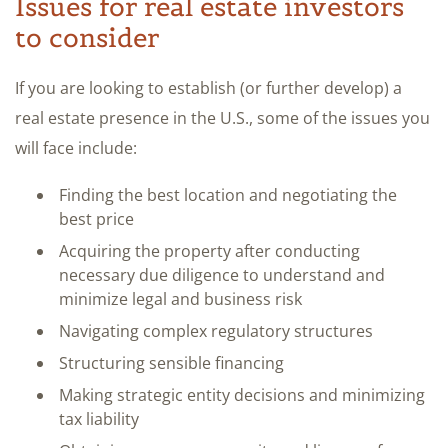
Issues for real estate investors
to consider
If you are looking to establish (or further develop) a
real estate presence in the U.S., some of the issues you
will face include:
Finding the best location and negotiating the
best price
Acquiring the property after conducting
necessary due diligence to understand and
minimize legal and business risk
Navigating complex regulatory structures
Structuring sensible financing
Making strategic entity decisions and minimizing
tax liability