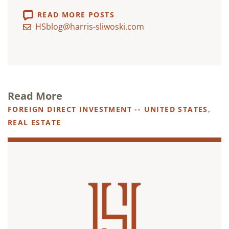
READ MORE POSTS
HSblog@harris-sliwoski.com
Read More
FOREIGN DIRECT INVESTMENT -- UNITED STATES
,
REAL ESTATE