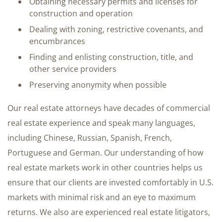
Obtaining necessary permits and licenses for
construction and operation
Dealing with zoning, restrictive covenants, and
encumbrances
Finding and enlisting construction, title, and
other service providers
Preserving anonymity when possible
Our real estate attorneys have decades of commercial
real estate experience and speak many languages,
including Chinese, Russian, Spanish, French,
Portuguese and German. Our understanding of how
real estate markets work in other countries helps us
ensure that our clients are invested comfortably in U.S.
markets with minimal risk and an eye to maximum
returns. We also are experienced real estate litigators,