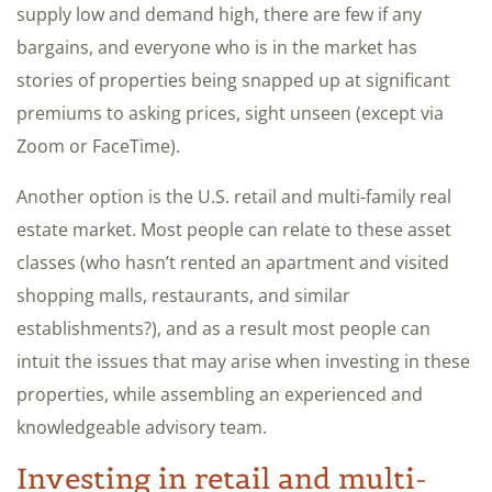
supply low and demand high, there are few if any
bargains, and everyone who is in the market has
stories of properties being snapped up at significant
premiums to asking prices, sight unseen (except via
Zoom or FaceTime).
Another option is the U.S. retail and multi-family real
estate market. Most people can relate to these asset
classes (who hasn’t rented an apartment and visited
shopping malls, restaurants, and similar
establishments?), and as a result most people can
intuit the issues that may arise when investing in these
properties, while assembling an experienced and
knowledgeable advisory team.
Investing in retail and multi-