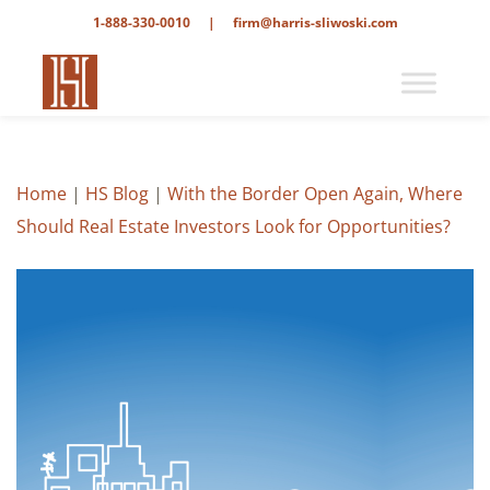
1-888-330-0010
|
firm@harris-sliwoski.com
Home
|
HS Blog
|
With the Border Open Again, Where
Should Real Estate Investors Look for Opportunities?