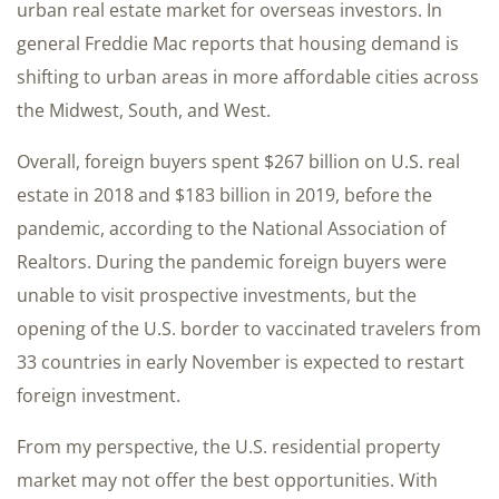
urban real estate market for overseas investors. In
general Freddie Mac reports that housing demand is
shifting to urban areas in more affordable cities across
the Midwest, South, and West.
Overall, foreign buyers spent $267 billion on U.S. real
estate in 2018 and $183 billion in 2019, before the
pandemic, according to the National Association of
Realtors. During the pandemic foreign buyers were
unable to visit prospective investments, but the
opening of the U.S. border to vaccinated travelers from
33 countries in early November is expected to restart
foreign investment.
From my perspective, the U.S. residential property
market may not offer the best opportunities. With