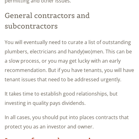
permitting and other issues.
General contractors and
subcontractors
You will eventually need to curate a list of outstanding
plumbers, electricians and handy(wo)men. This can be
a slow process, or you may get lucky with an early
recommendation. But if you have tenants, you will have
tenant issues that need to be addressed urgently.
It takes time to establish good relationships, but
investing in quality pays dividends.
In all cases, you should put into places contracts that
protect you as an investor and owner.