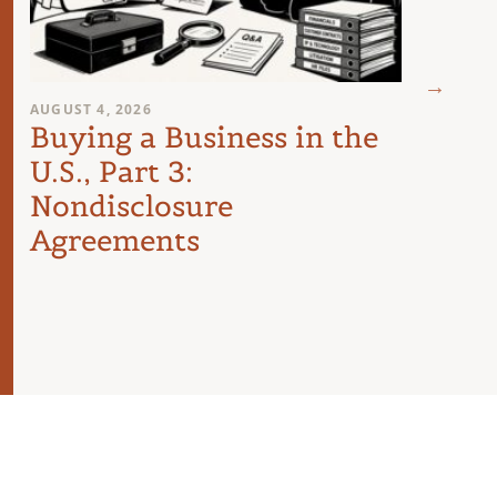
JULY 26
Buyi
U.S.
AUGUST 4, 2026
Buying a Business in the
The
U.S., Part 3:
Nondisclosure
Agreements