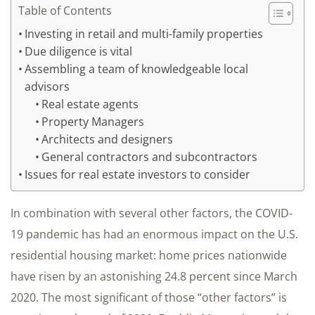
Table of Contents
Investing in retail and multi-family properties
Due diligence is vital
Assembling a team of knowledgeable local
advisors
Real estate agents
Property Managers
Architects and designers
General contractors and subcontractors
Issues for real estate investors to consider
In combination with several other factors, the COVID-
19 pandemic has had an enormous impact on the U.S.
residential housing market: home prices nationwide
have risen by an astonishing 24.8 percent since March
2020. The most significant of those “other factors” is