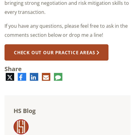
bringing strong negotiation and risk mitigation skills to
every transaction.
If you have any questions, please feel free to ask in the
comments section below or drop me a line!
CHECK OUT OUR PRACTICE AREAS
Share
Twitter
Facebook
LinkedIn
E-
Comment
mail
HS Blog