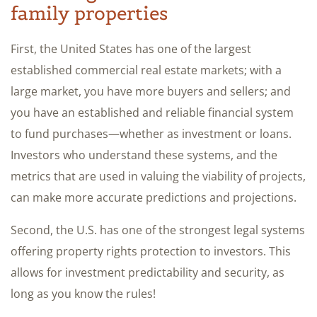
family properties
First, the United States has one of the largest
established commercial real estate markets; with a
large market, you have more buyers and sellers; and
you have an established and reliable financial system
to fund purchases—whether as investment or loans.
Investors who understand these systems, and the
metrics that are used in valuing the viability of projects,
can make more accurate predictions and projections.
Second, the U.S. has one of the strongest legal systems
offering property rights protection to investors. This
allows for investment predictability and security, as
long as you know the rules!