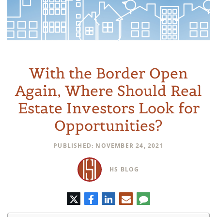
With the Border Open
Again, Where Should Real
Estate Investors Look for
Opportunities?
PUBLISHED: NOVEMBER 24, 2021
HS BLOG
Twitter
Facebook
LinkedIn
E-
Comment
mail