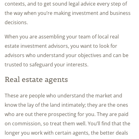
contexts, and to get sound legal advice every step of
the way when you’re making investment and business
decisions.
When you are assembling your team of local real
estate investment advisors, you want to look for
advisors who understand your objectives and can be
trusted to safeguard your interests.
Real estate agents
These are people who understand the market and
know the lay of the land intimately; they are the ones
who are out there prospecting for you. They are paid
on commission, so treat them well. You’ll find that the
longer you work with certain agents, the better deals