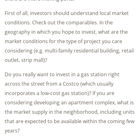
First of all, investors should understand local market
conditions. Check out the comparables. In the
geography in which you hope to invest, what are the
market conditions for the type of project you care
considering (e.g. multi-family residential building, retail
outlet, strip mall)?
Do you really want to invest in a gas station right
across the street from a Costco (which usually
incorporates a low-cost gas station)? If you are
considering developing an apartment complex, what is
the market supply in the neighborhood, including units
that are expected to be available within the coming few
years?