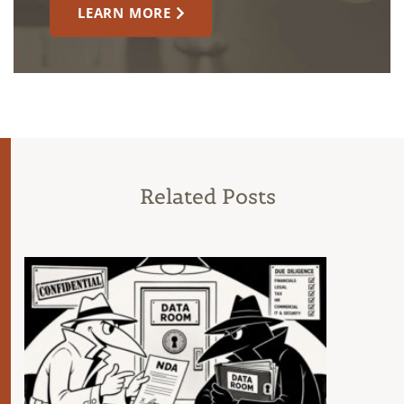
LEARN MORE
Related Posts