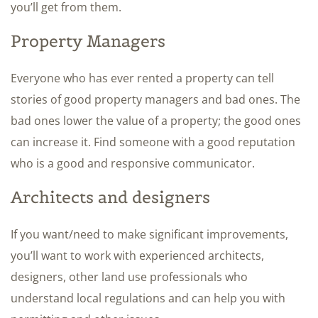
you’ll get from them.
Property Managers
Everyone who has ever rented a property can tell
stories of good property managers and bad ones. The
bad ones lower the value of a property; the good ones
can increase it. Find someone with a good reputation
who is a good and responsive communicator.
Architects and designers
If you want/need to make significant improvements,
you’ll want to work with experienced architects,
designers, other land use professionals who
understand local regulations and can help you with