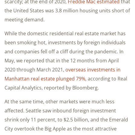
scarcity; at the end of 2020,
Freddie Mac estimated
that
the United States was 3.8 million housing units short of
meeting demand.
While the domestic residential real estate market has
been smoking hot, investments by foreign individuals
and companies fell off a cliff during the pandemic. In
May, we reported that in the 12 months from April
2020 through March 2021,
overseas investments in
Manhattan real estate plunged 79%
, according to Real
Capital Analytics, reported by Bloomberg.
At the same time, other markets were much less
affected. Seattle saw inbound foreign investment
shrink only 11 percent, to $2.5 billion, and the Emerald
City overtook the Big Apple as the most attractive