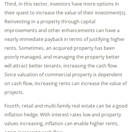
Third, in this sector, investors have more options in
their quest to increase the value of their investment(s).
Reinvesting in a property through capital
improvements and other enhancements can have a
nearly immediate payback in terms of justifying higher
rents. Sometimes, an acquired property has been
poorly managed, and managing the property better
will attract better tenants, increasing the cash flow.
Since valuation of commercial property is dependent
on cash flow, increasing rents can increase the value of
projects.
Fourth, retail and multi-family real estate can be a good
inflation hedge. With interest rates low and property
values increasing, inflation can enable higher rents,