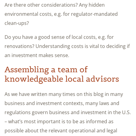
Are there other considerations? Any hidden
environmental costs, e.g. for regulator-mandated
clean-ups?
Do you have a good sense of local costs, e.g. for
renovations? Understanding costs is vital to deciding if
an investment makes sense.
Assembling a team of
knowledgeable local advisors
As we have written many times on this blog in many
business and investment contexts, many laws and
regulations govern business and investment in the U.S.
– what’s most important is to be as informed as
possible about the relevant operational and legal