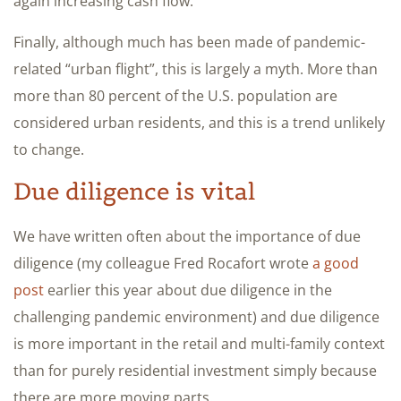
again increasing cash flow.
Finally, although much has been made of pandemic-
related “urban flight”, this is largely a myth. More than
more than 80 percent of the U.S. population are
considered urban residents, and this is a trend unlikely
to change.
Due diligence is vital
We have written often about the importance of due
diligence (my colleague Fred Rocafort wrote
a good
post
earlier this year about due diligence in the
challenging pandemic environment) and due diligence
is more important in the retail and multi-family context
than for purely residential investment simply because
there are more moving parts.