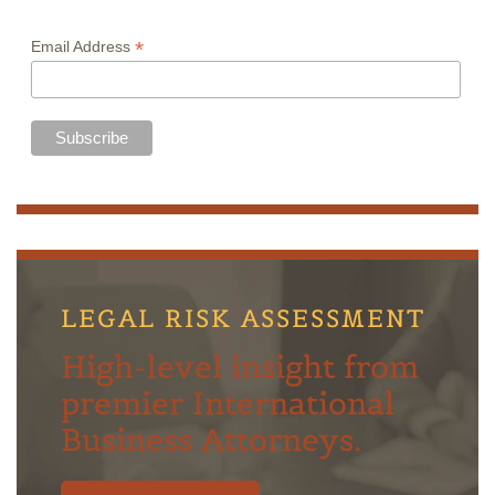
*
Email Address
LEGAL RISK ASSESSMENT
High-level insight from
premier International
Business Attorneys.