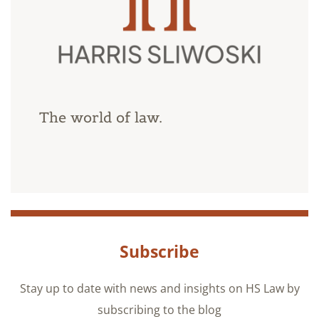
The world of law.
Subscribe
Stay up to date with news and insights on HS Law by
subscribing to the blog