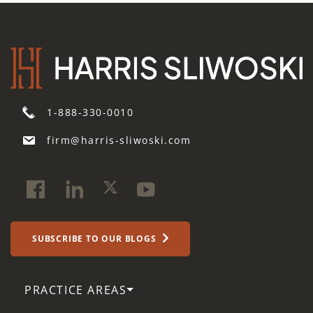
1-888-330-0010
firm@harris-sliwoski.com
SUBSCRIBE TO OUR BLOGS
PRACTICE AREAS