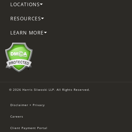
LOCATIONS
RESOURCES
LEARN MORE
© 2026 Harris Sliwoski LLP. All Rights Reserved.
Disclaimer + Privacy
Careers
Client Payment Portal