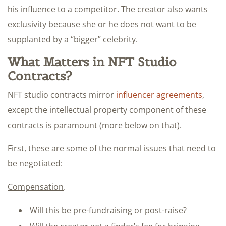
his influence to a competitor. The creator also wants
exclusivity because she or he does not want to be
supplanted by a “bigger” celebrity.
What Matters in NFT Studio
Contracts?
NFT studio contracts mirror
influencer agreements
,
except the intellectual property component of these
contracts is paramount (more below on that).
First, these are some of the normal issues that need to
be negotiated:
Compensation
.
Will this be pre-fundraising or post-raise?