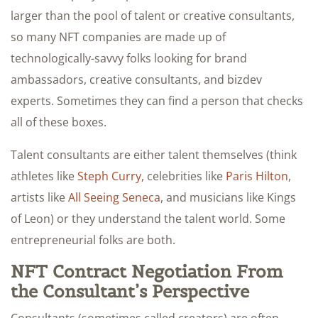
larger than the pool of talent or creative consultants,
so many NFT companies are made up of
technologically-savvy folks looking for brand
ambassadors, creative consultants, and bizdev
experts. Sometimes they can find a person that checks
all of these boxes.
Talent consultants are either talent themselves (think
athletes like
Steph Curry
, celebrities like
Paris Hilton
,
artists like
All Seeing Seneca
, and musicians like Kings
of Leon) or they understand the talent world. Some
entrepreneurial folks are both.
NFT Contract Negotiation From
the Consultant’s Perspective
Consultants (sometimes called creators) are often