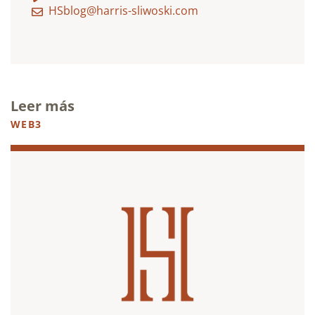
HSblog@harris-sliwoski.com
Leer más
WEB3