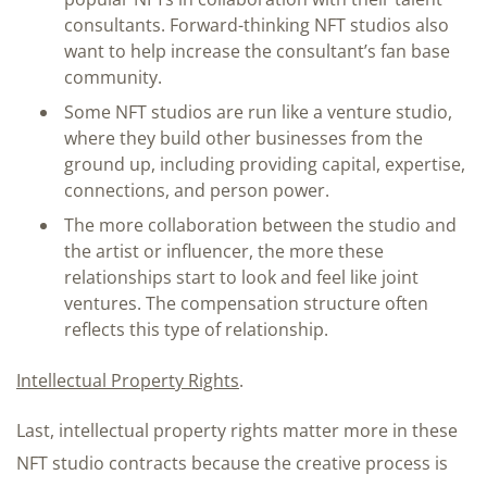
consultants. Forward-thinking NFT studios also
want to help increase the consultant’s fan base
community.
Some NFT studios are run like a venture studio,
where they build other businesses from the
ground up, including providing capital, expertise,
connections, and person power.
The more collaboration between the studio and
the artist or influencer, the more these
relationships start to look and feel like joint
ventures. The compensation structure often
reflects this type of relationship.
Intellectual Property Rights
.
Last, intellectual property rights matter more in these
NFT studio contracts because the creative process is