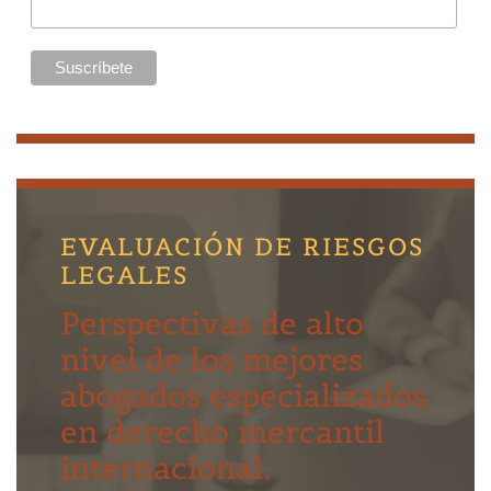
EVALUACIÓN DE RIESGOS
LEGALES
Perspectivas de alto
nivel de los mejores
abogados especializados
en derecho mercantil
internacional.