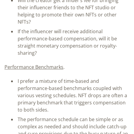
Will the creator get a finder’s fee for bringing
their influencer friends to the NFT studio or
helping to promote their own NFTs or other
NFTs?
If the influencer will receive additional
performance-based compensation, will it be
straight monetary compensation or royalty-
sharing?
Performance Benchmarks
.
I prefer a mixture of time-based and
performance-based benchmarks coupled with
various vesting schedules. NFT drops are often a
primary benchmark that triggers compensation
to both sides.
The performance schedule can be simple or as
complex as needed and should include catch-up
and cure provisions due to the busy nature of an