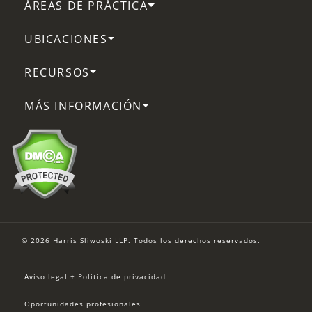
ÁREAS DE PRÁCTICA
UBICACIONES
RECURSOS
MÁS INFORMACIÓN
© 2026 Harris Sliwoski LLP. Todos los derechos reservados.
Aviso legal + Política de privacidad
Oportunidades profesionales