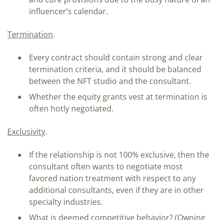
influencer’s calendar.
Termination
.
Every contract should contain strong and clear
termination criteria, and it should be balanced
between the NFT studio and the consultant.
Whether the equity grants vest at termination is
often hotly negotiated.
Exclusivity
.
If the relationship is not 100% exclusive, then the
consultant often wants to negotiate most
favored nation treatment with respect to any
additional consultants, even if they are in other
specialty industries.
What is deemed competitive behavior? (Owning