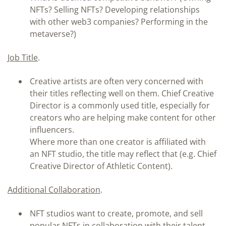
NFTs? Selling NFTs? Developing relationships
with other web3 companies? Performing in the
metaverse?)
Job Title
.
Creative artists are often very concerned with
their titles reflecting well on them. Chief Creative
Director is a commonly used title, especially for
creators who are helping make content for other
influencers.
Where more than one creator is affiliated with
an NFT studio, the title may reflect that (e.g. Chief
Creative Director of Athletic Content).
Additional Collaboration
.
NFT studios want to create, promote, and sell
popular NFTs in collaboration with their talent