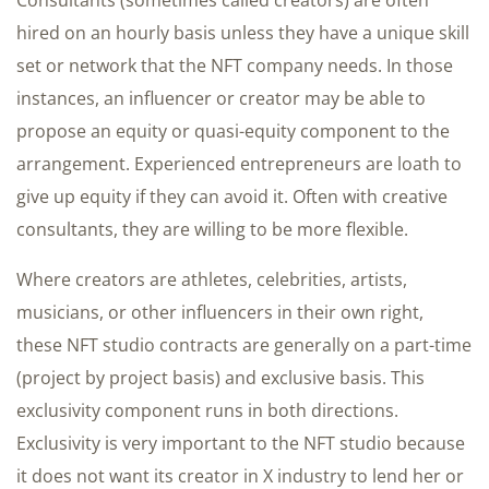
hired on an hourly basis unless they have a unique skill
set or network that the NFT company needs. In those
instances, an influencer or creator may be able to
propose an equity or quasi-equity component to the
arrangement. Experienced entrepreneurs are loath to
give up equity if they can avoid it. Often with creative
consultants, they are willing to be more flexible.
Where creators are athletes, celebrities, artists,
musicians, or other influencers in their own right,
these NFT studio contracts are generally on a part-time
(project by project basis) and exclusive basis. This
exclusivity component runs in both directions.
Exclusivity is very important to the NFT studio because
it does not want its creator in X industry to lend her or