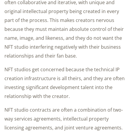
often collaborative and iterative, with unique and
original intellectual property being created in every
part of the process. This makes creators nervous
because they must maintain absolute control of their
name, image, and likeness, and they do not want the
NFT studio interfering negatively with their business
relationships and their fan base.
NFT studios get concerned because the technical IP
creation infrastructure is all theirs, and they are often
investing significant development talent into the
relationship with the creator.
NFT studio contracts are often a combination of two-
way services agreements, intellectual property
licensing agreements, and joint venture agreements.