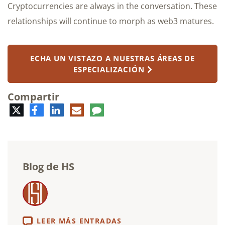
Cryptocurrencies are always in the conversation. These
relationships will continue to morph as web3 matures.
ECHA UN VISTAZO A NUESTRAS ÁREAS DE
ESPECIALIZACIÓN
Compartir
Twitter
Facebook
LinkedIn
Correo
Comentario
electrónico
Blog de HS
LEER MÁS ENTRADAS