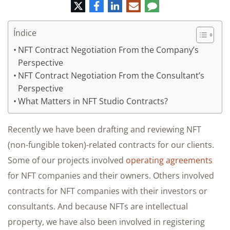
Twitter
Facebook
LinkedIn
Correo
Comentario
electrónico
Índice
NFT Contract Negotiation From the Company’s
Perspective
NFT Contract Negotiation From the Consultant’s
Perspective
What Matters in NFT Studio Contracts?
Recently we have been drafting and reviewing NFT
(non-fungible token)-related contracts for our clients.
Some of our projects involved
operating agreements
for NFT companies and their owners. Others involved
contracts for NFT companies with their investors or
consultants. And because NFTs are intellectual
property, we have also been involved in registering