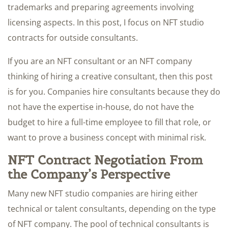
trademarks and preparing agreements involving
licensing aspects. In this post, I focus on NFT studio
contracts for outside consultants.
If you are an NFT consultant or an NFT company
thinking of hiring a creative consultant, then this post
is for you. Companies hire consultants because they do
not have the expertise in-house, do not have the
budget to hire a full-time employee to fill that role, or
want to prove a business concept with minimal risk.
NFT Contract Negotiation From
the Company’s Perspective
Many new NFT studio companies are hiring either
technical or talent consultants, depending on the type
of NFT company. The pool of technical consultants is