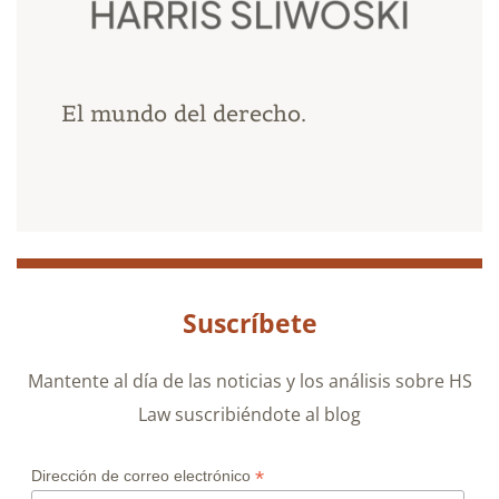
El mundo del derecho.
Suscríbete
Mantente al día de las noticias y los análisis sobre HS
Law suscribiéndote al blog
*
Dirección de correo electrónico