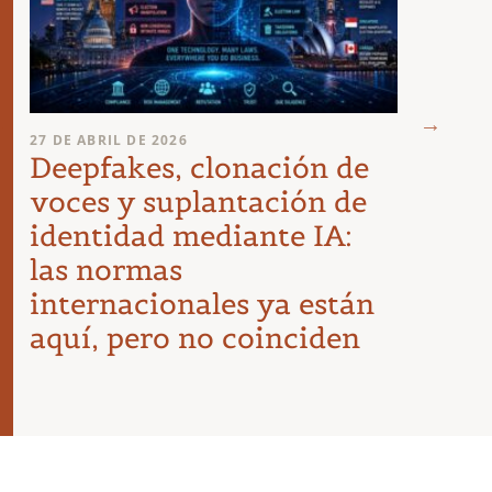
23 DE A
27 DE ABRIL DE 2026
Requ
Deepfakes, clonación de
agen
voces y suplantación de
empr
identidad mediante IA:
las normas
internacionales ya están
aquí, pero no coinciden