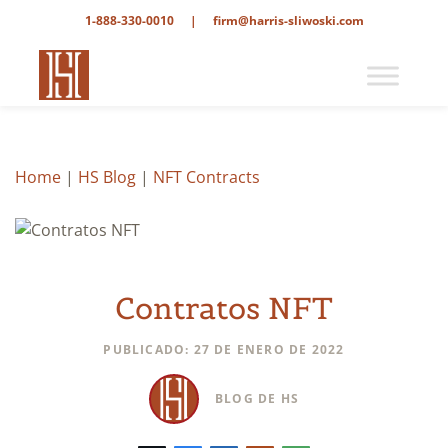
1-888-330-0010
|
firm@harris-sliwoski.com
Home
|
HS Blog
|
NFT Contracts
Contratos NFT
PUBLICADO: 27 DE ENERO DE 2022
BLOG DE HS