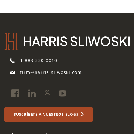
1-888-330-0010
firm@harris-sliwoski.com
SUSCRÍBETE A NUESTROS BLOGS