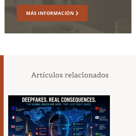
MÁS INFORMACIÓN
Artículos relacionados