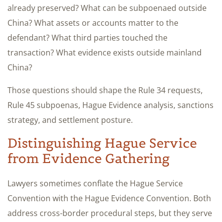
already preserved? What can be subpoenaed outside
China? What assets or accounts matter to the
defendant? What third parties touched the
transaction? What evidence exists outside mainland
China?
Those questions should shape the Rule 34 requests,
Rule 45 subpoenas, Hague Evidence analysis, sanctions
strategy, and settlement posture.
Distinguishing Hague Service
from Evidence Gathering
Lawyers sometimes conflate the Hague Service
Convention with the Hague Evidence Convention. Both
address cross-border procedural steps, but they serve