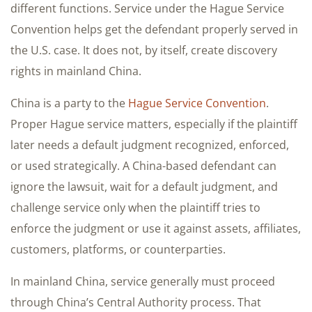
different functions. Service under the Hague Service
Convention helps get the defendant properly served in
the U.S. case. It does not, by itself, create discovery
rights in mainland China.
China is a party to the
Hague Service Convention
.
Proper Hague service matters, especially if the plaintiff
later needs a default judgment recognized, enforced,
or used strategically. A China-based defendant can
ignore the lawsuit, wait for a default judgment, and
challenge service only when the plaintiff tries to
enforce the judgment or use it against assets, affiliates,
customers, platforms, or counterparties.
In mainland China, service generally must proceed
through China’s Central Authority process. That