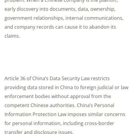
problem. When a Chinese company is the plaintiff,
early discovery into documents, data, ownership,
government relationships, internal communications,
and company records can cause it to abandon its
claims.
Article 36 of China’s Data Security Law restricts
providing data stored in China to foreign judicial or law
enforcement bodies without approval from the
competent Chinese authorities. China’s Personal
Information Protection Law imposes similar concerns
for personal information, including cross-border
transfer and disclosure issues.