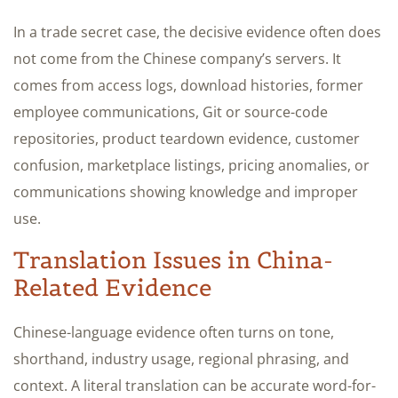
In a trade secret case, the decisive evidence often does
not come from the Chinese company’s servers. It
comes from access logs, download histories, former
employee communications, Git or source-code
repositories, product teardown evidence, customer
confusion, marketplace listings, pricing anomalies, or
communications showing knowledge and improper
use.
Translation Issues in China-
Related Evidence
Chinese-language evidence often turns on tone,
shorthand, industry usage, regional phrasing, and
context. A literal translation can be accurate word-for-