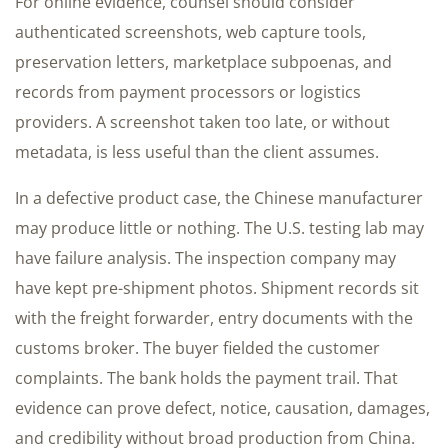
For online evidence, counsel should consider
authenticated screenshots, web capture tools,
preservation letters, marketplace subpoenas, and
records from payment processors or logistics
providers. A screenshot taken too late, or without
metadata, is less useful than the client assumes.
In a defective product case, the Chinese manufacturer
may produce little or nothing. The U.S. testing lab may
have failure analysis. The inspection company may
have kept pre-shipment photos. Shipment records sit
with the freight forwarder, entry documents with the
customs broker. The buyer fielded the customer
complaints. The bank holds the payment trail. That
evidence can prove defect, notice, causation, damages,
and credibility without broad production from China.