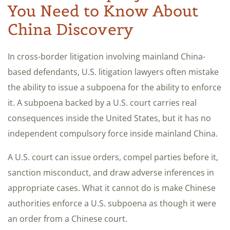
You Need to Know About
China Discovery
In cross-border litigation involving mainland China-
based defendants, U.S. litigation lawyers often mistake
the ability to issue a subpoena for the ability to enforce
it. A subpoena backed by a U.S. court carries real
consequences inside the United States, but it has no
independent compulsory force inside mainland China.
A U.S. court can issue orders, compel parties before it,
sanction misconduct, and draw adverse inferences in
appropriate cases. What it cannot do is make Chinese
authorities enforce a U.S. subpoena as though it were
an order from a Chinese court.