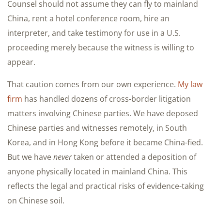
Counsel should not assume they can fly to mainland
China, rent a hotel conference room, hire an
interpreter, and take testimony for use in a U.S.
proceeding merely because the witness is willing to
appear.
That caution comes from our own experience.
My law
firm
has handled dozens of cross-border litigation
matters involving Chinese parties. We have deposed
Chinese parties and witnesses remotely, in South
Korea, and in Hong Kong before it became China-fied.
But we have
never
taken or attended a deposition of
anyone physically located in mainland China. This
reflects the legal and practical risks of evidence-taking
on Chinese soil.