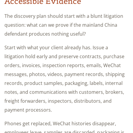
Accessible Evidence
The discovery plan should start with a blunt litigation
question: what can we prove if the mainland China
defendant produces nothing useful?
Start with what your client already has. Issue a
litigation hold early and preserve contracts, purchase
orders, invoices, inspection reports, emails, WeChat
messages, photos, videos, payment records, shipping
records, product samples, packaging, labels, internal
notes, and communications with customers, brokers,
freight forwarders, inspectors, distributors, and
payment processors.
Phones get replaced, WeChat histories disappear,
employees leave, samples are discarded, packaging is