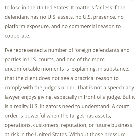
to lose in the United States. It matters far less if the
defendant has no U.S. assets, no U.S. presence, no
platform exposure, and no commercial reason to
cooperate.
I’ve represented a number of foreign defendants and
parties in U.S. courts, and one of the more
uncomfortable moments is explaining, in substance,
that the client does not see a practical reason to
comply with the judge’s order. That is not a speech any
lawyer enjoys giving, especially in front of a judge. But it
is a reality U.S. litigators need to understand. A court
order is powerful when the target has assets,
operations, customers, reputation, or future business
at risk in the United States. Without those pressure