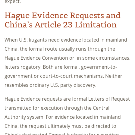
expect.
Hague Evidence Requests and
China’s Article 23 Limitation
When U.S. litigants need evidence located in mainland
China, the formal route usually runs through the
Hague Evidence Convention or, in some circumstances,
letters rogatory. Both are formal, government-to-
government or court-to-court mechanisms. Neither
resembles ordinary U.S. party discovery.
Hague Evidence requests are formal Letters of Request
transmitted for execution through the Central
Authority system. For evidence located in mainland
China, the request ultimately must be directed to