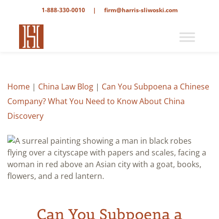
1-888-330-0010
|
firm@harris-sliwoski.com
Home
|
China Law Blog
|
Can You Subpoena a Chinese
Company? What You Need to Know About China
Discovery
Can You Subpoena a