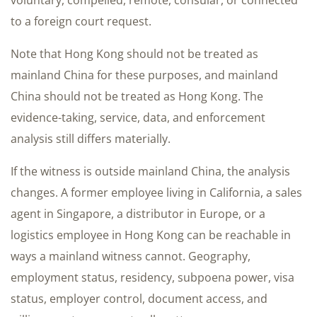
voluntary, compelled, remote, consular, or connected
to a foreign court request.
Note that Hong Kong should not be treated as
mainland China for these purposes, and mainland
China should not be treated as Hong Kong. The
evidence-taking, service, data, and enforcement
analysis still differs materially.
If the witness is outside mainland China, the analysis
changes. A former employee living in California, a sales
agent in Singapore, a distributor in Europe, or a
logistics employee in Hong Kong can be reachable in
ways a mainland witness cannot. Geography,
employment status, residency, subpoena power, visa
status, employer control, document access, and