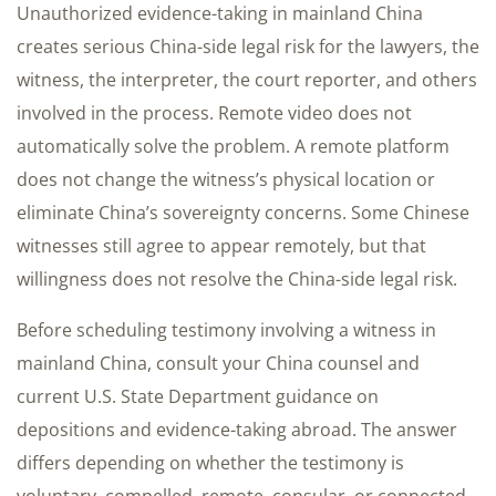
Unauthorized evidence-taking in mainland China
creates serious China-side legal risk for the lawyers, the
witness, the interpreter, the court reporter, and others
involved in the process. Remote video does not
automatically solve the problem. A remote platform
does not change the witness’s physical location or
eliminate China’s sovereignty concerns. Some Chinese
witnesses still agree to appear remotely, but that
willingness does not resolve the China-side legal risk.
Before scheduling testimony involving a witness in
mainland China, consult your China counsel and
current U.S. State Department guidance on
depositions and evidence-taking abroad. The answer
differs depending on whether the testimony is