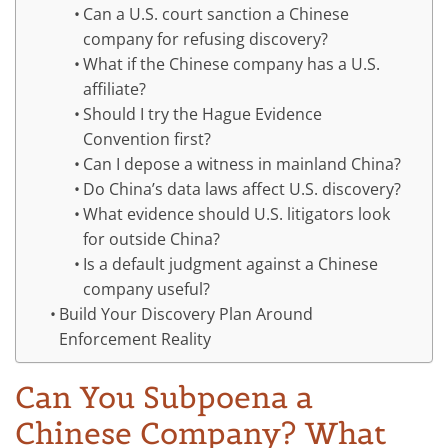
Can a U.S. court sanction a Chinese
company for refusing discovery?
What if the Chinese company has a U.S.
affiliate?
Should I try the Hague Evidence
Convention first?
Can I depose a witness in mainland China?
Do China’s data laws affect U.S. discovery?
What evidence should U.S. litigators look
for outside China?
Is a default judgment against a Chinese
company useful?
Build Your Discovery Plan Around
Enforcement Reality
Can You Subpoena a
Chinese Company? What