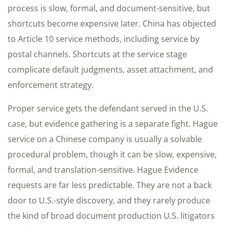
process is slow, formal, and document-sensitive, but
shortcuts become expensive later. China has objected
to Article 10 service methods, including service by
postal channels. Shortcuts at the service stage
complicate default judgments, asset attachment, and
enforcement strategy.
Proper service gets the defendant served in the U.S.
case, but evidence gathering is a separate fight. Hague
service on a Chinese company is usually a solvable
procedural problem, though it can be slow, expensive,
formal, and translation-sensitive. Hague Evidence
requests are far less predictable. They are not a back
door to U.S.-style discovery, and they rarely produce
the kind of broad document production U.S. litigators