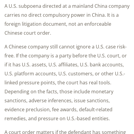
A U.S. subpoena directed at a mainland China company
carries no direct compulsory power in China. It is a
foreign litigation document, not an enforceable
Chinese court order.
A Chinese company still cannot ignore a U.S. case risk-
free. If the company is a party before the U.S. court, or
if it has U.S. assets, U.S. affiliates, U.S. bank accounts,
U.S. platform accounts, U.S. customers, or other U.S.-
linked pressure points, the court has real tools.
Depending on the facts, those include monetary
sanctions, adverse inferences, issue sanctions,
evidence preclusion, fee awards, default-related
remedies, and pressure on U.S.-based entities.
A court order matters if the defendant has something