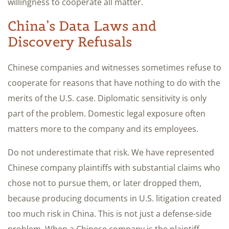
willingness to cooperate all matter.
China’s Data Laws and
Discovery Refusals
Chinese companies and witnesses sometimes refuse to
cooperate for reasons that have nothing to do with the
merits of the U.S. case. Diplomatic sensitivity is only
part of the problem. Domestic legal exposure often
matters more to the company and its employees.
Do not underestimate that risk. We have represented
Chinese company plaintiffs with substantial claims who
chose not to pursue them, or later dropped them,
because producing documents in U.S. litigation created
too much risk in China. This is not just a defense-side