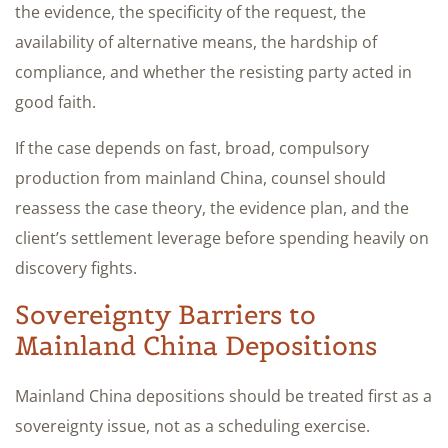
the evidence, the specificity of the request, the
availability of alternative means, the hardship of
compliance, and whether the resisting party acted in
good faith.
If the case depends on fast, broad, compulsory
production from mainland China, counsel should
reassess the case theory, the evidence plan, and the
client’s settlement leverage before spending heavily on
discovery fights.
Sovereignty Barriers to
Mainland China Depositions
Mainland China depositions should be treated first as a
sovereignty issue, not as a scheduling exercise.