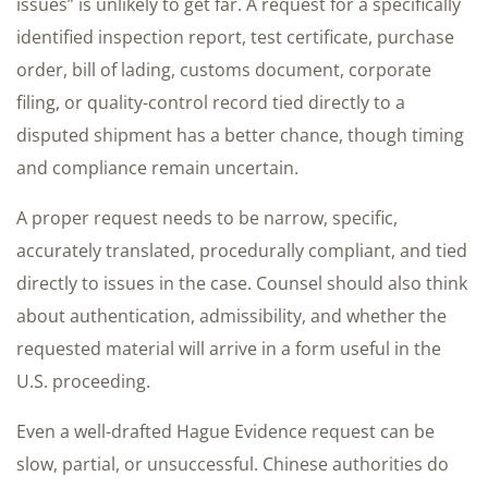
issues” is unlikely to get far. A request for a specifically
identified inspection report, test certificate, purchase
order, bill of lading, customs document, corporate
filing, or quality-control record tied directly to a
disputed shipment has a better chance, though timing
and compliance remain uncertain.
A proper request needs to be narrow, specific,
accurately translated, procedurally compliant, and tied
directly to issues in the case. Counsel should also think
about authentication, admissibility, and whether the
requested material will arrive in a form useful in the
U.S. proceeding.
Even a well-drafted Hague Evidence request can be
slow, partial, or unsuccessful. Chinese authorities do