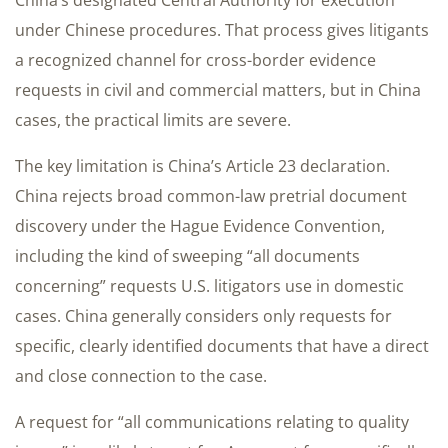
China’s designated Central Authority for execution
under Chinese procedures. That process gives litigants
a recognized channel for cross-border evidence
requests in civil and commercial matters, but in China
cases, the practical limits are severe.
The key limitation is China’s Article 23 declaration.
China rejects broad common-law pretrial document
discovery under the Hague Evidence Convention,
including the kind of sweeping “all documents
concerning” requests U.S. litigators use in domestic
cases. China generally considers only requests for
specific, clearly identified documents that have a direct
and close connection to the case.
A request for “all communications relating to quality