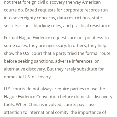
not treat foreign civil discovery the way American
courts do. Broad requests for corporate records run
into sovereignty concerns, data restrictions, state
secrets issues, blocking rules, and practical resistance.
Formal Hague Evidence requests are not pointless. In
some cases, they are necessary. In others, they help
show the U.S. court that a party tried the formal route
before seeking sanctions, adverse inferences, or
alternative discovery. But they rarely substitute for
domestic U.S. discovery.
U.S. courts do not always require parties to use the
Hague Evidence Convention before domestic discovery
tools. When China is involved, courts pay close
attention to international comity, the importance of