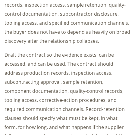
records, inspection access, sample retention, quality-
control documentation, subcontractor disclosure,
tooling access, and specified communication channels,
the buyer does not have to depend as heavily on broad
discovery after the relationship collapses.
Draft the contract so the evidence exists, can be
accessed, and can be used. The contract should
address production records, inspection access,
subcontracting approval, sample retention,
component documentation, quality-control records,
tooling access, corrective-action procedures, and
required communication channels. Record-retention
clauses should specify what must be kept, in what
form, for how long, and what happens if the supplier