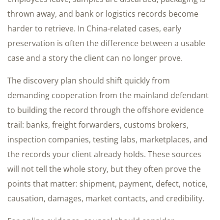
thrown away, and bank or logistics records become
harder to retrieve. In China-related cases, early
preservation is often the difference between a usable
case and a story the client can no longer prove.
The discovery plan should shift quickly from
demanding cooperation from the mainland defendant
to building the record through the offshore evidence
trail: banks, freight forwarders, customs brokers,
inspection companies, testing labs, marketplaces, and
the records your client already holds. These sources
will not tell the whole story, but they often prove the
points that matter: shipment, payment, defect, notice,
causation, damages, market contacts, and credibility.