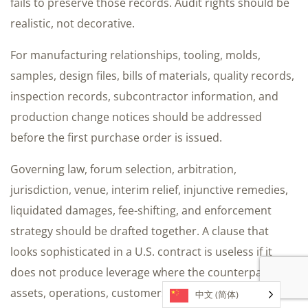
fails to preserve those records. Audit rights should be
realistic, not decorative.
For manufacturing relationships, tooling, molds,
samples, design files, bills of materials, quality records,
inspection records, subcontractor information, and
production change notices should be addressed
before the first purchase order is issued.
Governing law, forum selection, arbitration,
jurisdiction, venue, interim relief, injunctive remedies,
liquidated damages, fee-shifting, and enforcement
strategy should be drafted together. A clause that
looks sophisticated in a U.S. contract is useless if it
does not produce leverage where the counterparty has
assets, operations, customers, or reputational
中文 (简体)