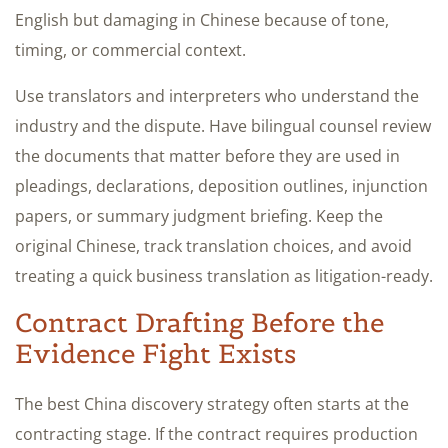
English but damaging in Chinese because of tone,
timing, or commercial context.
Use translators and interpreters who understand the
industry and the dispute. Have bilingual counsel review
the documents that matter before they are used in
pleadings, declarations, deposition outlines, injunction
papers, or summary judgment briefing. Keep the
original Chinese, track translation choices, and avoid
treating a quick business translation as litigation-ready.
Contract Drafting Before the
Evidence Fight Exists
The best China discovery strategy often starts at the
contracting stage. If the contract requires production