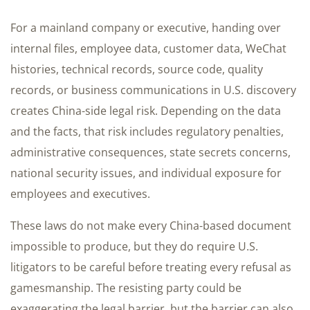
For a mainland company or executive, handing over
internal files, employee data, customer data, WeChat
histories, technical records, source code, quality
records, or business communications in U.S. discovery
creates China-side legal risk. Depending on the data
and the facts, that risk includes regulatory penalties,
administrative consequences, state secrets concerns,
national security issues, and individual exposure for
employees and executives.
These laws do not make every China-based document
impossible to produce, but they do require U.S.
litigators to be careful before treating every refusal as
gamesmanship. The resisting party could be
exaggerating the legal barrier, but the barrier can also