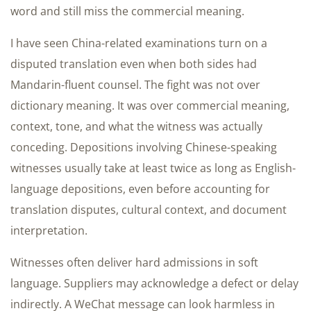
word and still miss the commercial meaning.
I have seen China-related examinations turn on a
disputed translation even when both sides had
Mandarin-fluent counsel. The fight was not over
dictionary meaning. It was over commercial meaning,
context, tone, and what the witness was actually
conceding. Depositions involving Chinese-speaking
witnesses usually take at least twice as long as English-
language depositions, even before accounting for
translation disputes, cultural context, and document
interpretation.
Witnesses often deliver hard admissions in soft
language. Suppliers may acknowledge a defect or delay
indirectly. A WeChat message can look harmless in