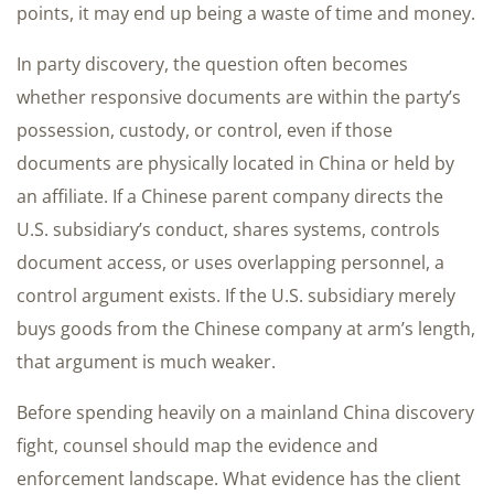
points, it may end up being a waste of time and money.
In party discovery, the question often becomes
whether responsive documents are within the party’s
possession, custody, or control, even if those
documents are physically located in China or held by
an affiliate. If a Chinese parent company directs the
U.S. subsidiary’s conduct, shares systems, controls
document access, or uses overlapping personnel, a
control argument exists. If the U.S. subsidiary merely
buys goods from the Chinese company at arm’s length,
that argument is much weaker.
Before spending heavily on a mainland China discovery
fight, counsel should map the evidence and
enforcement landscape. What evidence has the client