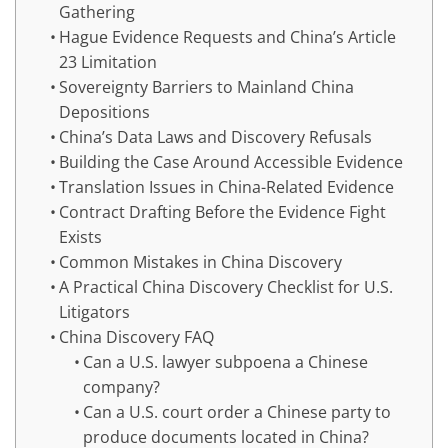
Gathering
Hague Evidence Requests and China’s Article
23 Limitation
Sovereignty Barriers to Mainland China
Depositions
China’s Data Laws and Discovery Refusals
Building the Case Around Accessible Evidence
Translation Issues in China-Related Evidence
Contract Drafting Before the Evidence Fight
Exists
Common Mistakes in China Discovery
A Practical China Discovery Checklist for U.S.
Litigators
China Discovery FAQ
Can a U.S. lawyer subpoena a Chinese
company?
Can a U.S. court order a Chinese party to
produce documents located in China?