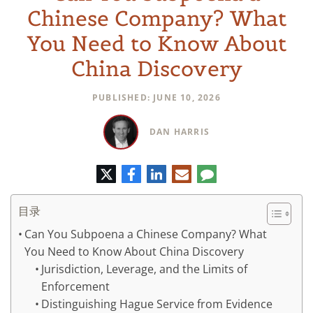
Chinese Company? What
You Need to Know About
China Discovery
PUBLISHED: JUNE 10, 2026
DAN HARRIS
推
脸
领
电
评
特
书
英
子
论
邮
件
目录
Can You Subpoena a Chinese Company? What
You Need to Know About China Discovery
Jurisdiction, Leverage, and the Limits of
Enforcement
Distinguishing Hague Service from Evidence