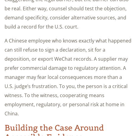
be real. Either way, counsel should test the objection,
demand specificity, consider alternative sources, and
build a record for the U.S. court.
A Chinese employee who knows exactly what happened
can still refuse to sign a declaration, sit for a
deposition, or export WeChat records. A supplier may
prefer commercial damage to regulatory attention. A
manager may fear local consequences more than a
U.S. judge’s frustration. To you, the person is a critical
witness. To the witness, cooperating means
employment, regulatory, or personal risk at home in
China.
Building the Case Around