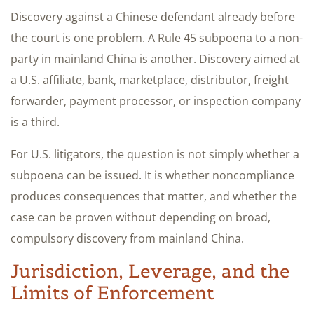
Discovery against a Chinese defendant already before
the court is one problem. A Rule 45 subpoena to a non-
party in mainland China is another. Discovery aimed at
a U.S. affiliate, bank, marketplace, distributor, freight
forwarder, payment processor, or inspection company
is a third.
For U.S. litigators, the question is not simply whether a
subpoena can be issued. It is whether noncompliance
produces consequences that matter, and whether the
case can be proven without depending on broad,
compulsory discovery from mainland China.
Jurisdiction, Leverage, and the
Limits of Enforcement