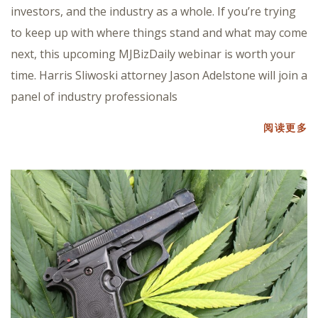
investors, and the industry as a whole. If you’re trying
to keep up with where things stand and what may come
next, this upcoming MJBizDaily webinar is worth your
time. Harris Sliwoski attorney Jason Adelstone will join a
panel of industry professionals
阅读更多