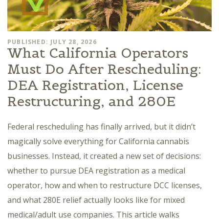
PUBLISHED: JULY 28, 2026
What California Operators
Must Do After Rescheduling:
DEA Registration, License
Restructuring, and 280E
Federal rescheduling has finally arrived, but it didn’t
magically solve everything for California cannabis
businesses. Instead, it created a new set of decisions:
whether to pursue DEA registration as a medical
operator, how and when to restructure DCC licenses,
and what 280E relief actually looks like for mixed
medical/adult use companies. This article walks