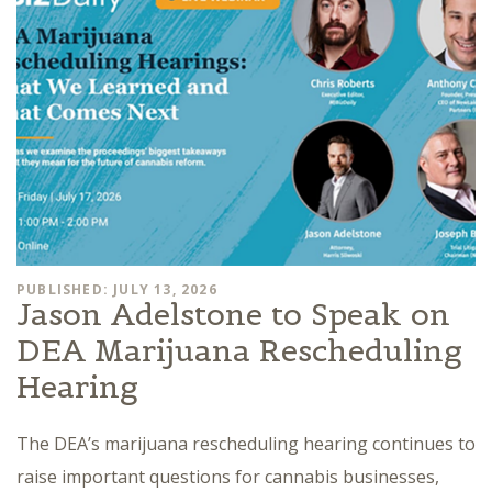
PUBLISHED: JULY 13, 2026
Jason Adelstone to Speak on
DEA Marijuana Rescheduling
Hearing
The DEA’s marijuana rescheduling hearing continues to
raise important questions for cannabis businesses,