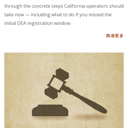
through the concrete steps California operators should
take now — including what to do if you missed the
initial DEA registration window.
阅读更多