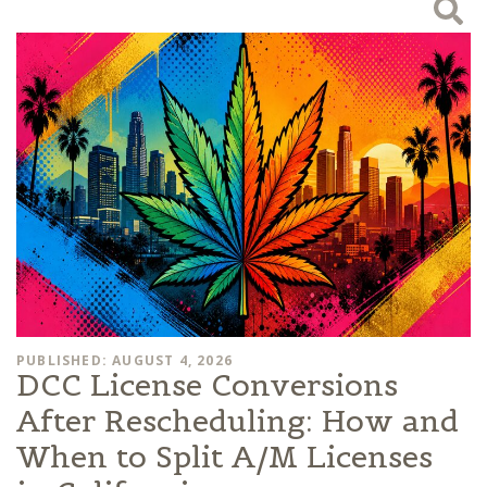
PUBLISHED: AUGUST 4, 2026
DCC License Conversions
After Rescheduling: How and
When to Split A/M Licenses