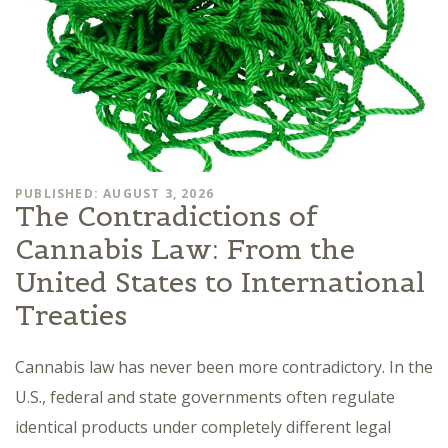
PUBLISHED: AUGUST 3, 2026
The Contradictions of
Cannabis Law: From the
United States to International
Treaties
Cannabis law has never been more contradictory. In the
U.S., federal and state governments often regulate
identical products under completely different legal