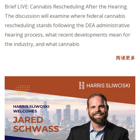
Brief LIVE: Cannabis Rescheduling After the Hearing.
The discussion will examine where federal cannabis
rescheduling stands following the DEA administrative
hearing process, what recent developments mean for
the industry, and what cannabis
阅读更多