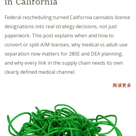
in California
Federal rescheduling turned California cannabis license
designations into real strategy decisions, not just
paperwork. This post explains when and how to
convert or split A/M licenses, why medical vs adult-use
separation now matters for 280E and DEA planning,
and why every link in the supply chain needs its own
clearly defined medical channel.
阅读更多