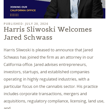
PUBLISHED: JULY 20, 2026
Harris Sliwoski Welcomes
Jared Schwass
Harris Sliwoski is pleased to announce that Jared
Schwass has joined the firm as an attorney in our
California office. Jared advises entrepreneurs,
investors, startups, and established companies
operating in highly regulated industries, with a
particular focus on the cannabis sector. His practice
includes corporate transactions, mergers and
acquisitions, regulatory compliance, licensing, land use,
and