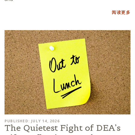
阅读更多
PUBLISHED: JULY 14, 2026
The Quietest Fight of DEA’s