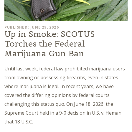
PUBLISHED: JUNE 29, 2026
Up in Smoke: SCOTUS
Torches the Federal
Marijuana Gun Ban
Until last week, federal law prohibited marijuana users
from owning or possessing firearms, even in states
where marijuana is legal. In recent years, we have
covered the differing opinions by federal courts
challenging this status quo. On June 18, 2026, the
Supreme Court held in a 9-0 decision in U.S. v. Hemani
that 18 U.S.C.