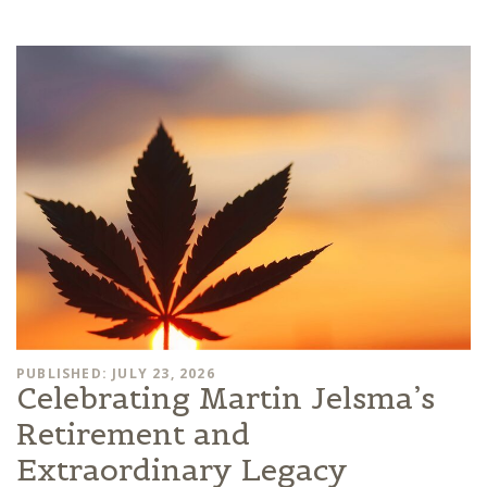
PUBLISHED: JULY 23, 2026
Celebrating Martin Jelsma’s
Retirement and
Extraordinary Legacy