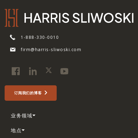
1-888-330-0010
firm@harris-sliwoski.com
订阅我们的博客
业务领域
地点