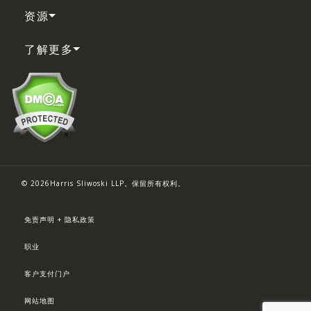
资源
了解更多
© 2026Harris Sliwoski LLP。保留所有权利。
免责声明 + 隐私政策
职业
客户支付门户
网站地图