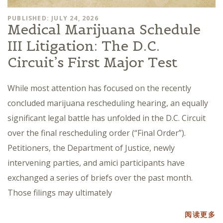
PUBLISHED: JULY 24, 2026
Medical Marijuana Schedule
III Litigation: The D.C.
Circuit’s First Major Test
While most attention has focused on the recently
concluded marijuana rescheduling hearing, an equally
significant legal battle has unfolded in the D.C. Circuit
over the final rescheduling order (“Final Order”).
Petitioners, the Department of Justice, newly
intervening parties, and amici participants have
exchanged a series of briefs over the past month.
Those filings may ultimately
阅读更多