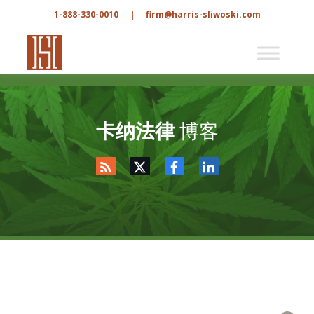
1-888-330-0010
|
firm@harris-sliwoski.com
卡纳法律
博客