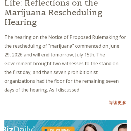
Life: Reflections on the
Marijuana Rescheduling
Hearing
The hearing on the Notice of Proposed Rulemaking for
the rescheduling of “marijuana” commenced on June
29, 2026 and will end tomorrow, July 15th. The
Government brought two witnesses to the stand on
the first day, and then seven prohibitionist
organizations had the floor for the remaining seven
days of the hearing. As I discussed
阅读更多