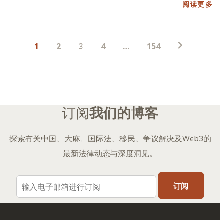
阅读更多
帖
1
2
3
4
…
154
子
分
页
订阅
我们的博客
探索有关中国、大麻、国际法、移民、争议解决及Web3的
最新法律动态与深度洞见。