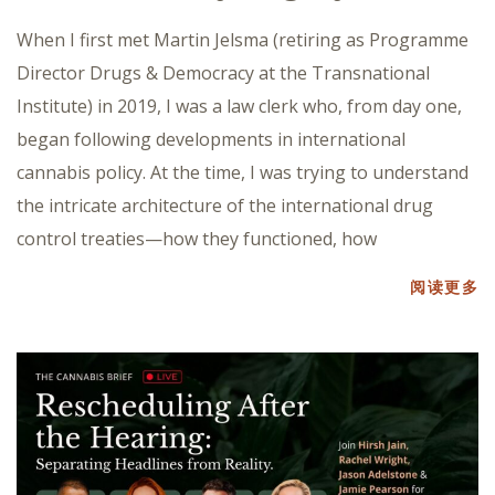
When I first met Martin Jelsma (retiring as Programme
Director Drugs & Democracy at the Transnational
Institute) in 2019, I was a law clerk who, from day one,
began following developments in international
cannabis policy. At the time, I was trying to understand
the intricate architecture of the international drug
control treaties—how they functioned, how
阅读更多