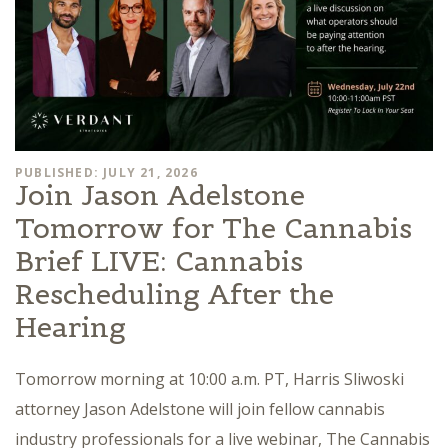
PUBLISHED: JULY 21, 2026
Join Jason Adelstone
Tomorrow for The Cannabis
Brief LIVE: Cannabis
Rescheduling After the
Hearing
Tomorrow morning at 10:00 a.m. PT, Harris Sliwoski
attorney Jason Adelstone will join fellow cannabis
industry professionals for a live webinar, The Cannabis