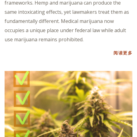
frameworks. Hemp and marijuana can produce the
same intoxicating effects, yet lawmakers treat them as
fundamentally different. Medical marijuana now
occupies a unique place under federal law while adult
use marijuana remains prohibited.
阅读更多