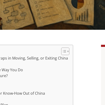
aps in Moving, Selling, or Exiting China
he Way You Do
ture?
or Know-How Out of China