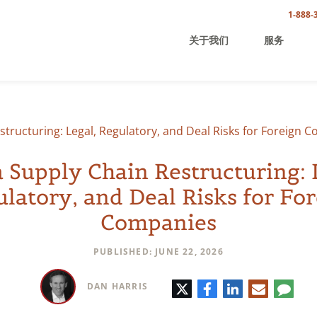
1-888-
关于我们
服务
structuring: Legal, Regulatory, and Deal Risks for Foreign 
 Supply Chain Restructuring: 
latory, and Deal Risks for Fo
Companies
PUBLISHED: JUNE 22, 2026
推
脸
领
电
评
DAN HARRIS
特
书
英
子
论
邮