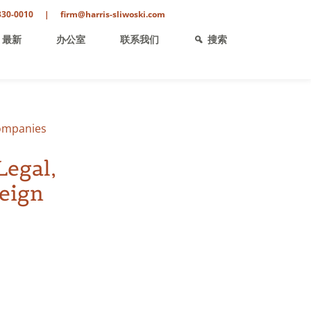
330-0010
|
firm@harris-sliwoski.com
最新
办公室
联系我们
搜索
Companies
Legal,
reign