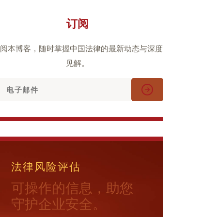
订阅
阅本博客，随时掌握中国法律的最新动态与深度
见解。
法律风险评估
可操作的信息，助您
守护企业安全。