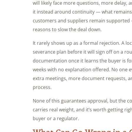
will likely face more questions, more delay,
it instead around continuity — what remains
customers and suppliers remain supported —
reasons to slow the deal down.
It rarely shows up as a formal rejection. A l
severance plan before it will sign off on a rou
documentation once it learns the buyer is for
weeks with no explanation offered. No one eve
extra meetings, more document requests, and
process.
None of this guarantees approval, but the c
carries real weight, and it’s worth getting rig
buyer or a regulator.