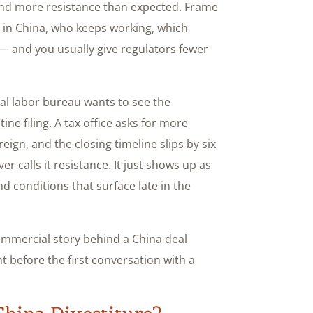
 and more resistance than expected. Frame
 in China, who keeps working, which
 and you usually give regulators fewer
ocal labor bureau wants to see the
tine filing. A tax office asks for more
eign, and the closing timeline slips by six
r calls it resistance. It just shows up as
 conditions that surface late in the
ommercial story behind a China deal
ht before the first conversation with a