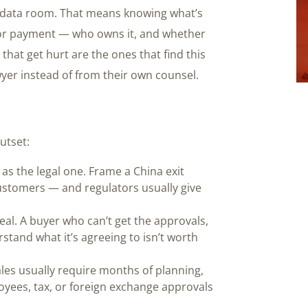
a data room. That means knowing what’s
 or payment — who owns it, and whether
hat get hurt are the ones that find this
wyer instead of from their own counsel.
utset:
s the legal one. Frame a China exit
ustomers — and regulators usually give
eal. A buyer who can’t get the approvals,
tand what it’s agreeing to isn’t worth
les usually require months of planning,
oyees, tax, or foreign exchange approvals