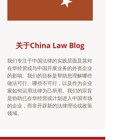
关于China Law Blog
我们专注于中国法律的实践层面及其对
在华经营或与中国开展业务的外资企业
的影响。我们的目标是帮助您理解哪些
做法可行、哪些不可行，以及作为企业
家如何运用法律为己所用。我们的宗旨
是协助已在华经营或计划进入中国市场
的企业，而非开辟新的法律理论或政策
领域。