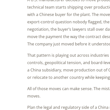
technical team starts shipping over producti
with a Chinese buyer for the plant. The move 
export-control question nobody flagged, the
negotiation, the buyer’s lawyers stall over 
move the payment the way the contract des
The company just moved before it understoo
That pattern is playing out across industries 
controls, geopolitical tension, and board-le
a China subsidiary, move production out of C
or relocate to another country while keeping
All of those moves can make sense. The mist
moves.
Plan the legal and regulatory side of a China