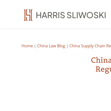
Home
|
China Law Blog
|
China Supply Chain Re
China
Regu