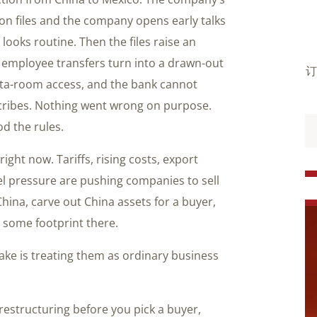
on files and the company opens early talks
looks routine. Then the files raise an
 employee transfers turn into a drawn-out
订
data-room access, and the bank cannot
cribes. Nothing went wrong on purpose.
d the rules.
right now. Tariffs, rising costs, export
vel pressure are pushing companies to sell
hina, carve out China assets for a buyer,
 some footprint there.
ake is treating them as ordinary business
 restructuring before you pick a buyer,