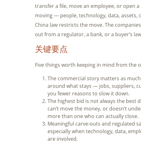
transfer a file, move an employee, or open 
moving — people, technology, data, assets,
China law restricts the move. The companies t
out from a regulator, a bank, or a buyer’s la
关键要点
Five things worth keeping in mind from the o
The commercial story matters as much a
around what stays — jobs, suppliers, c
you fewer reasons to slow it down.
The highest bid is not always the best d
can’t move the money, or doesn’t unders
more than one who can actually close.
Meaningful carve-outs and regulated sa
especially when technology, data, empl
are involved.