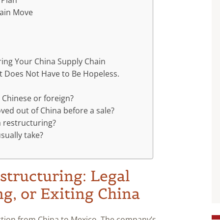
 Plan
hain Move
n
ring Your China Supply Chain
It Does Not Have to Be Hopeless.
 Chinese or foreign?
ed out of China before a sale?
a restructuring?
sually take?
structuring: Legal
ng, or Exiting China
tion from China to Mexico. The company’s