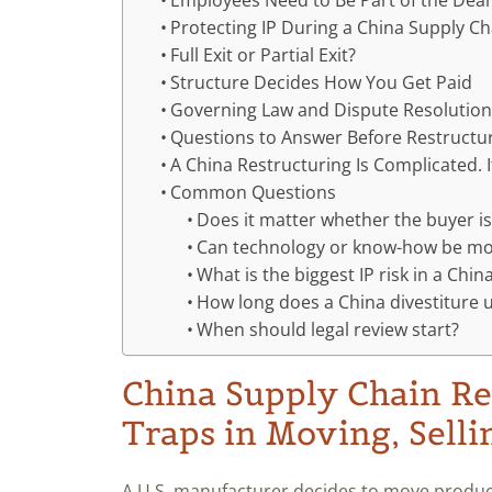
Employees Need to Be Part of the Deal
Protecting IP During a China Supply C
Full Exit or Partial Exit?
Structure Decides How You Get Paid
Governing Law and Dispute Resolutio
Questions to Answer Before Restructu
A China Restructuring Is Complicated. 
Common Questions
Does it matter whether the buyer is
Can technology or know-how be mov
What is the biggest IP risk in a Chin
How long does a China divestiture u
When should legal review start?
China Supply Chain Re
Traps in Moving, Selli
A U.S. manufacturer decides to move produc