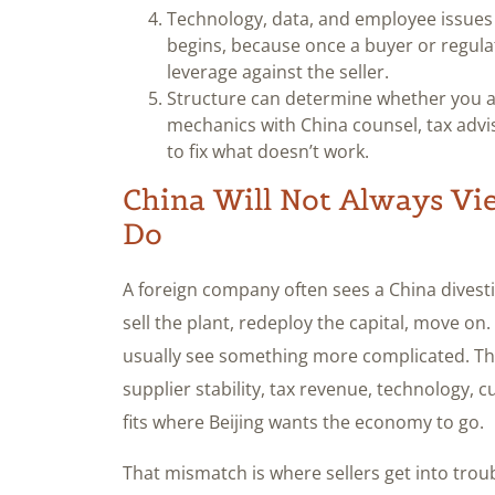
Technology, data, and employee issues
begins, because once a buyer or regula
leverage against the seller.
Structure can determine whether you ac
mechanics with China counsel, tax advise
to fix what doesn’t work.
China Will Not Always Vi
Do
A foreign company often sees a China divesti
sell the plant, redeploy the capital, move on.
usually see something more complicated. Th
supplier stability, tax revenue, technology, 
fits where Beijing wants the economy to go.
That mismatch is where sellers get into trou