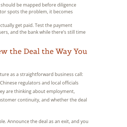
 should be mapped before diligence
tor spots the problem, it becomes
tually get paid. Test the payment
rs, and the bank while there’s still time
ew the Deal the Way You
ture as a straightforward business call:
 Chinese regulators and local officials
ey are thinking about employment,
customer continuity, and whether the deal
ble. Announce the deal as an exit, and you