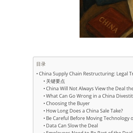
目录
China Supply Chain Restructuring: Legal Tr
关键要点
China Will Not Always View the Deal t
What Can Go Wrong in a China Divesti
Choosing the Buyer
How Long Does a China Sale Take?
Be Careful Before Moving Technology 
Data Can Slow the Deal