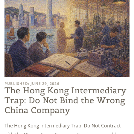
PUBLISHED: JUNE 29, 2026
The Hong Kong Intermediary
Trap: Do Not Bind the Wrong
China Company
The Hong Kong Intermediary Trap: Do Not Contract