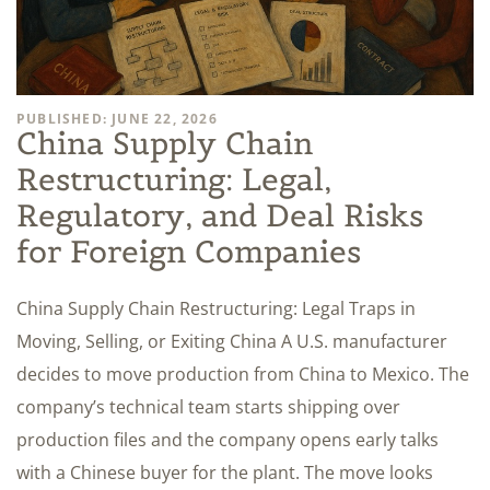
PUBLISHED: JUNE 22, 2026
China Supply Chain
Restructuring: Legal,
Regulatory, and Deal Risks
for Foreign Companies
China Supply Chain Restructuring: Legal Traps in
Moving, Selling, or Exiting China A U.S. manufacturer
decides to move production from China to Mexico. The
company’s technical team starts shipping over
production files and the company opens early talks
with a Chinese buyer for the plant. The move looks