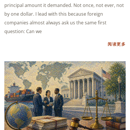
principal amount it demanded. Not once, not ever, not
by one dollar. I lead with this because foreign
companies almost always ask us the same first
question: Can we
阅读更多