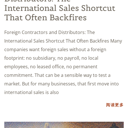
International Sales Shortcut
That Often Backfires
Foreign Contractors and Distributors: The
International Sales Shortcut That Often Backfires Many
companies want foreign sales without a foreign
footprint: no subsidiary, no payroll, no local
employees, no leased office, no permanent
commitment. That can be a sensible way to test a
market. But for many businesses, that first move into
international sales is also
阅读更多