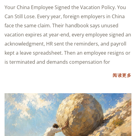
Your China Employee Signed the Vacation Policy. You
Can Still Lose. Every year, foreign employers in China
face the same claim. Their handbook says unused
vacation expires at year-end, every employee signed an
acknowledgment, HR sent the reminders, and payroll
kept a leave spreadsheet. Then an employee resigns or
is terminated and demands compensation for
阅读更多