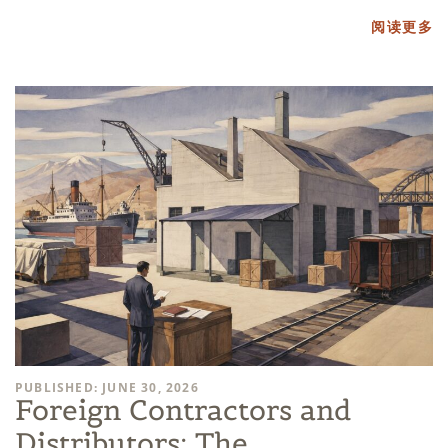
阅读更多
PUBLISHED: JUNE 30, 2026
Foreign Contractors and
Distributors: The