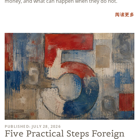
money, and what can happen when they do not.
阅读更多
PUBLISHED: JULY 28, 2026
Five Practical Steps Foreign