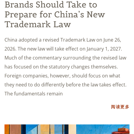
Brands Should Take to
Prepare for China’s New
Trademark Law
China adopted a revised Trademark Law on June 26,
2026. The new law will take effect on January 1, 2027.
Much of the commentary surrounding the revised law
has focused on the statutory changes themselves.
Foreign companies, however, should focus on what
they need to do differently before the law takes effect.
The fundamentals remain
阅读更多