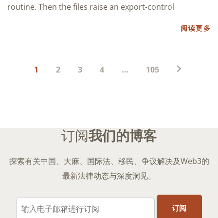
routine. Then the files raise an export-control
阅读更多
帖
1
2
3
4
…
105
子
分
页
订阅
我们的博客
探索有关中国、大麻、国际法、移民、争议解决及Web3的
最新法律动态与深度洞见。