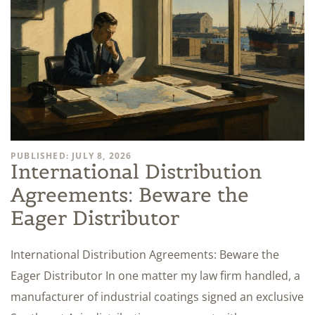
PUBLISHED: JULY 8, 2026
International Distribution
Agreements: Beware the
Eager Distributor
International Distribution Agreements: Beware the
Eager Distributor In one matter my law firm handled, a
manufacturer of industrial coatings signed an exclusive