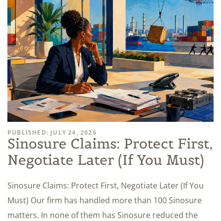
PUBLISHED: JULY 24, 2026
Sinosure Claims: Protect First,
Negotiate Later (If You Must)
Sinosure Claims: Protect First, Negotiate Later (If You
Must) Our firm has handled more than 100 Sinosure
matters. In none of them has Sinosure reduced the