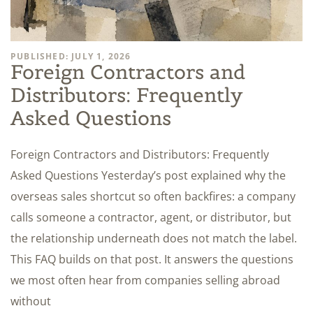
PUBLISHED: JULY 1, 2026
Foreign Contractors and
Distributors: Frequently
Asked Questions
Foreign Contractors and Distributors: Frequently
Asked Questions Yesterday’s post explained why the
overseas sales shortcut so often backfires: a company
calls someone a contractor, agent, or distributor, but
the relationship underneath does not match the label.
This FAQ builds on that post. It answers the questions
we most often hear from companies selling abroad
without