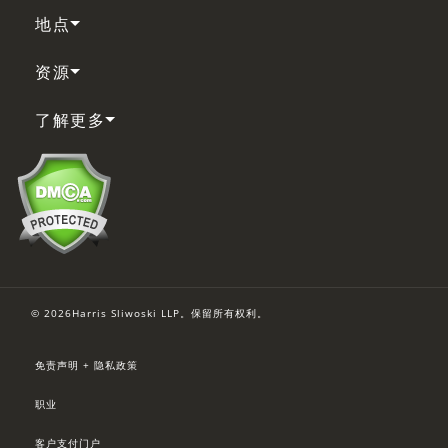
地点
资源
了解更多
© 2026Harris Sliwoski LLP。保留所有权利。
免责声明 + 隐私政策
职业
客户支付门户