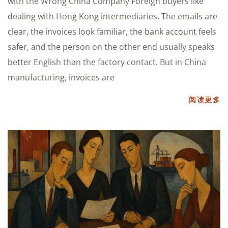
with the Wrong China Company Foreign buyers like
dealing with Hong Kong intermediaries. The emails are
clear, the invoices look familiar, the bank account feels
safer, and the person on the other end usually speaks
better English than the factory contact. But in China
manufacturing, invoices are
阅读更多