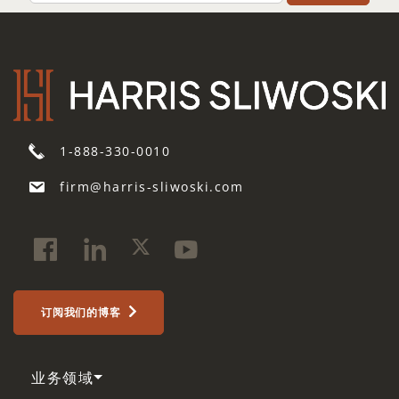
1-888-330-0010
firm@harris-sliwoski.com
订阅我们的博客
业务领域