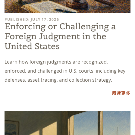
PUBLISHED: JULY 17, 2026
Enforcing or Challenging a
Foreign Judgment in the
United States
Learn how foreign judgments are recognized,
enforced, and challenged in U.S. courts, including key
defenses, asset tracing, and collection strategy.
阅读更多