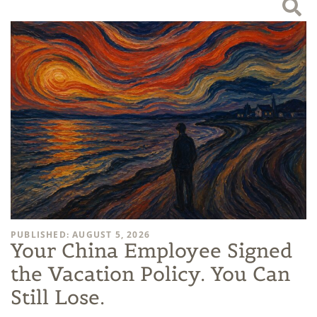
PUBLISHED: AUGUST 5, 2026
Your China Employee Signed
the Vacation Policy. You Can
Still Lose.