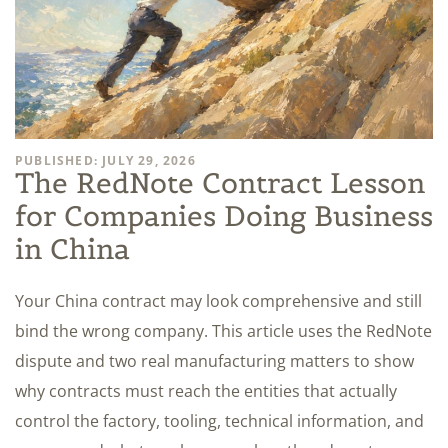
PUBLISHED: JULY 29, 2026
The RedNote Contract Lesson
for Companies Doing Business
in China
Your China contract may look comprehensive and still
bind the wrong company. This article uses the RedNote
dispute and two real manufacturing matters to show
why contracts must reach the entities that actually
control the factory, tooling, technical information, and