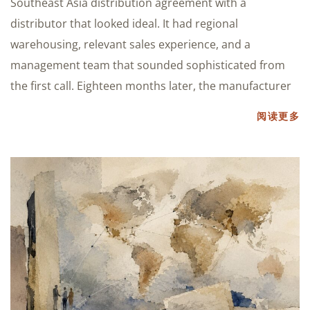
Southeast Asia distribution agreement with a
distributor that looked ideal. It had regional
warehousing, relevant sales experience, and a
management team that sounded sophisticated from
the first call. Eighteen months later, the manufacturer
阅读更多