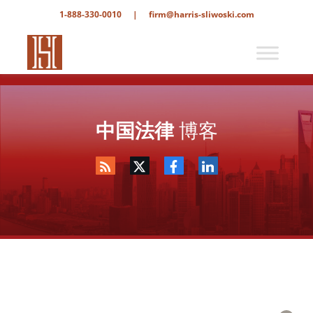
1-888-330-0010
|
firm@harris-sliwoski.com
中国法律
博客