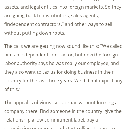
assets, and legal entities into foreign markets. So they
are going back to distributors, sales agents,
“independent contractors,” and other ways to sell
without putting down roots.
The calls we are getting now sound like this: “We called
him an independent contractor, but now the foreign
labor authority says he was really our employee, and
they also want to tax us for doing business in their
country for the last three years. We did not expect any
of this.”
The appeal is obvious: sell abroad without forming a
company there. Find someone in the country, give the
relationship a low-commitment label, pay a
commission or margin, and start selling. This works