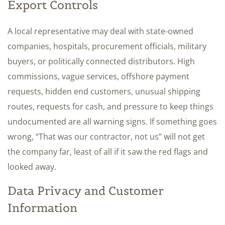
Export Controls
A local representative may deal with state-owned
companies, hospitals, procurement officials, military
buyers, or politically connected distributors. High
commissions, vague services, offshore payment
requests, hidden end customers, unusual shipping
routes, requests for cash, and pressure to keep things
undocumented are all warning signs. If something goes
wrong, “That was our contractor, not us” will not get
the company far, least of all if it saw the red flags and
looked away.
Data Privacy and Customer
Information