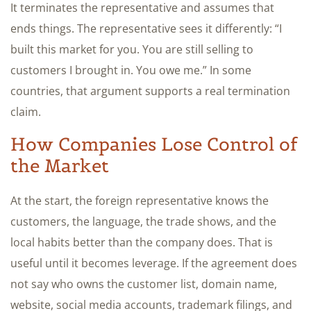
It terminates the representative and assumes that
ends things. The representative sees it differently: “I
built this market for you. You are still selling to
customers I brought in. You owe me.” In some
countries, that argument supports a real termination
claim.
How Companies Lose Control of
the Market
At the start, the foreign representative knows the
customers, the language, the trade shows, and the
local habits better than the company does. That is
useful until it becomes leverage. If the agreement does
not say who owns the customer list, domain name,
website, social media accounts, trademark filings, and