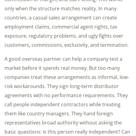
only when the structure matches reality. In many
countries, a casual sales arrangement can create
employment claims, commercial agent rights, tax
exposure, regulatory problems, and ugly fights over
customers, commissions, exclusivity, and termination.
A good overseas partner can help a company test a
market before it spends real money. But too many
companies treat these arrangements as informal, low-
risk workarounds. They sign long-term distributor
agreements with no performance requirements. They
call people independent contractors while treating
them like country managers. They hand foreign
representatives broad authority without asking the
basic questions: Is this person really independent? Can