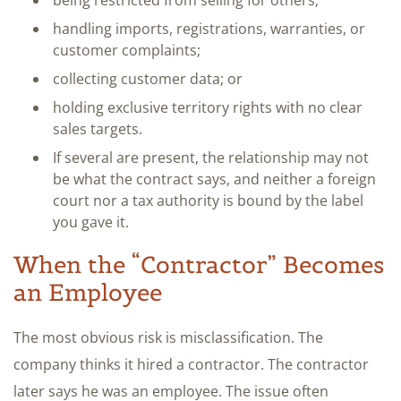
handling imports, registrations, warranties, or
customer complaints;
collecting customer data; or
holding exclusive territory rights with no clear
sales targets.
If several are present, the relationship may not
be what the contract says, and neither a foreign
court nor a tax authority is bound by the label
you gave it.
When the “Contractor” Becomes
an Employee
The most obvious risk is misclassification. The
company thinks it hired a contractor. The contractor
later says he was an employee. The issue often