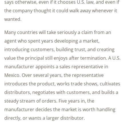
says otherwise, even if it chooses U.S. law, and even if
the company thought it could walk away whenever it
wanted.
Many countries will take seriously a claim from an
agent who spent years developing a market,
introducing customers, building trust, and creating
value the principal still enjoys after termination. A U.S.
manufacturer appoints a sales representative in
Mexico. Over several years, the representative
introduces the product, works trade shows, cultivates
distributors, negotiates with customers, and builds a
steady stream of orders. Five years in, the
manufacturer decides the market is worth handling
directly, or wants a larger distributor.