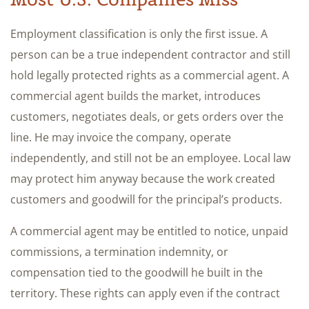
Employment classification is only the first issue. A
person can be a true independent contractor and still
hold legally protected rights as a commercial agent. A
commercial agent builds the market, introduces
customers, negotiates deals, or gets orders over the
line. He may invoice the company, operate
independently, and still not be an employee. Local law
may protect him anyway because the work created
customers and goodwill for the principal’s products.
A commercial agent may be entitled to notice, unpaid
commissions, a termination indemnity, or
compensation tied to the goodwill he built in the
territory. These rights can apply even if the contract