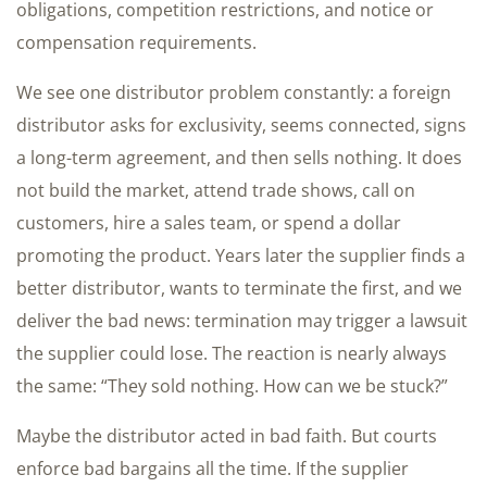
obligations, competition restrictions, and notice or
compensation requirements.
We see one distributor problem constantly: a foreign
distributor asks for exclusivity, seems connected, signs
a long-term agreement, and then sells nothing. It does
not build the market, attend trade shows, call on
customers, hire a sales team, or spend a dollar
promoting the product. Years later the supplier finds a
better distributor, wants to terminate the first, and we
deliver the bad news: termination may trigger a lawsuit
the supplier could lose. The reaction is nearly always
the same: “They sold nothing. How can we be stuck?”
Maybe the distributor acted in bad faith. But courts
enforce bad bargains all the time. If the supplier