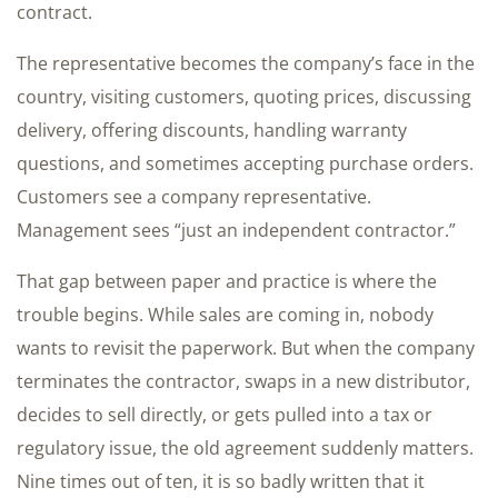
contract.
The representative becomes the company’s face in the
country, visiting customers, quoting prices, discussing
delivery, offering discounts, handling warranty
questions, and sometimes accepting purchase orders.
Customers see a company representative.
Management sees “just an independent contractor.”
That gap between paper and practice is where the
trouble begins. While sales are coming in, nobody
wants to revisit the paperwork. But when the company
terminates the contractor, swaps in a new distributor,
decides to sell directly, or gets pulled into a tax or
regulatory issue, the old agreement suddenly matters.
Nine times out of ten, it is so badly written that it