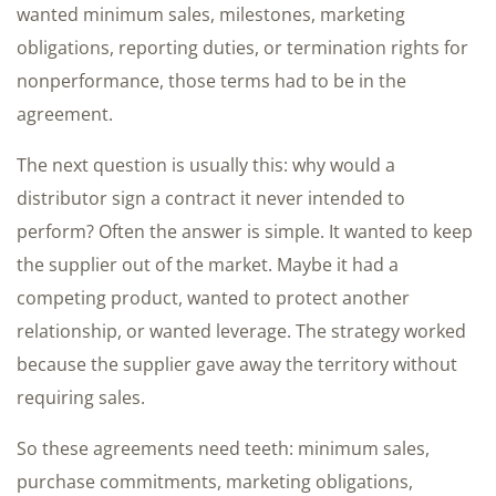
wanted minimum sales, milestones, marketing
obligations, reporting duties, or termination rights for
nonperformance, those terms had to be in the
agreement.
The next question is usually this: why would a
distributor sign a contract it never intended to
perform? Often the answer is simple. It wanted to keep
the supplier out of the market. Maybe it had a
competing product, wanted to protect another
relationship, or wanted leverage. The strategy worked
because the supplier gave away the territory without
requiring sales.
So these agreements need teeth: minimum sales,
purchase commitments, marketing obligations,