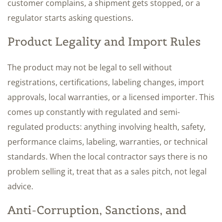
customer complains, a shipment gets stopped, or a
regulator starts asking questions.
Product Legality and Import Rules
The product may not be legal to sell without
registrations, certifications, labeling changes, import
approvals, local warranties, or a licensed importer. This
comes up constantly with regulated and semi-
regulated products: anything involving health, safety,
performance claims, labeling, warranties, or technical
standards. When the local contractor says there is no
problem selling it, treat that as a sales pitch, not legal
advice.
Anti-Corruption, Sanctions, and