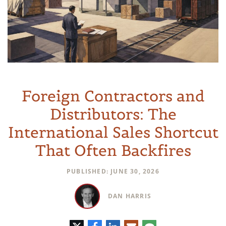
Foreign Contractors and
Distributors: The
International Sales Shortcut
That Often Backfires
PUBLISHED: JUNE 30, 2026
DAN HARRIS
推
脸
领
电
评