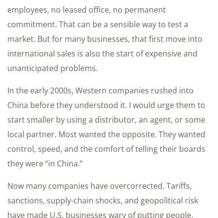
employees, no leased office, no permanent
commitment. That can be a sensible way to test a
market. But for many businesses, that first move into
international sales is also the start of expensive and
unanticipated problems.
In the early 2000s, Western companies rushed into
China before they understood it. I would urge them to
start smaller by using a distributor, an agent, or some
local partner. Most wanted the opposite. They wanted
control, speed, and the comfort of telling their boards
they were “in China.”
Now many companies have overcorrected. Tariffs,
sanctions, supply-chain shocks, and geopolitical risk
have made U.S. businesses wary of putting people,