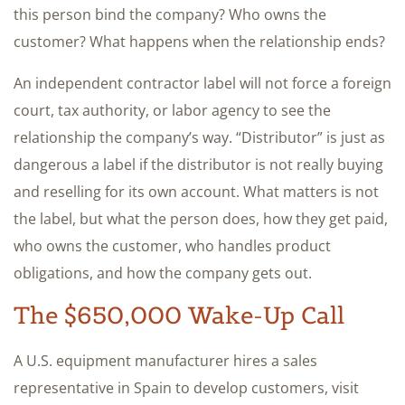
this person bind the company? Who owns the
customer? What happens when the relationship ends?
An independent contractor label will not force a foreign
court, tax authority, or labor agency to see the
relationship the company’s way. “Distributor” is just as
dangerous a label if the distributor is not really buying
and reselling for its own account. What matters is not
the label, but what the person does, how they get paid,
who owns the customer, who handles product
obligations, and how the company gets out.
The $650,000 Wake-Up Call
A U.S. equipment manufacturer hires a sales
representative in Spain to develop customers, visit