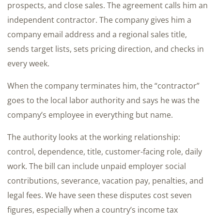
prospects, and close sales. The agreement calls him an
independent contractor. The company gives him a
company email address and a regional sales title,
sends target lists, sets pricing direction, and checks in
every week.
When the company terminates him, the “contractor”
goes to the local labor authority and says he was the
company’s employee in everything but name.
The authority looks at the working relationship:
control, dependence, title, customer-facing role, daily
work. The bill can include unpaid employer social
contributions, severance, vacation pay, penalties, and
legal fees. We have seen these disputes cost seven
figures, especially when a country’s income tax