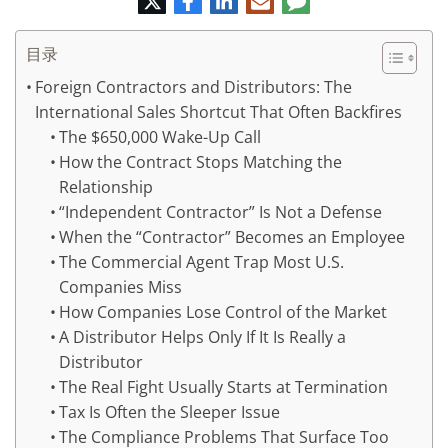
特
书
英
子
论
邮
件
目录
Foreign Contractors and Distributors: The
International Sales Shortcut That Often Backfires
The $650,000 Wake-Up Call
How the Contract Stops Matching the
Relationship
“Independent Contractor” Is Not a Defense
When the “Contractor” Becomes an Employee
The Commercial Agent Trap Most U.S.
Companies Miss
How Companies Lose Control of the Market
A Distributor Helps Only If It Is Really a
Distributor
The Real Fight Usually Starts at Termination
Tax Is Often the Sleeper Issue
The Compliance Problems That Surface Too