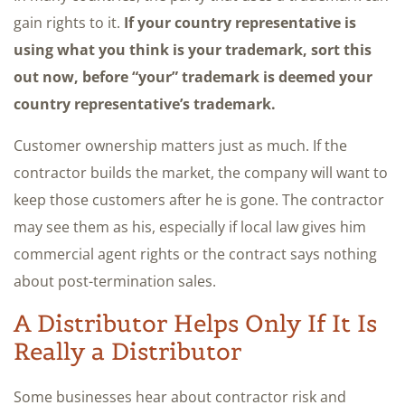
gain rights to it.
If your country representative is
using what you think is your trademark, sort this
out now, before “your” trademark is deemed your
country representative’s trademark.
Customer ownership matters just as much. If the
contractor builds the market, the company will want to
keep those customers after he is gone. The contractor
may see them as his, especially if local law gives him
commercial agent rights or the contract says nothing
about post-termination sales.
A Distributor Helps Only If It Is
Really a Distributor
Some businesses hear about contractor risk and