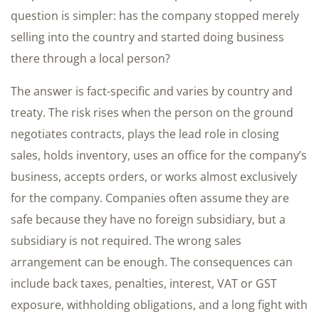
question is simpler: has the company stopped merely
selling into the country and started doing business
there through a local person?
The answer is fact-specific and varies by country and
treaty. The risk rises when the person on the ground
negotiates contracts, plays the lead role in closing
sales, holds inventory, uses an office for the company’s
business, accepts orders, or works almost exclusively
for the company. Companies often assume they are
safe because they have no foreign subsidiary, but a
subsidiary is not required. The wrong sales
arrangement can be enough. The consequences can
include back taxes, penalties, interest, VAT or GST
exposure, withholding obligations, and a long fight with