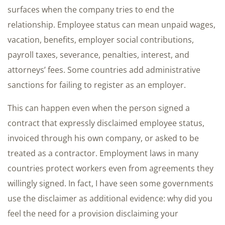
surfaces when the company tries to end the
relationship. Employee status can mean unpaid wages,
vacation, benefits, employer social contributions,
payroll taxes, severance, penalties, interest, and
attorneys’ fees. Some countries add administrative
sanctions for failing to register as an employer.
This can happen even when the person signed a
contract that expressly disclaimed employee status,
invoiced through his own company, or asked to be
treated as a contractor. Employment laws in many
countries protect workers even from agreements they
willingly signed. In fact, I have seen some governments
use the disclaimer as additional evidence: why did you
feel the need for a provision disclaiming your