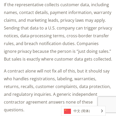
If the representative collects customer data, including
names, contact details, payment information, warranty
claims, and marketing leads, privacy laws may apply.
Sending that data to a U.S. company can trigger privacy
notices, data-processing terms, cross-border transfer
rules, and breach notification duties. Companies
ignore privacy because the person is “just doing sales.”
But sales is exactly where customer data gets collected.
A contract alone will not fix all of this, but it should say
who handles registrations, labeling, warranties,
returns, recalls, customer complaints, data protection,
and regulatory inquiries. A generic independent
contractor agreement answers none of these
questions.
中文 (简体)