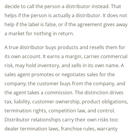
decide to call the person a distributor instead. That
helps if the person is actually a distributor. It does not
help if the label is false, or if the agreement gives away
a market for nothing in return.
A true distributor buys products and resells them for
its own account. It earns a margin, carries commercial
risk, may hold inventory, and sells in its own name. A
sales agent promotes or negotiates sales for the
company; the customer buys from the company, and
the agent takes a commission. The distinction drives
tax, liability, customer ownership, product obligations,
termination rights, competition law, and control.
Distributor relationships carry their own risks too:
dealer termination laws, franchise rules, warranty