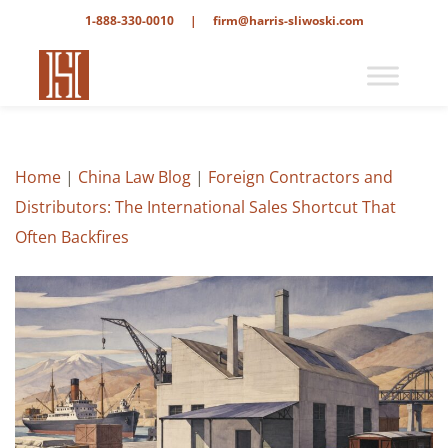
1-888-330-0010
|
firm@harris-sliwoski.com
Home
|
China Law Blog
|
Foreign Contractors and
Distributors: The International Sales Shortcut That
Often Backfires