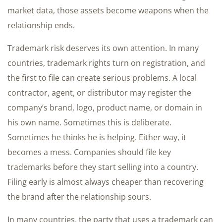
market data, those assets become weapons when the
relationship ends.
Trademark risk deserves its own attention. In many
countries, trademark rights turn on registration, and
the first to file can create serious problems. A local
contractor, agent, or distributor may register the
company’s brand, logo, product name, or domain in
his own name. Sometimes this is deliberate.
Sometimes he thinks he is helping. Either way, it
becomes a mess. Companies should file key
trademarks before they start selling into a country.
Filing early is almost always cheaper than recovering
the brand after the relationship sours.
In many countries, the party that uses a trademark can