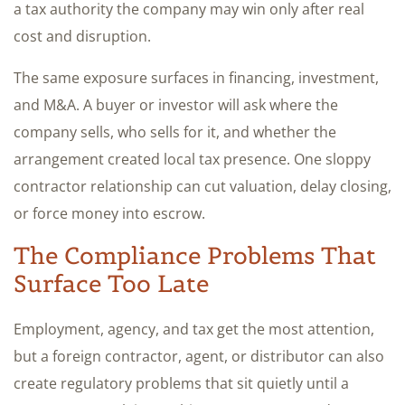
a tax authority the company may win only after real
cost and disruption.
The same exposure surfaces in financing, investment,
and M&A. A buyer or investor will ask where the
company sells, who sells for it, and whether the
arrangement created local tax presence. One sloppy
contractor relationship can cut valuation, delay closing,
or force money into escrow.
The Compliance Problems That
Surface Too Late
Employment, agency, and tax get the most attention,
but a foreign contractor, agent, or distributor can also
create regulatory problems that sit quietly until a