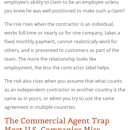
employee’s ability to claim to be an employee unless
you knew he was well-positioned to make such a claim?
The risk rises when the contractor is an individual,
works full-time or nearly so for one company, takes a
fixed monthly payment, cannot realistically work for
others, and is presented to customers as part of the
team. The more the relationship looks like
employment, the less the contractor label helps.
The risk also rises when you assume that what counts
as an independent contractor in another country is the
same as in yours, or when you try to use the same
agreement in multiple countries.
The Commercial Agent Trap
Most U.S. Companies Miss