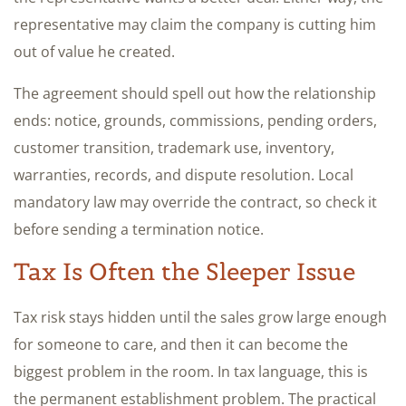
representative may claim the company is cutting him
out of value he created.
The agreement should spell out how the relationship
ends: notice, grounds, commissions, pending orders,
customer transition, trademark use, inventory,
warranties, records, and dispute resolution. Local
mandatory law may override the contract, so check it
before sending a termination notice.
Tax Is Often the Sleeper Issue
Tax risk stays hidden until the sales grow large enough
for someone to care, and then it can become the
biggest problem in the room. In tax language, this is
the permanent establishment problem. The practical