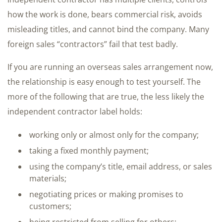
how the work is done, bears commercial risk, avoids
misleading titles, and cannot bind the company. Many
foreign sales “contractors” fail that test badly.
If you are running an overseas sales arrangement now,
the relationship is easy enough to test yourself. The
more of the following that are true, the less likely the
independent contractor label holds:
working only or almost only for the company;
taking a fixed monthly payment;
using the company’s title, email address, or sales
materials;
negotiating prices or making promises to
customers;
being restricted from selling for others;