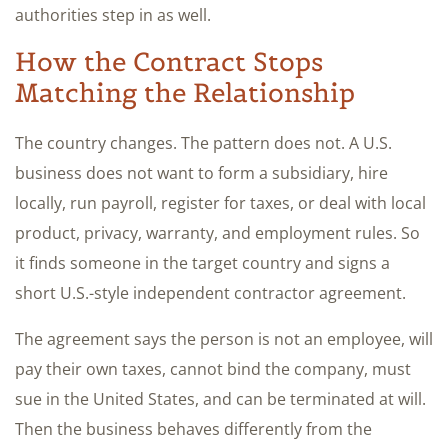
authorities step in as well.
How the Contract Stops
Matching the Relationship
The country changes. The pattern does not. A U.S.
business does not want to form a subsidiary, hire
locally, run payroll, register for taxes, or deal with local
product, privacy, warranty, and employment rules. So
it finds someone in the target country and signs a
short U.S.-style independent contractor agreement.
The agreement says the person is not an employee, will
pay their own taxes, cannot bind the company, must
sue in the United States, and can be terminated at will.
Then the business behaves differently from the