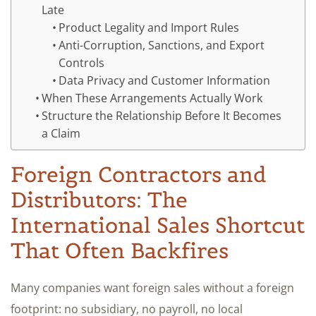
Late
Product Legality and Import Rules
Anti-Corruption, Sanctions, and Export
Controls
Data Privacy and Customer Information
When These Arrangements Actually Work
Structure the Relationship Before It Becomes
a Claim
Foreign Contractors and
Distributors: The
International Sales Shortcut
That Often Backfires
Many companies want foreign sales without a foreign
footprint: no subsidiary, no payroll, no local