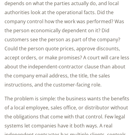
depends on what the parties actually do, and local
authorities look at the operational facts. Did the
company control how the work was performed? Was
the person economically dependent on it? Did
customers see the person as part of the company?
Could the person quote prices, approve discounts,
accept orders, or make promises? A court will care less
about the independent-contractor clause than about
the company email address, the title, the sales
instructions, and the customer-facing role.
The problem is simple: the business wants the benefits
of a local employee, sales office, or distributor without
the obligations that come with that control. Few legal
systems let companies have it both ways. A real
independent contractor has multiple clients, controls