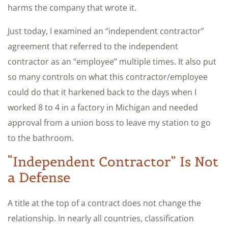
harms the company that wrote it.
Just today, I examined an “independent contractor”
agreement that referred to the independent
contractor as an “employee” multiple times. It also put
so many controls on what this contractor/employee
could do that it harkened back to the days when I
worked 8 to 4 in a factory in Michigan and needed
approval from a union boss to leave my station to go
to the bathroom.
“Independent Contractor” Is Not
a Defense
A title at the top of a contract does not change the
relationship. In nearly all countries, classification