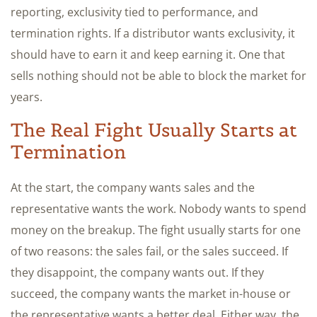
reporting, exclusivity tied to performance, and
termination rights. If a distributor wants exclusivity, it
should have to earn it and keep earning it. One that
sells nothing should not be able to block the market for
years.
The Real Fight Usually Starts at
Termination
At the start, the company wants sales and the
representative wants the work. Nobody wants to spend
money on the breakup. The fight usually starts for one
of two reasons: the sales fail, or the sales succeed. If
they disappoint, the company wants out. If they
succeed, the company wants the market in-house or
the representative wants a better deal. Either way, the