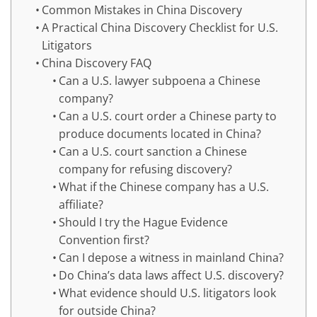
Common Mistakes in China Discovery
A Practical China Discovery Checklist for U.S.
Litigators
China Discovery FAQ
Can a U.S. lawyer subpoena a Chinese
company?
Can a U.S. court order a Chinese party to
produce documents located in China?
Can a U.S. court sanction a Chinese
company for refusing discovery?
What if the Chinese company has a U.S.
affiliate?
Should I try the Hague Evidence
Convention first?
Can I depose a witness in mainland China?
Do China’s data laws affect U.S. discovery?
What evidence should U.S. litigators look
for outside China?