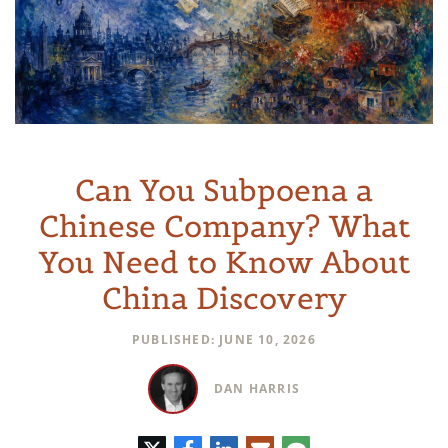
Can You Subpoena a
Chinese Company? What
You Need to Know About
China Discovery
PUBLISHED: JUNE 10, 2026
DAN HARRIS
Twitter
Facebook
LinkedIn
E-
Comment