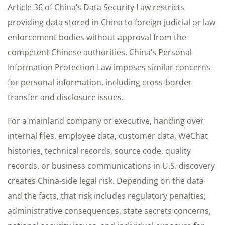
Article 36 of China’s Data Security Law restricts
providing data stored in China to foreign judicial or law
enforcement bodies without approval from the
competent Chinese authorities. China’s Personal
Information Protection Law imposes similar concerns
for personal information, including cross-border
transfer and disclosure issues.
For a mainland company or executive, handing over
internal files, employee data, customer data, WeChat
histories, technical records, source code, quality
records, or business communications in U.S. discovery
creates China-side legal risk. Depending on the data
and the facts, that risk includes regulatory penalties,
administrative consequences, state secrets concerns,