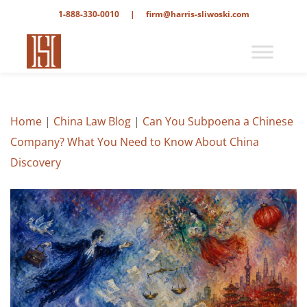
1-888-330-0010
|
firm@harris-sliwoski.com
Home
|
China Law Blog
|
Can You Subpoena a Chinese
Company? What You Need to Know About China
Discovery