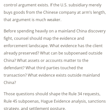
control argument exists. If the U.S. subsidiary merely
buys goods from the Chinese company at arm’s length,
that argument is much weaker.
Before spending heavily on a mainland China discovery
fight, counsel should map the evidence and
enforcement landscape. What evidence has the client
already preserved? What can be subpoenaed outside
China? What assets or accounts matter to the
defendant? What third parties touched the
transaction? What evidence exists outside mainland
China?
Those questions should shape the Rule 34 requests,
Rule 45 subpoenas, Hague Evidence analysis, sanctions
strategy, and settlement posture.