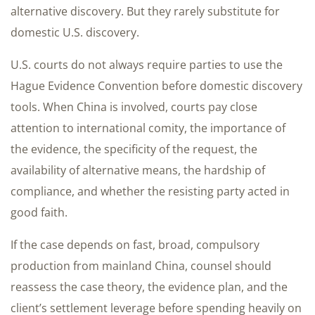
alternative discovery. But they rarely substitute for
domestic U.S. discovery.
U.S. courts do not always require parties to use the
Hague Evidence Convention before domestic discovery
tools. When China is involved, courts pay close
attention to international comity, the importance of
the evidence, the specificity of the request, the
availability of alternative means, the hardship of
compliance, and whether the resisting party acted in
good faith.
If the case depends on fast, broad, compulsory
production from mainland China, counsel should
reassess the case theory, the evidence plan, and the
client’s settlement leverage before spending heavily on