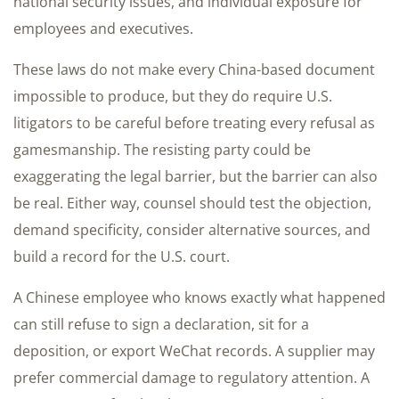
national security issues, and individual exposure for
employees and executives.
These laws do not make every China-based document
impossible to produce, but they do require U.S.
litigators to be careful before treating every refusal as
gamesmanship. The resisting party could be
exaggerating the legal barrier, but the barrier can also
be real. Either way, counsel should test the objection,
demand specificity, consider alternative sources, and
build a record for the U.S. court.
A Chinese employee who knows exactly what happened
can still refuse to sign a declaration, sit for a
deposition, or export WeChat records. A supplier may
prefer commercial damage to regulatory attention. A