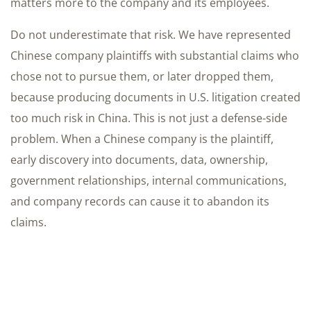
matters more to the company and its employees.
Do not underestimate that risk. We have represented
Chinese company plaintiffs with substantial claims who
chose not to pursue them, or later dropped them,
because producing documents in U.S. litigation created
too much risk in China. This is not just a defense-side
problem. When a Chinese company is the plaintiff,
early discovery into documents, data, ownership,
government relationships, internal communications,
and company records can cause it to abandon its
claims.