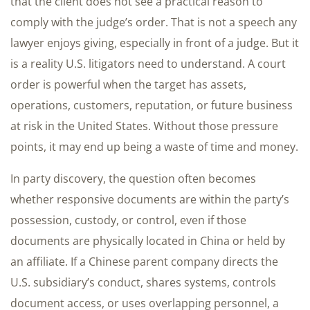
that the client does not see a practical reason to
comply with the judge’s order. That is not a speech any
lawyer enjoys giving, especially in front of a judge. But it
is a reality U.S. litigators need to understand. A court
order is powerful when the target has assets,
operations, customers, reputation, or future business
at risk in the United States. Without those pressure
points, it may end up being a waste of time and money.
In party discovery, the question often becomes
whether responsive documents are within the party’s
possession, custody, or control, even if those
documents are physically located in China or held by
an affiliate. If a Chinese parent company directs the
U.S. subsidiary’s conduct, shares systems, controls
document access, or uses overlapping personnel, a