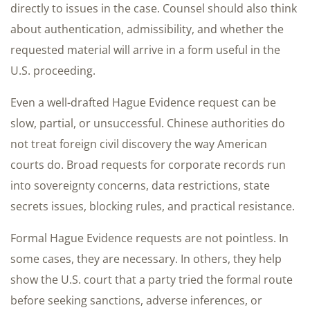
directly to issues in the case. Counsel should also think
about authentication, admissibility, and whether the
requested material will arrive in a form useful in the
U.S. proceeding.
Even a well-drafted Hague Evidence request can be
slow, partial, or unsuccessful. Chinese authorities do
not treat foreign civil discovery the way American
courts do. Broad requests for corporate records run
into sovereignty concerns, data restrictions, state
secrets issues, blocking rules, and practical resistance.
Formal Hague Evidence requests are not pointless. In
some cases, they are necessary. In others, they help
show the U.S. court that a party tried the formal route
before seeking sanctions, adverse inferences, or