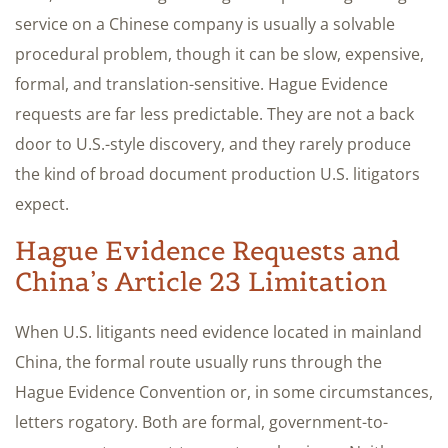
service on a Chinese company is usually a solvable
procedural problem, though it can be slow, expensive,
formal, and translation-sensitive. Hague Evidence
requests are far less predictable. They are not a back
door to U.S.-style discovery, and they rarely produce
the kind of broad document production U.S. litigators
expect.
Hague Evidence Requests and
China’s Article 23 Limitation
When U.S. litigants need evidence located in mainland
China, the formal route usually runs through the
Hague Evidence Convention or, in some circumstances,
letters rogatory. Both are formal, government-to-