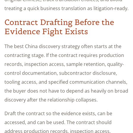
treating a quick business translation as litigation-ready.
Contract Drafting Before the
Evidence Fight Exists
The best China discovery strategy often starts at the
contracting stage. If the contract requires production
records, inspection access, sample retention, quality-
control documentation, subcontractor disclosure,
tooling access, and specified communication channels,
the buyer does not have to depend as heavily on broad
discovery after the relationship collapses.
Draft the contract so the evidence exists, can be
accessed, and can be used. The contract should
address production records, inspection access,