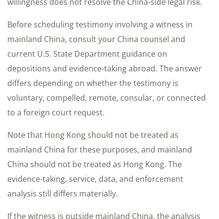
willingness does not resolve the China-side legal risk.
Before scheduling testimony involving a witness in
mainland China, consult your China counsel and
current U.S. State Department guidance on
depositions and evidence-taking abroad. The answer
differs depending on whether the testimony is
voluntary, compelled, remote, consular, or connected
to a foreign court request.
Note that Hong Kong should not be treated as
mainland China for these purposes, and mainland
China should not be treated as Hong Kong. The
evidence-taking, service, data, and enforcement
analysis still differs materially.
If the witness is outside mainland China, the analysis