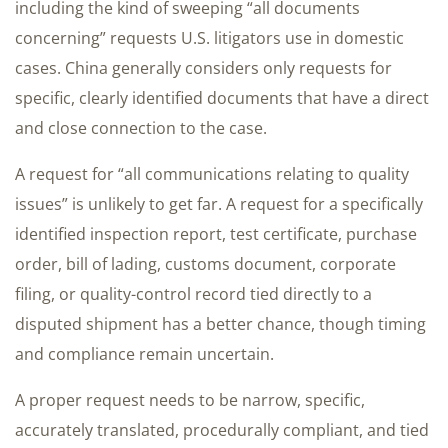
including the kind of sweeping “all documents
concerning” requests U.S. litigators use in domestic
cases. China generally considers only requests for
specific, clearly identified documents that have a direct
and close connection to the case.
A request for “all communications relating to quality
issues” is unlikely to get far. A request for a specifically
identified inspection report, test certificate, purchase
order, bill of lading, customs document, corporate
filing, or quality-control record tied directly to a
disputed shipment has a better chance, though timing
and compliance remain uncertain.
A proper request needs to be narrow, specific,
accurately translated, procedurally compliant, and tied