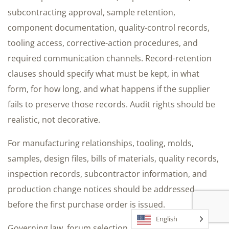
subcontracting approval, sample retention,
component documentation, quality-control records,
tooling access, corrective-action procedures, and
required communication channels. Record-retention
clauses should specify what must be kept, in what
form, for how long, and what happens if the supplier
fails to preserve those records. Audit rights should be
realistic, not decorative.
For manufacturing relationships, tooling, molds,
samples, design files, bills of materials, quality records,
inspection records, subcontractor information, and
production change notices should be addressed
before the first purchase order is issued.
English
Governing law, forum selection, arbitration,