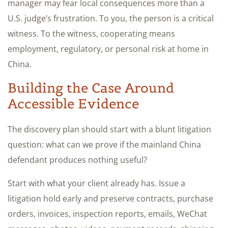
manager may fear local consequences more than a
U.S. judge’s frustration. To you, the person is a critical
witness. To the witness, cooperating means
employment, regulatory, or personal risk at home in
China.
Building the Case Around
Accessible Evidence
The discovery plan should start with a blunt litigation
question: what can we prove if the mainland China
defendant produces nothing useful?
Start with what your client already has. Issue a
litigation hold early and preserve contracts, purchase
orders, invoices, inspection reports, emails, WeChat