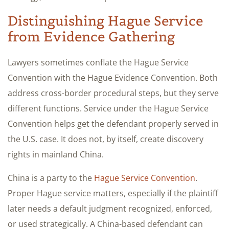
Distinguishing Hague Service
from Evidence Gathering
Lawyers sometimes conflate the Hague Service
Convention with the Hague Evidence Convention. Both
address cross-border procedural steps, but they serve
different functions. Service under the Hague Service
Convention helps get the defendant properly served in
the U.S. case. It does not, by itself, create discovery
rights in mainland China.
China is a party to the
Hague Service Convention
.
Proper Hague service matters, especially if the plaintiff
later needs a default judgment recognized, enforced,
or used strategically. A China-based defendant can