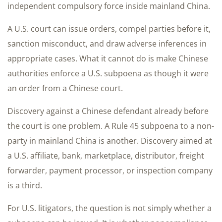
independent compulsory force inside mainland China.
A U.S. court can issue orders, compel parties before it,
sanction misconduct, and draw adverse inferences in
appropriate cases. What it cannot do is make Chinese
authorities enforce a U.S. subpoena as though it were
an order from a Chinese court.
Discovery against a Chinese defendant already before
the court is one problem. A Rule 45 subpoena to a non-
party in mainland China is another. Discovery aimed at
a U.S. affiliate, bank, marketplace, distributor, freight
forwarder, payment processor, or inspection company
is a third.
For U.S. litigators, the question is not simply whether a