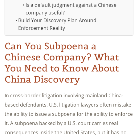
Is a default judgment against a Chinese
company useful?
Build Your Discovery Plan Around
Enforcement Reality
Can You Subpoena a
Chinese Company? What
You Need to Know About
China Discovery
In cross-border litigation involving mainland China-
based defendants, U.S. litigation lawyers often mistake
the ability to issue a subpoena for the ability to enforce
it. A subpoena backed by a U.S. court carries real
consequences inside the United States, but it has no