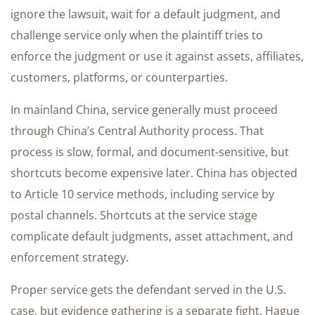
ignore the lawsuit, wait for a default judgment, and
challenge service only when the plaintiff tries to
enforce the judgment or use it against assets, affiliates,
customers, platforms, or counterparties.
In mainland China, service generally must proceed
through China’s Central Authority process. That
process is slow, formal, and document-sensitive, but
shortcuts become expensive later. China has objected
to Article 10 service methods, including service by
postal channels. Shortcuts at the service stage
complicate default judgments, asset attachment, and
enforcement strategy.
Proper service gets the defendant served in the U.S.
case, but evidence gathering is a separate fight. Hague