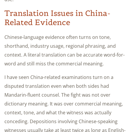
Translation Issues in China-
Related Evidence
Chinese-language evidence often turns on tone,
shorthand, industry usage, regional phrasing, and
context. A literal translation can be accurate word-for-
word and still miss the commercial meaning.
I have seen China-related examinations turn on a
disputed translation even when both sides had
Mandarin-fluent counsel. The fight was not over
dictionary meaning. It was over commercial meaning,
context, tone, and what the witness was actually
conceding. Depositions involving Chinese-speaking
witnesses usually take at least twice as long as English-