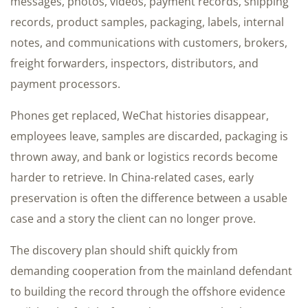
messages, photos, videos, payment records, shipping
records, product samples, packaging, labels, internal
notes, and communications with customers, brokers,
freight forwarders, inspectors, distributors, and
payment processors.
Phones get replaced, WeChat histories disappear,
employees leave, samples are discarded, packaging is
thrown away, and bank or logistics records become
harder to retrieve. In China-related cases, early
preservation is often the difference between a usable
case and a story the client can no longer prove.
The discovery plan should shift quickly from
demanding cooperation from the mainland defendant
to building the record through the offshore evidence