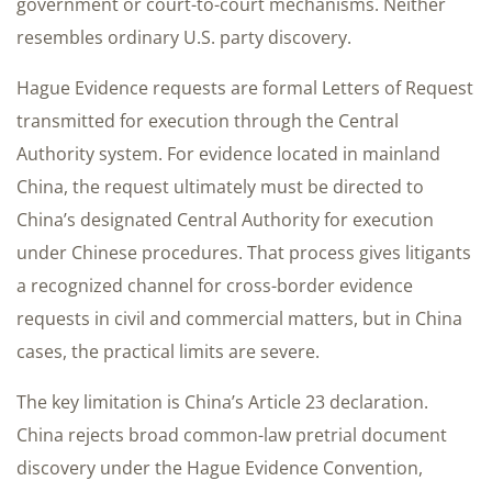
government or court-to-court mechanisms. Neither
resembles ordinary U.S. party discovery.
Hague Evidence requests are formal Letters of Request
transmitted for execution through the Central
Authority system. For evidence located in mainland
China, the request ultimately must be directed to
China’s designated Central Authority for execution
under Chinese procedures. That process gives litigants
a recognized channel for cross-border evidence
requests in civil and commercial matters, but in China
cases, the practical limits are severe.
The key limitation is China’s Article 23 declaration.
China rejects broad common-law pretrial document
discovery under the Hague Evidence Convention,