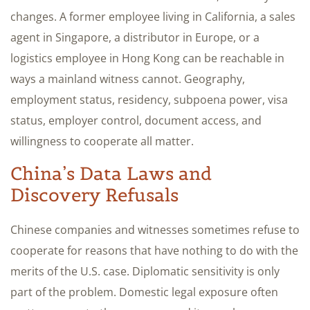
changes. A former employee living in California, a sales
agent in Singapore, a distributor in Europe, or a
logistics employee in Hong Kong can be reachable in
ways a mainland witness cannot. Geography,
employment status, residency, subpoena power, visa
status, employer control, document access, and
willingness to cooperate all matter.
China’s Data Laws and
Discovery Refusals
Chinese companies and witnesses sometimes refuse to
cooperate for reasons that have nothing to do with the
merits of the U.S. case. Diplomatic sensitivity is only
part of the problem. Domestic legal exposure often