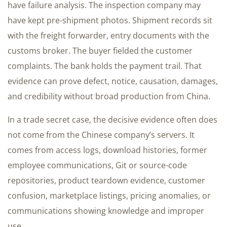
have failure analysis. The inspection company may
have kept pre-shipment photos. Shipment records sit
with the freight forwarder, entry documents with the
customs broker. The buyer fielded the customer
complaints. The bank holds the payment trail. That
evidence can prove defect, notice, causation, damages,
and credibility without broad production from China.
In a trade secret case, the decisive evidence often does
not come from the Chinese company’s servers. It
comes from access logs, download histories, former
employee communications, Git or source-code
repositories, product teardown evidence, customer
confusion, marketplace listings, pricing anomalies, or
communications showing knowledge and improper
use.