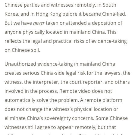
Chinese parties and witnesses remotely, in South
Korea, and in Hong Kong before it became China-fied.
But we have
never
taken or attended a deposition of
anyone physically located in mainland China. This
reflects the legal and practical risks of evidence-taking
on Chinese soil.
Unauthorized evidence-taking in mainland China
creates serious China-side legal risk for the lawyers, the
witness, the interpreter, the court reporter, and others
involved in the process. Remote video does not
automatically solve the problem. A remote platform
does not change the witness’s physical location or
eliminate China’s sovereignty concerns. Some Chinese
witnesses still agree to appear remotely, but that