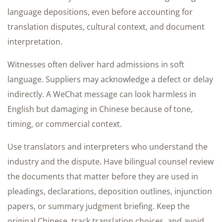
language depositions, even before accounting for
translation disputes, cultural context, and document
interpretation.
Witnesses often deliver hard admissions in soft
language. Suppliers may acknowledge a defect or delay
indirectly. A WeChat message can look harmless in
English but damaging in Chinese because of tone,
timing, or commercial context.
Use translators and interpreters who understand the
industry and the dispute. Have bilingual counsel review
the documents that matter before they are used in
pleadings, declarations, deposition outlines, injunction
papers, or summary judgment briefing. Keep the
original Chinese, track translation choices, and avoid