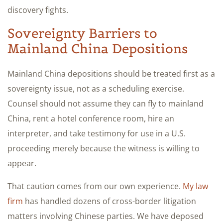
discovery fights.
Sovereignty Barriers to
Mainland China Depositions
Mainland China depositions should be treated first as a
sovereignty issue, not as a scheduling exercise.
Counsel should not assume they can fly to mainland
China, rent a hotel conference room, hire an
interpreter, and take testimony for use in a U.S.
proceeding merely because the witness is willing to
appear.
That caution comes from our own experience.
My law
firm
has handled dozens of cross-border litigation
matters involving Chinese parties. We have deposed