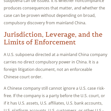
subpoena can be issued. It is whether noncompliance
produces consequences that matter, and whether the
case can be proven without depending on broad,
compulsory discovery from mainland China.
Jurisdiction, Leverage, and the
Limits of Enforcement
A U.S. subpoena directed at a mainland China company
carries no direct compulsory power in China. It is a
foreign litigation document, not an enforceable
Chinese court order.
A Chinese company still cannot ignore a U.S. case risk-
free. If the company is a party before the U.S. court, or
if it has U.S. assets, U.S. affiliates, U.S. bank accounts,
U.S. platform accounts, U.S. customers, or other U.S.-