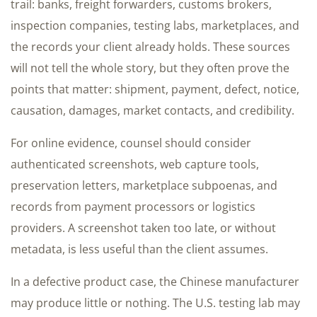
trail: banks, freight forwarders, customs brokers,
inspection companies, testing labs, marketplaces, and
the records your client already holds. These sources
will not tell the whole story, but they often prove the
points that matter: shipment, payment, defect, notice,
causation, damages, market contacts, and credibility.
For online evidence, counsel should consider
authenticated screenshots, web capture tools,
preservation letters, marketplace subpoenas, and
records from payment processors or logistics
providers. A screenshot taken too late, or without
metadata, is less useful than the client assumes.
In a defective product case, the Chinese manufacturer
may produce little or nothing. The U.S. testing lab may