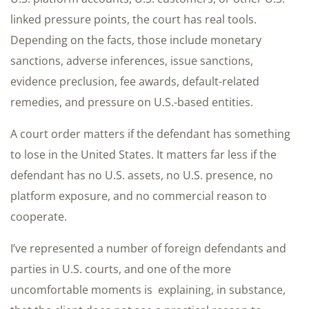
linked pressure points, the court has real tools.
Depending on the facts, those include monetary
sanctions, adverse inferences, issue sanctions,
evidence preclusion, fee awards, default-related
remedies, and pressure on U.S.-based entities.
A court order matters if the defendant has something
to lose in the United States. It matters far less if the
defendant has no U.S. assets, no U.S. presence, no
platform exposure, and no commercial reason to
cooperate.
I’ve represented a number of foreign defendants and
parties in U.S. courts, and one of the more
uncomfortable moments is explaining, in substance,