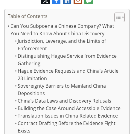
mail
Table of Contents
Can You Subpoena a Chinese Company? What
You Need to Know About China Discovery
Jurisdiction, Leverage, and the Limits of
Enforcement
Distinguishing Hague Service from Evidence
Gathering
Hague Evidence Requests and China’s Article
23 Limitation
Sovereignty Barriers to Mainland China
Depositions
China’s Data Laws and Discovery Refusals
Building the Case Around Accessible Evidence
Translation Issues in China-Related Evidence
Contract Drafting Before the Evidence Fight
Exists