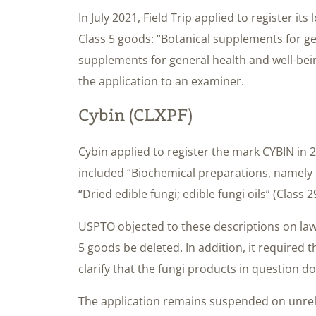
In July 2021, Field Trip applied to register it
Class 5 goods: “Botanical supplements for ge
supplements for general health and well-be
the application to an examiner.
Cybin (CLXPF)
Cybin applied to register the mark CYBIN in 20
included “Biochemical preparations, namely 
“Dried edible fungi; edible fungi oils” (Class 2
USPTO objected to these descriptions on lawf
5 goods be deleted. In addition, it required 
clarify that the fungi products in question do
The application remains suspended on unre