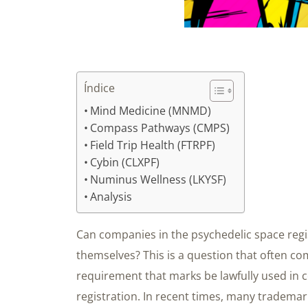
Índice
Mind Medicine (MNMD)
Compass Pathways (CMPS)
Field Trip Health (FTRPF)
Cybin (CLXPF)
Numinus Wellness (LKYSF)
Analysis
Can companies in the psychedelic space regis
themselves? This is a question that often co
requirement that marks be lawfully used in
registration. In recent times, many trademar