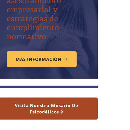
asesoramiento
empresarial y
estrategias de
cumplimiento
normativo
MÁS INFORMACIÓN
Visita Nuestro Glosario De
Psicodélicos