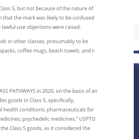
lass 5, but not because of the nature of
 that the mark was likely to be confused
lawful-use objections were raised.
ods in other classes, presumably to be
kpacks, coffee mugs, beach towels, and t-
ASS PATHWAYS in 2020, on the basis of an
es goods in Class 5, specifically,
l health conditions; pharmaceuticals for
medicines; psychedelic medicines.” USPTO
he Class 5 goods, as it considered the