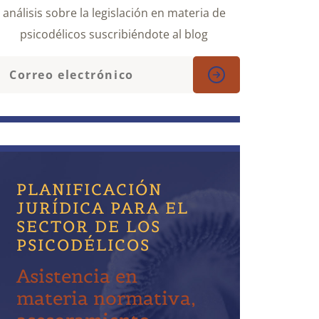
análisis sobre la legislación en materia de
psicodélicos suscribiéndote al blog
PLANIFICACIÓN
JURÍDICA PARA EL
SECTOR DE LOS
PSICODÉLICOS
Asistencia en
materia normativa,