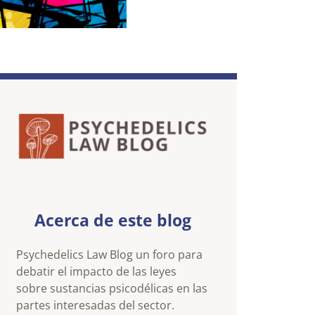
Acerca de este blog
Psychedelics Law Blog un foro para
debatir el impacto de las leyes
sobre sustancias psicodélicas en las
partes interesadas del sector.