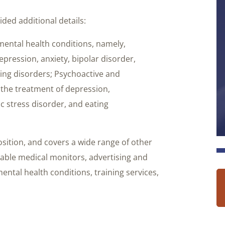
ded additional details:
mental health conditions, namely,
pression, anxiety, bipolar disorder,
ting disorders; Psychoactive and
 the treatment of depression,
ic stress disorder, and eating
sition, and covers a wide range of other
rable medical monitors, advertising and
ental health conditions, training services,