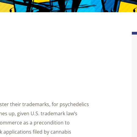
ter their trademarks, for psychedelics
mes up, given U.S. trademark law’s
 commerce as a precondition to
k applications filed by cannabis