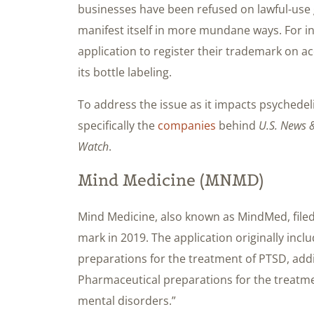
businesses have been refused on lawful-use 
manifest itself in more mundane ways. For i
application to register their trademark on acc
its bottle labeling.
To address the issue as it impacts psychedeli
specifically the
companies
behind
U.S. News &
Watch
.
Mind Medicine (MNMD)
Mind Medicine, also known as MindMed, file
mark in 2019. The application originally incl
preparations for the treatment of PTSD, add
Pharmaceutical preparations for the treatme
mental disorders.”