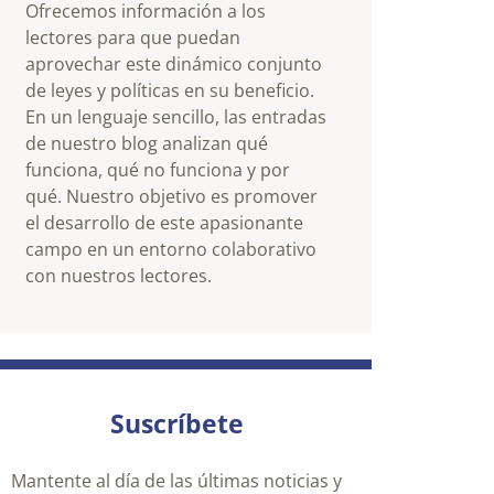
Ofrecemos información a los
lectores para que puedan
aprovechar este dinámico conjunto
de leyes y políticas en su beneficio.
En un lenguaje sencillo, las entradas
de nuestro blog analizan qué
funciona, qué no funciona y por
qué. Nuestro objetivo es promover
el desarrollo de este apasionante
campo en un entorno colaborativo
con nuestros lectores.
Suscríbete
Mantente al día de las últimas noticias y