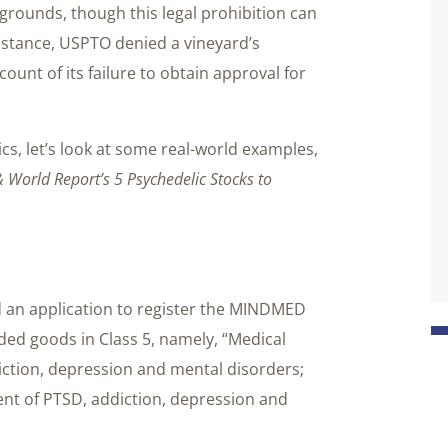
grounds, though this legal prohibition can
nstance, USPTO denied a vineyard’s
ount of its failure to obtain approval for
cs, let’s look at some real-world examples,
 World Report’s 5 Psychedelic Stocks to
d an application to register the MINDMED
uded goods in Class 5, namely, “Medical
iction, depression and mental disorders;
nt of PTSD, addiction, depression and