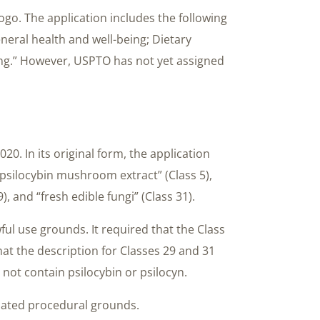
s logo. The application includes the following
neral health and well-being; Dietary
ing.” However, USPTO has not yet assigned
20. In its original form, the application
psilocybin mushroom extract” (Class 5),
9), and “fresh edible fungi” (Class 31).
ul use grounds. It required that the Class
that the description for Classes 29 and 31
 not contain psilocybin or psilocyn.
lated procedural grounds.