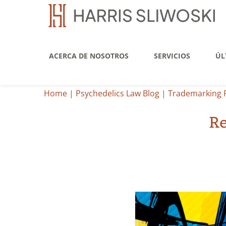
ACERCA DE NOSOTROS
SERVICIOS
ÚL
Home
|
Psychedelics Law Blog
|
Trademarking 
Re