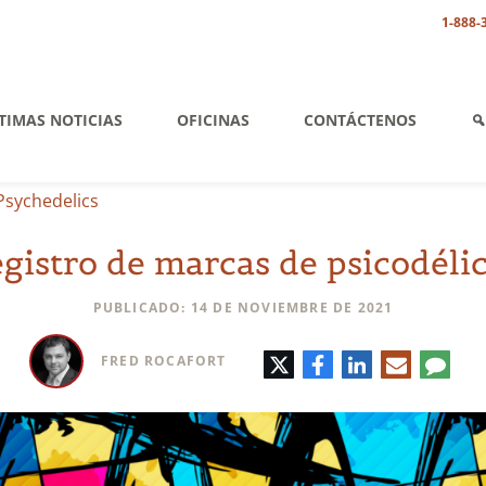
1-888-
TIMAS NOTICIAS
OFICINAS
CONTÁCTENOS
Psychedelics
gistro de marcas de psicodéli
PUBLICADO: 14 DE NOVIEMBRE DE 2021
Twitter
Facebook
LinkedIn
Correo
Comen
FRED ROCAFORT
electrónic