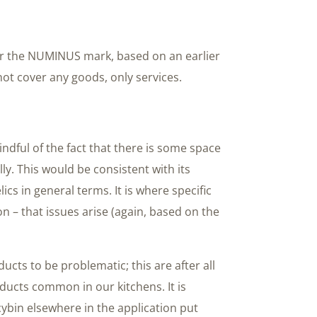
for the NUMINUS mark, based on an earlier
not cover any goods, only services.
ndful of the fact that there is some space
ly. This would be consistent with its
cs in general terms. It is where specific
on – that issues arise (again, based on the
oducts to be problematic; this are after all
ucts common in our kitchens. It is
cybin elsewhere in the application put