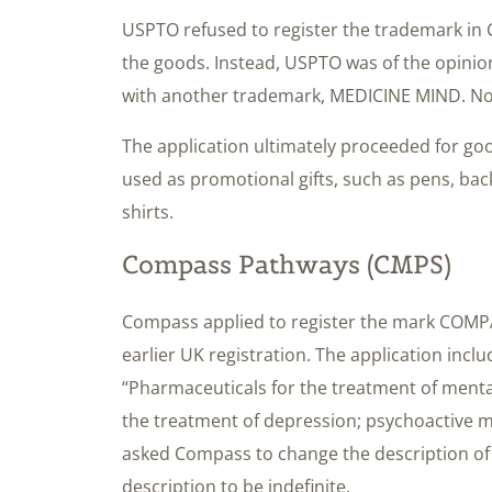
USPTO refused to register the trademark in C
the goods. Instead, USPTO was of the opinion
with another trademark, MEDICINE MIND. No 
The application ultimately proceeded for go
used as promotional gifts, such as pens, bac
shirts.
Compass Pathways (CMPS)
Compass applied to register the mark COMP
earlier UK registration. The application includ
“Pharmaceuticals for the treatment of menta
the treatment of depression; psychoactive 
asked Compass to change the description of t
description to be indefinite.