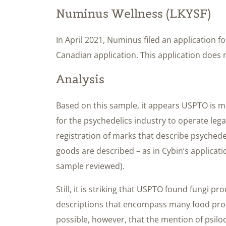
Numinus Wellness (LKYSF)
In April 2021, Numinus filed an application 
Canadian application. This application does 
Analysis
Based on this sample, it appears USPTO is mi
for the psychedelics industry to operate legal
registration of marks that describe psychedeli
goods are described – as in Cybin’s applicati
sample reviewed).
Still, it is striking that USPTO found fungi pr
descriptions that encompass many food prod
possible, however, that the mention of psilo