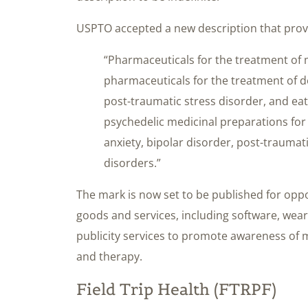
USPTO accepted a new description that provi
“Pharmaceuticals for the treatment of 
pharmaceuticals for the treatment of de
post-traumatic stress disorder, and ea
psychedelic medicinal preparations for
anxiety, bipolar disorder, post-traumat
disorders.”
The mark is now set to be published for oppo
goods and services, including software, wea
publicity services to promote awareness of m
and therapy.
Field Trip Health (FTRPF)