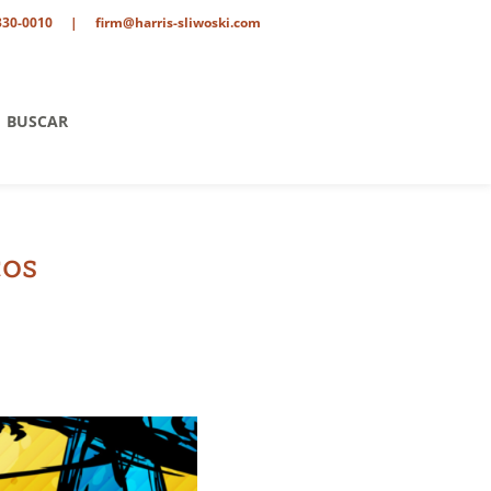
330-0010
|
firm@harris-sliwoski.com
BUSCAR
cos
tario
o