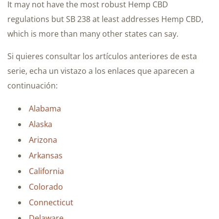
It may not have the most robust Hemp CBD
regulations but SB 238 at least addresses Hemp CBD,
which is more than many other states can say.
Si quieres consultar los artículos anteriores de esta
serie, echa un vistazo a los enlaces que aparecen a
continuación:
Alabama
Alaska
Arizona
Arkansas
California
Colorado
Connecticut
Delaware