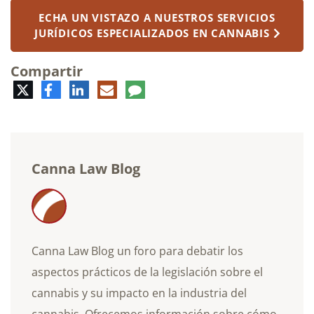
ECHA UN VISTAZO A NUESTROS SERVICIOS
JURÍDICOS ESPECIALIZADOS EN CANNABIS
Compartir
Twitter
Facebook
LinkedIn
Correo
Comentario
electrónico
Canna Law Blog
Canna Law Blog un foro para debatir los
aspectos prácticos de la legislación sobre el
cannabis y su impacto en la industria del