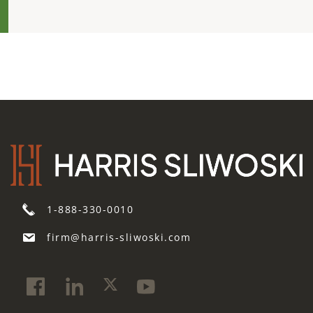
1-888-330-0010
firm@harris-sliwoski.com