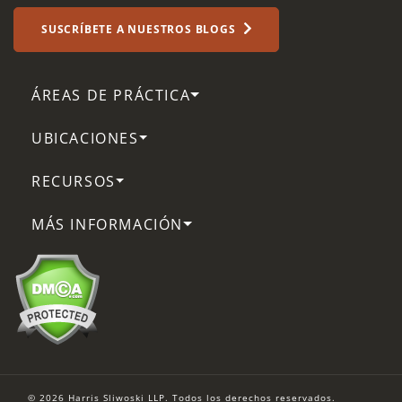
SUSCRÍBETE A NUESTROS BLOGS
ÁREAS DE PRÁCTICA
UBICACIONES
RECURSOS
MÁS INFORMACIÓN
© 2026 Harris Sliwoski LLP. Todos los derechos reservados.