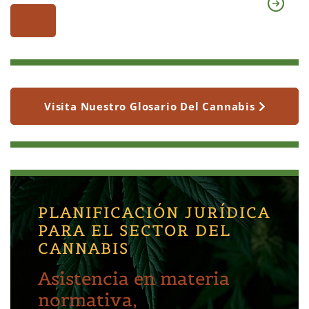
Visita Nuestro Glosario Del Cannabis
PLANIFICACIÓN JURÍDICA
PARA EL SECTOR DEL
CANNABIS
Asistencia en materia
normativa,