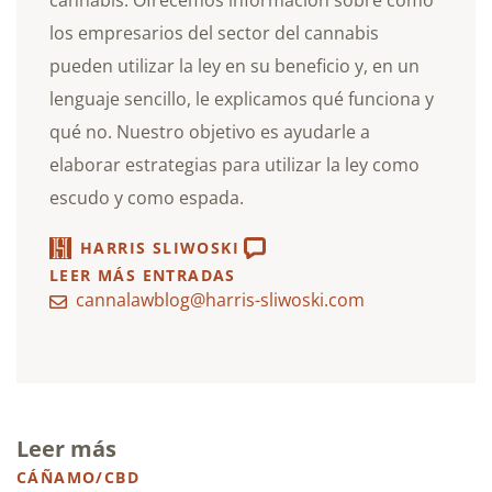
cannabis. Ofrecemos información sobre cómo
los empresarios del sector del cannabis
pueden utilizar la ley en su beneficio y, en un
lenguaje sencillo, le explicamos qué funciona y
qué no. Nuestro objetivo es ayudarle a
elaborar estrategias para utilizar la ley como
escudo y como espada.
HARRIS SLIWOSKI
LEER MÁS ENTRADAS
cannalawblog@harris-sliwoski.com
Leer más
CÁÑAMO/CBD