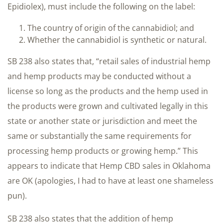
Epidiolex), must include the following on the label:
The country of origin of the cannabidiol; and
Whether the cannabidiol is synthetic or natural.
SB 238 also states that, “retail sales of industrial hemp
and hemp products may be conducted without a
license so long as the products and the hemp used in
the products were grown and cultivated legally in this
state or another state or jurisdiction and meet the
same or substantially the same requirements for
processing hemp products or growing hemp.” This
appears to indicate that Hemp CBD sales in Oklahoma
are OK (apologies, I had to have at least one shameless
pun).
SB 238 also states that the addition of hemp