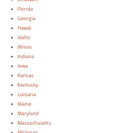
Florida
Georgia
Hawái
Idaho
Illinois
Indiana
Iowa
Kansas
Kentucky
Luisiana
Maine
Maryland
Massachusetts
Míchigan