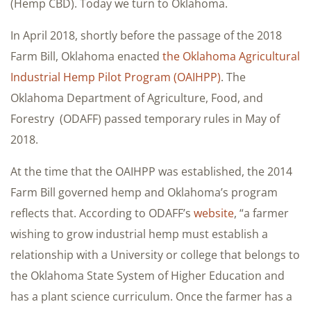
(Hemp CBD). Today we turn to Oklahoma.
In April 2018, shortly before the passage of the 2018
Farm Bill, Oklahoma enacted
the Oklahoma Agricultural
Industrial Hemp Pilot Program (OAIHPP)
. The
Oklahoma Department of Agriculture, Food, and
Forestry (ODAFF) passed temporary rules in May of
2018.
At the time that the OAIHPP was established, the 2014
Farm Bill governed hemp and Oklahoma’s program
reflects that. According to ODAFF’s
website
, “a farmer
wishing to grow industrial hemp must establish a
relationship with a University or college that belongs to
the Oklahoma State System of Higher Education and
has a plant science curriculum. Once the farmer has a