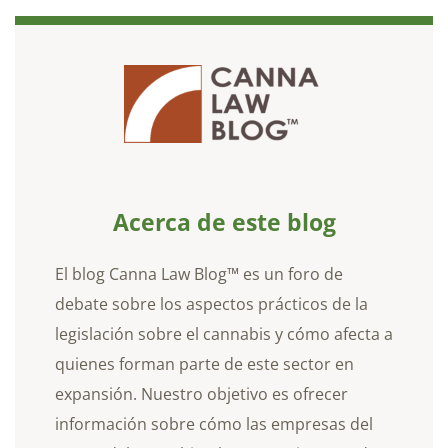
Acerca de este blog
El blog Canna Law Blog™ es un foro de
debate sobre los aspectos prácticos de la
legislación sobre el cannabis y cómo afecta a
quienes forman parte de este sector en
expansión. Nuestro objetivo es ofrecer
información sobre cómo las empresas del