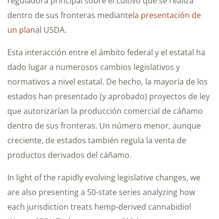
reguladora principal sobre el cultivo que se realiza
dentro de sus fronteras mediante
la presentación de
un plan
al USDA.
Esta interacción entre el ámbito federal y el estatal ha
dado lugar a numerosos cambios legislativos y
normativos a nivel estatal. De hecho, la mayoría de los
estados han presentado (y aprobado) proyectos de ley
que autorizarían la producción comercial de cáñamo
dentro de sus fronteras. Un número menor, aunque
creciente, de estados también regula la venta de
productos derivados del cáñamo.
In light of the rapidly evolving legislative changes, we
are also presenting a 50-state series analyzing how
each jurisdiction treats hemp-derived cannabidiol