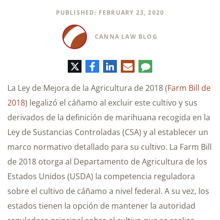
PUBLISHED: FEBRUARY 23, 2020
CANNA LAW BLOG
Twitter
Facebook
LinkedIn
Correo
Comentario
electrónico
La Ley de Mejora de la Agricultura de 2018 (
Farm Bill de
2018
) legalizó el cáñamo al excluir este cultivo y sus
derivados de la definición de marihuana recogida en la
Ley de Sustancias Controladas (CSA) y al establecer un
marco normativo detallado para su cultivo. La Farm Bill
de 2018 otorga al Departamento de Agricultura de los
Estados Unidos (USDA) la competencia reguladora
sobre el cultivo de cáñamo a nivel federal. A su vez, los
estados tienen la opción de mantener la autoridad