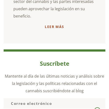
sector del cannabis y las partes interesadas
pueden aprovechar la legislación en su
beneficio.
LEER MÁS
Suscríbete
Mantente al día de las últimas noticias y análisis sobre
la legislación y las políticas relacionadas con el
cannabis suscribiéndote al blog