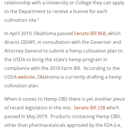
relationship with a University or College they can apply
to the Department to receive a license for each
cultivation site.”
In April 2019, Oklahoma passed
Senate Bill 868
, which
directs ODAFF, in consultation with the Governor and
Attorney General to submit a hemp cultivation plan to
the USDA to bring the state’s hemp program in
compliance with the 2018 Farm Bill. According to the
USDA
website
, Oklahoma is currently drafting a hemp
cultivation plan.
When it comes to Hemp CBD there is yet another piece
of recent legislation in the mix:
Senate Bill 238
which
passed in May 2019. Products containing Hemp CBD,
other than pharmaceuticals approved by the FDA (i.e.,