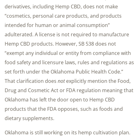
derivatives, including Hemp CBD, does not make
“cosmetics, personal care products, and products
intended for human or animal consumption”
adulterated. A license is not required to manufacture
Hemp CBD products. However, SB 538 does not
“exempt any individual or entity from compliance with
food safety and licensure laws, rules and regulations as
set forth under the Oklahoma Public Health Code.”
That clarification does
not
explicitly mention the Food,
Drug and Cosmetic Act or FDA regulation meaning that
Oklahoma has left the door open to Hemp CBD
products that the FDA opposes, such as foods and
dietary supplements.
Oklahoma is still working on its hemp cultivation plan.