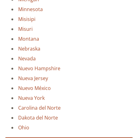
Minnesota
Misisipi
Misuri
Montana
Nebraska
Nevada
Nuevo Hampshire
Nueva Jersey
Nuevo México
Nueva York
Carolina del Norte
Dakota del Norte
Ohio