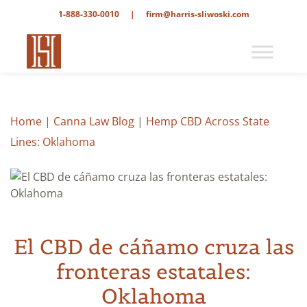
1-888-330-0010
|
firm@harris-sliwoski.com
Home
|
Canna Law Blog
|
Hemp CBD Across State
Lines: Oklahoma
El CBD de cáñamo cruza las
fronteras estatales:
Oklahoma