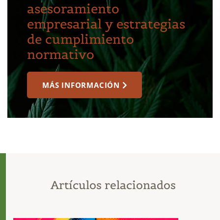
asesoramiento
empresarial y estrategias
de cumplimiento
normativo
MÁS INFORMACIÓN
Artículos relacionados