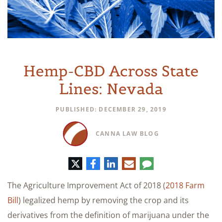
Hemp-CBD Across State
Lines: Nevada
PUBLISHED: DECEMBER 29, 2019
CANNA LAW BLOG
Twitter
Facebook
LinkedIn
E-
Comment
mail
The Agriculture Improvement Act of 2018 (
2018 Farm
Bill
) legalized hemp by removing the crop and its
derivatives from the definition of marijuana under the