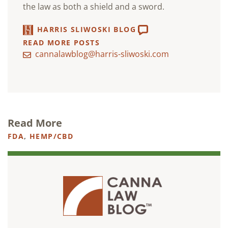
the law as both a shield and a sword.
HARRIS SLIWOSKI BLOG
READ MORE POSTS
cannalawblog@harris-sliwoski.com
Read More
FDA
,
HEMP/CBD