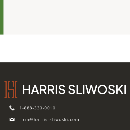
1-888-330-0010
firm@harris-sliwoski.com