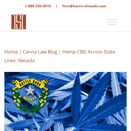
1-888-330-0010
|
firm@harris-sliwoski.com
Home
|
Canna Law Blog
|
Hemp-CBD Across State
Lines: Nevada