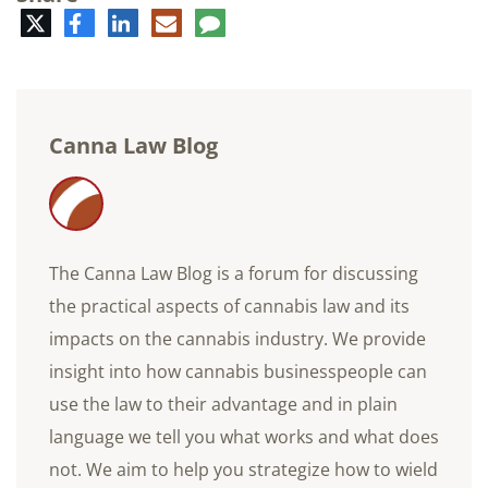
Twitter
Facebook
LinkedIn
E-
Comment
mail
Canna Law Blog
The Canna Law Blog is a forum for discussing
the practical aspects of cannabis law and its
impacts on the cannabis industry. We provide
insight into how cannabis businesspeople can
use the law to their advantage and in plain
language we tell you what works and what does
not. We aim to help you strategize how to wield