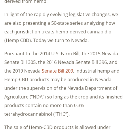
derived from hemp.
In light of the rapidly evolving legislative changes, we
are also presenting a 50-state series analyzing how
each jurisdiction treats hemp-derived cannabidiol
(Hemp CBD). Today we turn to Nevada.
Pursuant to the 2014 U.S. Farm Bill, the 2015 Nevada
Senate Bill 305, the 2016 Nevada Senate Bill 396, and
the 2019 Nevada
Senate Bill 209
, industrial hemp and
Hemp-CBD products may be produced in Nevada
under the supervision of the Nevada Department of
Agriculture (“NDA”) so long as the crop and its finished
products contain no more than 0.3%
tetrahydrocannabinol (“THC”).
The sale of Hemp-CBD products is allowed under