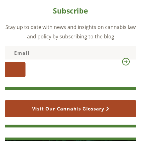
Subscribe
Stay up to date with news and insights on cannabis law
and policy by subscribing to the blog
Visit Our Cannabis Glossary