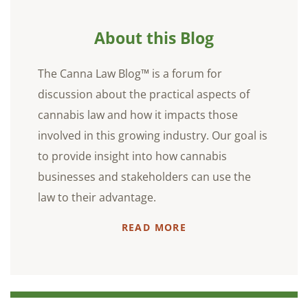
About this Blog
The Canna Law Blog™ is a forum for
discussion about the practical aspects of
cannabis law and how it impacts those
involved in this growing industry. Our goal is
to provide insight into how cannabis
businesses and stakeholders can use the
law to their advantage.
READ MORE