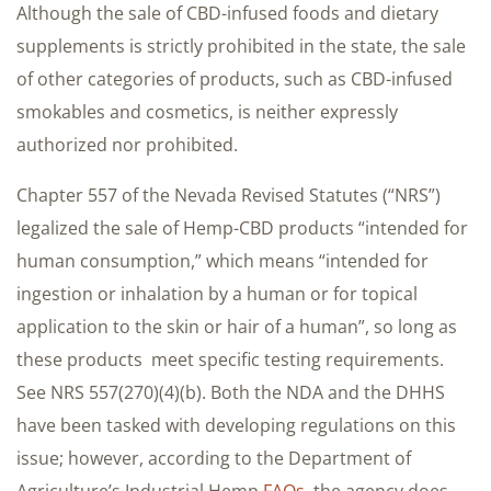
Although the sale of CBD-infused foods and dietary
supplements is strictly prohibited in the state, the sale
of other categories of products, such as CBD-infused
smokables and cosmetics, is neither expressly
authorized nor prohibited.
Chapter 557 of the Nevada Revised Statutes (“NRS”)
legalized the sale of Hemp-CBD products “intended for
human consumption,” which means “intended for
ingestion or inhalation by a human or for topical
application to the skin or hair of a human”, so long as
these products meet specific testing requirements.
See NRS 557(270)(4)(b). Both the NDA and the DHHS
have been tasked with developing regulations on this
issue; however, according to the Department of
Agriculture’s Industrial Hemp
FAQs
, the agency does