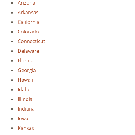
Arizona
Arkansas
California
Colorado
Connecticut
Delaware
Florida
Georgia
Hawaii
Idaho
Illinois
Indiana
Iowa
Kansas