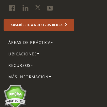
SUSCRÍBETE A NUESTROS BLOGS
ÁREAS DE PRÁCTICA
UBICACIONES
RECURSOS
MÁS INFORMACIÓN