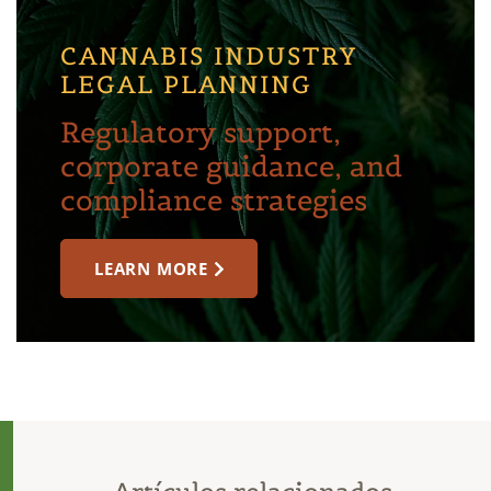
CANNABIS INDUSTRY
LEGAL PLANNING
Regulatory support,
corporate guidance, and
compliance strategies
LEARN MORE