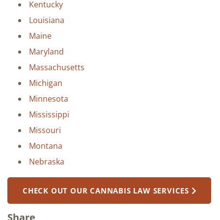
Kentucky
Louisiana
Maine
Maryland
Massachusetts
Michigan
Minnesota
Mississippi
Missouri
Montana
Nebraska
CHECK OUT OUR CANNABIS LAW SERVICES
Share