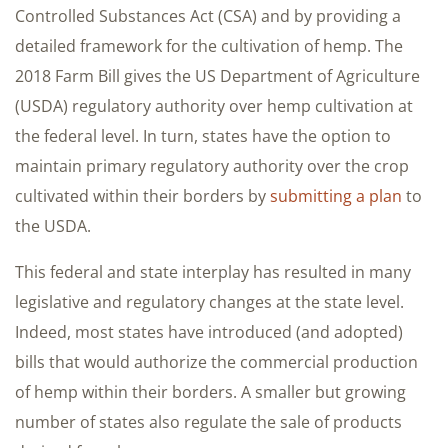
Controlled Substances Act (CSA) and by providing a
detailed framework for the cultivation of hemp. The
2018 Farm Bill gives the US Department of Agriculture
(USDA) regulatory authority over hemp cultivation at
the federal level. In turn, states have the option to
maintain primary regulatory authority over the crop
cultivated within their borders by
submitting a plan
to
the USDA.
This federal and state interplay has resulted in many
legislative and regulatory changes at the state level.
Indeed, most states have introduced (and adopted)
bills that would authorize the commercial production
of hemp within their borders. A smaller but growing
number of states also regulate the sale of products