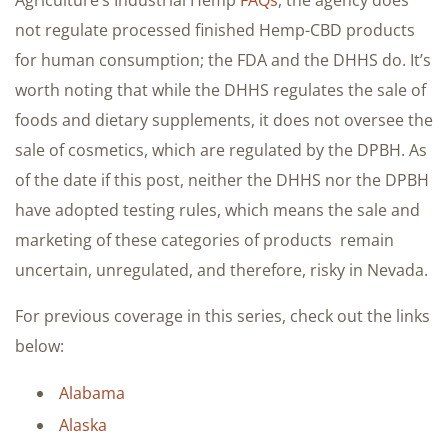
not regulate processed finished Hemp-CBD products
for human consumption; the FDA and the DHHS do. It’s
worth noting that while the DHHS regulates the sale of
foods and dietary supplements, it does not oversee the
sale of cosmetics, which are regulated by the DPBH. As
of the date if this post, neither the DHHS nor the DPBH
have adopted testing rules, which means the sale and
marketing of these categories of products remain
uncertain, unregulated, and therefore, risky in Nevada.
For previous coverage in this series, check out the links
below:
Alabama
Alaska