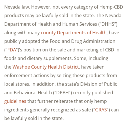
Nevada law. However, not every category of Hemp-CBD
products may be lawfully sold in the state. The Nevada
Department of Health and Human Services (“DHHS”),
along with many
county Departments of Health
, have
publicly adopted the Food and Drug Administration
(“
FDA
“)’s position on the sale and marketing of CBD in
foods and dietary supplements. Some, including
the
Washoe County Health District
, have taken
enforcement actions by seizing these products from
local stores. In addition, the state’s Division of Public
and Behavioral Health (“DPBH”) recently published
guidelines
that further reiterate that only hemp
ingredients generally recognized as safe (“
GRAS
“) can
be lawfully sold in the state.