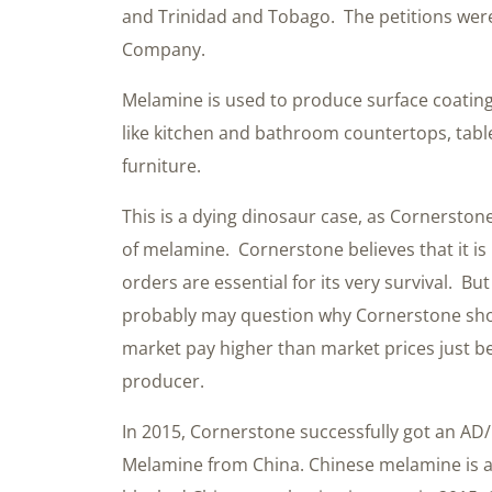
and Trinidad and Tobago. The petitions were
Company.
Melamine is used to produce surface coating
like kitchen and bathroom countertops, table
furniture.
This is a dying dinosaur case, as Cornerston
of melamine. Cornerstone believes that it i
orders are essential for its very survival. 
probably may question why Cornerstone sho
market pay higher than market prices just b
producer.
In 2015, Cornerstone successfully got an A
Melamine from China. Chinese melamine is als