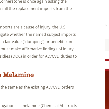
ornerstone is once again asking the
 all the replacement imports from the
订
mports are a cause of injury, the U.S.
igate whether the named subject imports
han fair value (“dumping”) or benefit from
must make affirmative findings of injury
bsidies (DOC) in order for AD/CVD duties to
n Melamine
s the same as the existing AD/CVD orders
tigations is melamine (Chemical Abstracts