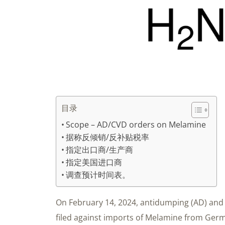
目录
Scope – AD/CVD orders on Melamine
据称反倾销/反补贴税率
指定出口商/生产商
指定美国进口商
调查预计时间表。
On February 14, 2024, antidumping (AD) and 
filed against imports of Melamine from Germa