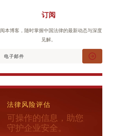
订阅
阅本博客，随时掌握中国法律的最新动态与深度
见解。
法律风险评估
可操作的信息，助您
守护企业安全。