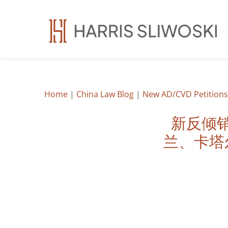
Home
|
China Law Blog
|
New AD/CVD Petitions:
新反倾
兰、卡塔