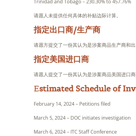
Trinidad and Tobago – 230.30% to 457.76%
请愿人未提供任何具体的补贴边际计算。
指定出口商/生产商
请愿方提交了一份其认为是涉案商品生产商和出
指定美国进口商
请愿人提交了一份其认为是涉案商品美国进口商
E
stimated Schedule of Inv
February 14, 2024 – Petitions filed
March 5, 2024 – DOC initiates investigation
March 6, 2024 – ITC Staff Conference