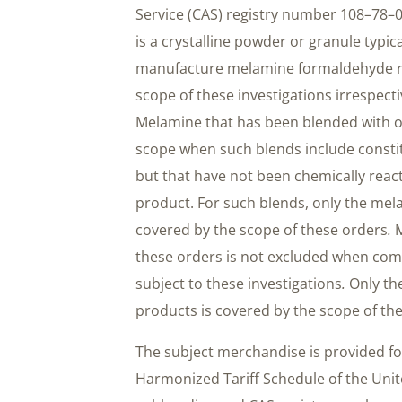
Service (CAS) registry number 108–78–
is a crystalline powder or granule typica
manufacture melamine formaldehyde res
scope of these investigations irrespectiv
Melamine that has been blended with ot
scope when such blends include constit
but that have not been chemically reac
product. For such blends, only the me
covered by the scope of these orders
.
M
these orders is not excluded when co
subject to these investigations
.
Only th
products is covered by the scope of th
The subject merchandise is provided fo
Harmonized Tariff Schedule of the Uni