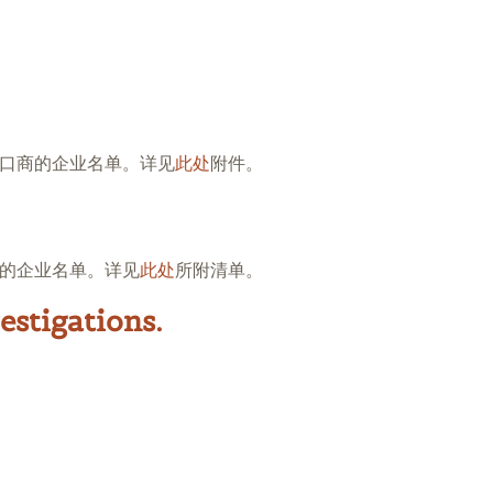
口商的企业名单。详见
此处
附件。
的企业名单。详见
此处
所附清单。
estigations.