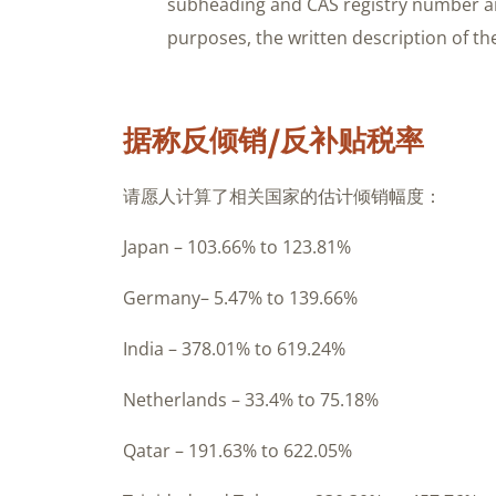
subheading and CAS registry number a
purposes, the written description of the
据称反倾销/反补贴税率
请愿人计算了相关国家的估计倾销幅度：
Japan – 103.66% to 123.81%
Germany– 5.47% to 139.66%
India – 378.01% to 619.24%
Netherlands – 33.4% to 75.18%
Qatar – 191.63% to 622.05%