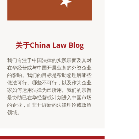
关于China Law Blog
我们专注于中国法律的实践层面及其对
在华经营或与中国开展业务的外资企业
的影响。我们的目标是帮助您理解哪些
做法可行、哪些不可行，以及作为企业
家如何运用法律为己所用。我们的宗旨
是协助已在华经营或计划进入中国市场
的企业，而非开辟新的法律理论或政策
领域。