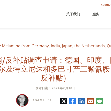
1-888-
关于我们
服务
 Melamine from Germany, India, Japan, the Netherlands, Q
销/反补贴调查申请：德国、印度、
尔及特立尼达和多巴哥产三聚氰胺
反补贴）
发布日期：2024年2月18日
推
脸
领
电
评
ADAMS LEE
特
书
英
子
论
邮