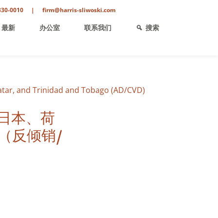
330-0010
|
firm@harris-sliwoski.com
最新
办公室
联系我们
搜索
atar, and Trinidad and Tobago (AD/CVD)
日本、荷
（反倾销/