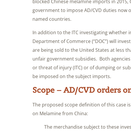
blocked Chinese melamine imports in 2015, C
government to impose AD/CVD duties now on
named countries.
In addition to the ITC investigating whether i
Department of Commerce (“DOC”) will invest
are being sold to the United States at less t
unfair government subsidies. Both agencies 
or threat of injury (ITC) or of dumping or su
be imposed on the subject imports.
Scope – AD/CVD orders o
The proposed scope definition of this case i
on Melamine from China:
The merchandise subject to these inves