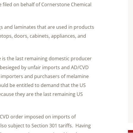
 filed on behalf of Cornerstone Chemical
s and laminates that are used in products
tops, doors, cabinets, appliances, and
e is the last remaining domestic producer
s besieged by unfair imports and AD/CVD
But importers and purchasers of melamine
uld be entitled to demand that the US
ecause they are the last remaining US
D/CVD order imposed on imports of
o subject to Section 301 tariffs. Having