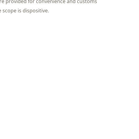
re provided for convenience and customs
 scope is dispositive.