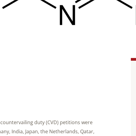
countervailing duty (CVD) petitions were
ny, India, Japan, the Netherlands, Qatar,