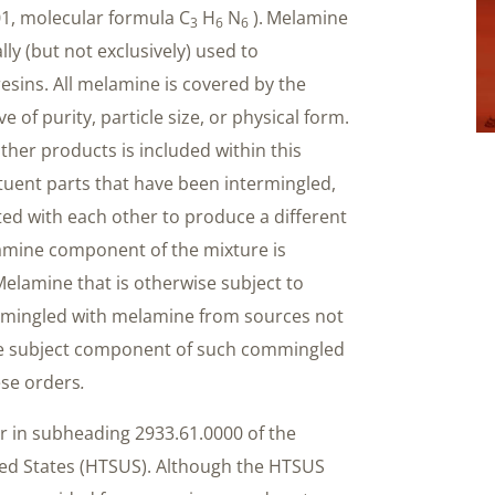
01, molecular formula C
H
N
).
Melamine
3
6
6
lly (but not exclusively) used to
ins. All melamine is covered by the
e of purity, particle size, or physical form.
her products is included within this
uent parts that have been intermingled,
ted with each other to produce a different
lamine component of the mixture is
elamine that is otherwise subject to
mmingled with melamine from sources not
e subject component of such commingled
ese orders
.
r in subheading 2933.61.0000 of the
ted States (HTSUS). Although the HTSUS