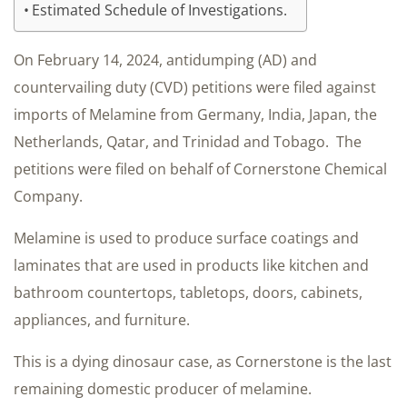
Estimated Schedule of Investigations.
On February 14, 2024, antidumping (AD) and
countervailing duty (CVD) petitions were filed against
imports of Melamine from Germany, India, Japan, the
Netherlands, Qatar, and Trinidad and Tobago. The
petitions were filed on behalf of Cornerstone Chemical
Company.
Melamine is used to produce surface coatings and
laminates that are used in products like kitchen and
bathroom countertops, tabletops, doors, cabinets,
appliances, and furniture.
This is a dying dinosaur case, as Cornerstone is the last
remaining domestic producer of melamine.