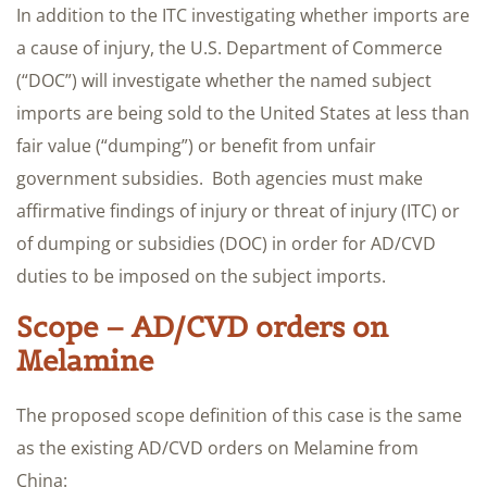
In addition to the ITC investigating whether imports are
a cause of injury, the U.S. Department of Commerce
(“DOC”) will investigate whether the named subject
imports are being sold to the United States at less than
fair value (“dumping”) or benefit from unfair
government subsidies. Both agencies must make
affirmative findings of injury or threat of injury (ITC) or
of dumping or subsidies (DOC) in order for AD/CVD
duties to be imposed on the subject imports.
Scope – AD/CVD orders on
Melamine
The proposed scope definition of this case is the same
as the existing AD/CVD orders on Melamine from
China: