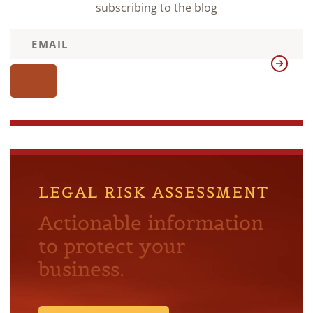
subscribing to the blog
LEGAL RISK ASSESSMENT
Actionable information
to protect your
business.