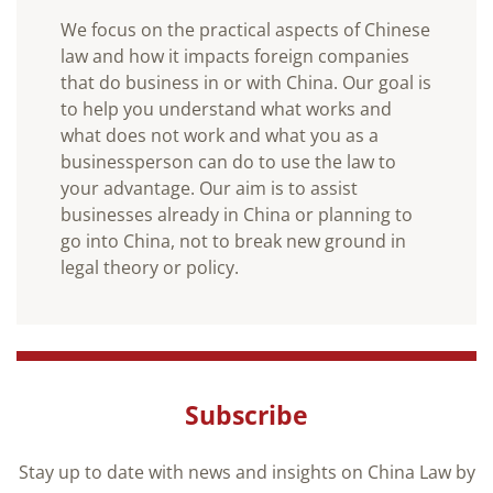
We focus on the practical aspects of Chinese
law and how it impacts foreign companies
that do business in or with China. Our goal is
to help you understand what works and
what does not work and what you as a
businessperson can do to use the law to
your advantage. Our aim is to assist
businesses already in China or planning to
go into China, not to break new ground in
legal theory or policy.
Subscribe
Stay up to date with news and insights on China Law by