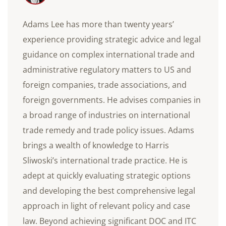
Adams Lee has more than twenty years’
experience providing strategic advice and legal
guidance on complex international trade and
administrative regulatory matters to US and
foreign companies, trade associations, and
foreign governments. He advises companies in
a broad range of industries on international
trade remedy and trade policy issues. Adams
brings a wealth of knowledge to Harris
Sliwoski’s international trade practice. He is
adept at quickly evaluating strategic options
and developing the best comprehensive legal
approach in light of relevant policy and case
law. Beyond achieving significant DOC and ITC