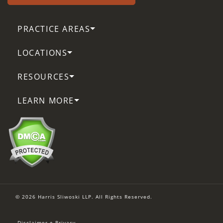
PRACTICE AREAS
LOCATIONS
RESOURCES
LEARN MORE
© 2026 Harris Sliwoski LLP. All Rights Reserved.
Disclaimer + Privacy