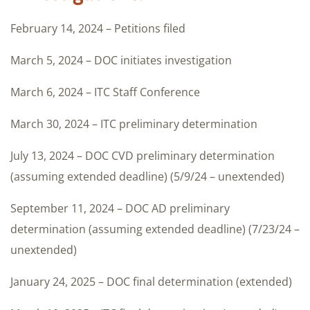
February 14, 2024 – Petitions filed
March 5, 2024 – DOC initiates investigation
March 6, 2024 – ITC Staff Conference
March 30, 2024 – ITC preliminary determination
July 13, 2024 – DOC CVD preliminary determination
(assuming extended deadline) (5/9/24 – unextended)
September 11, 2024 – DOC AD preliminary
determination (assuming extended deadline) (7/23/24 –
unextended)
January 24, 2025 – DOC final determination (extended)