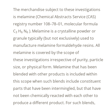
The merchandise subject to these investigations
is melamine (Chemical Abstracts Service (CAS)
registry number 108–78–01, molecular formula
C
H
N
).
Melamine is a crystalline powder or
3
6
6
granule typically (but not exclusively) used to
manufacture melamine formaldehyde resins. All
melamine is covered by the scope of
these investigations irrespective of purity, particle
size, or physical form. Melamine that has been
blended with other products is included within
this scope when such blends include constituent
parts that have been intermingled, but that have
not been chemically reacted with each other to
produce a different product. For such blends,