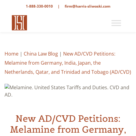
1-888-330-0010
|
firm@harris-sliwoski.com
Home
|
China Law Blog
|
New AD/CVD Petitions:
Melamine from Germany, India, Japan, the
Netherlands, Qatar, and Trinidad and Tobago (AD/CVD)
New AD/CVD Petitions:
Melamine from Germany,