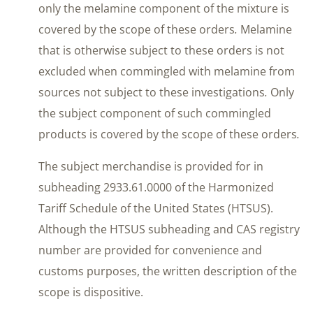
only the melamine component of the mixture is
covered by the scope of these orders
.
Melamine
that is otherwise subject to these orders is not
excluded when commingled with melamine from
sources not subject to these investigations
.
Only
the subject component of such commingled
products is covered by the scope of these orders
.
The subject merchandise is provided for in
subheading 2933.61.0000 of the Harmonized
Tariff Schedule of the United States (HTSUS).
Although the HTSUS subheading and CAS registry
number are provided for convenience and
customs purposes, the written description of the
scope is dispositive.