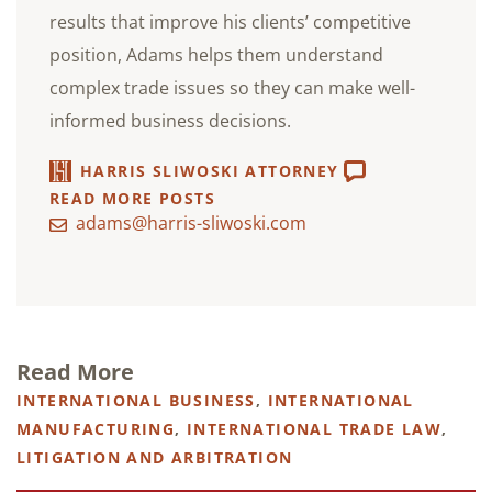
results that improve his clients’ competitive
position, Adams helps them understand
complex trade issues so they can make well-
informed business decisions.
HARRIS SLIWOSKI ATTORNEY
READ MORE POSTS
adams@harris-sliwoski.com
Read More
INTERNATIONAL BUSINESS
,
INTERNATIONAL
MANUFACTURING
,
INTERNATIONAL TRADE LAW
,
LITIGATION AND ARBITRATION