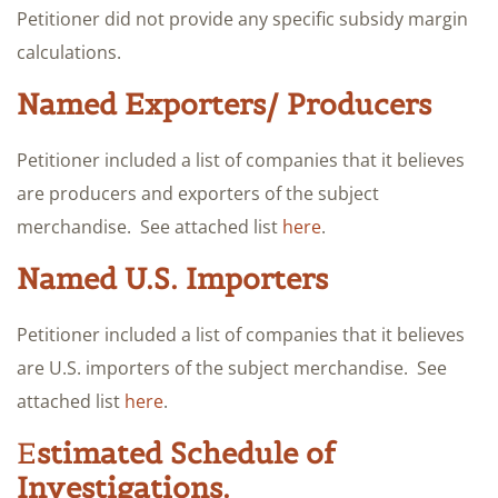
Petitioner did not provide any specific subsidy margin
calculations.
Named Exporters/ Producers
Petitioner included a list of companies that it believes
are producers and exporters of the subject
merchandise. See attached list
here
.
Named U.S. Importers
Petitioner included a list of companies that it believes
are U.S. importers of the subject merchandise. See
attached list
here
.
E
stimated Schedule of
Investigations.