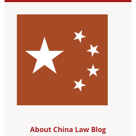
About China Law Blog