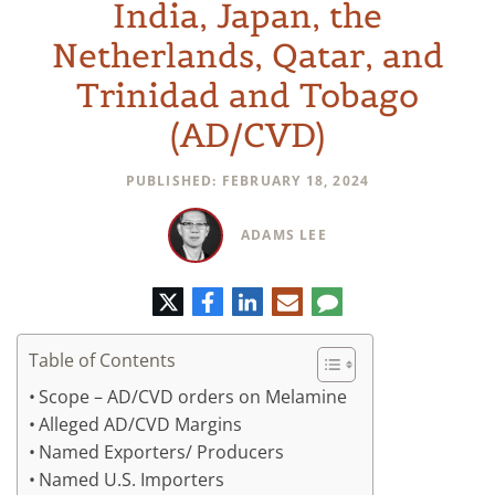
India, Japan, the
Netherlands, Qatar, and
Trinidad and Tobago
(AD/CVD)
PUBLISHED: FEBRUARY 18, 2024
ADAMS LEE
Twitter
Facebook
LinkedIn
E-
Comment
mail
Table of Contents
Scope – AD/CVD orders on Melamine
Alleged AD/CVD Margins
Named Exporters/ Producers
Named U.S. Importers