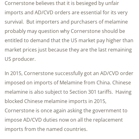
Cornerstone believes that it is besieged by unfair
imports and AD/CVD orders are essential for its very
survival. But importers and purchasers of melamine
probably may question why Cornerstone should be
entitled to demand that the US market pay higher than
market prices just because they are the last remaining
US producer.
In 2015, Cornerstone successfully got an AD/CVD order
imposed on imports of Melamine from China. Chinese
melamine is also subject to Section 301 tariffs. Having
blocked Chinese melamine imports in 2015,
Cornerstone is once again asking the government to
impose AD/CVD duties now on all the replacement
imports from the named countries.