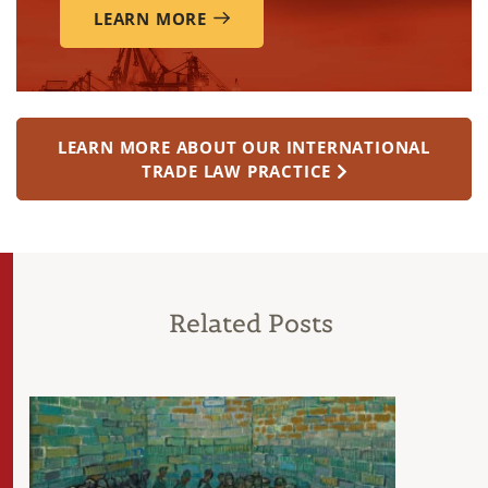
LEARN MORE
LEARN MORE ABOUT OUR INTERNATIONAL
TRADE LAW PRACTICE
Related Posts