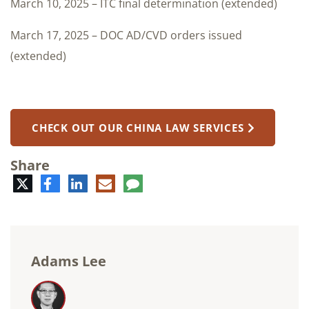
March 10, 2025 – ITC final determination (extended)
March 17, 2025 – DOC AD/CVD orders issued
(extended)
CHECK OUT OUR CHINA LAW SERVICES
Share
Twitter
Facebook
LinkedIn
E-
Comment
mail
Adams Lee