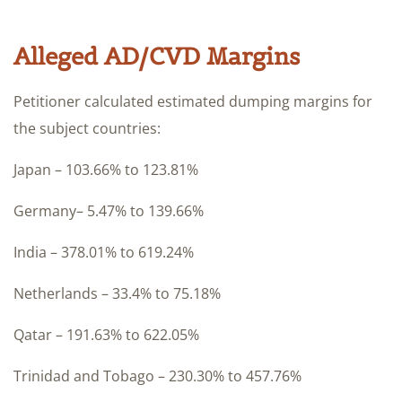
Alleged AD/CVD Margins
Petitioner calculated estimated dumping margins for
the subject countries:
Japan – 103.66% to 123.81%
Germany– 5.47% to 139.66%
India – 378.01% to 619.24%
Netherlands – 33.4% to 75.18%
Qatar – 191.63% to 622.05%
Trinidad and Tobago – 230.30% to 457.76%