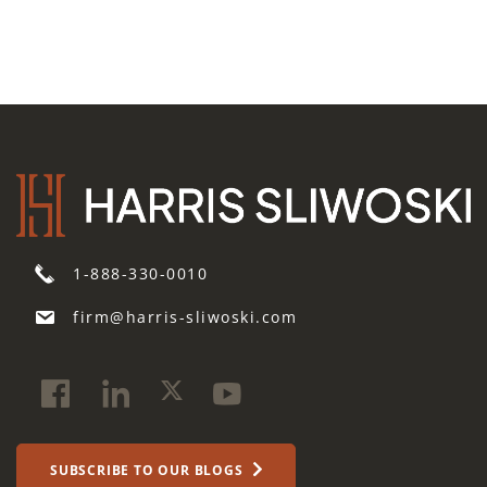
1-888-330-0010
firm@harris-sliwoski.com
SUBSCRIBE TO OUR BLOGS