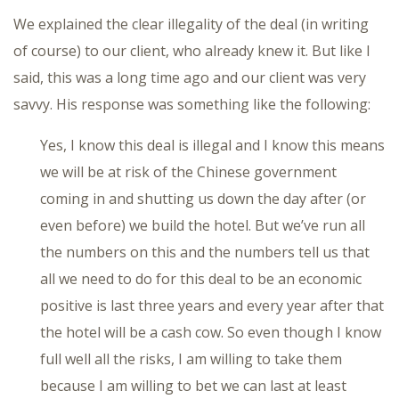
We explained the clear illegality of the deal (in writing
of course) to our client, who already knew it. But like I
said, this was a long time ago and our client was very
savvy. His response was something like the following:
Yes, I know this deal is illegal and I know this means
we will be at risk of the Chinese government
coming in and shutting us down the day after (or
even before) we build the hotel. But we’ve run all
the numbers on this and the numbers tell us that
all we need to do for this deal to be an economic
positive is last three years and every year after that
the hotel will be a cash cow. So even though I know
full well all the risks, I am willing to take them
because I am willing to bet we can last at least