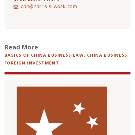
dan@harris-sliwoski.com
Read More
BASICS OF CHINA BUSINESS LAW
,
CHINA BUSINESS
,
FOREIGN INVESTMENT