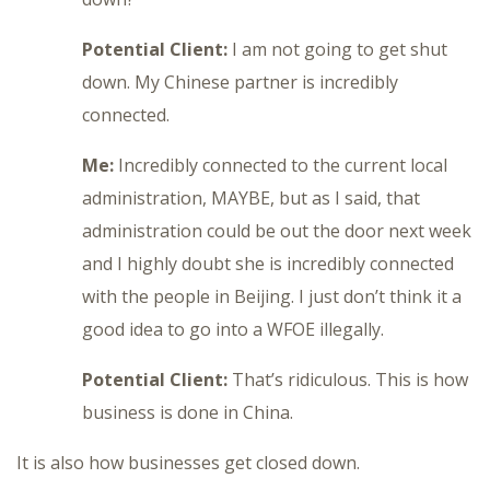
Potential Client:
I am not going to get shut
down. My Chinese partner is incredibly
connected.
Me:
Incredibly connected to the current local
administration, MAYBE, but as I said, that
administration could be out the door next week
and I highly doubt she is incredibly connected
with the people in Beijing. I just don’t think it a
good idea to go into a WFOE illegally.
Potential Client:
That’s ridiculous. This is how
business is done in China.
It is also how businesses get closed down.