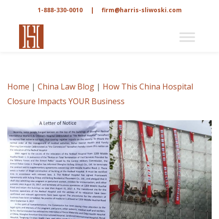
1-888-330-0010
|
firm@harris-sliwoski.com
Home
|
China Law Blog
|
How This China Hospital
Closure Impacts YOUR Business