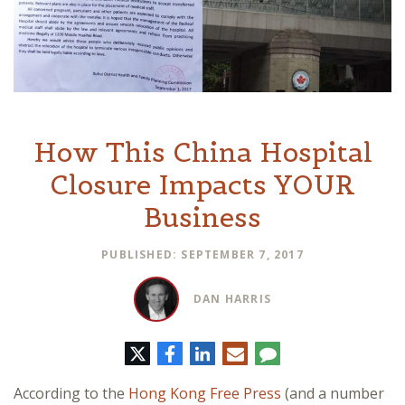
How This China Hospital
Closure Impacts YOUR
Business
PUBLISHED: SEPTEMBER 7, 2017
DAN HARRIS
Twitter
Facebook
LinkedIn
E-
Comment
mail
According to the
Hong Kong Free Press
(and a number