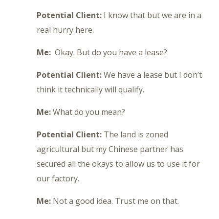
Potential Client:
I know that but we are in a
real hurry here.
Me:
Okay. But do you have a lease?
Potential Client:
We have a lease but I don’t
think it technically will qualify.
Me:
What do you mean?
Potential Client:
The land is zoned
agricultural but my Chinese partner has
secured all the okays to allow us to use it for
our factory.
Me:
Not a good idea. Trust me on that.