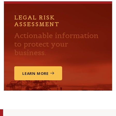
LEGAL RISK
ASSESSMENT
Actionable information
to protect your
business.
LEARN MORE