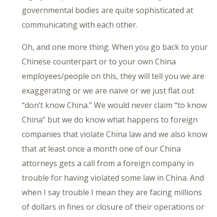
governmental bodies are quite sophisticated at
communicating with each other.
Oh, and one more thing. When you go back to your
Chinese counterpart or to your own China
employees/people on this, they will tell you we are
exaggerating or we are naive or we just flat out
“don’t know China.” We would never claim “to know
China” but we do know what happens to foreign
companies that violate China law and we also know
that at least once a month one of our China
attorneys gets a call from a foreign company in
trouble for having violated some law in China. And
when I say trouble I mean they are facing millions
of dollars in fines or closure of their operations or