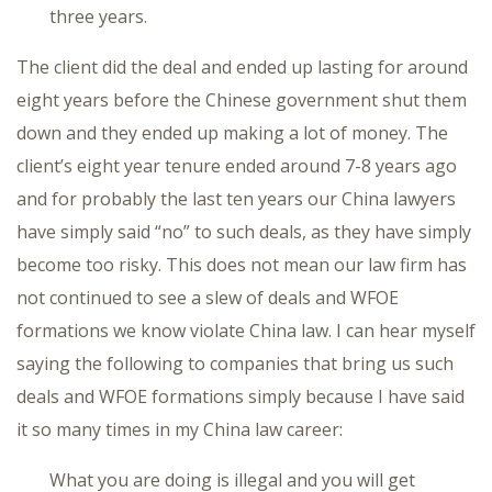
three years.
The client did the deal and ended up lasting for around
eight years before the Chinese government shut them
down and they ended up making a lot of money. The
client’s eight year tenure ended around 7-8 years ago
and for probably the last ten years our China lawyers
have simply said “no” to such deals, as they have simply
become too risky. This does not mean our law firm has
not continued to see a slew of deals and WFOE
formations we know violate China law. I can hear myself
saying the following to companies that bring us such
deals and WFOE formations simply because I have said
it so many times in my China law career:
What you are doing is illegal and you will get