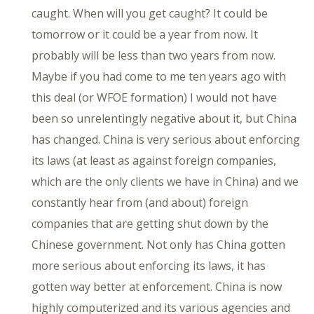
caught. When will you get caught? It could be
tomorrow or it could be a year from now. It
probably will be less than two years from now.
Maybe if you had come to me ten years ago with
this deal (or WFOE formation) I would not have
been so unrelentingly negative about it, but China
has changed. China is very serious about enforcing
its laws (at least as against foreign companies,
which are the only clients we have in China) and we
constantly hear from (and about) foreign
companies that are getting shut down by the
Chinese government. Not only has China gotten
more serious about enforcing its laws, it has
gotten way better at enforcement. China is now
highly computerized and its various agencies and