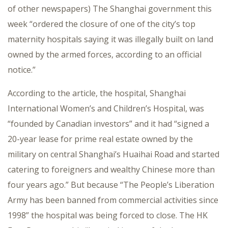
of other newspapers) The Shanghai government this
week “ordered the closure of one of the city’s top
maternity hospitals saying it was illegally built on land
owned by the armed forces, according to an official
notice.”
According to the article, the hospital, Shanghai
International Women’s and Children’s Hospital, was
“founded by Canadian investors” and it had “signed a
20-year lease for prime real estate owned by the
military on central Shanghai’s Huaihai Road and started
catering to foreigners and wealthy Chinese more than
four years ago.” But because “The People’s Liberation
Army has been banned from commercial activities since
1998” the hospital was being forced to close. The HK