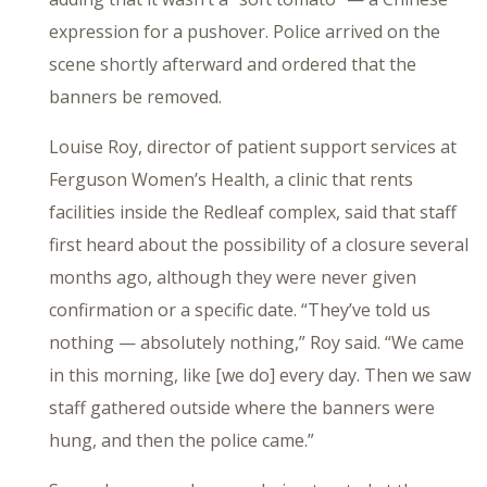
expression for a pushover. Police arrived on the
scene shortly afterward and ordered that the
banners be removed.
Louise Roy, director of patient support services at
Ferguson Women’s Health, a clinic that rents
facilities inside the Redleaf complex, said that staff
first heard about the possibility of a closure several
months ago, although they were never given
confirmation or a specific date. “They’ve told us
nothing — absolutely nothing,” Roy said. “We came
in this morning, like [we do] every day. Then we saw
staff gathered outside where the banners were
hung, and then the police came.”