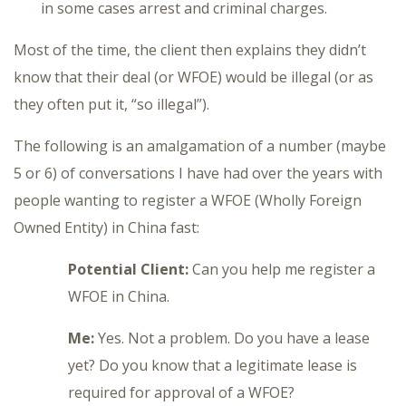
in some cases arrest and criminal charges.
Most of the time, the client then explains they didn’t
know that their deal (or WFOE) would be illegal (or as
they often put it, “so illegal”).
The following is an amalgamation of a number (maybe
5 or 6) of conversations I have had over the years with
people wanting to register a WFOE (Wholly Foreign
Owned Entity) in China fast:
Potential Client:
Can you help me register a
WFOE in China.
Me:
Yes. Not a problem. Do you have a lease
yet? Do you know that a legitimate lease is
required for approval of a WFOE?