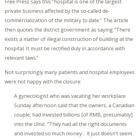
Free Press says this “hospital is one of the largest
private business affected by the so-called de-
commercialization of the military to date.” The article
then quotes the district government as saying “There
exists a matter of illegal construction of building at the
hospital. It must be rectified duly in accordance with
relevant laws.”
Not surprisingly many patients and hospital employees
were not happy with the closure:
A gynecologist who was vacating her workplace
Sunday afternoon said that the owners, a Canadian
couple, had invested billions [of RMB, presumably]
into the clinic. “They had all the right documents
and invested so much money… it just doesn’t seem