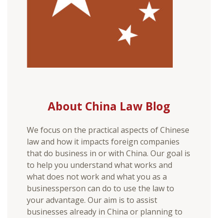
About China Law Blog
We focus on the practical aspects of Chinese
law and how it impacts foreign companies
that do business in or with China. Our goal is
to help you understand what works and
what does not work and what you as a
businessperson can do to use the law to
your advantage. Our aim is to assist
businesses already in China or planning to