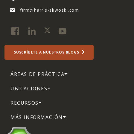
firm@harris-sliwoski.com
SUSCRÍBETE A NUESTROS BLOGS
ÁREAS DE PRÁCTICA
UBICACIONES
RECURSOS
MÁS INFORMACIÓN