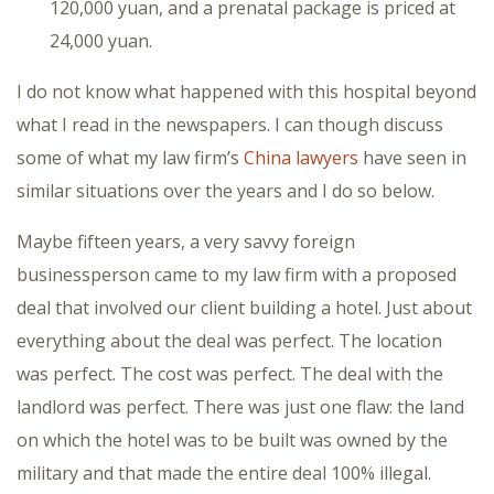
120,000 yuan, and a prenatal package is priced at
24,000 yuan.
I do not know what happened with this hospital beyond
what I read in the newspapers. I can though discuss
some of what my law firm’s
China lawyers
have seen in
similar situations over the years and I do so below.
Maybe fifteen years, a very savvy foreign
businessperson came to my law firm with a proposed
deal that involved our client building a hotel. Just about
everything about the deal was perfect. The location
was perfect. The cost was perfect. The deal with the
landlord was perfect. There was just one flaw: the land
on which the hotel was to be built was owned by the
military and that made the entire deal 100% illegal.