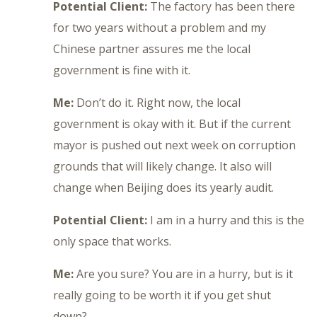
Potential Client:
The factory has been there
for two years without a problem and my
Chinese partner assures me the local
government is fine with it.
Me:
Don’t do it. Right now, the local
government is okay with it. But if the current
mayor is pushed out next week on corruption
grounds that will likely change. It also will
change when Beijing does its yearly audit.
Potential Client:
I am in a hurry and this is the
only space that works.
Me:
Are you sure? You are in a hurry, but is it
really going to be worth it if you get shut
down?