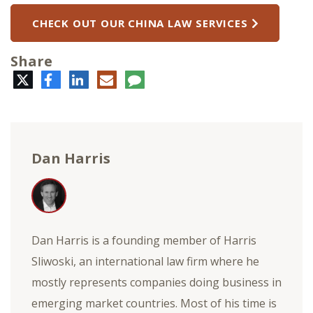
CHECK OUT OUR CHINA LAW SERVICES
Share
Twitter
Facebook
LinkedIn
E-
Comment
mail
Dan Harris
Dan Harris is a founding member of Harris
Sliwoski, an international law firm where he
mostly represents companies doing business in
emerging market countries. Most of his time is