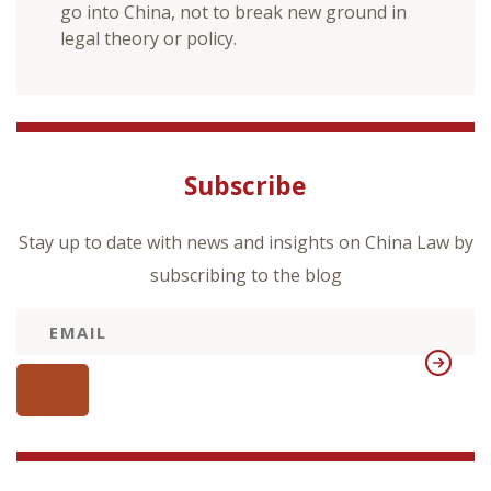
go into China, not to break new ground in
legal theory or policy.
Subscribe
Stay up to date with news and insights on China Law by
subscribing to the blog