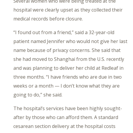
Several women who were being treated at the
hospital were clearly upset as they collected their
medical records before closure.
“I found out from a friend,” said a 32-year-old
patient named Jennifer who would not give her last
name because of privacy concerns. She said that
she had moved to Shanghai from the U.S. recently
and was planning to deliver her child at Redleaf in
three months. “I have friends who are due in two
weeks or a month — I don’t know what they are
going to do,” she said.
The hospital’s services have been highly sought-
after by those who can afford them. A standard
cesarean section delivery at the hospital costs