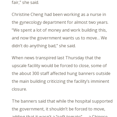
fair,” she said.
Christine Cheng had been working as a nurse in
the gynecology department for almost two years.
“We spent a lot of money and work building this,
and now the government wants us to move… We
didn’t do anything bad,” she said.
When news transpired last Thursday that the
upscale facility would be forced to close, some of
the about 300 staff affected hung banners outside
the main building criticizing the facility’s imminent
closure.
The banners said that while the hospital supported
the government, it shouldn’t be forced to move,
adding that it wasn’t a “soft tomato” — a Chinese