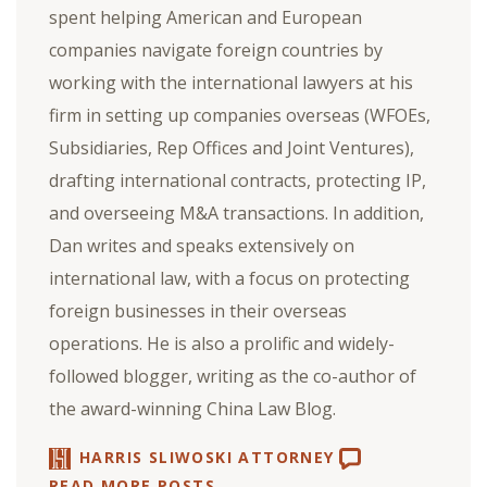
spent helping American and European
companies navigate foreign countries by
working with the international lawyers at his
firm in setting up companies overseas (WFOEs,
Subsidiaries, Rep Offices and Joint Ventures),
drafting international contracts, protecting IP,
and overseeing M&A transactions. In addition,
Dan writes and speaks extensively on
international law, with a focus on protecting
foreign businesses in their overseas
operations. He is also a prolific and widely-
followed blogger, writing as the co-author of
the award-winning China Law Blog.
HARRIS SLIWOSKI ATTORNEY
READ MORE POSTS