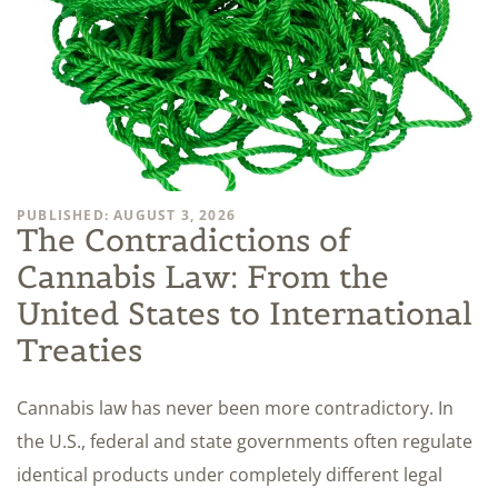
PUBLISHED: AUGUST 3, 2026
The Contradictions of
Cannabis Law: From the
United States to International
Treaties
Cannabis law has never been more contradictory. In
the U.S., federal and state governments often regulate
identical products under completely different legal