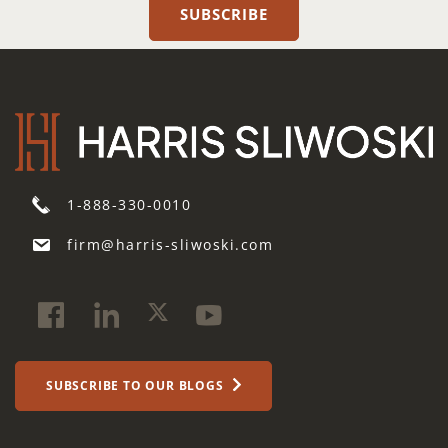
1-888-330-0010
firm@harris-sliwoski.com
SUBSCRIBE TO OUR BLOGS