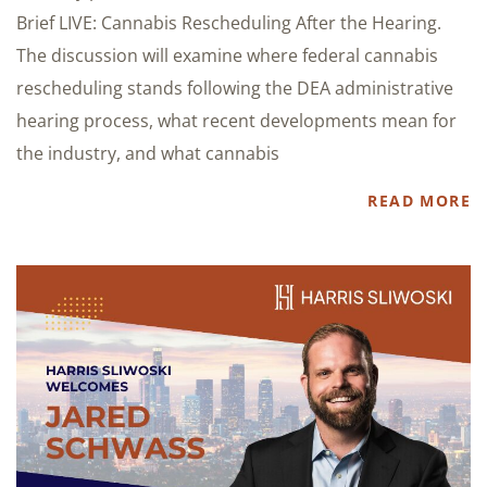
Brief LIVE: Cannabis Rescheduling After the Hearing.
The discussion will examine where federal cannabis
rescheduling stands following the DEA administrative
hearing process, what recent developments mean for
the industry, and what cannabis
READ MORE