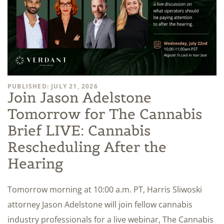
PUBLISHED: JULY 21, 2026
Join Jason Adelstone
Tomorrow for The Cannabis
Brief LIVE: Cannabis
Rescheduling After the
Hearing
Tomorrow morning at 10:00 a.m. PT, Harris Sliwoski
attorney Jason Adelstone will join fellow cannabis
industry professionals for a live webinar, The Cannabis