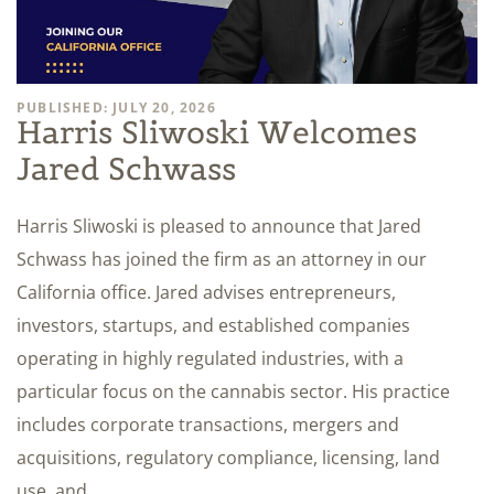
PUBLISHED: JULY 20, 2026
Harris Sliwoski Welcomes
Jared Schwass
Harris Sliwoski is pleased to announce that Jared
Schwass has joined the firm as an attorney in our
California office. Jared advises entrepreneurs,
investors, startups, and established companies
operating in highly regulated industries, with a
particular focus on the cannabis sector. His practice
includes corporate transactions, mergers and
acquisitions, regulatory compliance, licensing, land
use, and