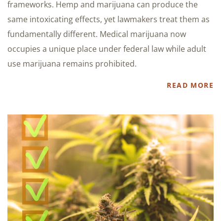
frameworks. Hemp and marijuana can produce the
same intoxicating effects, yet lawmakers treat them as
fundamentally different. Medical marijuana now
occupies a unique place under federal law while adult
use marijuana remains prohibited.
READ MORE