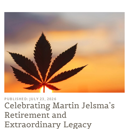
PUBLISHED: JULY 23, 2026
Celebrating Martin Jelsma’s
Retirement and
Extraordinary Legacy