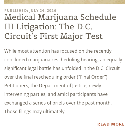
PUBLISHED: JULY 24, 2026
Medical Marijuana Schedule
III Litigation: The D.C.
Circuit’s First Major Test
While most attention has focused on the recently
concluded marijuana rescheduling hearing, an equally
significant legal battle has unfolded in the D.C. Circuit
over the final rescheduling order (“Final Order”).
Petitioners, the Department of Justice, newly
intervening parties, and amici participants have
exchanged a series of briefs over the past month.
Those filings may ultimately
READ MORE