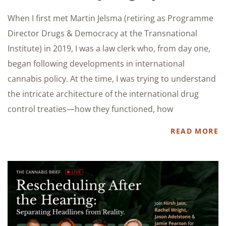
When I first met Martin Jelsma (retiring as Programme
Director Drugs & Democracy at the Transnational
Institute) in 2019, I was a law clerk who, from day one,
began following developments in international
cannabis policy. At the time, I was trying to understand
the intricate architecture of the international drug
control treaties—how they functioned, how
READ MORE