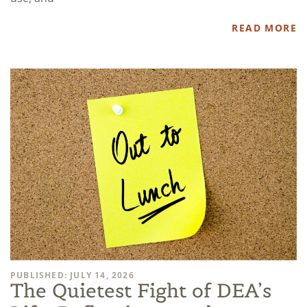
READ MORE
PUBLISHED: JULY 14, 2026
The Quietest Fight of DEA’s