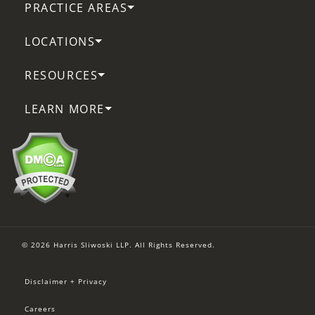
PRACTICE AREAS
LOCATIONS
RESOURCES
LEARN MORE
© 2026 Harris Sliwoski LLP. All Rights Reserved.
Disclaimer + Privacy
Careers