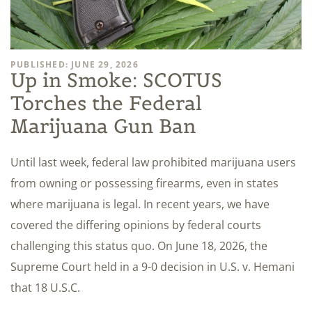
PUBLISHED: JUNE 29, 2026
Up in Smoke: SCOTUS
Torches the Federal
Marijuana Gun Ban
Until last week, federal law prohibited marijuana users
from owning or possessing firearms, even in states
where marijuana is legal. In recent years, we have
covered the differing opinions by federal courts
challenging this status quo. On June 18, 2026, the
Supreme Court held in a 9-0 decision in U.S. v. Hemani
that 18 U.S.C.