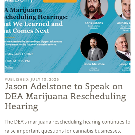
PUBLISHED: JULY 13, 2026
Jason Adelstone to Speak on
DEA Marijuana Rescheduling
Hearing
The DEA’s marijuana rescheduling hearing continues to
raise important questions for cannabis businesses,