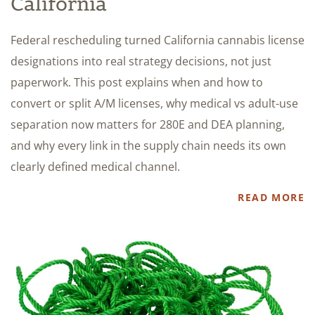
California
Federal rescheduling turned California cannabis license
designations into real strategy decisions, not just
paperwork. This post explains when and how to
convert or split A/M licenses, why medical vs adult-use
separation now matters for 280E and DEA planning,
and why every link in the supply chain needs its own
clearly defined medical channel.
READ MORE