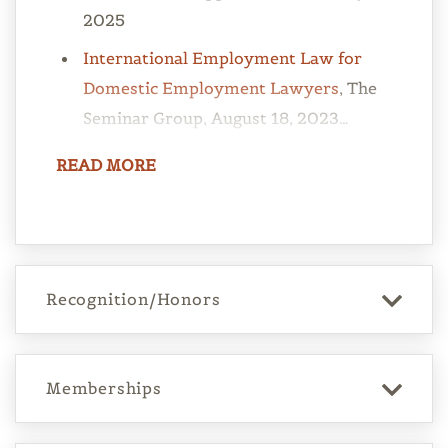
2025
International Employment Law for
Domestic Employment Lawyers
, The
Seminar Group, August 18, 2023…
READ
MORE
Recognition/Honors
Memberships