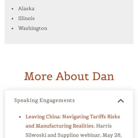
Alaska
Illinois
Washington
More About Dan
Speaking Engagements
Leaving China: Navigating Tariffs Risks
and Manufacturing Realities
, Harris
Sliwoski and Supplino webinar, May 28,