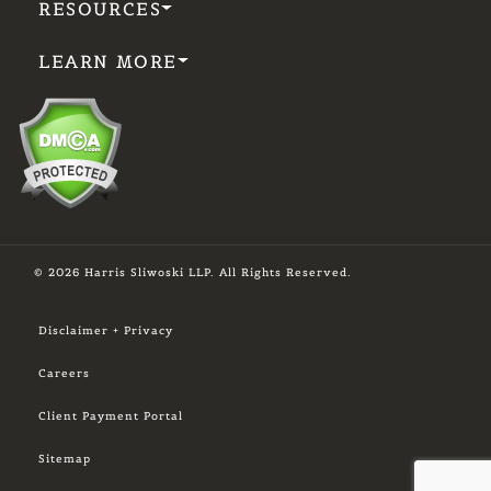
RESOURCES
LEARN MORE
© 2026 Harris Sliwoski LLP. All Rights Reserved.
Disclaimer + Privacy
Careers
Client Payment Portal
Sitemap