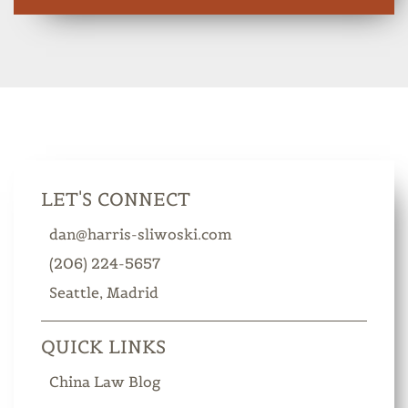
LET'S CONNECT
dan@harris-sliwoski.com
(206) 224-5657
Seattle
Madrid
QUICK LINKS
China Law Blog