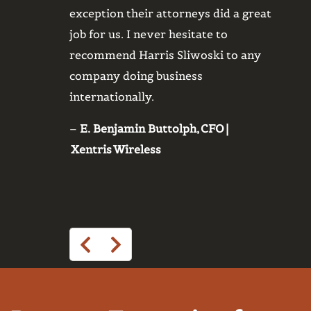
exception their attorneys did a great
legal 
job for us. I never hesitate to
from o
recommend Harris Sliwoski to any
custom
company doing business
protec
internationally.
of hor
essen
–
E. Benjamin Buttolph, CFO |
to 24/
Xentris Wireless
them 
–
Dan 
Execu