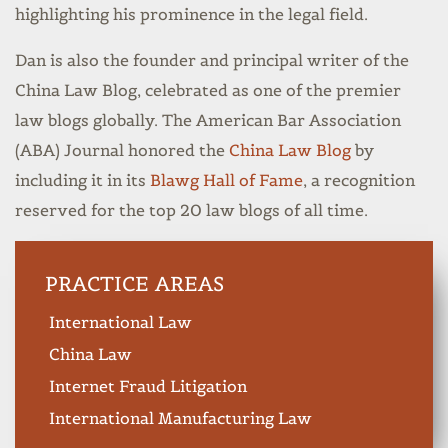
highlighting his prominence in the legal field.
Dan is also the founder and principal writer of the
China Law Blog, celebrated as one of the premier
law blogs globally. The American Bar Association
(ABA) Journal honored the
China Law Blog
by
including it in its
Blawg Hall of Fame
, a recognition
reserved for the top 20 law blogs of all time.
PRACTICE AREAS
International Law
China Law
Internet Fraud Litigation
International Manufacturing Law