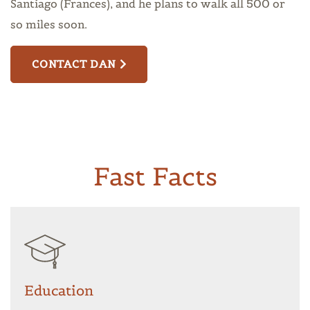
Santiago (Frances), and he plans to walk all 500 or
so miles soon.
CONTACT DAN
Fast Facts
Education