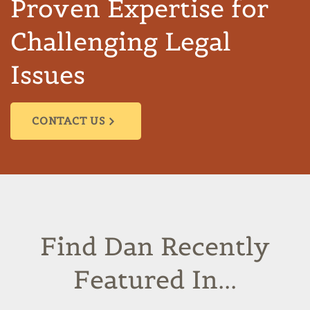
Proven Expertise for
Challenging Legal
Issues
CONTACT US
Find Dan Recently
Featured In...