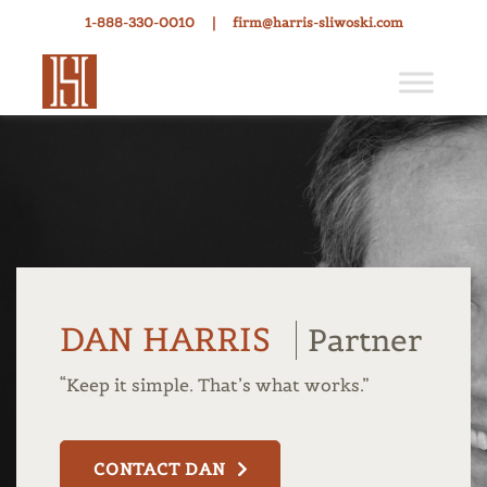
1-888-330-0010
|
firm@harris-sliwoski.com
DAN HARRIS
Partner
“Keep it simple. That’s what works.”
CONTACT DAN