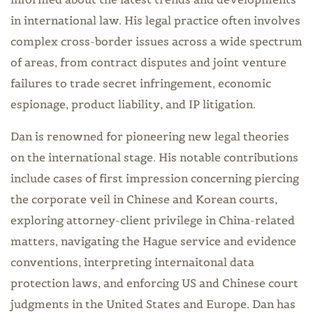
in international law. His legal practice often involves
complex cross-border issues across a wide spectrum
of areas, from contract disputes and joint venture
failures to trade secret infringement, economic
espionage, product liability, and IP litigation.
Dan is renowned for pioneering new legal theories
on the international stage. His notable contributions
include cases of first impression concerning piercing
the corporate veil in Chinese and Korean courts,
exploring attorney-client privilege in China-related
matters, navigating the Hague service and evidence
conventions, interpreting internaitonal data
protection laws, and enforcing US and Chinese court
judgments in the United States and Europe. Dan has