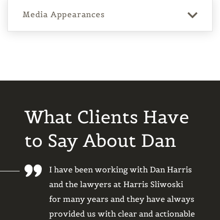
Media Appearances
What Clients Have
to Say About Dan
to help
I have been working with Dan Harris
I’ve b
 copyright
and the lawyers at Harris Sliwoski
and Ha
and efficient
for many years and they have always
years,
blem. They
provided us with clear and actionable
as an 