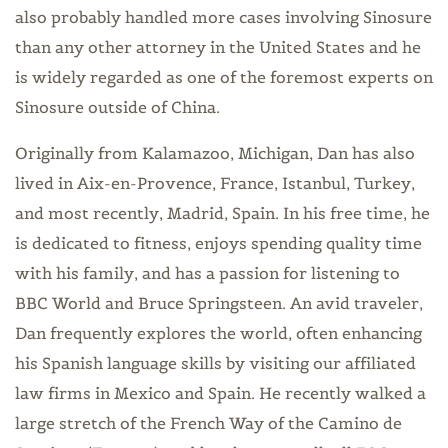
also probably handled more cases involving Sinosure
than any other attorney in the United States and he
is widely regarded as one of the foremost experts on
Sinosure outside of China.
Originally from Kalamazoo, Michigan, Dan has also
lived in Aix-en-Provence, France, Istanbul, Turkey,
and most recently, Madrid, Spain. In his free time, he
is dedicated to fitness, enjoys spending quality time
with his family, and has a passion for listening to
BBC World and Bruce Springsteen. An avid traveler,
Dan frequently explores the world, often enhancing
his Spanish language skills by visiting our affiliated
law firms in Mexico and Spain. He recently walked a
large stretch of the French Way of the Camino de