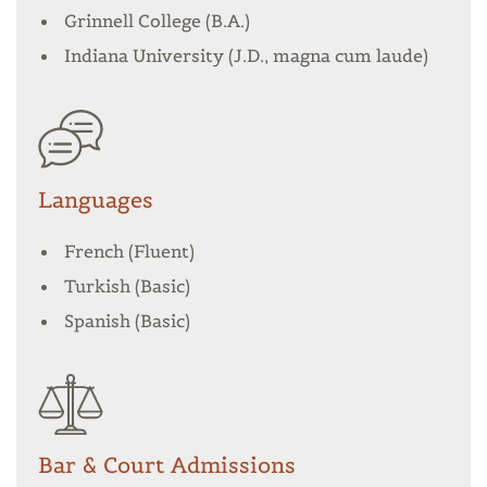
Grinnell College (B.A.)
Indiana University (J.D., magna cum laude)
Languages
French (Fluent)
Turkish (Basic)
Spanish (Basic)
Bar & Court Admissions