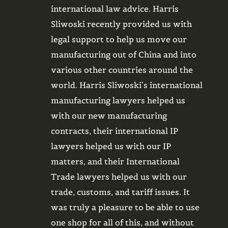
rom having
international law advice. Harris
system
 we have had
Sliwoski recently provided us with
always
was always
legal support to help us move our
and cl
rk with.
manufacturing out of China and into
Most r
m, and we
various other countries around the
provid
.
world. Harris Sliwoski’s international
medic
manufacturing lawyers helped us
suppor
with our new manufacturing
durin
contracts, their international IP
need f
lawyers helped us with our IP
while 
matters, and their International
intern
Trade lawyers helped us with our
requir
trade, customs, and tariff issues. It
of int
was truly a pleasure to be able to use
conduc
one shop for all of this, and without
on pot