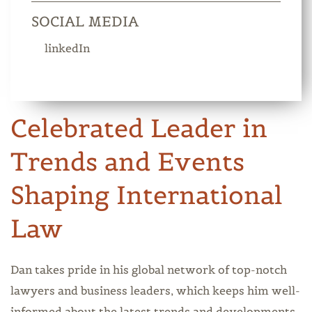
SOCIAL MEDIA
linkedIn
Celebrated Leader in
Trends and Events
Shaping International
Law
Dan takes pride in his global network of top-notch
lawyers and business leaders, which keeps him well-
informed about the latest trends and developments