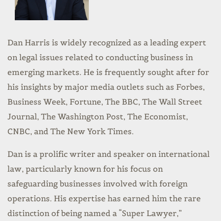
Dan Harris is widely recognized as a leading expert
on legal issues related to conducting business in
emerging markets. He is frequently sought after for
his insights by major media outlets such as Forbes,
Business Week, Fortune, The BBC, The Wall Street
Journal, The Washington Post, The Economist,
CNBC, and The New York Times.
Dan is a prolific writer and speaker on international
law, particularly known for his focus on
safeguarding businesses involved with foreign
operations. His expertise has earned him the rare
distinction of being named a “Super Lawyer,”