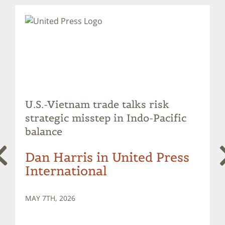
U.S.-Vietnam trade talks risk
strategic misstep in Indo-Pacific
balance
Dan Harris in United Press
International
MAY 7TH, 2026