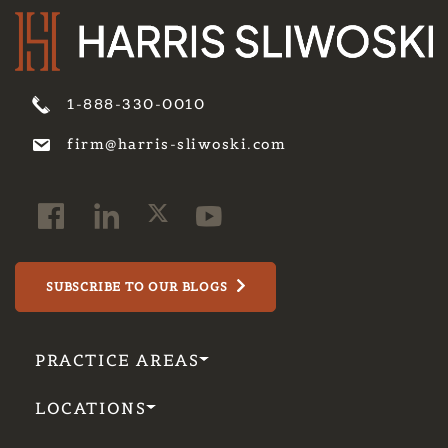
1-888-330-0010
firm@harris-sliwoski.com
SUBSCRIBE TO OUR BLOGS
PRACTICE AREAS
LOCATIONS