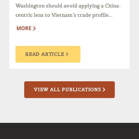
Washington should avoid applying a China-
centric lens to Vietnam’s trade profile...
MORE
READ ARTICLE
VIEW ALL PUBLICATIONS