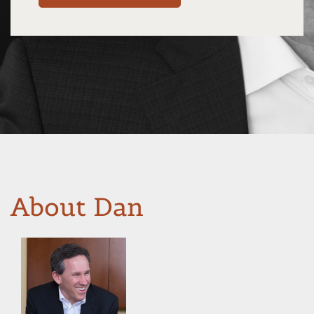
About Dan