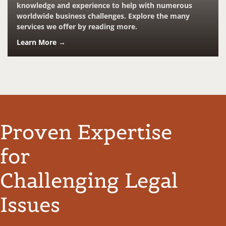
knowledge and experience to help with numerous
worldwide business challenges. Explore the many
services we offer by reading more.
Learn More →
Proven Expertise
for
Challenging Legal
Issues