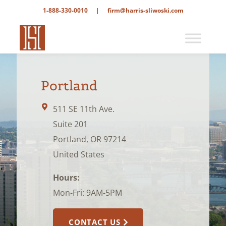
1-888-330-0010
|
firm@harris-sliwoski.com
Portland
511 SE 11th Ave.
Suite 201
Portland, OR 97214
United States
Hours:
Mon-Fri: 9AM-5PM
CONTACT US