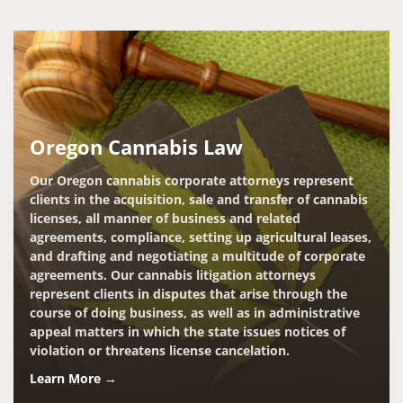
Oregon Cannabis Law
Our Oregon cannabis corporate attorneys represent
clients in the acquisition, sale and transfer of cannabis
licenses, all manner of business and related
agreements, compliance, setting up agricultural leases,
and drafting and negotiating a multitude of corporate
agreements. Our cannabis litigation attorneys
represent clients in disputes that arise through the
course of doing business, as well as in administrative
appeal matters in which the state issues notices of
violation or threatens license cancelation.
Learn More →