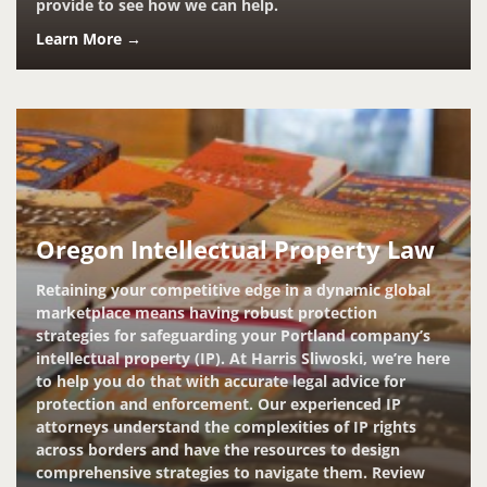
provide to see how we can help.
Learn More →
Oregon Intellectual Property Law
Retaining your competitive edge in a dynamic global
marketplace means having robust protection
strategies for safeguarding your Portland company’s
intellectual property (IP). At Harris Sliwoski, we’re here
to help you do that with accurate legal advice for
protection and enforcement. Our experienced IP
attorneys understand the complexities of IP rights
across borders and have the resources to design
comprehensive strategies to navigate them. Review