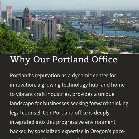
Why Our Portland Office
Portland’s reputation as a dynamic center for
innovation, a growing technology hub, and home
to vibrant craft industries, provides a unique
landscape for businesses seeking forward-thinking
legal counsel. Our Portland office is deeply
integrated into this progressive environment,
backed by specialized expertise in Oregon’s pace-