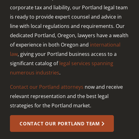
corporate tax and liability, our Portland legal team
is ready to provide expert counsel and advice in
line with local regulations and requirements. Our
dedicated Portland, Oregon, lawyers have a wealth
of experience in both Oregon and
international
law
, giving your Portland business access to a
significant catalog of
legal services spanning
numerous industries
.
Contact our Portland attorneys
now and receive
relevant representation and the best legal
strategies for the Portland market.
CONTACT OUR PORTLAND TEAM