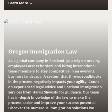
Learn More →
Oregon Immigration Law
As a global company in Portland, you rely on moving
employees across borders and hiring international
team members to stay competitive in an evolving
business landscape. A system that throws roadblocks
in the process negatively impacts your agility. Count
on experienced legal advice and Portland immigration
services from Harris Sliwoski for guidance. Our team
has in-depth knowledge of the law to make the
process easier and improve your success potential.
Discover the numerous immigration solutions we