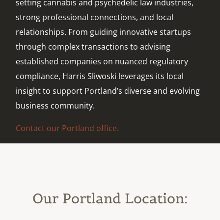
setting cannabis and psychedelic law industries,
strong professional connections, and local
relationships. From guiding innovative startups
through complex transactions to advising
established companies on nuanced regulatory
compliance, Harris Sliwoski leverages its local
insight to support Portland’s diverse and evolving
business community.
Contact our Portland office.
Our Portland Location: