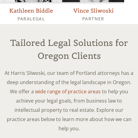
Kathleen Biddle
Vince Sliwoski
PARALEGAL
PARTNER
OPER
Tailored Legal Solutions for
Oregon Clients
At Harris Sliwoski, our team of Portland attorneys has a
deep understanding of the legal landscape in Oregon.
We offer a
wide range of practice areas
to help you
achieve your legal goals, from business law to
intellectual property to real estate. Explore our
practice areas below to learn more about how we can
help you.