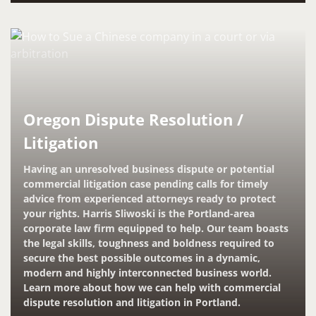
Oregon Dispute Resolution /
Litigation
Having an unresolved business dispute or potential
commercial litigation case pending calls for timely
advice from experienced attorneys ready to protect
your rights. Harris Sliwoski is the Portland-area
corporate law firm equipped to help. Our team boasts
the legal skills, toughness and boldness required to
secure the best possible outcomes in a dynamic,
modern and highly interconnected business world.
Learn more about how we can help with commercial
dispute resolution and litigation in Portland.