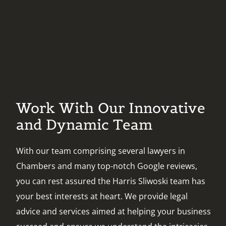
Work With Our Innovative
and Dynamic Team
With our team comprising several lawyers in
Chambers and many top-notch Google reviews,
you can rest assured the Harris Sliwoski team has
your best interests at heart. We provide legal
advice and services aimed at helping your business