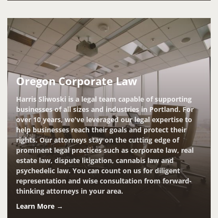
Oregon Corporate Law
Harris Sliwoski is a legal team capable of supporting
businesses of all sizes and industries in Portland. For
over 10 years, we've leveraged our legal expertise to
help businesses reach their goals and protect their
rights. Our attorneys stay on the cutting edge of
prominent legal practices such as corporate law, real
estate law, dispute litigation, cannabis law and
psychedelic law. You can count on us for diligent
representation and wise consultation from forward-
thinking attorneys in your area.
Learn More →