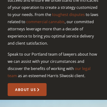
succeed and ensure we understand the intricacies
of your operation to create a strategy customized
to your needs. From the
toughest disputes
to laws
related to
commercial cannabis
, our committed
attorneys leverage more than a decade of
experience to bring you optimal service delivery
and client satisfaction.
Speak to our Portland team of lawyers about how
we can assist with your circumstances and
discover the benefits of working with
our legal
team
as an esteemed Harris Sliwoski client.
ABOUT US