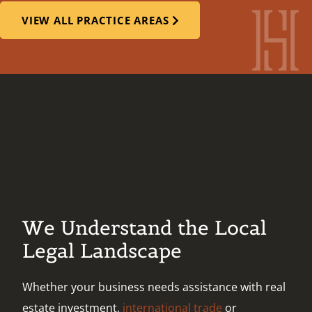
VIEW ALL PRACTICE AREAS
We Understand the Local
Legal Landscape
Whether your business needs assistance with real
estate investment,
international trade
or