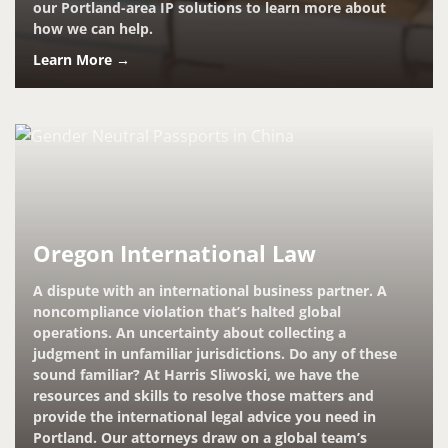
our Portland-area IP solutions to learn more about
how we can help.
Learn More →
Oregon International Law
A dispute with an international business partner. A
noncompliance violation that’s halted global
operations. An uncertainty about collecting a
judgment in unfamiliar jurisdictions. Do any of these
sound familiar? At Harris Sliwoski, we have the
resources and skills to resolve those matters and
provide the international legal advice you need in
Portland. Our attorneys draw on a global team’s