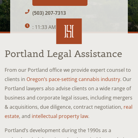
(503) 207-7313
: 11:33 AM
Portland Legal Assistance
From our Portland office we provide expert counsel to
clients in
Oregon’s pace-setting cannabis industry
. Our
Portland lawyers also advise clients on a wide range of
business and corporate legal issues, including mergers
& acquisitions, due diligence, contract negotiation,
real
estate
, and
intellectual property law
.
Portland’s development during the 1990s as a