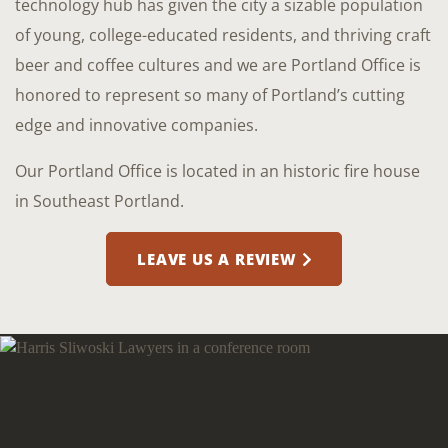
technology hub has given the city a sizable population
of young, college-educated residents, and thriving craft
beer and coffee cultures and we are Portland Office is
honored to represent so many of Portland’s cutting
edge and innovative companies.
Our Portland Office is located in an historic fire house
in Southeast Portland.
LEAVE US A REVIEW