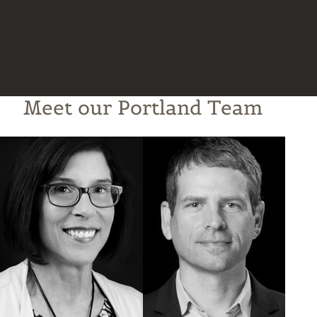
Meet our Portland Team