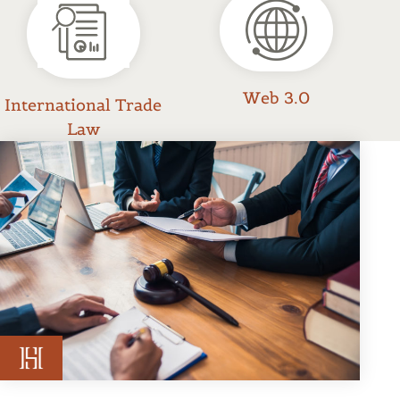
Web 3.0
International Trade
Law