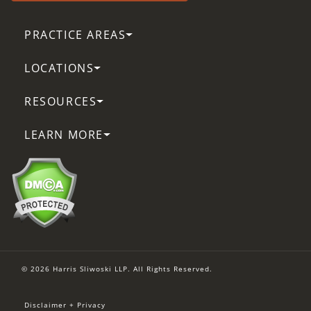
PRACTICE AREAS
LOCATIONS
RESOURCES
LEARN MORE
© 2026 Harris Sliwoski LLP. All Rights Reserved.
Disclaimer + Privacy