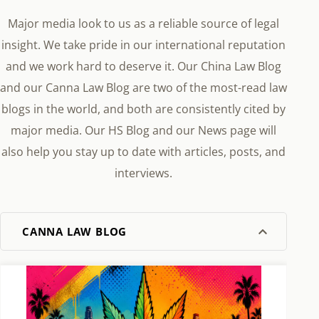
Major media look to us as a reliable source of legal
insight. We take pride in our international reputation
and we work hard to deserve it. Our China Law Blog
and our Canna Law Blog are two of the most-read law
blogs in the world, and both are consistently cited by
major media. Our HS Blog and our News page will
also help you stay up to date with articles, posts, and
interviews.
CANNA LAW BLOG