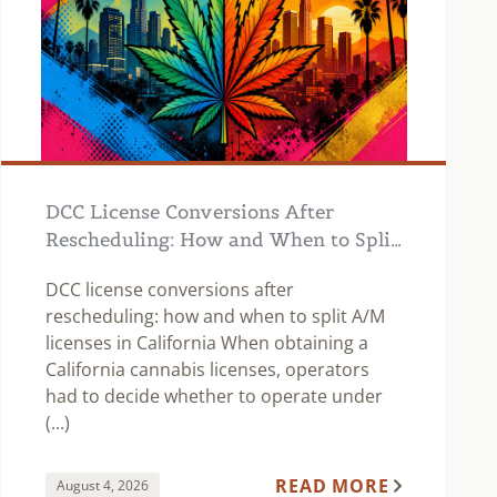
DCC License Conversions After
Rescheduling: How and When to Split
A/M Licenses in California
DCC license conversions after
rescheduling: how and when to split A/M
licenses in California When obtaining a
California cannabis licenses, operators
had to decide whether to operate under
(...)
READ MORE
August 4, 2026