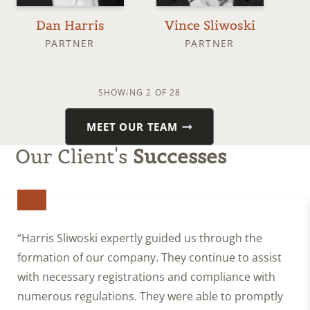
Dan Harris
Vince Sliwoski
J
PARTNER
PARTNER
SHOWING
2
OF 28
MEET OUR TEAM
Our Client's
Successes
“Harris Sliwoski expertly guided us through the
formation of our company. They continue to assist
with necessary registrations and compliance with
numerous regulations. They were able to promptly