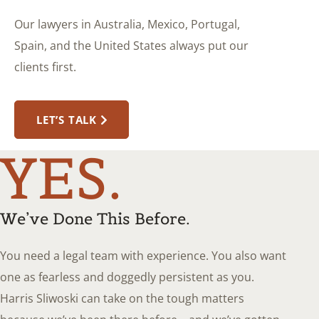
Our lawyers in Australia, Mexico, Portugal,
Spain, and the United States always put our
clients first.
LET’S TALK
YES.
We’ve Done This Before.
You need a legal team with experience. You also want
one as fearless and doggedly persistent as you.
Harris Sliwoski can take on the tough matters