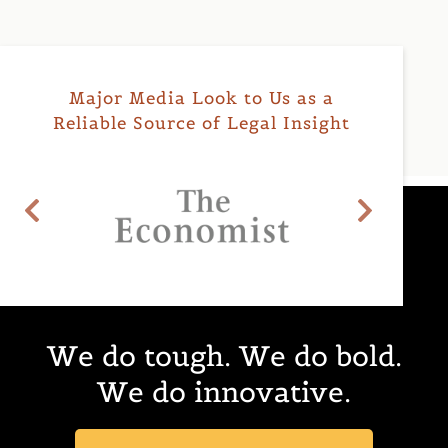
Major Media Look to Us as a
Reliable Source of Legal Insight
We do
tough.
We do
bold.
We do
innovative.