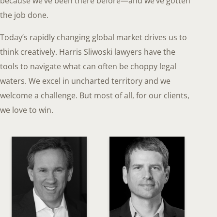
because we’ve been there before—and we’ve gotten
the job done.
Today’s rapidly changing global market drives us to
think creatively. Harris Sliwoski lawyers have the
tools to navigate what can often be choppy legal
waters. We excel in uncharted territory and we
welcome a challenge. But most of all, for our clients,
we love to win.