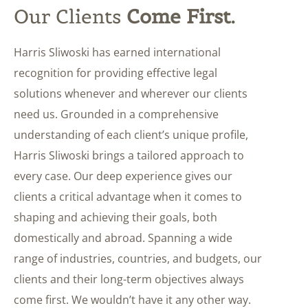
Our Clients
Come First.
Harris Sliwoski has earned international
recognition for providing effective legal
solutions whenever and wherever our clients
need us. Grounded in a comprehensive
understanding of each client’s unique profile,
Harris Sliwoski brings a tailored approach to
every case. Our deep experience gives our
clients a critical advantage when it comes to
shaping and achieving their goals, both
domestically and abroad. Spanning a wide
range of industries, countries, and budgets, our
clients and their long-term objectives always
come first. We wouldn’t have it any other way.