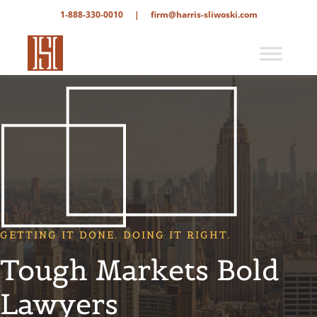
1-888-330-0010
|
firm@harris-sliwoski.com
GETTING IT DONE. DOING IT RIGHT.
Tough Markets Bold
Lawyers