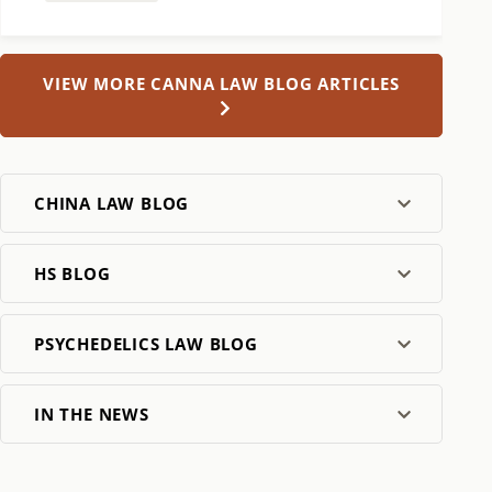
VIEW MORE CANNA LAW BLOG ARTICLES
CHINA LAW BLOG
HS BLOG
PSYCHEDELICS LAW BLOG
IN THE NEWS