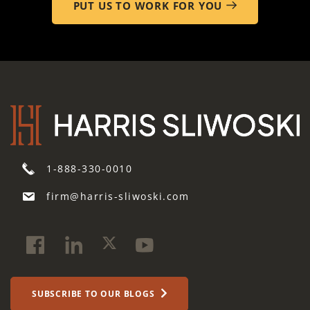
PUT US TO WORK FOR YOU
1-888-330-0010
firm@harris-sliwoski.com
SUBSCRIBE TO OUR BLOGS