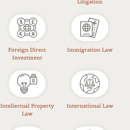
Litigation
Foreign Direct
Immigration Law
Investment
Intellectual Property
International Law
Law