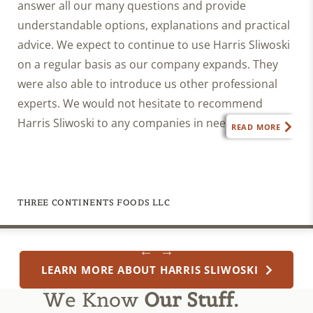
answer all our many questions and provide
understandable options, explanations and practical
advice. We expect to continue to use Harris Sliwoski
on a regular basis as our company expands. They
were also able to introduce us other professional
experts. We would not hesitate to recommend
Harris Sliwoski to any companies in need of legal
READ MORE
advice.”
THREE CONTINENTS FOODS LLC
LEARN MORE ABOUT HARRIS SLIWOSKI
We Know
Our Stuff.