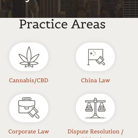
Practice Areas
Cannabis/CBD
China Law
Corporate Law
Dispute Resolution /