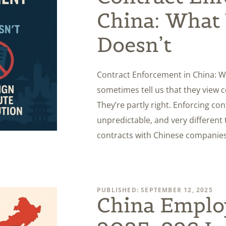
China: What
Doesn’t
Contract Enforcement in China: W
sometimes tell us that they view 
They’re partly right. Enforcing con
unpredictable, and very different
contracts with Chinese companies 
PUBLISHED: SEPTEMBER 12, 2025
China Empl