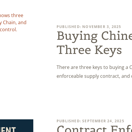
PUBLISHED: NOVEMBER 3, 2025
Buying Chine
Three Keys
There are three keys to buying a 
enforceable supply contract, and 
PUBLISHED: SEPTEMBER 24, 2025
Contract Enf