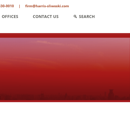
330-0010
|
firm@harris-sliwoski.com
OFFICES
CONTACT US
SEARCH