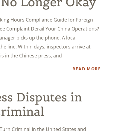
s No Longer Okay
ing Hours Compliance Guide for Foreign
ee Complaint Derail Your China Operations?
nager picks up the phone. A local
e line. Within days, inspectors arrive at
s in the Chinese press, and
READ MORE
s Disputes in
riminal
Turn Criminal In the United States and