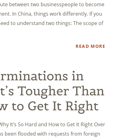
spute between two businesspeople to become
nt. In China, things work differently. If you
need to understand two things: The scope of
READ MORE
rminations in
t’s Tougher Than
 to Get It Right
hy It’s So Hard and How to Get It Right Over
has been flooded with requests from foreign