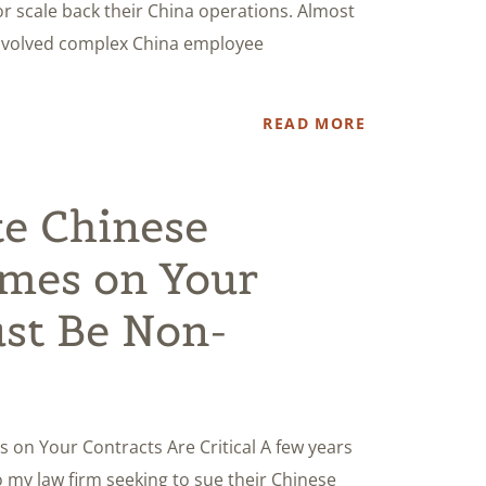
r scale back their China operations. Almost
involved complex China employee
READ MORE
e Chinese
mes on Your
st Be Non-
n Your Contracts Are Critical A few years
my law firm seeking to sue their Chinese