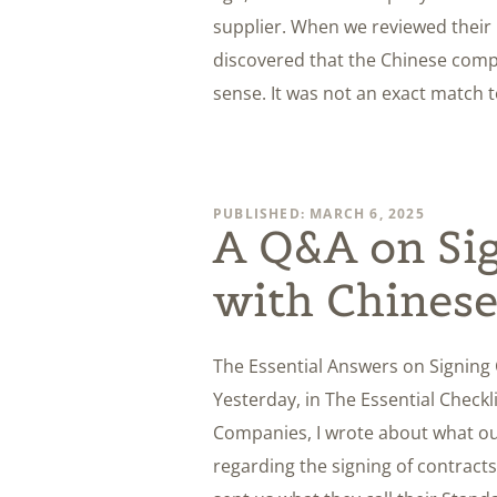
supplier. When we reviewed their 
discovered that the Chinese comp
sense. It was not an exact match 
PUBLISHED: MARCH 6, 2025
A Q&A on Sig
with Chines
The Essential Answers on Signing
Yesterday, in The Essential Checkl
Companies, I wrote about what our
regarding the signing of contract