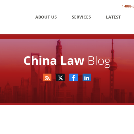
1-888-
ABOUT US
SERVICES
LATEST
China Law
Blog