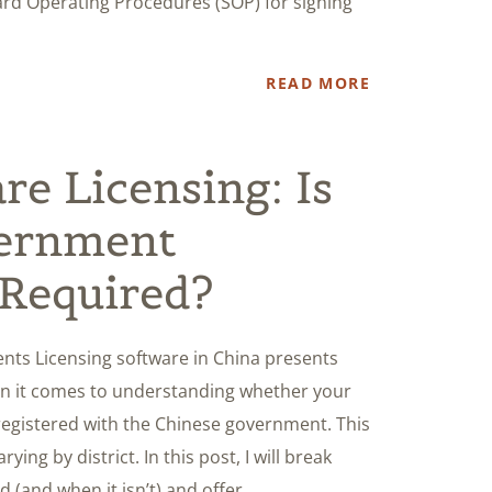
dard Operating Procedures (SOP) for signing
READ MORE
re Licensing: Is
ernment
 Required?
nts Licensing software in China presents
hen it comes to understanding whether your
registered with the Chinese government. This
ying by district. In this post, I will break
 (and when it isn’t) and offer