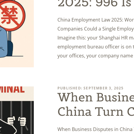
2025: 996 I
China Employment Law 2025: Work
Companies Could a Single Employ
Imagine this: your Shanghai HR ma
employment bureau officer is on th
your offices, your company name i
PUBLISHED: SEPTEMBER 3, 2025
When Busines
China Turn C
When Business Disputes in China 