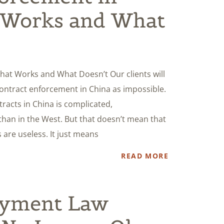
 Works and What
hat Works and What Doesn’t Our clients will
contract enforcement in China as impossible.
tracts in China is complicated,
 than in the West. But that doesn’t mean that
are useless. It just means
READ MORE
oyment Law