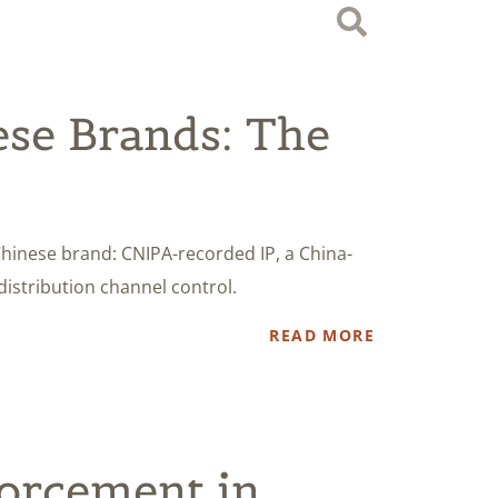
se Brands: The
Chinese brand: CNIPA-recorded IP, a China-
distribution channel control.
READ MORE
orcement in