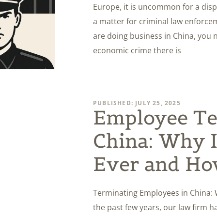
Europe, it is uncommon for a di
a matter for criminal law enforceme
are doing business in China, you 
economic crime there is
PUBLISHED: JULY 25, 2025
Employee Te
China: Why I
Ever and How
Terminating Employees in China: W
the past few years, our law firm 