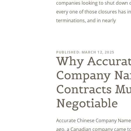
companies looking to shut down o
every one of those closures has 
terminations, and in nearly
PUBLISHED: MARCH 12, 2025
Why Accurat
Company Na
Contracts Mu
Negotiable
Accurate Chinese Company Names o
ago, a Canadian company came to 