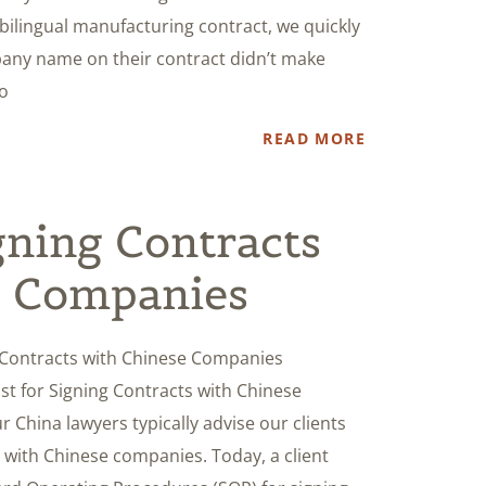
bilingual manufacturing contract, we quickly
any name on their contract didn’t make
to
READ MORE
ning Contracts
e Companies
 Contracts with Chinese Companies
ist for Signing Contracts with Chinese
 China lawyers typically advise our clients
s with Chinese companies. Today, a client