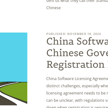
sent us what they call their Stan
Chinese
PUBLISHED: NOVEMBER 18, 2024
China Softwa
Chinese Gov
Registration
China Software Licensing Agreeme
distinct challenges, especially w
licensing agreement needs to be 
can be unclear, with regulations var
down when registration is required