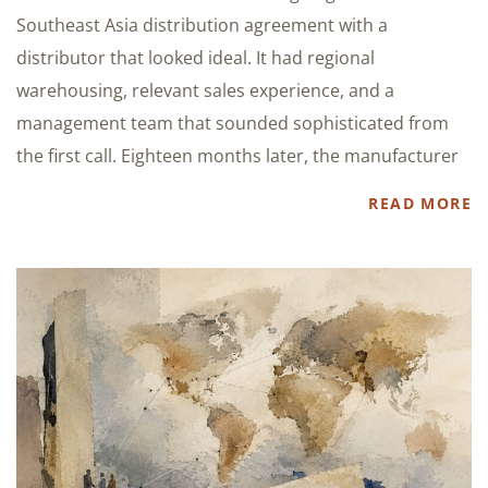
Southeast Asia distribution agreement with a
distributor that looked ideal. It had regional
warehousing, relevant sales experience, and a
management team that sounded sophisticated from
the first call. Eighteen months later, the manufacturer
READ MORE