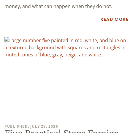
money, and what can happen when they do not.
READ MORE
PUBLISHED: JULY 28, 2026