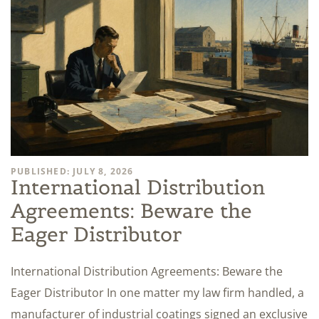
PUBLISHED: JULY 8, 2026
International Distribution
Agreements: Beware the
Eager Distributor
International Distribution Agreements: Beware the
Eager Distributor In one matter my law firm handled, a
manufacturer of industrial coatings signed an exclusive