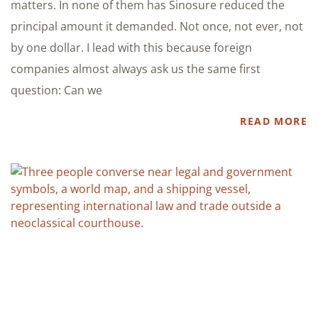
matters. In none of them has Sinosure reduced the
principal amount it demanded. Not once, not ever, not
by one dollar. I lead with this because foreign
companies almost always ask us the same first
question: Can we
READ MORE