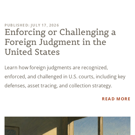
PUBLISHED: JULY 17, 2026
Enforcing or Challenging a
Foreign Judgment in the
United States
Learn how foreign judgments are recognized,
enforced, and challenged in U.S. courts, including key
defenses, asset tracing, and collection strategy.
READ MORE