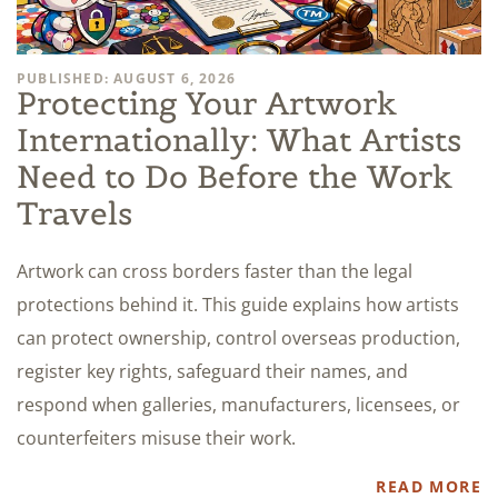
PUBLISHED: AUGUST 6, 2026
Protecting Your Artwork
Internationally: What Artists
Need to Do Before the Work
Travels
Artwork can cross borders faster than the legal
protections behind it. This guide explains how artists
can protect ownership, control overseas production,
register key rights, safeguard their names, and
respond when galleries, manufacturers, licensees, or
counterfeiters misuse their work.
READ MORE