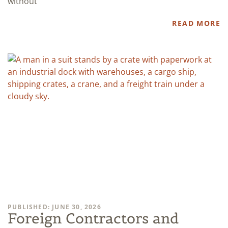
without
READ MORE
PUBLISHED: JUNE 30, 2026
Foreign Contractors and