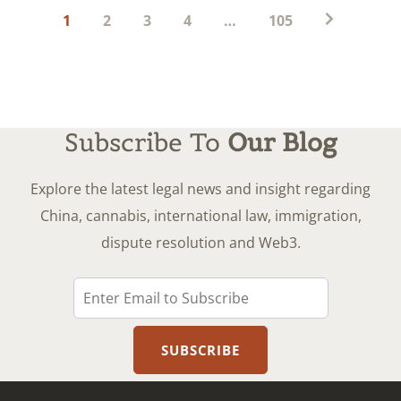
Posts
1
2
3
4
…
105
pagination
Subscribe To
Our Blog
Explore the latest legal news and insight regarding
China, cannabis, international law, immigration,
dispute resolution and Web3.