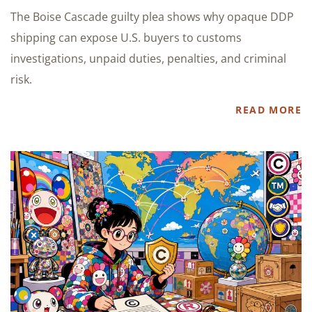
The Boise Cascade guilty plea shows why opaque DDP
shipping can expose U.S. buyers to customs
investigations, unpaid duties, penalties, and criminal
risk.
READ MORE