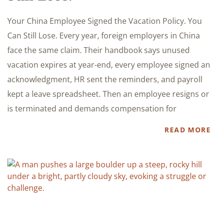
Your China Employee Signed the Vacation Policy. You
Can Still Lose. Every year, foreign employers in China
face the same claim. Their handbook says unused
vacation expires at year-end, every employee signed an
acknowledgment, HR sent the reminders, and payroll
kept a leave spreadsheet. Then an employee resigns or
is terminated and demands compensation for
READ MORE