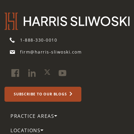
1-888-330-0010
firm@harris-sliwoski.com
SUBSCRIBE TO OUR BLOGS
PRACTICE AREAS
LOCATIONS