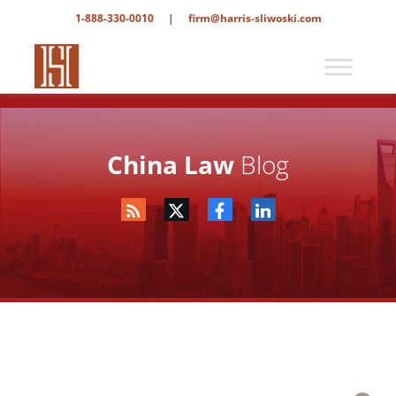
1-888-330-0010
|
firm@harris-sliwoski.com
China Law
Blog