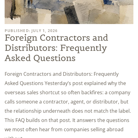
PUBLISHED: JULY 1, 2026
Foreign Contractors and
Distributors: Frequently
Asked Questions
Foreign Contractors and Distributors: Frequently
Asked Questions Yesterday’s post explained why the
overseas sales shortcut so often backfires: a company
calls someone a contractor, agent, or distributor, but
the relationship underneath does not match the label.
This FAQ builds on that post. It answers the questions
we most often hear from companies selling abroad