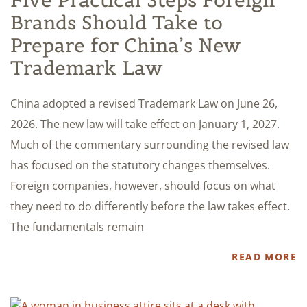
Five Practical Steps Foreign
Brands Should Take to
Prepare for China’s New
Trademark Law
China adopted a revised Trademark Law on June 26,
2026. The new law will take effect on January 1, 2027.
Much of the commentary surrounding the revised law
has focused on the statutory changes themselves.
Foreign companies, however, should focus on what
they need to do differently before the law takes effect.
The fundamentals remain
READ MORE