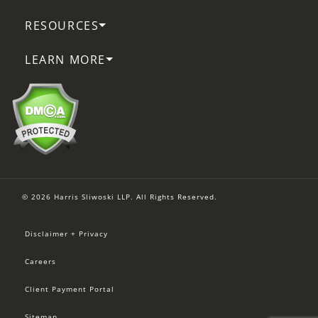
RESOURCES
LEARN MORE
© 2026 Harris Sliwoski LLP. All Rights Reserved.
Disclaimer + Privacy
Careers
Client Payment Portal
Sitemap