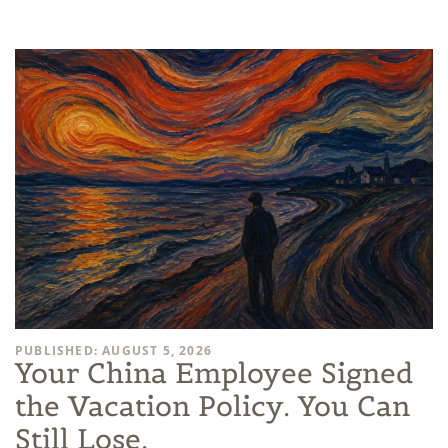
PUBLISHED: AUGUST 5, 2026
Your China Employee Signed
the Vacation Policy. You Can
Still Lose.