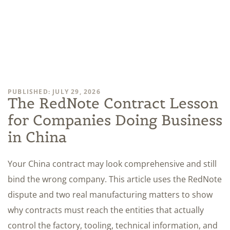
PUBLISHED: JULY 29, 2026
The RedNote Contract Lesson
for Companies Doing Business
in China
Your China contract may look comprehensive and still
bind the wrong company. This article uses the RedNote
dispute and two real manufacturing matters to show
why contracts must reach the entities that actually
control the factory, tooling, technical information, and