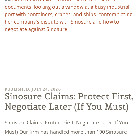
PUBLISHED: JULY 24, 2026
Sinosure Claims: Protect First,
Negotiate Later (If You Must)
Sinosure Claims: Protect First, Negotiate Later (If You
Must) Our firm has handled more than 100 Sinosure