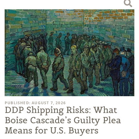
PUBLISHED: AUGUST 7, 2026
DDP Shipping Risks: What
Boise Cascade’s Guilty Plea
Means for U.S. Buyers