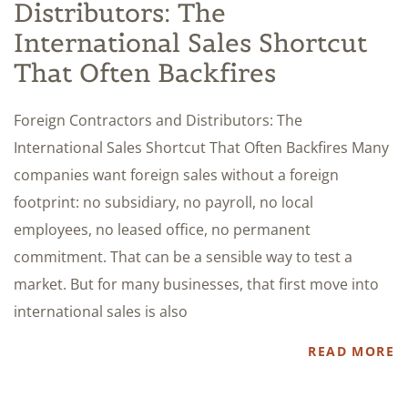
Distributors: The
International Sales Shortcut
That Often Backfires
Foreign Contractors and Distributors: The
International Sales Shortcut That Often Backfires Many
companies want foreign sales without a foreign
footprint: no subsidiary, no payroll, no local
employees, no leased office, no permanent
commitment. That can be a sensible way to test a
market. But for many businesses, that first move into
international sales is also
READ MORE