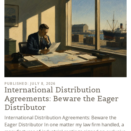
PUBLISHED: JULY 8, 2026
International Distribution
Agreements: Beware the Eager
Distributor
International Distribution Agreements: Beware the
Eager Distributor In one matter my law firm handled, a