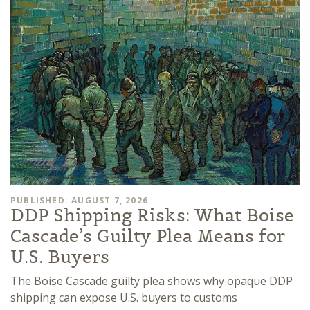
PUBLISHED: AUGUST 7, 2026
DDP Shipping Risks: What Boise
Cascade’s Guilty Plea Means for
U.S. Buyers
The Boise Cascade guilty plea shows why opaque DDP
shipping can expose U.S. buyers to customs