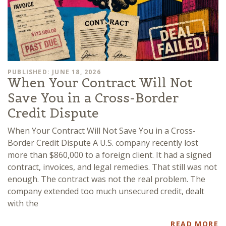
PUBLISHED: JUNE 18, 2026
When Your Contract Will Not
Save You in a Cross-Border
Credit Dispute
When Your Contract Will Not Save You in a Cross-
Border Credit Dispute A U.S. company recently lost
more than $860,000 to a foreign client. It had a signed
contract, invoices, and legal remedies. That still was not
enough. The contract was not the real problem. The
company extended too much unsecured credit, dealt
with the
READ MORE