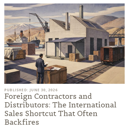
PUBLISHED: JUNE 30, 2026
Foreign Contractors and
Distributors: The International
Sales Shortcut That Often
Backfires