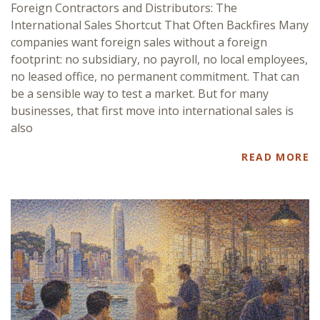
Foreign Contractors and Distributors: The
International Sales Shortcut That Often Backfires Many
companies want foreign sales without a foreign
footprint: no subsidiary, no payroll, no local employees,
no leased office, no permanent commitment. That can
be a sensible way to test a market. But for many
businesses, that first move into international sales is
also
READ MORE