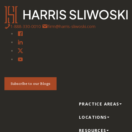
1-888-330-0010
firm@harris-sliwoski.com
Subscribe to our Blogs
PRACTICE AREAS
LOCATIONS
RESOURCES