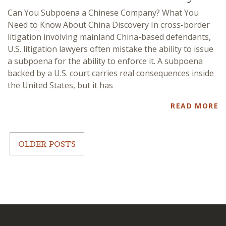
Can You Subpoena a Chinese Company? What You
Need to Know About China Discovery In cross-border
litigation involving mainland China-based defendants,
U.S. litigation lawyers often mistake the ability to issue
a subpoena for the ability to enforce it. A subpoena
backed by a U.S. court carries real consequences inside
the United States, but it has
READ MORE
OLDER POSTS