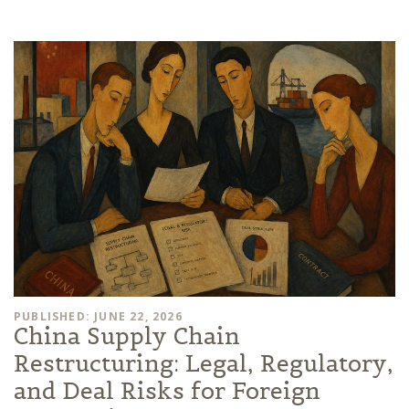
PUBLISHED: JUNE 22, 2026
China Supply Chain
Restructuring: Legal, Regulatory,
and Deal Risks for Foreign