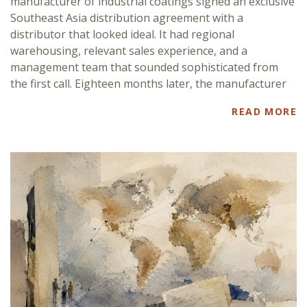
manufacturer of industrial coatings signed an exclusive
Southeast Asia distribution agreement with a
distributor that looked ideal. It had regional
warehousing, relevant sales experience, and a
management team that sounded sophisticated from
the first call. Eighteen months later, the manufacturer
READ MORE