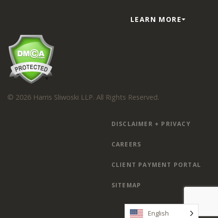
LEARN MORE
© 2026 Harris Sliwoski LLP. All Rights Reserved.
DISCLAIMER + PRIVACY
CAREERS
CLIENT PAYMENT PORTAL
SITEMAP
English