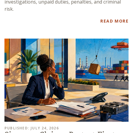
investigations, unpaid duties, penalties, and criminal
risk.
READ MORE
PUBLISHED: JULY 24, 2026