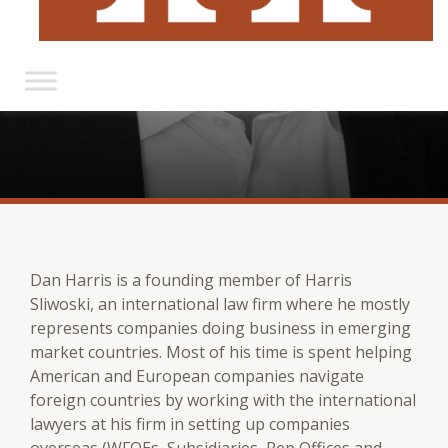
Dan Harris is a founding member of Harris
Sliwoski, an international law firm where he mostly
represents companies doing business in emerging
market countries. Most of his time is spent helping
American and European companies navigate
foreign countries by working with the international
lawyers at his firm in setting up companies