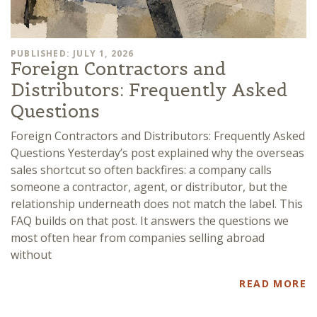
PUBLISHED: JULY 1, 2026
Foreign Contractors and
Distributors: Frequently Asked
Questions
Foreign Contractors and Distributors: Frequently Asked
Questions Yesterday’s post explained why the overseas
sales shortcut so often backfires: a company calls
someone a contractor, agent, or distributor, but the
relationship underneath does not match the label. This
FAQ builds on that post. It answers the questions we
most often hear from companies selling abroad
without
READ MORE