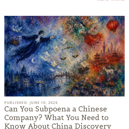
PUBLISHED: JUNE 10, 2026
Can You Subpoena a Chinese
Company? What You Need to
Know About China Discovery