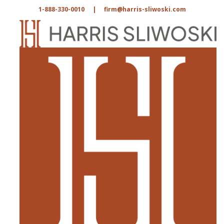
1-888-330-0010
|
firm@harris-sliwoski.com
Dan Harris
RSS FEED
LINKEDIN