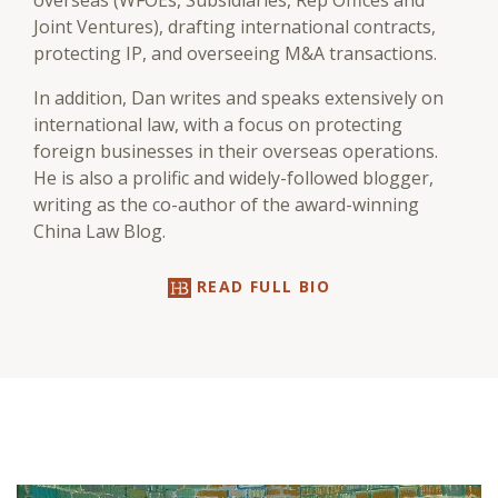
overseas (WFOEs, Subsidiaries, Rep Offices and
Joint Ventures), drafting international contracts,
protecting IP, and overseeing M&A transactions.
In addition, Dan writes and speaks extensively on
international law, with a focus on protecting
foreign businesses in their overseas operations.
He is also a prolific and widely-followed blogger,
writing as the co-author of the award-winning
China Law Blog.
READ FULL BIO