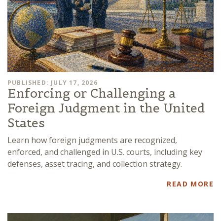
PUBLISHED: JULY 17, 2026
Enforcing or Challenging a
Foreign Judgment in the United
States
Learn how foreign judgments are recognized,
enforced, and challenged in U.S. courts, including key
defenses, asset tracing, and collection strategy.
READ MORE