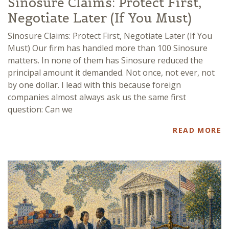
Sinosure Claims: Protect First,
Negotiate Later (If You Must)
Sinosure Claims: Protect First, Negotiate Later (If You
Must) Our firm has handled more than 100 Sinosure
matters. In none of them has Sinosure reduced the
principal amount it demanded. Not once, not ever, not
by one dollar. I lead with this because foreign
companies almost always ask us the same first
question: Can we
READ MORE