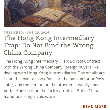
PUBLISHED: JUNE 29, 2026
The Hong Kong Intermediary
Trap: Do Not Bind the Wrong
China Company
The Hong Kong Intermediary Trap: Do Not Contract
with the Wrong China Company Foreign buyers like
dealing with Hong Kong intermediaries. The emails are
clear, the invoices look familiar, the bank account feels
safer, and the person on the other end usually speaks
better English than the factory contact. But in China
manufacturing, invoices are
READ MORE