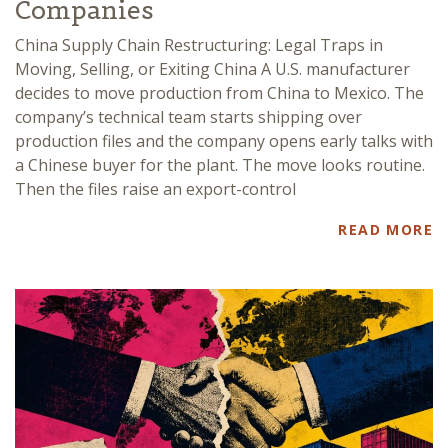
Companies
China Supply Chain Restructuring: Legal Traps in
Moving, Selling, or Exiting China A U.S. manufacturer
decides to move production from China to Mexico. The
company’s technical team starts shipping over
production files and the company opens early talks with
a Chinese buyer for the plant. The move looks routine.
Then the files raise an export-control
READ MORE