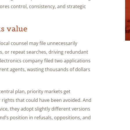
res control, consistency, and strategic
s value
local counsel may file unnecessarily
s, or repeat searches, driving redundant
electronics company filed two applications
ent agents, wasting thousands of dollars
ntral plan, priority markets get
r rights that could have been avoided. And
ce, they adopt slightly different versions
d’s position in refusals, oppositions, and