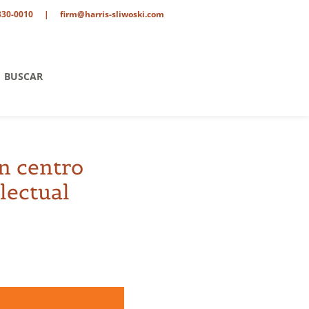
330-0010
|
firm@harris-sliwoski.com
BUSCAR
un centro
electual
tario
o