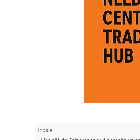
Índice