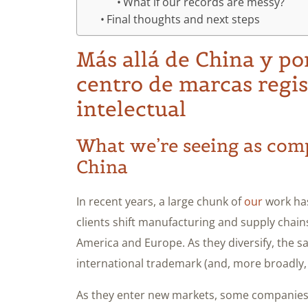
What if our records are messy?
Final thoughts and next steps
Más allá de China y po
centro de marcas regi
intelectual
What we’re seeing as com
China
In recent years, a large chunk of
our
work has
clients shift manufacturing and supply chains 
America and Europe. As they diversify, the s
international trademark (and, more broadly,
As they enter new markets, some companies e