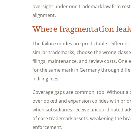
oversight under one trademark law firm resto
alignment.
Where fragmentation leak
The failure modes are predictable. Different 
similar trademarks, choose the wrong classe
filings, maintenance, and review costs. One 
for the same mark in Germany through differ
in filing fees.
Coverage gaps are common, too. Without a ce
overlooked and expansion collides with prio
when subsidiaries receive uncoordinated advi
of core trademark assets, weakening the bran
enforcement.