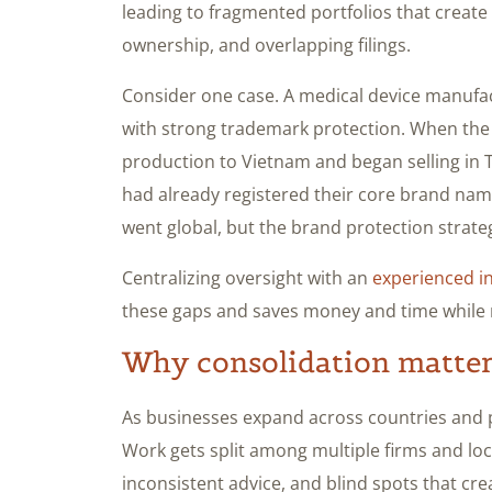
leading to fragmented portfolios that create 
ownership, and overlapping filings.
Consider one case. A medical device manufac
with strong trademark protection. When the 
production to Vietnam and began selling in Th
had already registered their core brand nam
went global, but the brand protection strate
Centralizing oversight with an
experienced i
these gaps and saves money and time while r
Why consolidation matters
As businesses expand across countries and p
Work gets split among multiple firms and loca
inconsistent advice, and blind spots that cre