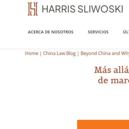
ACERCA DE NOSOTROS
SERVICIOS
ÚL
Home
|
China Law Blog
|
Beyond China and Why
Más allá
de marc