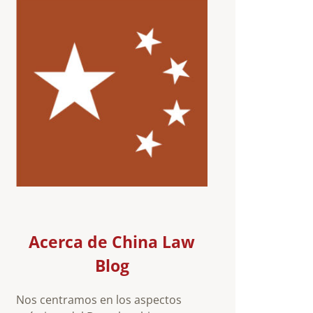
Acerca de China Law
Blog
Nos centramos en los aspectos