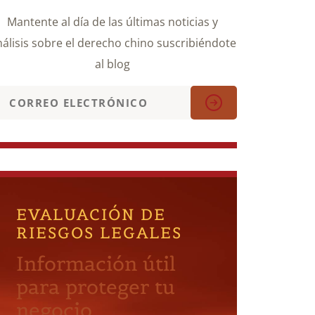
Mantente al día de las últimas noticias y
álisis sobre el derecho chino suscribiéndote
al blog
EVALUACIÓN DE
RIESGOS LEGALES
Información útil
para proteger tu
negocio.