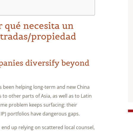
r qué necesita un
stradas/propiedad
panies diversify beyond
 been helping long-term and new China
to other parts of Asia, as well as to Latin
ame problem keeps surfacing: their
 IP) portfolios have dangerous gaps.
nd up relying on scattered local counsel,