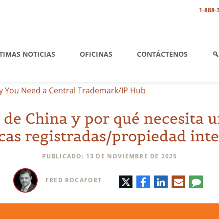
1-888-
TIMAS NOTICIAS
OFICINAS
CONTÁCTENOS
 You Need a Central Trademark/IP Hub
 de China y por qué necesita 
as registradas/propiedad int
PUBLICADO: 13 DE NOVIEMBRE DE 2025
Twitter
Facebook
LinkedIn
Correo
Comen
FRED ROCAFORT
electrónic