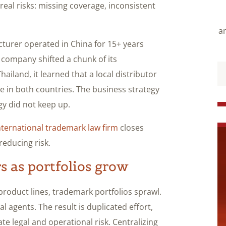
real risks: missing coverage, inconsistent
an
turer operated in China for 15+ years
company shifted a chunk of its
ailand, it learned that a local distributor
e in both countries. The business strategy
gy did not keep up.
nternational trademark law firm
closes
educing risk.
 as portfolios grow
roduct lines, trademark portfolios sprawl.
l agents. The result is duplicated effort,
ate legal and operational risk.
Centralizing