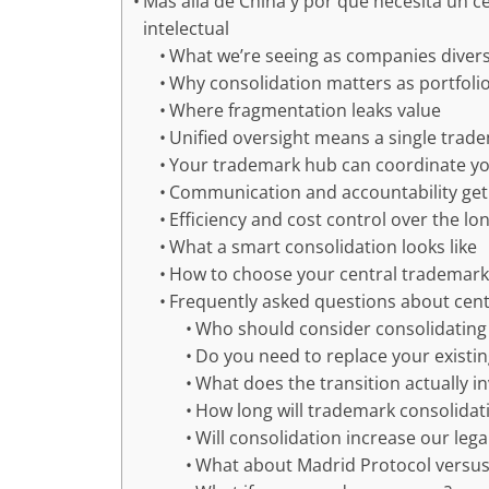
Más allá de China y por qué necesita un 
intelectual
What we’re seeing as companies diver
Why consolidation matters as portfoli
Where fragmentation leaks value
Unified oversight means a single trad
Your trademark hub can coordinate yo
Communication and accountability get
Efficiency and cost control over the lo
What a smart consolidation looks like
How to choose your central trademark
Frequently asked questions about cent
Who should consider consolidatin
Do you need to replace your existi
What does the transition actually i
How long will trademark consolidat
Will consolidation increase our leg
What about Madrid Protocol versus n