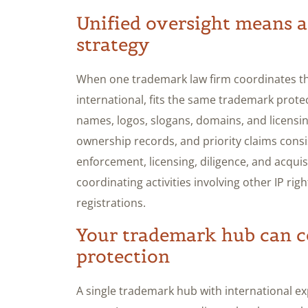
Unified oversight means a
strategy
When one trademark law firm coordinates the
international, fits the same trademark prote
names, logos, slogans, domains, and licensi
ownership records, and priority claims consi
enforcement, licensing, diligence, and acquis
coordinating activities involving other IP ri
registrations.
Your trademark hub can c
protection
A single trademark hub with international e