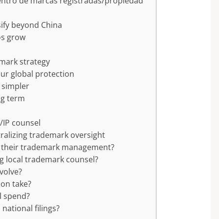
centro de marcas registradas/propiedad
sify beyond China
os grow
emark strategy
ur global protection
 simpler
ng term
/IP counsel
ralizing trademark oversight
g their trademark management?
ng local trademark counsel?
nvolve?
ion take?
al spend?
ational filings?