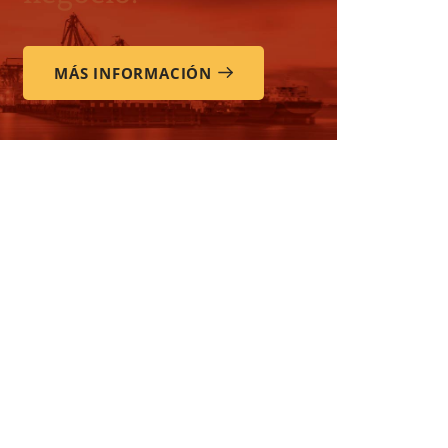
MÁS INFORMACIÓN