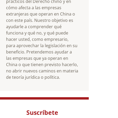
prácticos del Derecho chino y en
cómo afecta a las empresas
extranjeras que operan en China o
con este país. Nuestro objetivo es
ayudarle a comprender qué
funciona y qué no, y qué puede
hacer usted, como empresario,
para aprovechar la legislación en su
beneficio. Pretendemos ayudar a
las empresas que ya operan en
China o que tienen previsto hacerlo,
no abrir nuevos caminos en materia
de teoría jurídica o política.
Suscríbete