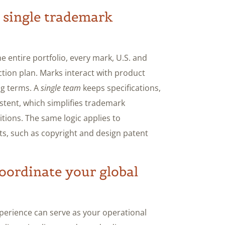
 single trademark
 entire portfolio, every mark, U.S. and
ction plan. Marks interact with product
ng terms. A
single team
keeps specifications,
stent, which simplifies trademark
itions. The same logic applies to
ghts, such as copyright and design patent
oordinate your global
xperience can serve as your operational