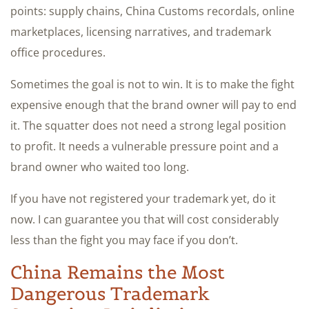
points: supply chains, China Customs recordals, online
marketplaces, licensing narratives, and trademark
office procedures.
Sometimes the goal is not to win. It is to make the fight
expensive enough that the brand owner will pay to end
it. The squatter does not need a strong legal position
to profit. It needs a vulnerable pressure point and a
brand owner who waited too long.
If you have not registered your trademark yet, do it
now. I can guarantee you that will cost considerably
less than the fight you may face if you don’t.
China Remains the Most
Dangerous Trademark