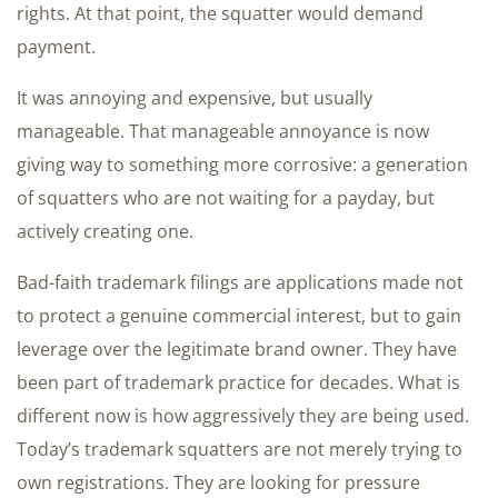
rights. At that point, the squatter would demand
payment.
It was annoying and expensive, but usually
manageable. That manageable annoyance is now
giving way to something more corrosive: a generation
of squatters who are not waiting for a payday, but
actively creating one.
Bad-faith trademark filings are applications made not
to protect a genuine commercial interest, but to gain
leverage over the legitimate brand owner. They have
been part of trademark practice for decades. What is
different now is how aggressively they are being used.
Today’s trademark squatters are not merely trying to
own registrations. They are looking for pressure