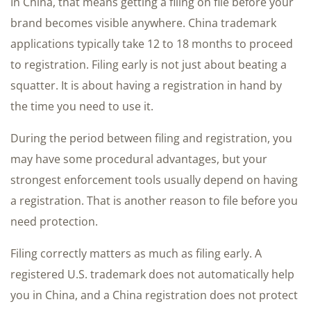
In China, that means getting a filing on file before your
brand becomes visible anywhere. China trademark
applications typically take 12 to 18 months to proceed
to registration. Filing early is not just about beating a
squatter. It is about having a registration in hand by
the time you need to use it.
During the period between filing and registration, you
may have some procedural advantages, but your
strongest enforcement tools usually depend on having
a registration. That is another reason to file before you
need protection.
Filing correctly matters as much as filing early. A
registered U.S. trademark does not automatically help
you in China, and a China registration does not protect