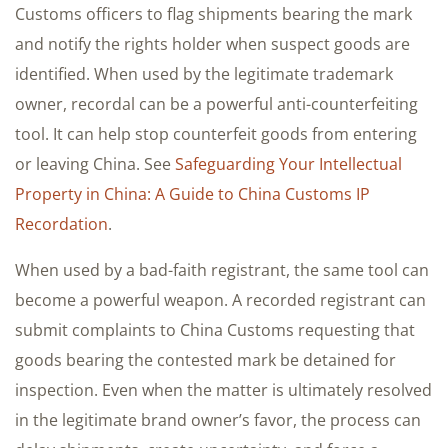
Customs officers to flag shipments bearing the mark
and notify the rights holder when suspect goods are
identified. When used by the legitimate trademark
owner, recordal can be a powerful anti-counterfeiting
tool. It can help stop counterfeit goods from entering
or leaving China. See
Safeguarding Your Intellectual
Property in China: A Guide to China Customs IP
Recordation
.
When used by a bad-faith registrant, the same tool can
become a powerful weapon. A recorded registrant can
submit complaints to China Customs requesting that
goods bearing the contested mark be detained for
inspection. Even when the matter is ultimately resolved
in the legitimate brand owner’s favor, the process can