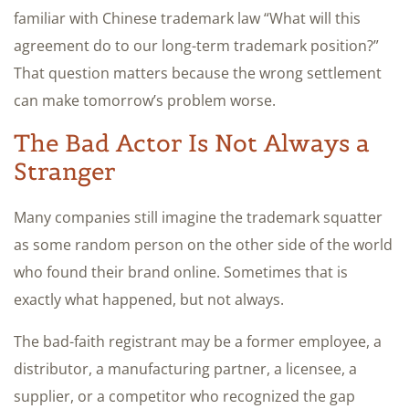
familiar with Chinese trademark law “What will this
agreement do to our long-term trademark position?”
That question matters because the wrong settlement
can make tomorrow’s problem worse.
The Bad Actor Is Not Always a
Stranger
Many companies still imagine the trademark squatter
as some random person on the other side of the world
who found their brand online. Sometimes that is
exactly what happened, but not always.
The bad-faith registrant may be a former employee, a
distributor, a manufacturing partner, a licensee, a
supplier, or a competitor who recognized the gap