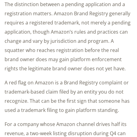
The distinction between a pending application and a
registration matters. Amazon Brand Registry generally
requires a registered trademark, not merely a pending
application, though Amazon’s rules and practices can
change and vary by jurisdiction and program. A
squatter who reaches registration before the real
brand owner does may gain platform enforcement
rights the legitimate brand owner does not yet have.
A red flag on Amazon is a Brand Registry complaint or
trademark-based claim filed by an entity you do not
recognize. That can be the first sign that someone has
used a trademark filing to gain platform standing.
For a company whose Amazon channel drives half its
revenue, a two-week listing disruption during Q4 can