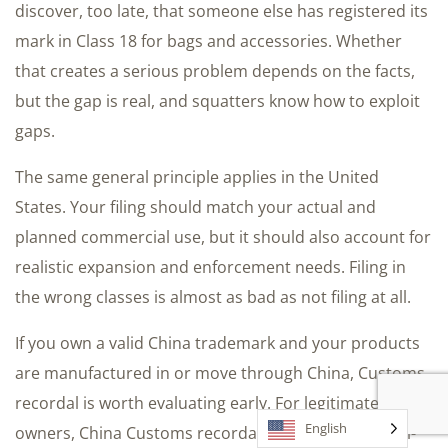
discover, too late, that someone else has registered its
mark in Class 18 for bags and accessories. Whether
that creates a serious problem depends on the facts,
but the gap is real, and squatters know how to exploit
gaps.
The same general principle applies in the United
States. Your filing should match your actual and
planned commercial use, but it should also account for
realistic expansion and enforcement needs. Filing in
the wrong classes is almost as bad as not filing at all.
If you own a valid China trademark and your products
are manufactured in or move through China, Customs
recordal is worth evaluating early. For legitimate brand
English
owners, China Customs recordal can be a useful anti-