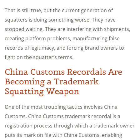
That is still true, but the current generation of
squatters is doing something worse. They have
stopped waiting. They are interfering with shipments,
creating platform problems, manufacturing false
records of legitimacy, and forcing brand owners to
fight on the squatter’s terms.
China Customs Recordals Are
Becoming a Trademark
Squatting Weapon
One of the most troubling tactics involves China
Customs. China Customs trademark recordal is a
registration process through which a trademark owner
puts its mark on file with China Customs, enabling