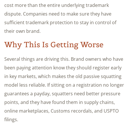
cost more than the entire underlying trademark
dispute. Companies need to make sure they have
sufficient trademark protection to stay in control of
their own brand.
Why This Is Getting Worse
Several things are driving this. Brand owners who have
been paying attention know they should register early
in key markets, which makes the old passive squatting
model less reliable. If sitting on a registration no longer
guarantees a payday, squatters need better pressure
points, and they have found them in supply chains,
online marketplaces, Customs recordals, and USPTO
filings.