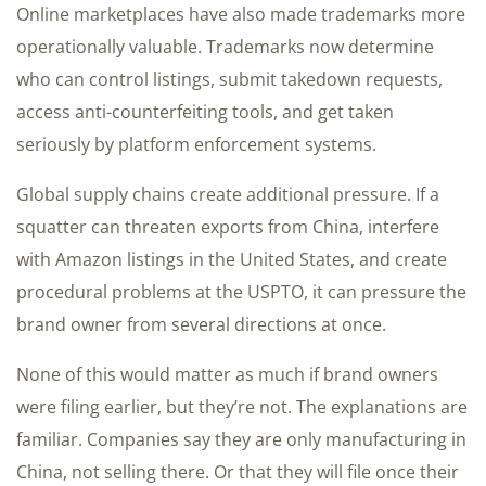
Online marketplaces have also made trademarks more
operationally valuable. Trademarks now determine
who can control listings, submit takedown requests,
access anti-counterfeiting tools, and get taken
seriously by platform enforcement systems.
Global supply chains create additional pressure. If a
squatter can threaten exports from China, interfere
with Amazon listings in the United States, and create
procedural problems at the USPTO, it can pressure the
brand owner from several directions at once.
None of this would matter as much if brand owners
were filing earlier, but they’re not. The explanations are
familiar. Companies say they are only manufacturing in
China, not selling there. Or that they will file once their