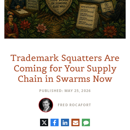
Trademark Squatters Are
Coming for Your Supply
Chain in Swarms Now
PUBLISHED: MAY 25, 2026
FRED ROCAFORT
Twitter
Facebook
LinkedIn
E-
Comment
mail