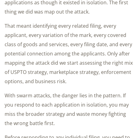
applications as though it existed in isolation. The first
thing we did was map out the attack.
That meant identifying every related filing, every
applicant, every variation of the mark, every covered
class of goods and services, every filing date, and every
potential connection among the applicants. Only after
mapping the attack did we start assessing the right mix
of USPTO strategy, marketplace strategy, enforcement
options, and business risk.
With swarm attacks, the danger lies in the pattern. If
you respond to each application in isolation, you may
miss the broader strategy and waste money fighting
the wrong battle first.
Before responding to any individual filing, you need to