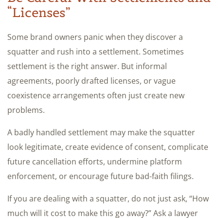
“Licenses”
Some brand owners panic when they discover a
squatter and rush into a settlement. Sometimes
settlement is the right answer. But informal
agreements, poorly drafted licenses, or vague
coexistence arrangements often just create new
problems.
A badly handled settlement may make the squatter
look legitimate, create evidence of consent, complicate
future cancellation efforts, undermine platform
enforcement, or encourage future bad-faith filings.
If you are dealing with a squatter, do not just ask, “How
much will it cost to make this go away?” Ask a lawyer