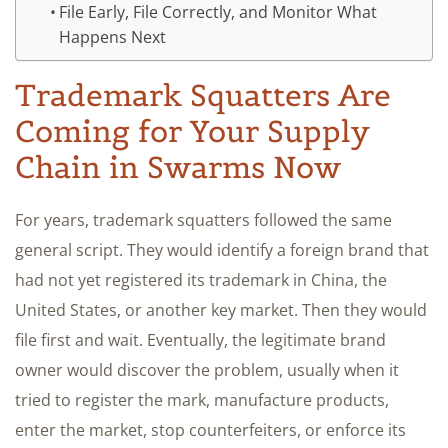
File Early, File Correctly, and Monitor What
Happens Next
Trademark Squatters Are
Coming for Your Supply
Chain in Swarms Now
For years, trademark squatters followed the same
general script. They would identify a foreign brand that
had not yet registered its trademark in China, the
United States, or another key market. Then they would
file first and wait. Eventually, the legitimate brand
owner would discover the problem, usually when it
tried to register the mark, manufacture products,
enter the market, stop counterfeiters, or enforce its