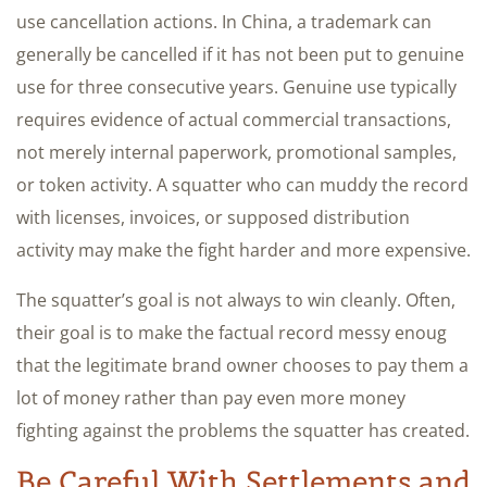
use cancellation actions. In China, a trademark can
generally be cancelled if it has not been put to genuine
use for three consecutive years. Genuine use typically
requires evidence of actual commercial transactions,
not merely internal paperwork, promotional samples,
or token activity. A squatter who can muddy the record
with licenses, invoices, or supposed distribution
activity may make the fight harder and more expensive.
The squatter’s goal is not always to win cleanly. Often,
their goal is to make the factual record messy enoug
that the legitimate brand owner chooses to pay them a
lot of money rather than pay even more money
fighting against the problems the squatter has created.
Be Careful With Settlements and