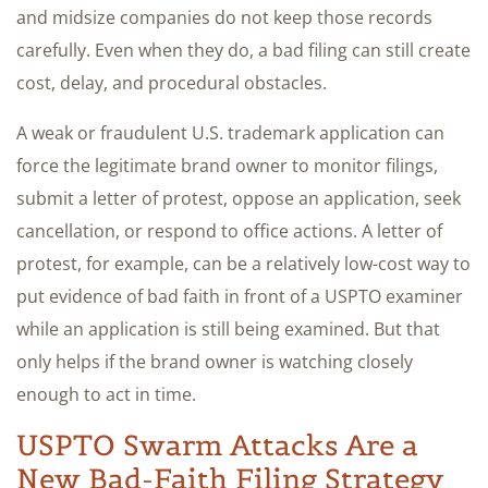
and midsize companies do not keep those records
carefully. Even when they do, a bad filing can still create
cost, delay, and procedural obstacles.
A weak or fraudulent U.S. trademark application can
force the legitimate brand owner to monitor filings,
submit a letter of protest, oppose an application, seek
cancellation, or respond to office actions. A letter of
protest, for example, can be a relatively low-cost way to
put evidence of bad faith in front of a USPTO examiner
while an application is still being examined. But that
only helps if the brand owner is watching closely
enough to act in time.
USPTO Swarm Attacks Are a
New Bad-Faith Filing Strategy