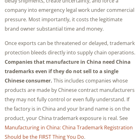
delay shipments, create uncertainty, and force a
company into emergency legal work under commercial
pressure. Most importantly, it costs the legitimate
brand owner substantial time and money.
Once exports can be threatened or delayed, trademark
protection bleeds directly into supply chain operations.
Companies that manufacture in China need China
trademarks even if they do not sell to a single
Chinese consumer.
This includes companies whose
products are made by Chinese contract manufacturers
they may not fully control or even fully understand. If
the factory is in China and your brand name is on the
product, your China trademark exposure is real. See
Manufacturing in China: China Trademark Registration
Should be the FIRST Thing You Do
.