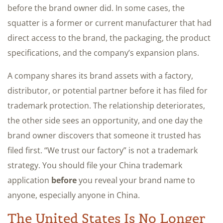
before the brand owner did. In some cases, the
squatter is a former or current manufacturer that had
direct access to the brand, the packaging, the product
specifications, and the company’s expansion plans.
A company shares its brand assets with a factory,
distributor, or potential partner before it has filed for
trademark protection. The relationship deteriorates,
the other side sees an opportunity, and one day the
brand owner discovers that someone it trusted has
filed first. “We trust our factory” is not a trademark
strategy. You should file your China trademark
application
before
you reveal your brand name to
anyone, especially anyone in China.
The United States Is No Longer