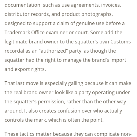
documentation, such as use agreements, invoices,
distributor records, and product photographs,
designed to support a claim of genuine use before a
Trademark Office examiner or court. Some add the
legitimate brand owner to the squatter’s own Customs
recordal as an “authorized” party, as though the
squatter had the right to manage the brand’s import
and export rights.
That last move is especially galling because it can make
the real brand owner look like a party operating under
the squatter’s permission, rather than the other way
around. It also creates confusion over who actually
controls the mark, which is often the point.
These tactics matter because they can complicate non-