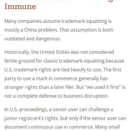
Immune
Many companies assume trademark squatting is
mostly a China problem. That assumption is both
outdated and dangerous.
Historically, the United States was not considered
fertile ground for classic trademark squatting because
U.S. trademark rights are tied heavily to use. The first
party to use a mark in commerce generally has
stronger rights than a later filer. But “we used it first” is
not a complete defense to business disruption.
In U.S. proceedings, a senior user can challenge a
junior registrant’s rights, but only if the senior user can
document continuous use in commerce. Many small