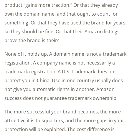
product “gains more traction.” Or that they already
own the domain name, and that ought to count for
something. Or that they have used the brand for years,
so they should be fine. Or that their Amazon listings
prove the brand is theirs.
None of it holds up. A domain name is not a trademark
registration. A company name is not necessarily a
trademark registration. A U.S. trademark does not
protect you in China. Use in one country usually does
not give you automatic rights in another. Amazon
success does not guarantee trademark ownership.
The more successful your brand becomes, the more
attractive it is to squatters, and the more gaps in your
protection will be exploited. The cost difference is