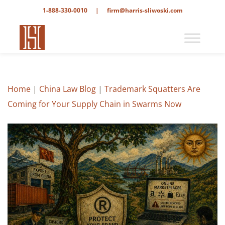
1-888-330-0010
|
firm@harris-sliwoski.com
Home
|
China Law Blog
|
Trademark Squatters Are
Coming for Your Supply Chain in Swarms Now