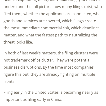
understand the full picture: how many filings exist, who
filed them, whether the applicants are connected, what
goods and services are covered, which filings create
the most immediate commercial risk, which deadlines
matter, and what the fastest path to neutralizing the
threat looks like.
In both of last week’s matters, the filing clusters were
not trademark office clutter. They were potential
business disruptions. By the time most companies
figure this out, they are already fighting on multiple
fronts.
Filing early in the United States is becoming nearly as
important as filing early in China.