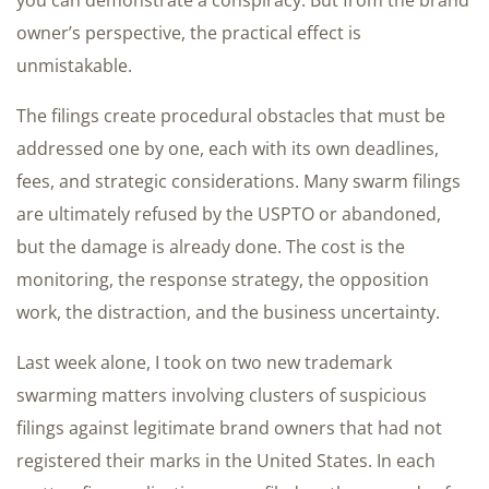
owner’s perspective, the practical effect is
unmistakable.
The filings create procedural obstacles that must be
addressed one by one, each with its own deadlines,
fees, and strategic considerations. Many swarm filings
are ultimately refused by the USPTO or abandoned,
but the damage is already done. The cost is the
monitoring, the response strategy, the opposition
work, the distraction, and the business uncertainty.
Last week alone, I took on two new trademark
swarming matters involving clusters of suspicious
filings against legitimate brand owners that had not
registered their marks in the United States. In each