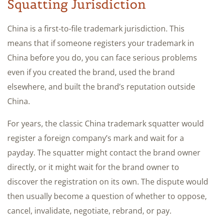
Squatting Jurisdiction
China is a first-to-file trademark jurisdiction. This
means that if someone registers your trademark in
China before you do, you can face serious problems
even if you created the brand, used the brand
elsewhere, and built the brand’s reputation outside
China.
For years, the classic China trademark squatter would
register a foreign company’s mark and wait for a
payday. The squatter might contact the brand owner
directly, or it might wait for the brand owner to
discover the registration on its own. The dispute would
then usually become a question of whether to oppose,
cancel, invalidate, negotiate, rebrand, or pay.