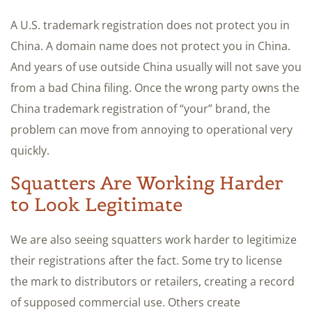
A U.S. trademark registration does not protect you in
China. A domain name does not protect you in China.
And years of use outside China usually will not save you
from a bad China filing. Once the wrong party owns the
China trademark registration of “your” brand, the
problem can move from annoying to operational very
quickly.
Squatters Are Working Harder
to Look Legitimate
We are also seeing squatters work harder to legitimize
their registrations after the fact. Some try to license
the mark to distributors or retailers, creating a record
of supposed commercial use. Others create