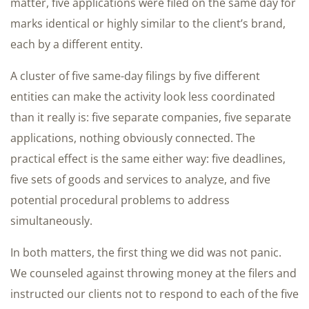
matter, five applications were filed on the same day for
marks identical or highly similar to the client’s brand,
each by a different entity.
A cluster of five same-day filings by five different
entities can make the activity look less coordinated
than it really is: five separate companies, five separate
applications, nothing obviously connected. The
practical effect is the same either way: five deadlines,
five sets of goods and services to analyze, and five
potential procedural problems to address
simultaneously.
In both matters, the first thing we did was not panic.
We counseled against throwing money at the filers and
instructed our clients not to respond to each of the five