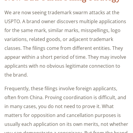
We are now seeing trademark swarm attacks at the
USPTO. A brand owner discovers multiple applications
for the same mark, similar marks, misspellings, logo
variations, related goods, or adjacent trademark
classes. The filings come from different entities. They
appear within a short period of time. They may involve
applicants with no obvious legitimate connection to
the brand.
Frequently, these filings involve foreign applicants,
often from China. Proving coordination is difficult, and
in many cases, you do not need to prove it. What
matters for opposition and cancellation purposes is
usually each application on its own merits, not whether
you can demonstrate a conspiracy. But from the brand