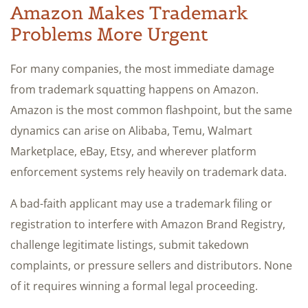
Amazon Makes Trademark
Problems More Urgent
For many companies, the most immediate damage
from trademark squatting happens on Amazon.
Amazon is the most common flashpoint, but the same
dynamics can arise on Alibaba, Temu, Walmart
Marketplace, eBay, Etsy, and wherever platform
enforcement systems rely heavily on trademark data.
A bad-faith applicant may use a trademark filing or
registration to interfere with Amazon Brand Registry,
challenge legitimate listings, submit takedown
complaints, or pressure sellers and distributors. None
of it requires winning a formal legal proceeding.