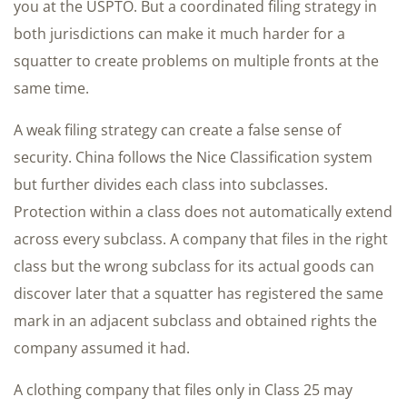
you at the USPTO. But a coordinated filing strategy in
both jurisdictions can make it much harder for a
squatter to create problems on multiple fronts at the
same time.
A weak filing strategy can create a false sense of
security. China follows the Nice Classification system
but further divides each class into subclasses.
Protection within a class does not automatically extend
across every subclass. A company that files in the right
class but the wrong subclass for its actual goods can
discover later that a squatter has registered the same
mark in an adjacent subclass and obtained rights the
company assumed it had.
A clothing company that files only in Class 25 may