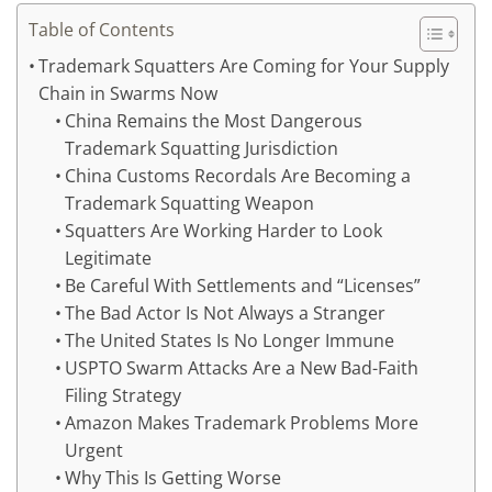
Table of Contents
Trademark Squatters Are Coming for Your Supply
Chain in Swarms Now
China Remains the Most Dangerous
Trademark Squatting Jurisdiction
China Customs Recordals Are Becoming a
Trademark Squatting Weapon
Squatters Are Working Harder to Look
Legitimate
Be Careful With Settlements and “Licenses”
The Bad Actor Is Not Always a Stranger
The United States Is No Longer Immune
USPTO Swarm Attacks Are a New Bad-Faith
Filing Strategy
Amazon Makes Trademark Problems More
Urgent
Why This Is Getting Worse