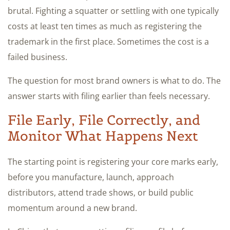
brutal. Fighting a squatter or settling with one typically
costs at least ten times as much as registering the
trademark in the first place. Sometimes the cost is a
failed business.
The question for most brand owners is what to do. The
answer starts with filing earlier than feels necessary.
File Early, File Correctly, and
Monitor What Happens Next
The starting point is registering your core marks early,
before you manufacture, launch, approach
distributors, attend trade shows, or build public
momentum around a new brand.