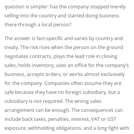
question is simpler: has the company stopped merely
selling into the country and started doing business
there through a local person?
The answer is fact-specific and varies by country and
treaty. The risk rises when the person on the ground
negotiates contracts, plays the lead role in closing
sales, holds inventory, uses an office for the company’s
business, accepts orders, or works almost exclusively
for the company. Companies often assume they are
safe because they have no foreign subsidiary, but a
subsidiary is not required. The wrong sales
arrangement can be enough. The consequences can
include back taxes, penalties, interest, VAT or GST
exposure, withholding obligations, and a long fight with