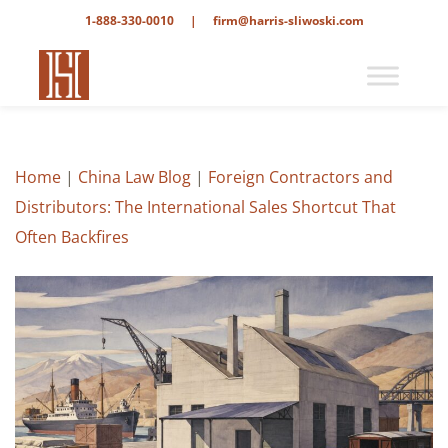
1-888-330-0010
|
firm@harris-sliwoski.com
Home
|
China Law Blog
|
Foreign Contractors and
Distributors: The International Sales Shortcut That
Often Backfires