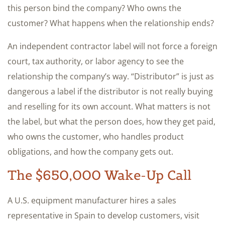
this person bind the company? Who owns the
customer? What happens when the relationship ends?
An independent contractor label will not force a foreign
court, tax authority, or labor agency to see the
relationship the company’s way. “Distributor” is just as
dangerous a label if the distributor is not really buying
and reselling for its own account. What matters is not
the label, but what the person does, how they get paid,
who owns the customer, who handles product
obligations, and how the company gets out.
The $650,000 Wake-Up Call
A U.S. equipment manufacturer hires a sales
representative in Spain to develop customers, visit