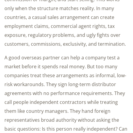
only when the structure matches reality. In many
countries, a casual sales arrangement can create
employment claims, commercial agent rights, tax
exposure, regulatory problems, and ugly fights over
customers, commissions, exclusivity, and termination.
A good overseas partner can help a company test a
market before it spends real money. But too many
companies treat these arrangements as informal, low-
risk workarounds. They sign long-term distributor
agreements with no performance requirements. They
call people independent contractors while treating
them like country managers. They hand foreign
representatives broad authority without asking the
basic questions: Is this person really independent? Can