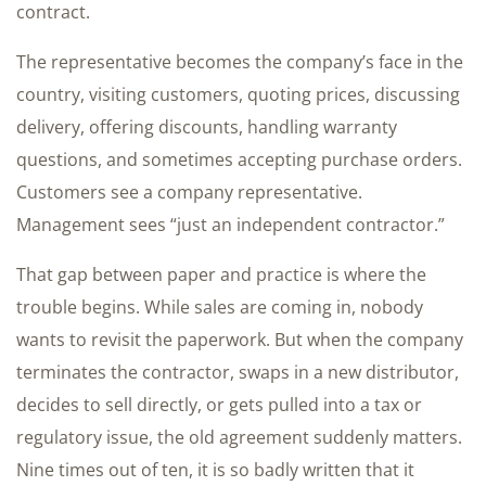
contract.
The representative becomes the company’s face in the
country, visiting customers, quoting prices, discussing
delivery, offering discounts, handling warranty
questions, and sometimes accepting purchase orders.
Customers see a company representative.
Management sees “just an independent contractor.”
That gap between paper and practice is where the
trouble begins. While sales are coming in, nobody
wants to revisit the paperwork. But when the company
terminates the contractor, swaps in a new distributor,
decides to sell directly, or gets pulled into a tax or
regulatory issue, the old agreement suddenly matters.
Nine times out of ten, it is so badly written that it