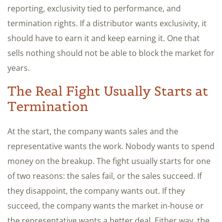
reporting, exclusivity tied to performance, and
termination rights. If a distributor wants exclusivity, it
should have to earn it and keep earning it. One that
sells nothing should not be able to block the market for
years.
The Real Fight Usually Starts at
Termination
At the start, the company wants sales and the
representative wants the work. Nobody wants to spend
money on the breakup. The fight usually starts for one
of two reasons: the sales fail, or the sales succeed. If
they disappoint, the company wants out. If they
succeed, the company wants the market in-house or
the representative wants a better deal. Either way, the