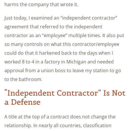
harms the company that wrote it.
Just today, I examined an “independent contractor”
agreement that referred to the independent
contractor as an “employee” multiple times. It also put
so many controls on what this contractor/employee
could do that it harkened back to the days when I
worked 8 to 4 in a factory in Michigan and needed
approval from a union boss to leave my station to go
to the bathroom.
“Independent Contractor” Is Not
a Defense
A title at the top of a contract does not change the
relationship. In nearly all countries, classification