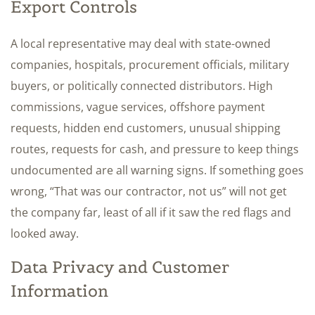
Export Controls
A local representative may deal with state-owned
companies, hospitals, procurement officials, military
buyers, or politically connected distributors. High
commissions, vague services, offshore payment
requests, hidden end customers, unusual shipping
routes, requests for cash, and pressure to keep things
undocumented are all warning signs. If something goes
wrong, “That was our contractor, not us” will not get
the company far, least of all if it saw the red flags and
looked away.
Data Privacy and Customer
Information