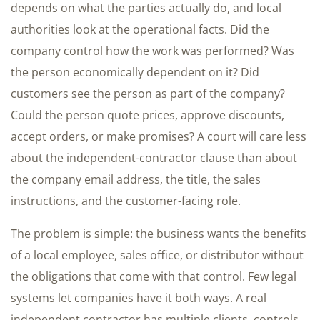
depends on what the parties actually do, and local
authorities look at the operational facts. Did the
company control how the work was performed? Was
the person economically dependent on it? Did
customers see the person as part of the company?
Could the person quote prices, approve discounts,
accept orders, or make promises? A court will care less
about the independent-contractor clause than about
the company email address, the title, the sales
instructions, and the customer-facing role.
The problem is simple: the business wants the benefits
of a local employee, sales office, or distributor without
the obligations that come with that control. Few legal
systems let companies have it both ways. A real
independent contractor has multiple clients, controls