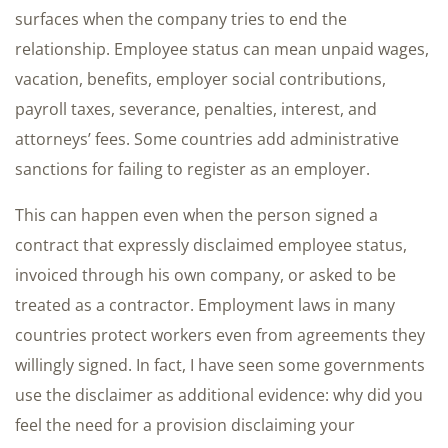
surfaces when the company tries to end the
relationship. Employee status can mean unpaid wages,
vacation, benefits, employer social contributions,
payroll taxes, severance, penalties, interest, and
attorneys’ fees. Some countries add administrative
sanctions for failing to register as an employer.
This can happen even when the person signed a
contract that expressly disclaimed employee status,
invoiced through his own company, or asked to be
treated as a contractor. Employment laws in many
countries protect workers even from agreements they
willingly signed. In fact, I have seen some governments
use the disclaimer as additional evidence: why did you
feel the need for a provision disclaiming your