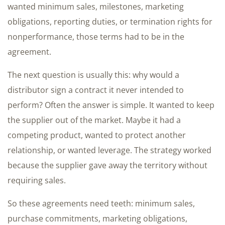
wanted minimum sales, milestones, marketing
obligations, reporting duties, or termination rights for
nonperformance, those terms had to be in the
agreement.
The next question is usually this: why would a
distributor sign a contract it never intended to
perform? Often the answer is simple. It wanted to keep
the supplier out of the market. Maybe it had a
competing product, wanted to protect another
relationship, or wanted leverage. The strategy worked
because the supplier gave away the territory without
requiring sales.
So these agreements need teeth: minimum sales,
purchase commitments, marketing obligations,