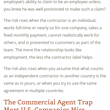
employee’s ability to claim to be an employee unless
you knew he was well-positioned to make such a claim?
The risk rises when the contractor is an individual,
works full-time or nearly so for one company, takes a
fixed monthly payment, cannot realistically work for
others, and is presented to customers as part of the
team. The more the relationship looks like
employment, the less the contractor label helps.
The risk also rises when you assume that what counts
as an independent contractor in another country is the
same as in yours, or when you try to use the same
agreement in multiple countries.
The Commercial Agent Trap
Most U.S. Companies Miss