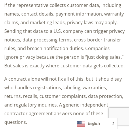
If the representative collects customer data, including
names, contact details, payment information, warranty
claims, and marketing leads, privacy laws may apply.
Sending that data to a U.S. company can trigger privacy
notices, data-processing terms, cross-border transfer
rules, and breach notification duties. Companies
ignore privacy because the person is “just doing sales.”
But sales is exactly where customer data gets collected.
A contract alone will not fix all of this, but it should say
who handles registrations, labeling, warranties,
returns, recalls, customer complaints, data protection,
and regulatory inquiries. A generic independent
contractor agreement answers none of these
questions.
English