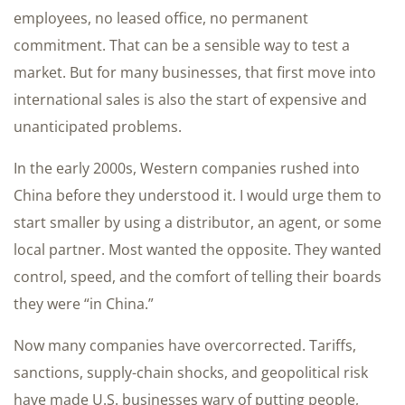
employees, no leased office, no permanent
commitment. That can be a sensible way to test a
market. But for many businesses, that first move into
international sales is also the start of expensive and
unanticipated problems.
In the early 2000s, Western companies rushed into
China before they understood it. I would urge them to
start smaller by using a distributor, an agent, or some
local partner. Most wanted the opposite. They wanted
control, speed, and the comfort of telling their boards
they were “in China.”
Now many companies have overcorrected. Tariffs,
sanctions, supply-chain shocks, and geopolitical risk
have made U.S. businesses wary of putting people,