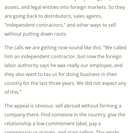
assets, and legal entities into foreign markets. So they
are going back to distributors, sales agents,
“independent contractors,” and other ways to sell
without putting down roots.
The calls we are getting now sound like this: “We called
him an independent contractor, but now the foreign
labor authority says he was really our employee, and
they also want to tax us for doing business in their
country for the last three years. We did not expect any
of this.”
The appeal is obvious: sell abroad without forming a
company there. Find someone in the country, give the
relationship a low-commitment label, pay a
commission or margin, and start selling. This works