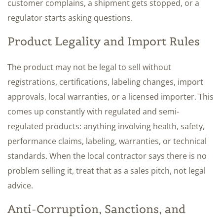
customer complains, a shipment gets stopped, or a
regulator starts asking questions.
Product Legality and Import Rules
The product may not be legal to sell without
registrations, certifications, labeling changes, import
approvals, local warranties, or a licensed importer. This
comes up constantly with regulated and semi-
regulated products: anything involving health, safety,
performance claims, labeling, warranties, or technical
standards. When the local contractor says there is no
problem selling it, treat that as a sales pitch, not legal
advice.
Anti-Corruption, Sanctions, and