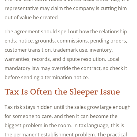
representative may claim the company is cutting him
out of value he created.
The agreement should spell out how the relationship
ends: notice, grounds, commissions, pending orders,
customer transition, trademark use, inventory,
warranties, records, and dispute resolution. Local
mandatory law may override the contract, so check it
before sending a termination notice.
Tax Is Often the Sleeper Issue
Tax risk stays hidden until the sales grow large enough
for someone to care, and then it can become the
biggest problem in the room. In tax language, this is
the permanent establishment problem. The practical