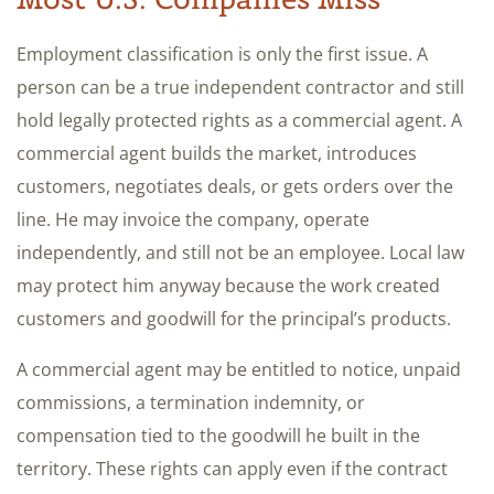
Employment classification is only the first issue. A
person can be a true independent contractor and still
hold legally protected rights as a commercial agent. A
commercial agent builds the market, introduces
customers, negotiates deals, or gets orders over the
line. He may invoice the company, operate
independently, and still not be an employee. Local law
may protect him anyway because the work created
customers and goodwill for the principal’s products.
A commercial agent may be entitled to notice, unpaid
commissions, a termination indemnity, or
compensation tied to the goodwill he built in the
territory. These rights can apply even if the contract