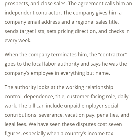
prospects, and close sales. The agreement calls him an
independent contractor. The company gives him a
company email address and a regional sales title,
sends target lists, sets pricing direction, and checks in
every week.
When the company terminates him, the “contractor”
goes to the local labor authority and says he was the
company’s employee in everything but name.
The authority looks at the working relationship:
control, dependence, title, customer-facing role, daily
work. The bill can include unpaid employer social
contributions, severance, vacation pay, penalties, and
legal fees. We have seen these disputes cost seven
figures, especially when a country’s income tax