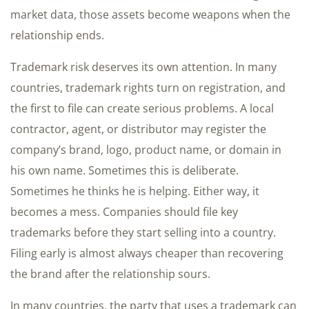
market data, those assets become weapons when the
relationship ends.
Trademark risk deserves its own attention. In many
countries, trademark rights turn on registration, and
the first to file can create serious problems. A local
contractor, agent, or distributor may register the
company’s brand, logo, product name, or domain in
his own name. Sometimes this is deliberate.
Sometimes he thinks he is helping. Either way, it
becomes a mess. Companies should file key
trademarks before they start selling into a country.
Filing early is almost always cheaper than recovering
the brand after the relationship sours.
In many countries, the party that uses a trademark can