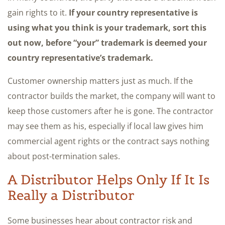
gain rights to it.
If your country representative is
using what you think is your trademark, sort this
out now, before “your” trademark is deemed your
country representative’s trademark.
Customer ownership matters just as much. If the
contractor builds the market, the company will want to
keep those customers after he is gone. The contractor
may see them as his, especially if local law gives him
commercial agent rights or the contract says nothing
about post-termination sales.
A Distributor Helps Only If It Is
Really a Distributor
Some businesses hear about contractor risk and