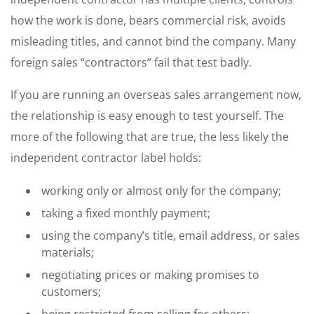
how the work is done, bears commercial risk, avoids
misleading titles, and cannot bind the company. Many
foreign sales “contractors” fail that test badly.
If you are running an overseas sales arrangement now,
the relationship is easy enough to test yourself. The
more of the following that are true, the less likely the
independent contractor label holds:
working only or almost only for the company;
taking a fixed monthly payment;
using the company’s title, email address, or sales
materials;
negotiating prices or making promises to
customers;
being restricted from selling for others;