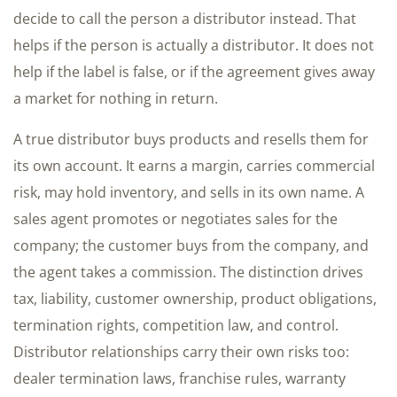
decide to call the person a distributor instead. That
helps if the person is actually a distributor. It does not
help if the label is false, or if the agreement gives away
a market for nothing in return.
A true distributor buys products and resells them for
its own account. It earns a margin, carries commercial
risk, may hold inventory, and sells in its own name. A
sales agent promotes or negotiates sales for the
company; the customer buys from the company, and
the agent takes a commission. The distinction drives
tax, liability, customer ownership, product obligations,
termination rights, competition law, and control.
Distributor relationships carry their own risks too:
dealer termination laws, franchise rules, warranty