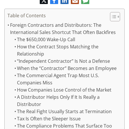
mail
Table of Contents
Foreign Contractors and Distributors: The
International Sales Shortcut That Often Backfires
The $650,000 Wake-Up Call
How the Contract Stops Matching the
Relationship
“Independent Contractor” Is Not a Defense
When the “Contractor” Becomes an Employee
The Commercial Agent Trap Most U.S.
Companies Miss
How Companies Lose Control of the Market
A Distributor Helps Only If It Is Really a
Distributor
The Real Fight Usually Starts at Termination
Tax Is Often the Sleeper Issue
The Compliance Problems That Surface Too