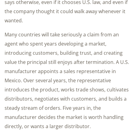
says otherwise, even if it chooses U.S. law, and even if
the company thought it could walk away whenever it
wanted.
Many countries will take seriously a claim from an
agent who spent years developing a market,
introducing customers, building trust, and creating
value the principal still enjoys after termination. A U.S.
manufacturer appoints a sales representative in
Mexico. Over several years, the representative
introduces the product, works trade shows, cultivates
distributors, negotiates with customers, and builds a
steady stream of orders. Five years in, the
manufacturer decides the market is worth handling
directly, or wants a larger distributor.