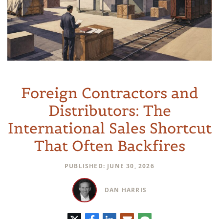
Foreign Contractors and
Distributors: The
International Sales Shortcut
That Often Backfires
PUBLISHED: JUNE 30, 2026
DAN HARRIS
Twitter
Facebook
LinkedIn
E-
Comment