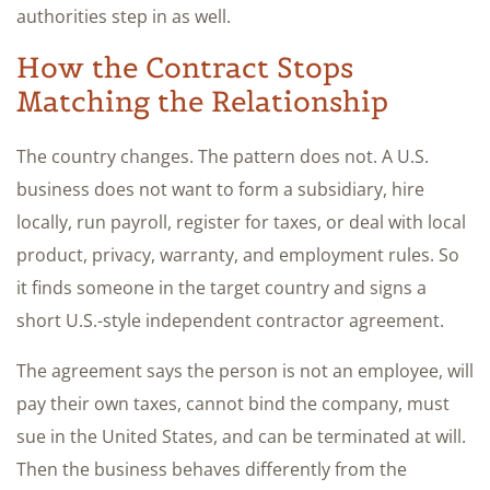
authorities step in as well.
How the Contract Stops
Matching the Relationship
The country changes. The pattern does not. A U.S.
business does not want to form a subsidiary, hire
locally, run payroll, register for taxes, or deal with local
product, privacy, warranty, and employment rules. So
it finds someone in the target country and signs a
short U.S.-style independent contractor agreement.
The agreement says the person is not an employee, will
pay their own taxes, cannot bind the company, must
sue in the United States, and can be terminated at will.
Then the business behaves differently from the