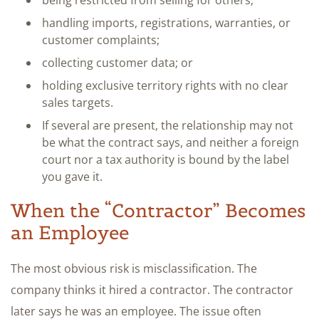
handling imports, registrations, warranties, or
customer complaints;
collecting customer data; or
holding exclusive territory rights with no clear
sales targets.
If several are present, the relationship may not
be what the contract says, and neither a foreign
court nor a tax authority is bound by the label
you gave it.
When the “Contractor” Becomes
an Employee
The most obvious risk is misclassification. The
company thinks it hired a contractor. The contractor
later says he was an employee. The issue often