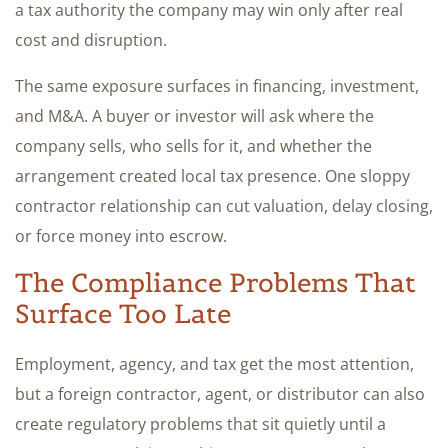
a tax authority the company may win only after real
cost and disruption.
The same exposure surfaces in financing, investment,
and M&A. A buyer or investor will ask where the
company sells, who sells for it, and whether the
arrangement created local tax presence. One sloppy
contractor relationship can cut valuation, delay closing,
or force money into escrow.
The Compliance Problems That
Surface Too Late
Employment, agency, and tax get the most attention,
but a foreign contractor, agent, or distributor can also
create regulatory problems that sit quietly until a