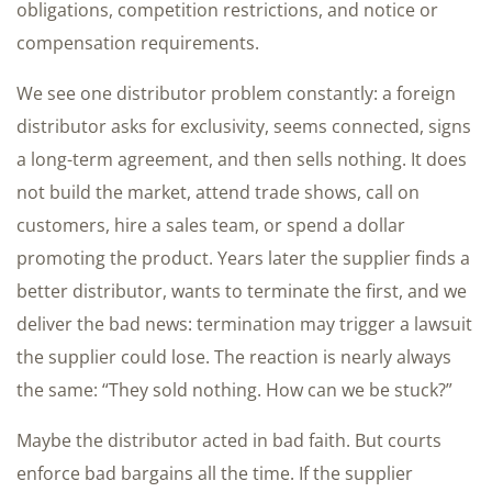
obligations, competition restrictions, and notice or
compensation requirements.
We see one distributor problem constantly: a foreign
distributor asks for exclusivity, seems connected, signs
a long-term agreement, and then sells nothing. It does
not build the market, attend trade shows, call on
customers, hire a sales team, or spend a dollar
promoting the product. Years later the supplier finds a
better distributor, wants to terminate the first, and we
deliver the bad news: termination may trigger a lawsuit
the supplier could lose. The reaction is nearly always
the same: “They sold nothing. How can we be stuck?”
Maybe the distributor acted in bad faith. But courts
enforce bad bargains all the time. If the supplier