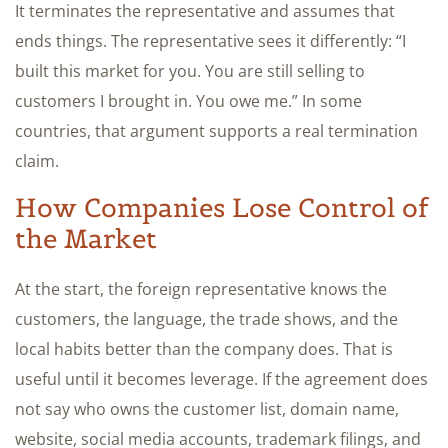
It terminates the representative and assumes that
ends things. The representative sees it differently: “I
built this market for you. You are still selling to
customers I brought in. You owe me.” In some
countries, that argument supports a real termination
claim.
How Companies Lose Control of
the Market
At the start, the foreign representative knows the
customers, the language, the trade shows, and the
local habits better than the company does. That is
useful until it becomes leverage. If the agreement does
not say who owns the customer list, domain name,
website, social media accounts, trademark filings, and