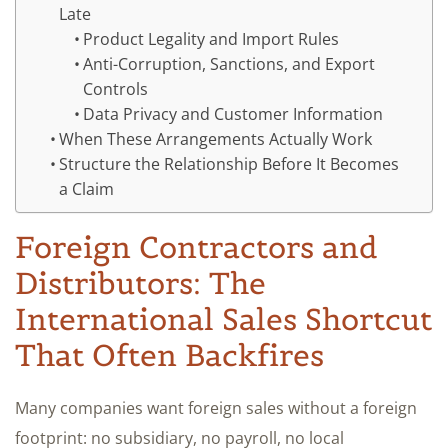
Late
Product Legality and Import Rules
Anti-Corruption, Sanctions, and Export
Controls
Data Privacy and Customer Information
When These Arrangements Actually Work
Structure the Relationship Before It Becomes
a Claim
Foreign Contractors and
Distributors: The
International Sales Shortcut
That Often Backfires
Many companies want foreign sales without a foreign
footprint: no subsidiary, no payroll, no local