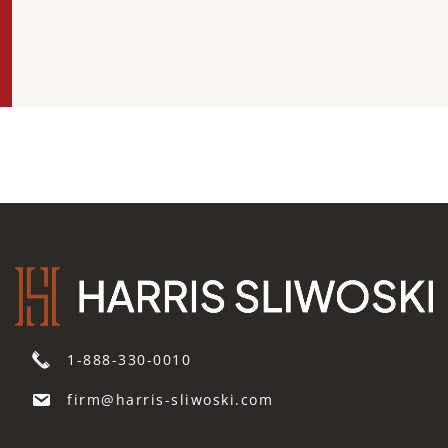
1-888-330-0010
firm@harris-sliwoski.com