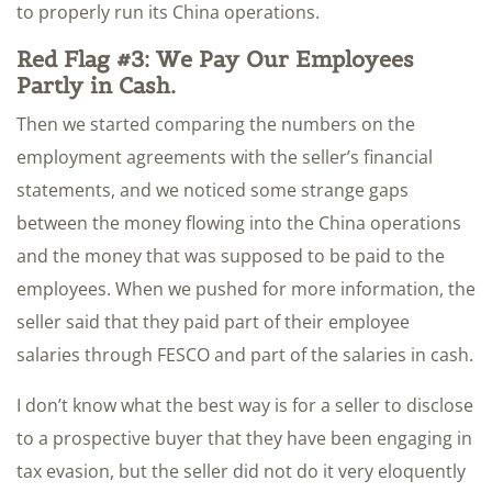
to properly run its China operations.
Red Flag #3: We Pay Our Employees
Partly in Cash.
Then we started comparing the numbers on the
employment agreements with the seller’s financial
statements, and we noticed some strange gaps
between the money flowing into the China operations
and the money that was supposed to be paid to the
employees. When we pushed for more information, the
seller said that they paid part of their employee
salaries through FESCO and part of the salaries in cash.
I don’t know what the best way is for a seller to disclose
to a prospective buyer that they have been engaging in
tax evasion, but the seller did not do it very eloquently