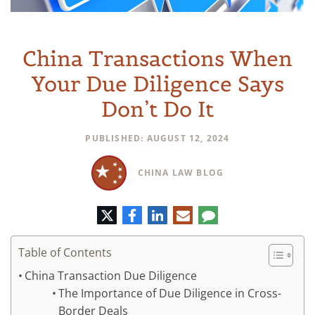
China Transactions When
Your Due Diligence Says
Don’t Do It
PUBLISHED: AUGUST 12, 2024
CHINA LAW BLOG
Twitter
Facebook
LinkedIn
E-
Comment
mail
Table of Contents
China Transaction Due Diligence
The Importance of Due Diligence in Cross-
Border Deals