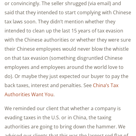
or convincingly. The seller shrugged (via email) and
said that they intended to start complying with Chinese
tax laws soon. They didn’t mention whether they
intended to clean up the last 15 years of tax evasion
with the Chinese authorities or whether they were sure
their Chinese employees would never blow the whistle
on that tax evasion (something disgruntled Chinese
employees and employees around the world love to
do). Or maybe they just expected our buyer to pay the
back taxes, interest and penalties. See
China’s Tax
Authorities Want You
.
We reminded our client that whether a company is
evading taxes in the U.S. or in China, the taxing
authorities are going to bring down the hammer. We
advised our clients that this was the largest red flag of