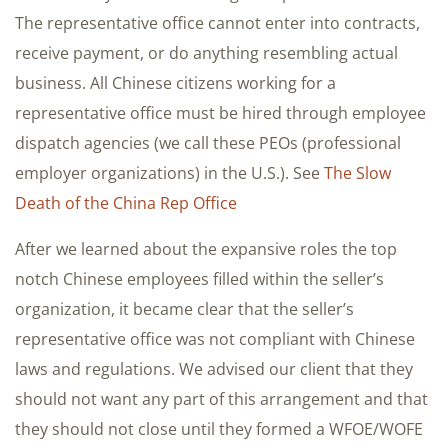
The representative office cannot enter into contracts,
receive payment, or do anything resembling actual
business. All Chinese citizens working for a
representative office must be hired through employee
dispatch agencies (we call these PEOs (professional
employer organizations) in the U.S.). See
The Slow
Death of the China Rep Office
After we learned about the expansive roles the top
notch Chinese employees filled within the seller’s
organization, it became clear that the seller’s
representative office was not compliant with Chinese
laws and regulations. We advised our client that they
should not want any part of this arrangement and that
they should not close until they formed a WFOE/WOFE