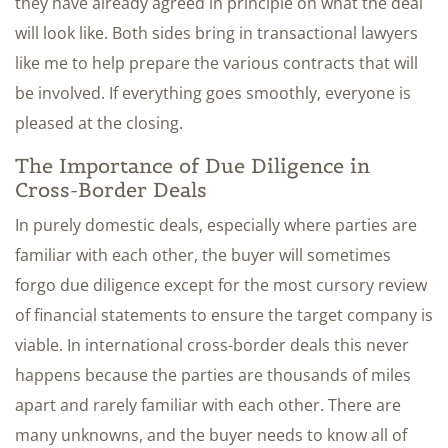
they have already agreed in principle on what the deal
will look like. Both sides bring in transactional lawyers
like me to help prepare the various contracts that will
be involved. If everything goes smoothly, everyone is
pleased at the closing.
The Importance of Due Diligence in
Cross-Border Deals
In purely domestic deals, especially where parties are
familiar with each other, the buyer will sometimes
forgo due diligence except for the most cursory review
of financial statements to ensure the target company is
viable. In international cross-border deals this never
happens because the parties are thousands of miles
apart and rarely familiar with each other. There are
many unknowns, and the buyer needs to know all of