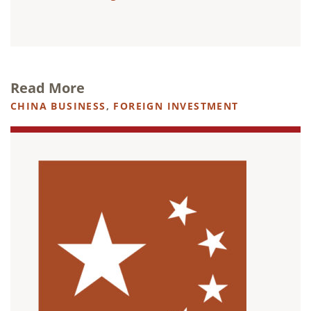
Read More
CHINA BUSINESS
,
FOREIGN INVESTMENT