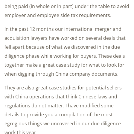
being paid (in whole or in part) under the table to avoid
employer and employee side tax requirements.
In the past 12 months our international merger and
acquisition lawyers have worked on several deals that
fell apart because of what we discovered in the due
diligence phase while working for buyers. These deals
together make a great case study for what to look for
when digging through China company documents.
They are also great case studies for potential sellers
with China operations that think Chinese laws and
regulations do not matter. I have modified some
details to provide you a compilation of the most
egregious things we uncovered in our due diligence
work this year.