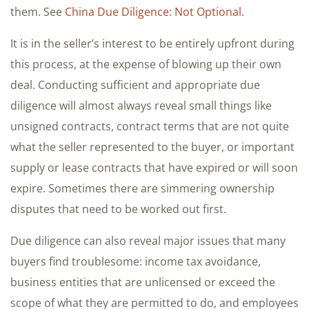
them. See
China Due Diligence: Not Optional
.
It is in the seller’s interest to be entirely upfront during
this process, at the expense of blowing up their own
deal. Conducting sufficient and appropriate due
diligence will almost always reveal small things like
unsigned contracts, contract terms that are not quite
what the seller represented to the buyer, or important
supply or lease contracts that have expired or will soon
expire. Sometimes there are simmering ownership
disputes that need to be worked out first.
Due diligence can also reveal major issues that many
buyers find troublesome: income tax avoidance,
business entities that are unlicensed or exceed the
scope of what they are permitted to do, and employees