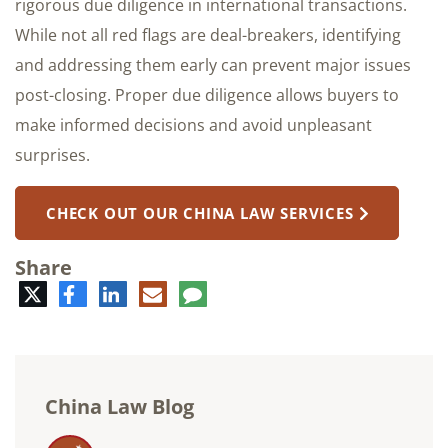
rigorous due diligence in international transactions.
While not all red flags are deal-breakers, identifying
and addressing them early can prevent major issues
post-closing. Proper due diligence allows buyers to
make informed decisions and avoid unpleasant
surprises.
CHECK OUT OUR CHINA LAW SERVICES
Share
Twitter
Facebook
LinkedIn
E-
Comment
mail
China Law Blog