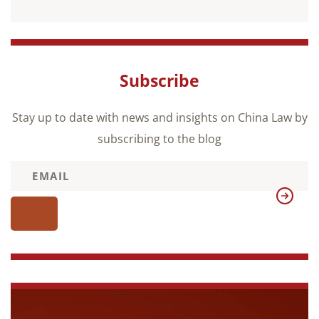
Subscribe
Stay up to date with news and insights on China Law by
subscribing to the blog