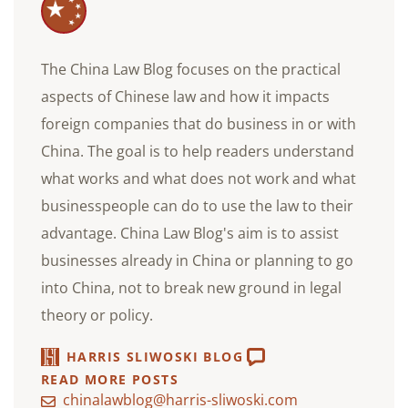
The China Law Blog focuses on the practical
aspects of Chinese law and how it impacts
foreign companies that do business in or with
China. The goal is to help readers understand
what works and what does not work and what
businesspeople can do to use the law to their
advantage. China Law Blog's aim is to assist
businesses already in China or planning to go
into China, not to break new ground in legal
theory or policy.
HARRIS SLIWOSKI BLOG
READ MORE POSTS
chinalawblog@harris-sliwoski.com