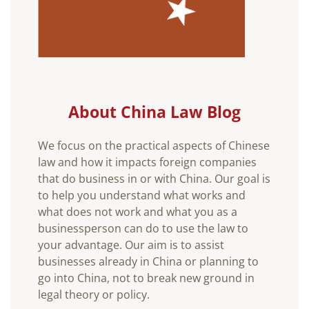
About China Law Blog
We focus on the practical aspects of Chinese
law and how it impacts foreign companies
that do business in or with China. Our goal is
to help you understand what works and
what does not work and what you as a
businessperson can do to use the law to
your advantage. Our aim is to assist
businesses already in China or planning to
go into China, not to break new ground in
legal theory or policy.