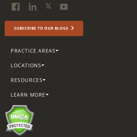
SUBSCRIBE TO OUR BLOGS
PRACTICE AREAS
LOCATIONS
RESOURCES
LEARN MORE