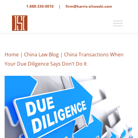
1-888-330-0010
|
firm@harris-sliwoski.com
Home
|
China Law Blog
|
China Transactions When
Your Due Diligence Says Don’t Do It