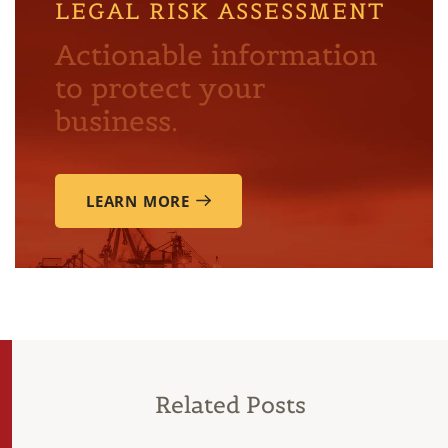
LEGAL RISK ASSESSMENT
Actionable information
to protect your
business.
LEARN MORE
Related Posts