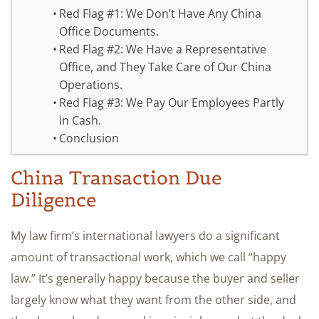
Red Flag #1: We Don’t Have Any China
Office Documents.
Red Flag #2: We Have a Representative
Office, and They Take Care of Our China
Operations.
Red Flag #3: We Pay Our Employees Partly
in Cash.
Conclusion
China Transaction Due
Diligence
My law firm’s international lawyers do a significant
amount of transactional work, which we call “happy
law.” It’s generally happy because the buyer and seller
largely know what they want from the other side, and