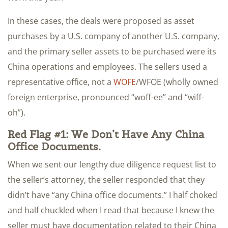
In these cases, the deals were proposed as asset
purchases by a U.S. company of another U.S. company,
and the primary seller assets to be purchased were its
China operations and employees. The sellers used a
representative office, not a
WOFE
/WFOE (wholly owned
foreign enterprise, pronounced “woff-ee” and “wiff-
oh”).
Red Flag #1: We Don’t Have Any China
Office Documents.
When we sent our lengthy due diligence request list to
the seller’s attorney, the seller responded that they
didn’t have “any China office documents.” I half choked
and half chuckled when I read that because I knew the
seller must have documentation related to their China