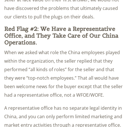
have discovered the problems that ultimately caused
our clients to pull the plugs on their deals.
Red Flag #2: We Have a Representative
Office, and They Take Care of Our China
Operations.
When we asked what role the China employees played
within the organization, the seller replied that they
performed “all kinds of roles” for the seller and that
they were “top-notch employees.” That all would have
been welcome news for the buyer except that the seller
had a representative office, not a WFOE/WOFE.
A representative office has no separate legal identity in
China, and you can only perform limited marketing and
market entry activities through a representative office.