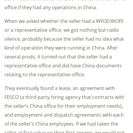
office if they had any operations in China.
When we asked whether the seller had a WFOE/WOFE
or a representative office, we got nothing but radio
silence, probably because the seller had no idea what
kind of operation they were running in China. After
several prods, it turned out that the seller had a
representative office and did have China documents
relating to the representative office.
They eventually found a lease, an agreement with
FESCO (a third-party hiring agency that contracts with
the seller’s China office for their employment needs),
and employment and dispatch agreements with each
of the seller’s China employees. If we had taken the
seller at face value on their first answer, we would not