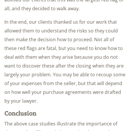
all, and they decided to walk away.
In the end, our clients thanked us for our work that
allowed them to understand the risks so they could
then make the decision how to proceed. Not all of
these red flags are fatal, but you need to know how to
deal with them when they arise because you do not
want to discover these after the closing when they are
largely your problem. You may be able to recoup some
of your expenses from the seller, but that will depend
on how well your purchase agreements were drafted
by your lawyer.
Conclusion
The above case studies illustrate the importance of