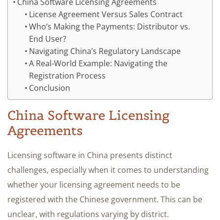
China Software Licensing Agreements
License Agreement Versus Sales Contract
Who’s Making the Payments: Distributor vs.
End User?
Navigating China’s Regulatory Landscape
A Real-World Example: Navigating the
Registration Process
Conclusion
China Software Licensing
Agreements
Licensing software in China presents distinct
challenges, especially when it comes to understanding
whether your licensing agreement needs to be
registered with the Chinese government. This can be
unclear, with regulations varying by district.