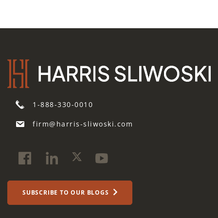
1-888-330-0010
firm@harris-sliwoski.com
SUBSCRIBE TO OUR BLOGS