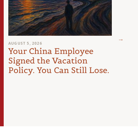
AUGUST 5, 2026
JULY 29
Your China Employee
The
Signed the Vacation
Les
Policy. You Can Still Lose.
Doin