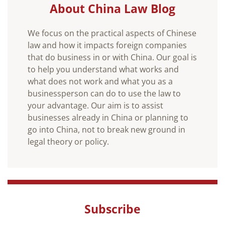
About China Law Blog
We focus on the practical aspects of Chinese
law and how it impacts foreign companies
that do business in or with China. Our goal is
to help you understand what works and
what does not work and what you as a
businessperson can do to use the law to
your advantage. Our aim is to assist
businesses already in China or planning to
go into China, not to break new ground in
legal theory or policy.
Subscribe