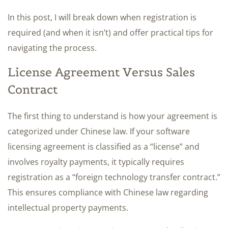
In this post, I will break down when registration is
required (and when it isn’t) and offer practical tips for
navigating the process.
License Agreement Versus Sales
Contract
The first thing to understand is how your agreement is
categorized under Chinese law. If your software
licensing agreement is classified as a “license” and
involves royalty payments, it typically requires
registration as a “foreign technology transfer contract.”
This ensures compliance with Chinese law regarding
intellectual property payments.