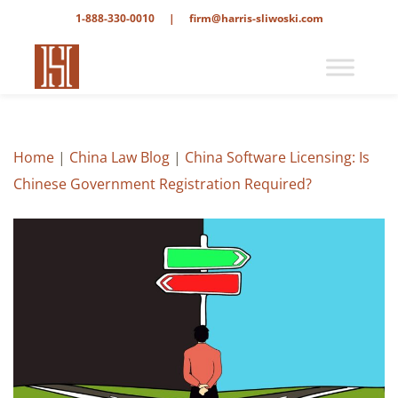
1-888-330-0010
|
firm@harris-sliwoski.com
Home
|
China Law Blog
|
China Software Licensing: Is
Chinese Government Registration Required?