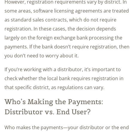
However, registration requirements vary by district. In
some areas, software licensing agreements are treated
as standard sales contracts, which do not require
registration. In these cases, the decision depends
largely on the foreign exchange bank processing the
payments. If the bank doesn’t require registration, then
you don’t need to worry about it.
If you’re working with a distributor, it’s important to
check whether the local bank requires registration in
that specific district, as regulations can vary.
Who’s Making the Payments:
Distributor vs. End User?
Who makes the payments—your distributor or the end