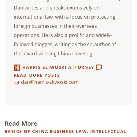
Dan writes and speaks extensively on
international law, with a focus on protecting
foreign businesses in their overseas
operations. He is also a prolific and widely-
followed blogger, writing as the co-author of
the award-winning China Law Blog.
HARRIS SLIWOSKI ATTORNEY
READ MORE POSTS
dan@harris-sliwoski.com
Read More
BASICS OF CHINA BUSINESS LAW
,
INTELLECTUAL