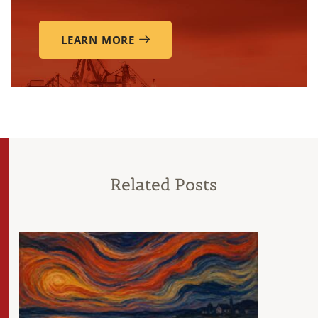
LEARN MORE
Related Posts