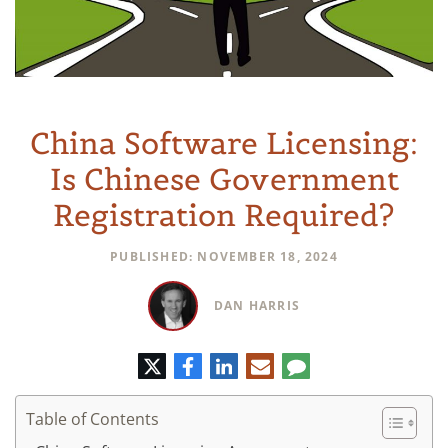
China Software Licensing:
Is Chinese Government
Registration Required?
PUBLISHED: NOVEMBER 18, 2024
DAN HARRIS
Twitter
Facebook
LinkedIn
E-
Comment
mail
Table of Contents