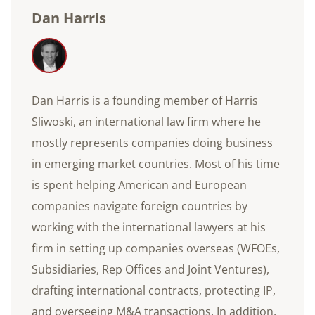
Dan Harris
Dan Harris is a founding member of Harris
Sliwoski, an international law firm where he
mostly represents companies doing business
in emerging market countries. Most of his time
is spent helping American and European
companies navigate foreign countries by
working with the international lawyers at his
firm in setting up companies overseas (WFOEs,
Subsidiaries, Rep Offices and Joint Ventures),
drafting international contracts, protecting IP,
and overseeing M&A transactions. In addition,