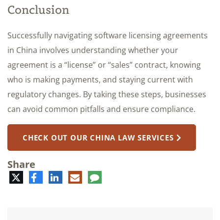
Conclusion
Successfully navigating software licensing agreements
in China involves understanding whether your
agreement is a “license” or “sales” contract, knowing
who is making payments, and staying current with
regulatory changes. By taking these steps, businesses
can avoid common pitfalls and ensure compliance.
CHECK OUT OUR CHINA LAW SERVICES
Share
Twitter
Facebook
LinkedIn
E-
Comment
mail