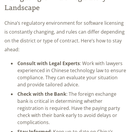
Landscape
China’s regulatory environment for software licensing
is constantly changing, and rules can differ depending
on the district or type of contract. Here’s how to stay
ahead:
Consult with Legal Experts
: Work with lawyers
experienced in Chinese technology law to ensure
compliance. They can evaluate your situation
and provide tailored advice.
Check with the Bank
: The foreign exchange
bank is critical in determining whether
registration is required. Have the paying party
check with their bank early to avoid delays or
complications.
Stay Informed
: Keep up-to-date on China’s