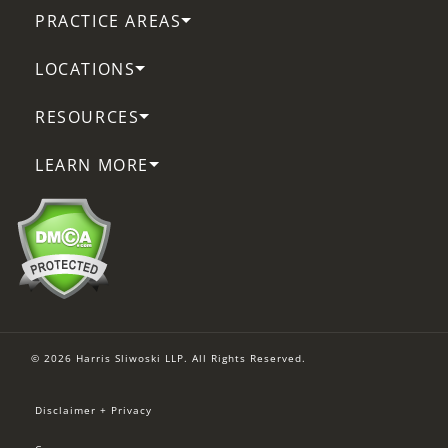
PRACTICE AREAS
LOCATIONS
RESOURCES
LEARN MORE
© 2026 Harris Sliwoski LLP. All Rights Reserved.
Disclaimer + Privacy