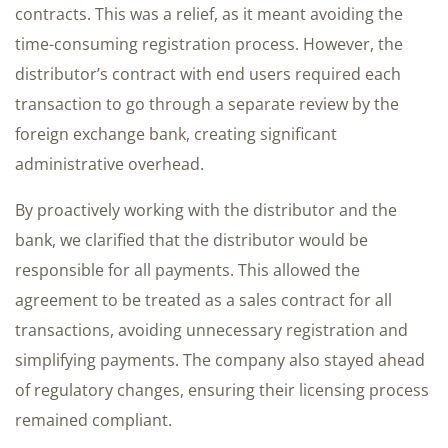
contracts. This was a relief, as it meant avoiding the
time-consuming registration process. However, the
distributor’s contract with end users required each
transaction to go through a separate review by the
foreign exchange bank, creating significant
administrative overhead.
By proactively working with the distributor and the
bank, we clarified that the distributor would be
responsible for all payments. This allowed the
agreement to be treated as a sales contract for all
transactions, avoiding unnecessary registration and
simplifying payments. The company also stayed ahead
of regulatory changes, ensuring their licensing process
remained compliant.