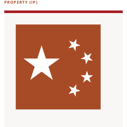
PROPERTY (IP)