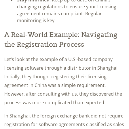
changing regulations to ensure your licensing
agreement remains compliant. Regular
monitoring is key.
A Real-World Example: Navigating
the Registration Process
Let’s look at the example of a U.S.-based company
licensing software through a distributor in Shanghai.
Initially, they thought registering their licensing
agreement in China was a simple requirement.
However, after consulting with us, they discovered the
process was more complicated than expected.
In Shanghai, the foreign exchange bank did not require
registration for software agreements classified as sales