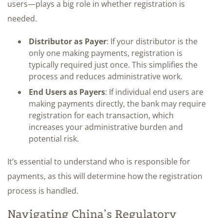
users—plays a big role in whether registration is
needed.
Distributor as Payer
: If your distributor is the
only one making payments, registration is
typically required just once. This simplifies the
process and reduces administrative work.
End Users as Payers
: If individual end users are
making payments directly, the bank may require
registration for each transaction, which
increases your administrative burden and
potential risk.
It’s essential to understand who is responsible for
payments, as this will determine how the registration
process is handled.
Navigating China’s Regulatory