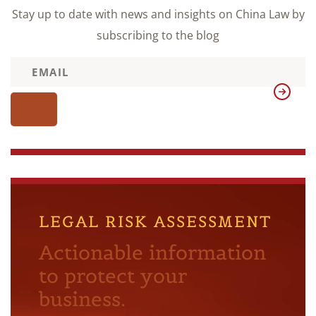
Stay up to date with news and insights on China Law by
subscribing to the blog
LEGAL RISK ASSESSMENT
Actionable information
to protect your
business.