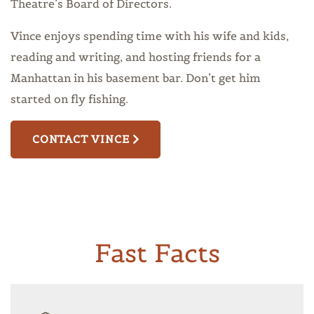
Theatre’s Board of Directors.
Vince enjoys spending time with his wife and kids,
reading and writing, and hosting friends for a
Manhattan in his basement bar. Don’t get him
started on fly fishing.
CONTACT VINCE
Fast Facts