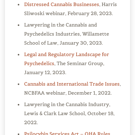
Distressed Cannabis Businesses
, Harris
Sliwoski webinar, February 28, 2023.
Lawyering in the Cannabis and
Psychedelics Industries, Willamette
School of Law, January 30, 2023.
Legal and Regulatory Landscape for
Psychedelics
, The Seminar Group,
January 12, 2023.
Cannabis and International Trade Issues
,
NCBFAA webinar, December 1, 2022.
Lawyering in the Cannabis Industry,
Lewis & Clark Law School, October 18,
2022.
Psilocybin Services Act – OHA Rules