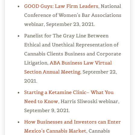
GOOD Guys: Law Firm Leaders
, National
Conference of Women’s Bar Associations
webinar, September 23, 2021.
Panelist for The Gray Line Between
Ethical and Unethical Representation of
Cannabis Clients Business and Corporate
Litigation,
ABA Business Law Virtual
Section Annual Meeting
, September 22,
2021.
Starting a Ketamine Clinic– What You
Need to Know
, Harris Sliwoski webinar,
September 9, 2021.
How Businesses and Investors can Enter
Mexico’s Cannabis Market
, Cannabis