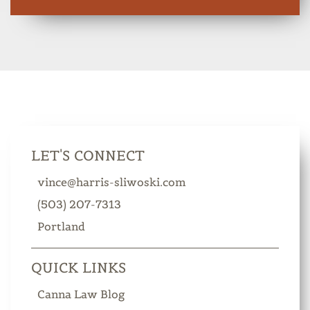
LET'S CONNECT
vince@harris-sliwoski.com
(503) 207-7313
Portland
QUICK LINKS
Canna Law Blog