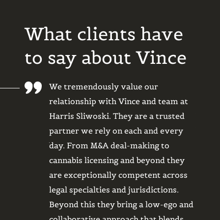
What clients have
to say about Vince
oud to be a
We tremendously value our
Legal 
lt-use
relationship with Vince and team at
had to
Sliwoski
Harris Sliwoski. They are a trusted
begru
partner we rely on each and every
back? 
tegral part of
day. From M&A deal-making to
He qu
ounding days.
cannabis licensing and beyond they
option
services are
are exceptionally competent across
consis
 We hold a
legal specialties and jurisdictions.
timing
ust in their
Beyond this they bring a low-ego and
stay o
 with many
collaborative approach that blends
whole 