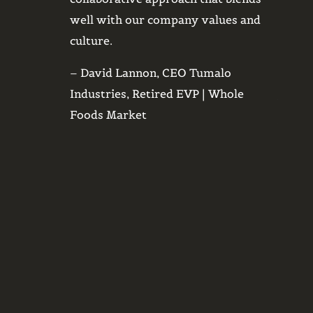
ki that are
well with our company values and
things
al subjects
culture.
quickl
d with them
was fr
– David Lannon, CEO Tumalo
need, Harris
meet, 
Industries, Retired EVP | Whole
vide avenues
broke 
Foods Market
ures. We
you, S
.
– Aaro
l Manager |
Desig