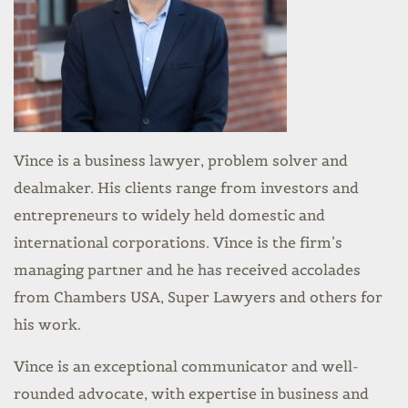
Vince is a business lawyer, problem solver and
dealmaker. His clients range from investors and
entrepreneurs to widely held domestic and
international corporations. Vince is the firm’s
managing partner and he has received accolades
from Chambers USA, Super Lawyers and others for
his work.
Vince is an exceptional communicator and well-
rounded advocate, with expertise in business and