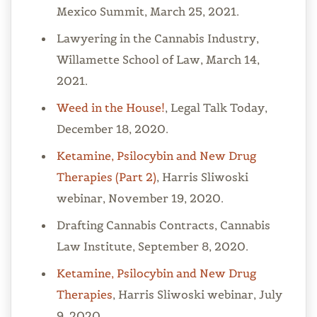
Mexico Summit, March 25, 2021.
Lawyering in the Cannabis Industry,
Willamette School of Law, March 14,
2021.
Weed in the House!
, Legal Talk Today,
December 18, 2020.
Ketamine, Psilocybin and New Drug
Therapies (Part 2)
, Harris Sliwoski
webinar, November 19, 2020.
Drafting Cannabis Contracts, Cannabis
Law Institute, September 8, 2020.
Ketamine, Psilocybin and New Drug
Therapies
, Harris Sliwoski webinar, July
9, 2020.