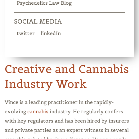
Psychedelics Law Blog
SOCIAL MEDIA
twitter
linkedIn
Creative and Cannabis
Industry Work
Vince is a leading practitioner in the rapidly-
evolving
cannabis
industry. He regularly confers
with key regulators and has been hired by insurers
and private parties as an expert witness in several