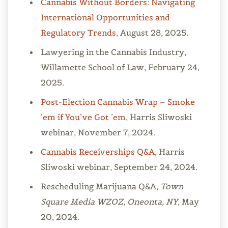
Cannabis Without Borders: Navigating
International Opportunities and
Regulatory Trends
, August 28, 2025.
Lawyering in the Cannabis Industry,
Willamette School of Law, February 24,
2025.
Post-Election Cannabis Wrap – Smoke
’em if You’ve Got ’em
, Harris Sliwoski
webinar, November 7, 2024.
Cannabis Receiverships Q&A
, Harris
Sliwoski webinar, September 24, 2024.
Rescheduling Marijuana Q&A,
Town
Square Media WZOZ
,
Oneonta, NY
, May
20, 2024.