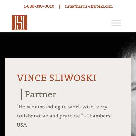
1-888-330-0010
|
firm@harris-sliwoski.com
VINCE SLIWOSKI
Partner
"He is outstanding to work with, very
collaborative and practical." -Chambers
USA