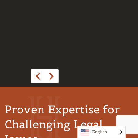
Proven Expertise for
Challenging Legal
English