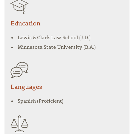
Education
Lewis & Clark Law School (J.D.)
Minnesota State University (B.A.)
Languages
Spanish (Proficient)