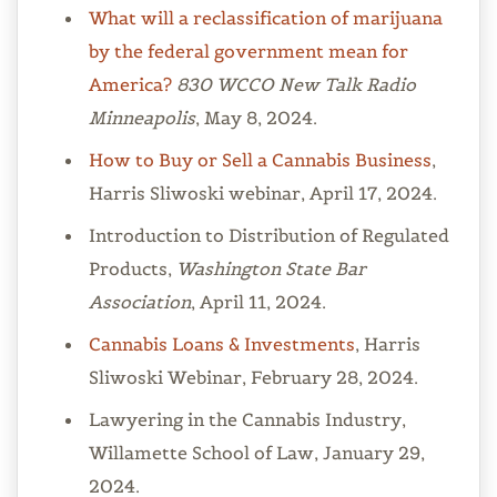
What will a reclassification of marijuana
by the federal government mean for
America?
830 WCCO New Talk Radio
Minneapolis
, May 8, 2024.
How to Buy or Sell a Cannabis Business
,
Harris Sliwoski webinar, April 17, 2024.
Introduction to Distribution of Regulated
Products,
Washington State Bar
Association
, April 11, 2024.
Cannabis Loans & Investments
, Harris
Sliwoski Webinar, February 28, 2024.
Lawyering in the Cannabis Industry,
Willamette School of Law, January 29,
2024.