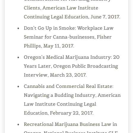
Clients, American Law Institute
Continuing Legal Education, June 7, 2017.
Don’t Go Up in Smoke: Workplace Law
Seminar for Canna-businesses, Fisher
Phillips, May 11, 2017.
Oregon’s Medical Marijuana Industry: 20
Years Later, Oregon Public Broadcasting
Interview, March 23, 2017.
Cannabis and Commercial Real Estate:
Navigating a Budding Industry, American
Law Institute Continuing Legal
Education, February 22, 2017.
Recreational Marijuana Business Law in