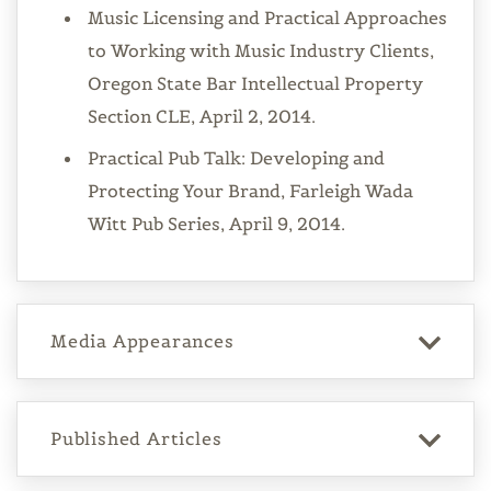
Music Licensing and Practical Approaches
to Working with Music Industry Clients,
Oregon State Bar Intellectual Property
Section CLE, April 2, 2014.
Practical Pub Talk: Developing and
Protecting Your Brand, Farleigh Wada
Witt Pub Series, April 9, 2014.
Media Appearances
Published Articles