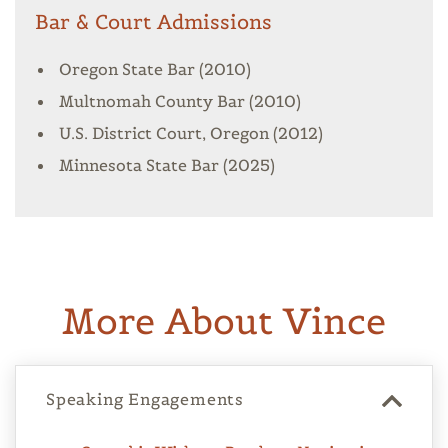
Bar & Court Admissions
Oregon State Bar (2010)
Multnomah County Bar (2010)
U.S. District Court, Oregon (2012)
Minnesota State Bar (2025)
More About Vince
Speaking Engagements