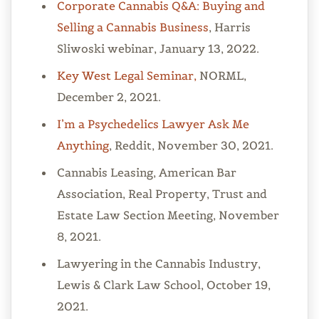
Corporate Cannabis Q&A: Buying and
Selling a Cannabis Business
, Harris
Sliwoski webinar, January 13, 2022.
Key West Legal Seminar,
NORML,
December 2, 2021.
I’m a Psychedelics Lawyer Ask Me
Anything
, Reddit, November 30, 2021.
Cannabis Leasing, American Bar
Association, Real Property, Trust and
Estate Law Section Meeting, November
8, 2021.
Lawyering in the Cannabis Industry,
Lewis & Clark Law School, October 19,
2021.