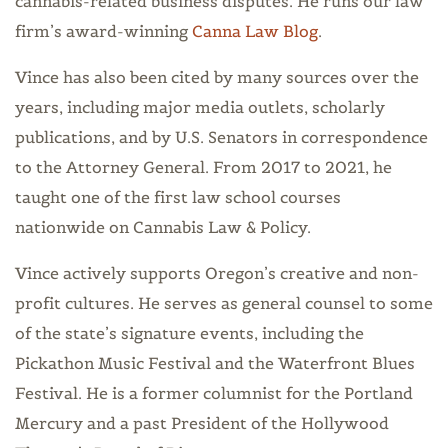
cannabis-related business disputes. He runs our law
firm’s award-winning
Canna Law Blog
.
Vince has also been cited by many sources over the
years, including major media outlets, scholarly
publications, and by U.S. Senators in correspondence
to the Attorney General. From 2017 to 2021, he
taught one of the first law school courses
nationwide on Cannabis Law & Policy.
Vince actively supports Oregon’s creative and non-
profit cultures. He serves as general counsel to some
of the state’s signature events, including the
Pickathon Music Festival and the Waterfront Blues
Festival. He is a former columnist for the Portland
Mercury and a past President of the Hollywood