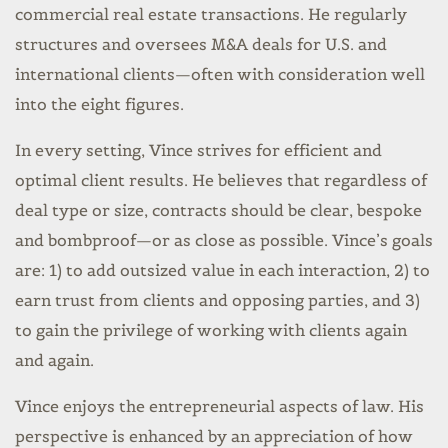
commercial real estate transactions. He regularly
structures and oversees M&A deals for U.S. and
international clients—often with consideration well
into the eight figures.
In every setting, Vince strives for efficient and
optimal client results. He believes that regardless of
deal type or size, contracts should be clear, bespoke
and bombproof—or as close as possible. Vince’s goals
are: 1) to add outsized value in each interaction, 2) to
earn trust from clients and opposing parties, and 3)
to gain the privilege of working with clients again
and again.
Vince enjoys the entrepreneurial aspects of law. His
perspective is enhanced by an appreciation of how