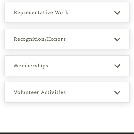
Representative Work
Recognition/Honors
Memberships
Volunteer Activities