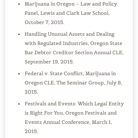
Marijuana in Oregon – Law and Policy
Panel, Lewis and Clark Law School,
October 7, 2015.
Handling Unusual Assets and Dealing
with Regulated Industries, Oregon State
Bar Debtor Creditor Section Annual CLE,
September 19, 2015.
Federal v. State Conflict, Marijuana in
Oregon CLE, The Seminar Group, July 8,
2015.
Festivals and Events: Which Legal Entity
is Right For You, Oregon Festivals and
Events Annual Conference, March 1,
2015.