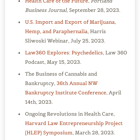
Health Care of the Future
,
Portland
Business Journal
, September 28, 2023.
U.S. Import and Export of Marijuana,
Hemp, and Paraphernalia
, Harris
Sliwoski Webinar, July 25, 2023.
Law360 Explores: Psychedelics
, Law 360
Podcast, May 15, 2023.
The Business of Cannabis and
Bankruptcy,
36th Annual NW
Bankruptcy Institute Conference
, April
14th, 2023.
Ongoing Revolutions in Health Care,
Harvard Law Entrepreneurship Project
(HLEP) Symposium
, March 28, 2023.