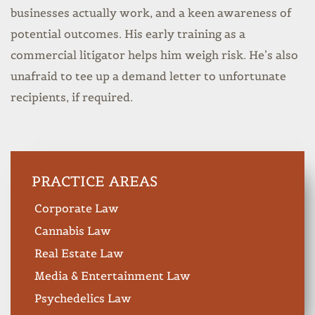
businesses actually work, and a keen awareness of
potential outcomes. His early training as a
commercial litigator helps him weigh risk. He’s also
unafraid to tee up a demand letter to unfortunate
recipients, if required.
PRACTICE AREAS
Corporate Law
Cannabis Law
Real Estate Law
Media & Entertainment Law
Psychedelics Law