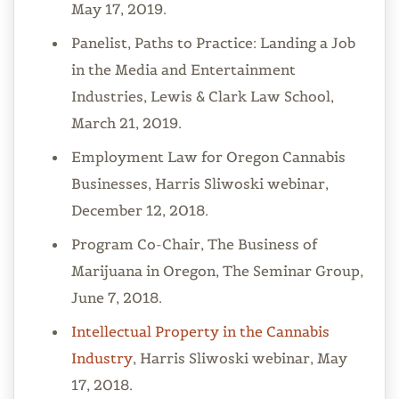
May 17, 2019.
Panelist, Paths to Practice: Landing a Job
in the Media and Entertainment
Industries, Lewis & Clark Law School,
March 21, 2019.
Employment Law for Oregon Cannabis
Businesses, Harris Sliwoski webinar,
December 12, 2018.
Program Co-Chair, The Business of
Marijuana in Oregon, The Seminar Group,
June 7, 2018.
Intellectual Property in the Cannabis
Industry
, Harris Sliwoski webinar, May
17, 2018.