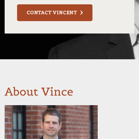
CONTACT VINCENT
About Vince