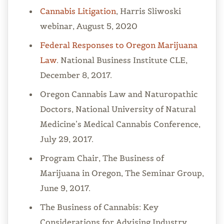
Cannabis Litigation
, Harris Sliwoski
webinar, August 5, 2020
Federal Responses to Oregon Marijuana
Law
. National Business Institute CLE,
December 8, 2017.
Oregon Cannabis Law and Naturopathic
Doctors, National University of Natural
Medicine’s Medical Cannabis Conference,
July 29, 2017.
Program Chair, The Business of
Marijuana in Oregon, The Seminar Group,
June 9, 2017.
The Business of Cannabis: Key
Considerations for Advising Industry