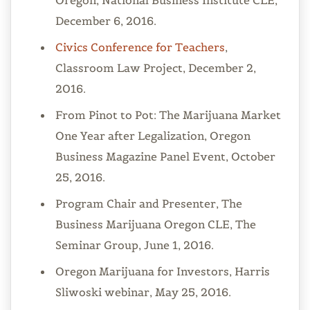
Oregon, National Business Institute CLE,
December 6, 2016.
Civics Conference for Teachers
,
Classroom Law Project, December 2,
2016.
From Pinot to Pot: The Marijuana Market
One Year after Legalization, Oregon
Business Magazine Panel Event, October
25, 2016.
Program Chair and Presenter, The
Business Marijuana Oregon CLE, The
Seminar Group, June 1, 2016.
Oregon Marijuana for Investors, Harris
Sliwoski webinar, May 25, 2016.