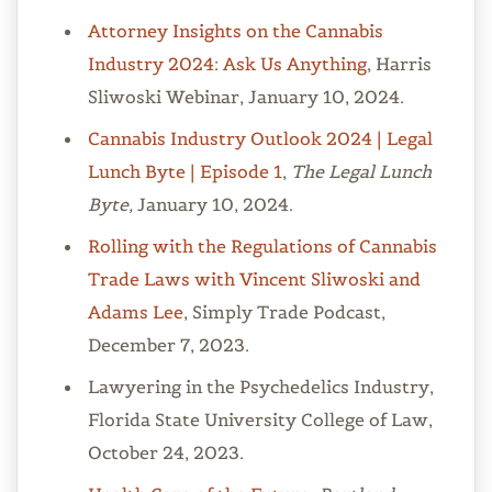
Attorney Insights on the Cannabis
Industry 2024: Ask Us Anything
, Harris
Sliwoski Webinar, January 10, 2024.
Cannabis Industry Outlook 2024 | Legal
Lunch Byte | Episode 1
,
The Legal Lunch
Byte,
January 10, 2024.
Rolling with the Regulations of Cannabis
Trade Laws with Vincent Sliwoski and
Adams Lee
, Simply Trade Podcast,
December 7, 2023.
Lawyering in the Psychedelics Industry,
Florida State University College of Law,
October 24, 2023.