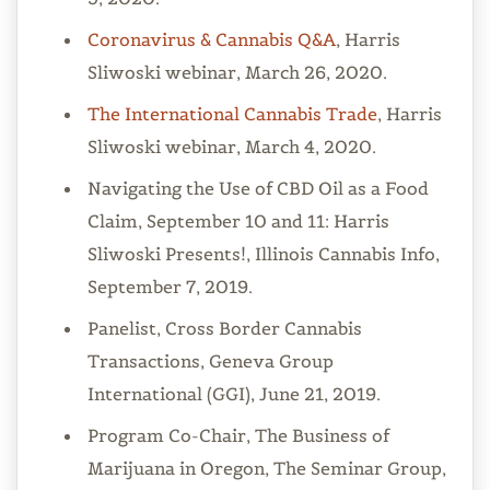
Coronavirus & Cannabis Q&A
, Harris
Sliwoski webinar, March 26, 2020.
The International Cannabis Trade
, Harris
Sliwoski webinar, March 4, 2020.
Navigating the Use of CBD Oil as a Food
Claim, September 10 and 11: Harris
Sliwoski Presents!, Illinois Cannabis Info,
September 7, 2019.
Panelist, Cross Border Cannabis
Transactions, Geneva Group
International (GGI), June 21, 2019.
Program Co-Chair, The Business of
Marijuana in Oregon, The Seminar Group,