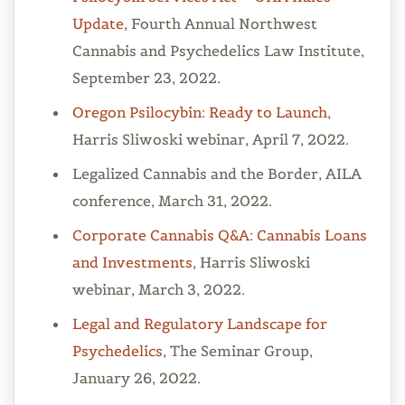
Update
, Fourth Annual Northwest
Cannabis and Psychedelics Law Institute,
September 23, 2022.
Oregon Psilocybin: Ready to Launch
,
Harris Sliwoski webinar, April 7, 2022.
Legalized Cannabis and the Border, AILA
conference, March 31, 2022.
Corporate Cannabis Q&A: Cannabis Loans
and Investments
, Harris Sliwoski
webinar, March 3, 2022.
Legal and Regulatory Landscape for
Psychedelics
, The Seminar Group,
January 26, 2022.