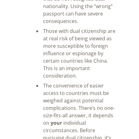
nationality. Using the “wrong”
passport can have severe
consequences.
Those with dual citizenship are
at real risk of being viewed as
more susceptible to foreign
influence or espionage by
certain countries like China.
This is an important
consideration.
The convenience of easier
access to countries must be
weighed against potential
complications. There’s no one-
size-fits-all answer, it depends
on
your
individual
circumstances. Before
pursuing dual citizenship, it’s