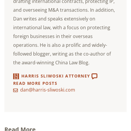
drafting international contracts, protecting IP,
and overseeing M&A transactions. In addition,
Dan writes and speaks extensively on
international law, with a focus on protecting
foreign businesses in their overseas
operations. He is also a prolific and widely-
followed blogger, writing as the co-author of
the award-winning China Law Blog.
HARRIS SLIWOSKI ATTORNEY
READ MORE POSTS
dan@harris-sliwoski.com
Read More