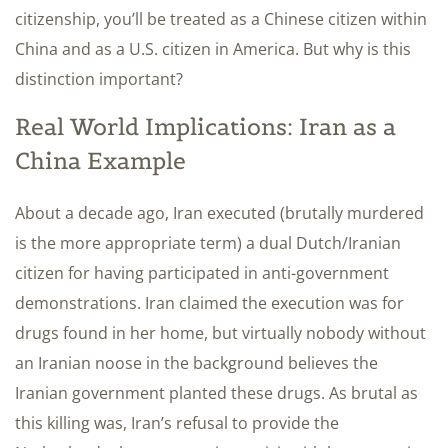
citizenship, you’ll be treated as a Chinese citizen within
China and as a U.S. citizen in America. But why is this
distinction important?
Real World Implications: Iran as a
China Example
About a decade ago, Iran executed (brutally murdered
is the more appropriate term) a dual Dutch/Iranian
citizen for having participated in anti-government
demonstrations. Iran claimed the execution was for
drugs found in her home, but virtually nobody without
an Iranian noose in the background believes the
Iranian government planted these drugs. As brutal as
this killing was, Iran’s refusal to provide the