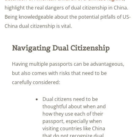
highlight the real dangers of dual citizenship in China.
Being knowledgeable about the potential pitfalls of US-
China dual citizenship is vital.
Navigating Dual Citizenship
Having multiple passports can be advantageous,
but also comes with risks that need to be
carefully considered:
Dual citizens need to be
thoughtful about when and
how they use each of their
passport, especially when
visiting countries like China
that do not recognize dual