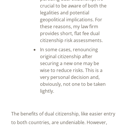
crucial to be aware of both the
legalities and potential
geopolitical implications. For
these reasons, my law firm
provides short, flat fee dual
citizenship risk assessments.
In some cases, renouncing
original citizenship after
securing a new one may be
wise to reduce risks. This is a
very personal decision and,
obviously, not one to be taken
lightly.
The benefits of dual citizenship, like easier entry
to both countries, are undeniable. However,