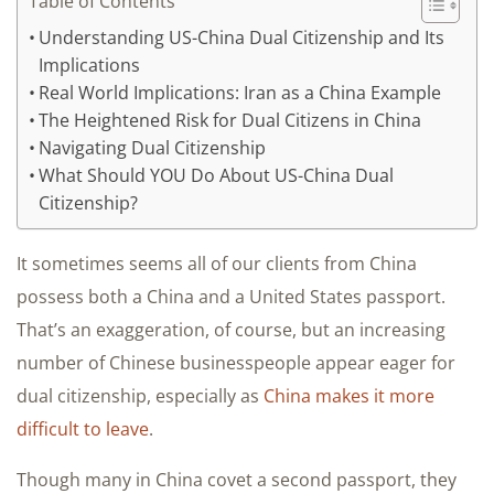
Table of Contents
Understanding US-China Dual Citizenship and Its
Implications
Real World Implications: Iran as a China Example
The Heightened Risk for Dual Citizens in China
Navigating Dual Citizenship
What Should YOU Do About US-China Dual
Citizenship?
It sometimes seems all of our clients from China
possess both a China and a United States passport.
That’s an exaggeration, of course, but an increasing
number of Chinese businesspeople appear eager for
dual citizenship, especially as
China makes it more
difficult to leave
.
Though many in China covet a second passport, they