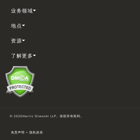
业务领域
地点
资源
了解更多
© 2026Harris Sliwoski LLP。保留所有权利。
免责声明 + 隐私政策