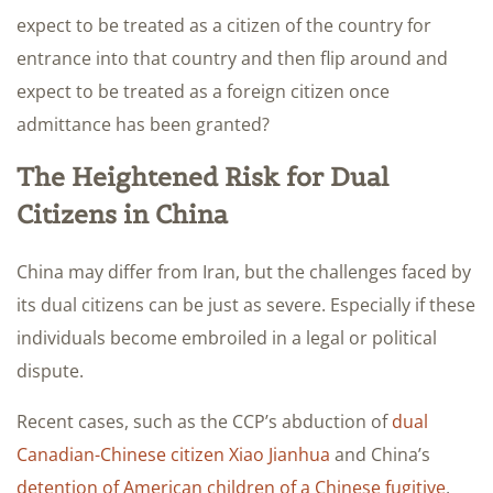
expect to be treated as a citizen of the country for
entrance into that country and then flip around and
expect to be treated as a foreign citizen once
admittance has been granted?
The Heightened Risk for Dual
Citizens in China
China may differ from Iran, but the challenges faced by
its dual citizens can be just as severe. Especially if these
individuals become embroiled in a legal or political
dispute.
Recent cases, such as the CCP’s abduction of
dual
Canadian-Chinese citizen Xiao Jianhua
and China’s
detention of American children of a Chinese fugitive
,