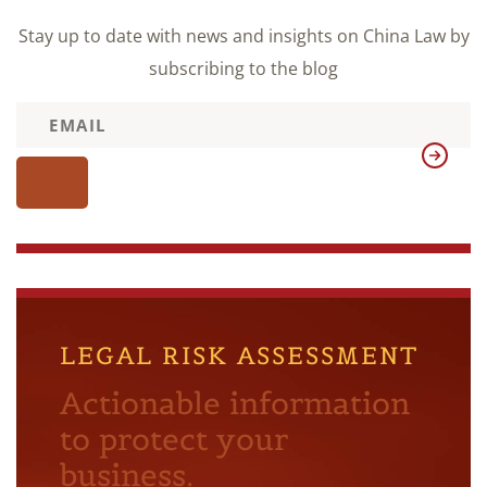
Stay up to date with news and insights on China Law by
subscribing to the blog
LEGAL RISK ASSESSMENT
Actionable information
to protect your
business.