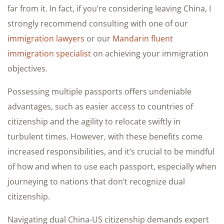
far from it. In fact, if you’re considering leaving China, I
strongly recommend consulting with one of our
immigration lawyers
or our
Mandarin fluent
immigration specialist
on achieving your immigration
objectives.
Possessing multiple passports offers undeniable
advantages, such as easier access to countries of
citizenship and the agility to relocate swiftly in
turbulent times. However, with these benefits come
increased responsibilities, and it’s crucial to be mindful
of how and when to use each passport, especially when
journeying to nations that don’t recognize dual
citizenship.
Navigating dual China-US citizenship demands expert