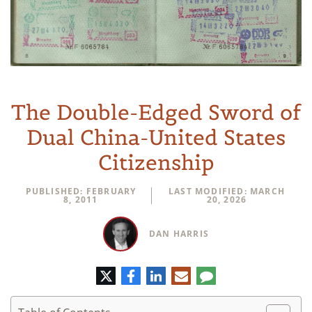
The Double-Edged Sword of
Dual China-United States
Citizenship
PUBLISHED: FEBRUARY
LAST MODIFIED: MARCH
8, 2011
20, 2026
DAN HARRIS
Twitter
Facebook
LinkedIn
E-
Comment
mail