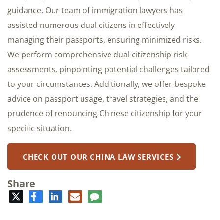
guidance. Our team of immigration lawyers has
assisted numerous dual citizens in effectively
managing their passports, ensuring minimized risks.
We perform comprehensive dual citizenship risk
assessments, pinpointing potential challenges tailored
to your circumstances. Additionally, we offer bespoke
advice on passport usage, travel strategies, and the
prudence of renouncing Chinese citizenship for your
specific situation.
CHECK OUT OUR CHINA LAW SERVICES
Share
Twitter
Facebook
LinkedIn
E-
Comment
mail