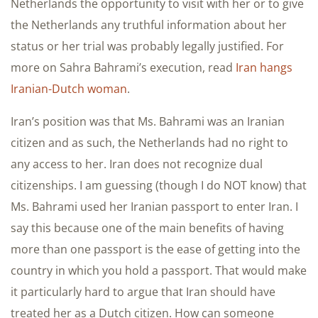
Netherlands the opportunity to visit with her or to give
the Netherlands any truthful information about her
status or her trial was probably legally justified. For
more on Sahra Bahrami’s execution, read
Iran hangs
Iranian-Dutch woman
.
Iran’s position was that Ms. Bahrami was an Iranian
citizen and as such, the Netherlands had no right to
any access to her. Iran does not recognize dual
citizenships. I am guessing (though I do NOT know) that
Ms. Bahrami used her Iranian passport to enter Iran. I
say this because one of the main benefits of having
more than one passport is the ease of getting into the
country in which you hold a passport. That would make
it particularly hard to argue that Iran should have
treated her as a Dutch citizen. How can someone