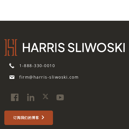
1-888-330-0010
firm@harris-sliwoski.com
订阅我们的博客