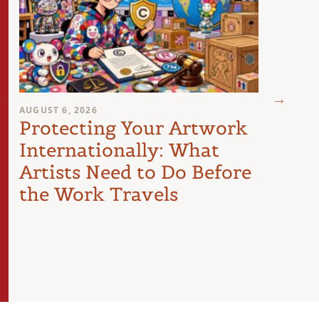
AUGUST 6, 2026
AUGUST 
Protecting Your Artwork
You
Internationally: What
Sign
Artists Need to Do Before
Poli
the Work Travels