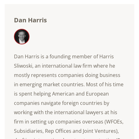
Dan Harris
Dan Harris is a founding member of Harris
Sliwoski, an international law firm where he
mostly represents companies doing business
in emerging market countries. Most of his time
is spent helping American and European
companies navigate foreign countries by
working with the international lawyers at his
firm in setting up companies overseas (WFOEs,
Subsidiaries, Rep Offices and Joint Ventures),