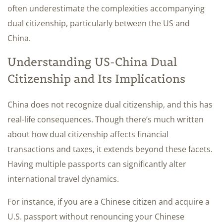
often underestimate the complexities accompanying
dual citizenship, particularly between the US and
China.
Understanding US-China Dual
Citizenship and Its Implications
China does not recognize dual citizenship, and this has
real-life consequences. Though there’s much written
about how dual citizenship affects financial
transactions and taxes, it extends beyond these facets.
Having multiple passports can significantly alter
international travel dynamics.
For instance, if you are a Chinese citizen and acquire a
U.S. passport without renouncing your Chinese