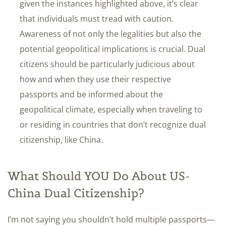
given the instances highlighted above, it’s clear
that individuals must tread with caution.
Awareness of not only the legalities but also the
potential geopolitical implications is crucial. Dual
citizens should be particularly judicious about
how and when they use their respective
passports and be informed about the
geopolitical climate, especially when traveling to
or residing in countries that don’t recognize dual
citizenship, like China.
What Should YOU Do About US-
China Dual Citizenship?
I’m not saying you shouldn’t hold multiple passports—