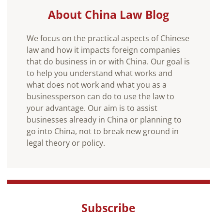
About China Law Blog
We focus on the practical aspects of Chinese
law and how it impacts foreign companies
that do business in or with China. Our goal is
to help you understand what works and
what does not work and what you as a
businessperson can do to use the law to
your advantage. Our aim is to assist
businesses already in China or planning to
go into China, not to break new ground in
legal theory or policy.
Subscribe