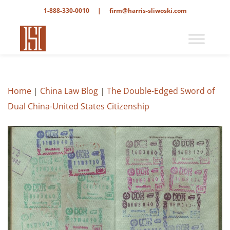
1-888-330-0010
|
firm@harris-sliwoski.com
Home
|
China Law Blog
|
The Double-Edged Sword of
Dual China-United States Citizenship