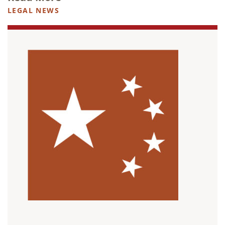
LEGAL NEWS