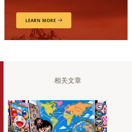
LEARN MORE
相关文章