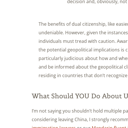
decision and, obviously, not 
The benefits of dual citizenship, like easi
undeniable. However, given the instances h
individuals must tread with caution. Aware
the potential geopolitical implications is 
particularly judicious about how and whe
and be informed about the geopolitical cl
residing in countries that don’t recognize 
What Should YOU Do About US
I’m not saying you shouldn’t hold multiple pas
considering leaving China, I strongly recom
immigration lawyers
or our
Mandarin fluent 