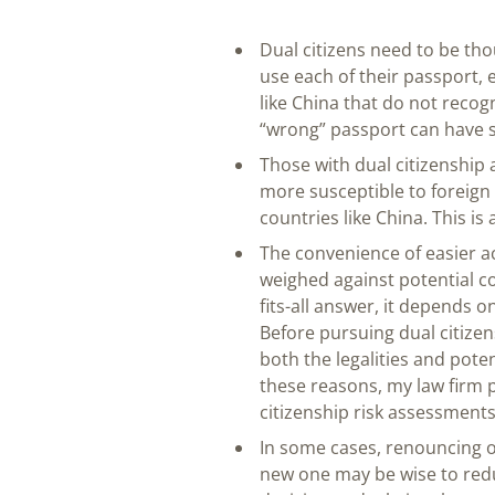
Dual citizens need to be th
use each of their passport, 
like China that do not recogn
“wrong” passport can have 
Those with dual citizenship a
more susceptible to foreign
countries like China. This i
The convenience of easier a
weighed against potential co
fits-all answer, it depends o
Before pursuing dual citizens
both the legalities and poten
these reasons, my law firm p
citizenship risk assessments
In some cases, renouncing or
new one may be wise to reduc