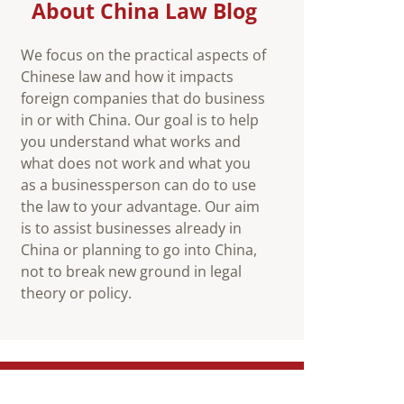
About China Law Blog
We focus on the practical aspects of
Chinese law and how it impacts
foreign companies that do business
in or with China. Our goal is to help
you understand what works and
what does not work and what you
as a businessperson can do to use
the law to your advantage. Our aim
is to assist businesses already in
China or planning to go into China,
not to break new ground in legal
theory or policy.