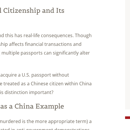
Citizenship and Its
nd this has real-life consequences. Though
hip affects financial transactions and
 multiple passports can significantly alter
d acquire a U.S. passport without
e treated as a Chinese citizen within China
his distinction important?
n as a China Example
 murdered is the more appropriate term) a
ipated in anti-government demonstrations.