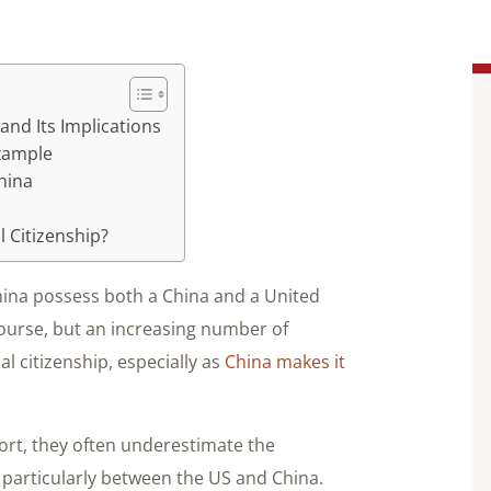
and Its Implications
Example
China
 Citizenship?
China possess both a China and a United
course, but an increasing number of
 citizenship, especially as
China makes it
rt, they often underestimate the
 particularly between the US and China.