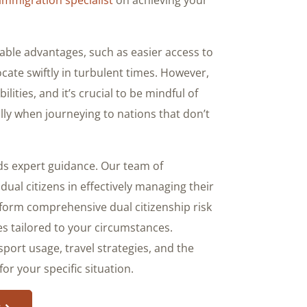
able advantages, such as easier access to
locate swiftly in turbulent times. However,
ities, and it’s crucial to be mindful of
ly when journeying to nations that don’t
ds expert guidance. Our team of
al citizens in effectively managing their
form comprehensive dual citizenship risk
s tailored to your circumstances.
port usage, travel strategies, and the
or your specific situation.