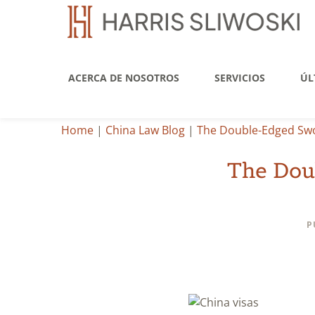
ACERCA DE NOSOTROS
SERVICIOS
ÚL
Home
|
China Law Blog
|
The Double-Edged Swor
The Dou
P