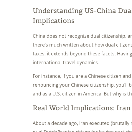
Understanding US-China Dual 
Implications
China does not recognize dual citizenship, a
there’s much written about how dual citizens
taxes, it extends beyond these facets. Having
international travel dynamics.
For instance, if you are a Chinese citizen an
renouncing your Chinese citizenship, you’ll b
and as a U.S. citizen in America. But why is t
Real World Implications: Ira
About a decade ago, Iran executed (brutally
dual Dutch/Iranian citizen for having partic