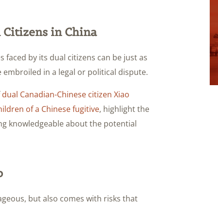
 Citizens in China
 faced by its dual citizens can be just as
 embroiled in a legal or political dispute.
f
dual Canadian-Chinese citizen Xiao
ildren of a Chinese fugitive
, highlight the
eing knowledgeable about the potential
p
geous, but also comes with risks that