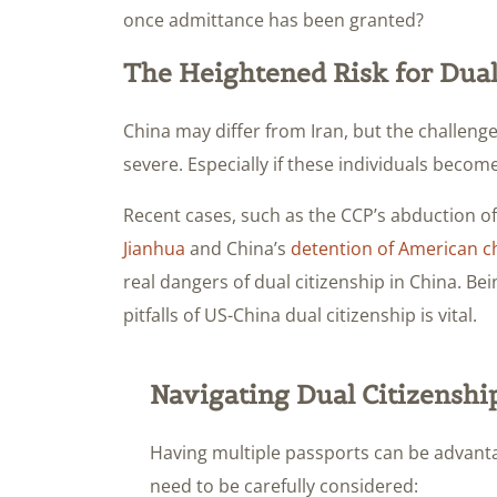
once admittance has been granted?
The Heightened Risk for Dual
China may differ from Iran, but the challenges
severe. Especially if these individuals become
Recent cases, such as the CCP’s abduction o
Jianhua
and China’s
detention of American ch
real dangers of dual citizenship in China. B
pitfalls of US-China dual citizenship is vital.
Navigating Dual Citizenshi
Having multiple passports can be advanta
need to be carefully considered: