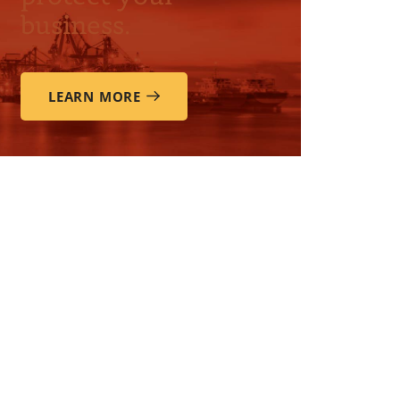
business.
LEARN MORE