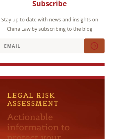
Subscribe
Stay up to date with news and insights on
China Law by subscribing to the blog
LEGAL RISK
ASSESSMENT
Actionable
information to
protect your