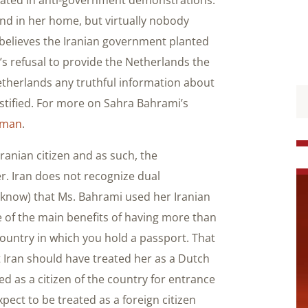
nd in her home, but virtually nobody
believes the Iranian government planted
an’s refusal to provide the Netherlands the
Netherlands any truthful information about
justified. For more on Sahra Bahrami’s
oman
.
ranian citizen and as such, the
r. Iran does not recognize dual
 know) that Ms. Bahrami used her Iranian
ne of the main benefits of having more than
country in which you hold a passport. That
t Iran should have treated her as a Dutch
d as a citizen of the country for entrance
pect to be treated as a foreign citizen