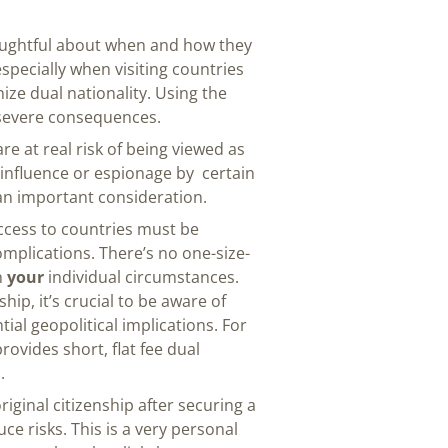
oughtful about when and how they
especially when visiting countries
ize dual nationality. Using the
severe consequences.
re at real risk of being viewed as
 influence or espionage by certain
s an important consideration.
ccess to countries must be
mplications. There’s no one-size-
n
your
individual circumstances.
hip, it’s crucial to be aware of
tial geopolitical implications. For
rovides short, flat fee dual
.
iginal citizenship after securing a
e risks. This is a very personal