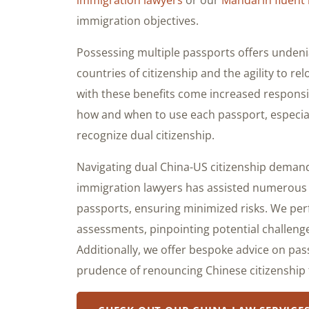
immigration objectives.
Possessing multiple passports offers undeni
countries of citizenship and the agility to re
with these benefits come increased responsibil
how and when to use each passport, especial
recognize dual citizenship.
Navigating dual China-US citizenship deman
immigration lawyers has assisted numerous du
passports, ensuring minimized risks. We per
assessments, pinpointing potential challenge
Additionally, we offer bespoke advice on pass
prudence of renouncing Chinese citizenship f