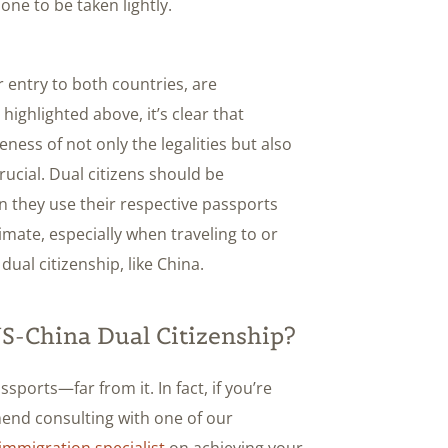
one to be taken lightly.
er entry to both countries, are
ighlighted above, it’s clear that
ness of not only the legalities but also
crucial. Dual citizens should be
n they use their respective passports
imate, especially when traveling to or
dual citizenship, like China.
-China Dual Citizenship?
sports—far from it. In fact, if you’re
mend consulting with one of our
immigration specialist
on achieving your