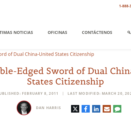
1-888-
TIMAS NOTICIAS
OFICINAS
CONTÁCTENOS
d of Dual China-United States Citizenship
ble-Edged Sword of Dual Chin
States Citizenship
UBLISHED: FEBRUARY 8, 2011
LAST MODIFIED: MARCH 20, 20
Twitter
Facebook
LinkedIn
E-
Comm
DAN HARRIS
mail