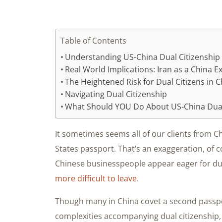
Table of Contents
Understanding US-China Dual Citizenship 
Real World Implications: Iran as a China 
The Heightened Risk for Dual Citizens in 
Navigating Dual Citizenship
What Should YOU Do About US-China Dual
It sometimes seems all of our clients from 
States passport. That’s an exaggeration, of 
Chinese businesspeople appear eager for dual
more difficult to leave
.
Though many in China covet a second passpo
complexities accompanying dual citizenship,