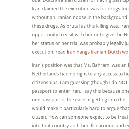
Iran claimed the execution was for drugs fou
without an Iranian noose in the background 
these drugs. As brutal as this killing was, Ir
opportunity to visit with her or to give the 
her status or her trial was probably legally 
execution, read
Iran hangs Iranian-Dutch w
Iran’s position was that Ms. Bahrami was an I
Netherlands had no right to any access to he
citizenships. I am guessing (though I do NOT
passport to enter Iran. I say this because o
one passport is the ease of getting into the 
would make it particularly hard to argue tha
citizen. How can someone expect to be treate
into that country and then flip around and ex