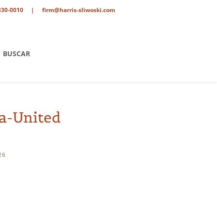
330-0010
|
firm@harris-sliwoski.com
BUSCAR
a-United
26
ent