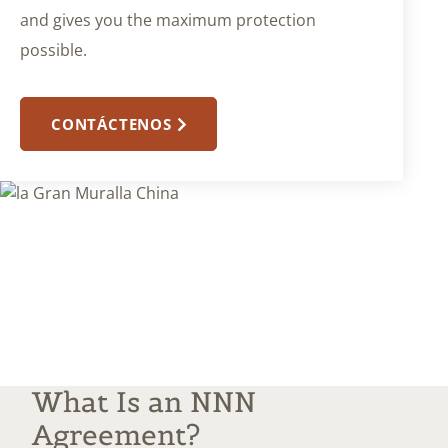
and gives you the maximum protection
possible.
CONTÁCTENOS
What Is an NNN
Agreement?