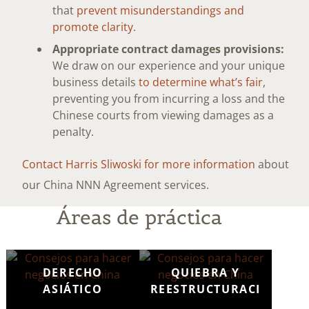
that
prevent misunderstandings and
promote clarity
.
Appropriate contract damages provisions:
We draw on our experience and your unique
business details
to determine what’s fair
,
preventing you from incurring a loss and the
Chinese courts from viewing damages as a
penalty.
Contact Harris Sliwoski for more information
about
our China NNN Agreement services.
Áreas de práctica
DERECHO
QUIEBRA Y
ASIÁTICO
REESTRUCTURACIÓN