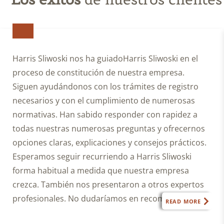
until
I
enter
into
a
Harris Sliwoski nos ha guiadoHarris Sliwoski en el
written
proceso de constitución de nuestra empresa.
fee
Siguen ayudándonos con los trámites de registro
agreement
with
necesarios y con el cumplimiento de numerosas
Harris
normativas. Han sabido responder con rapidez a
Sliwoski.
todas nuestras numerosas preguntas y ofrecernos
I
opciones claras, explicaciones y consejos prácticos.
also
Esperamos seguir recurriendo a Harris Sliwoski
agree
forma habitual a medida que nuestra empresa
this
submission
crezca. También nos presentaron a otros expertos
does
profesionales. No dudaríamos en recomendar
READ MORE
not
Harris Sliwoski cualquier empresa que necesite
constitute