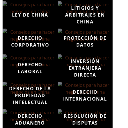
LITIGIOS Y
LEY DE CHINA
ARBITRAJES EN
CHINA
DERECHO
PROTECCIÓN DE
CORPORATIVO
DATOS
INVERSIÓN
DERECHO
EXTRANJERA
LABORAL
DIRECTA
DERECHO DE LA
DERECHO
PROPIEDAD
INTERNACIONAL
INTELECTUAL
DERECHO
RESOLUCIÓN DE
ADUANERO
DISPUTAS