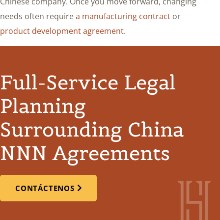
Chinese company. Once you move forward, changing
needs often require
a manufacturing contract
or
product development agreement
.
Full-Service Legal
Planning
Surrounding China
NNN Agreements
CONTÁCTENOS