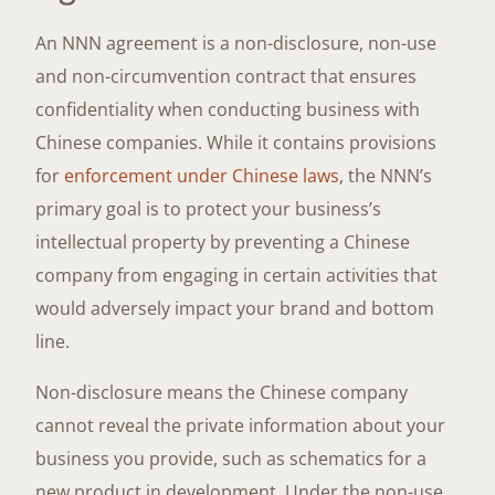
An NNN agreement is a non-disclosure, non-use
and non-circumvention contract that ensures
confidentiality when conducting business with
Chinese companies. While it contains provisions
for
enforcement under Chinese laws
, the NNN’s
primary goal is to protect your business’s
intellectual property by preventing a Chinese
company from engaging in certain activities that
would adversely impact your brand and bottom
line.
Non-disclosure means the Chinese company
cannot reveal the private information about your
business you provide, such as schematics for a
new product in development. Under the non-use