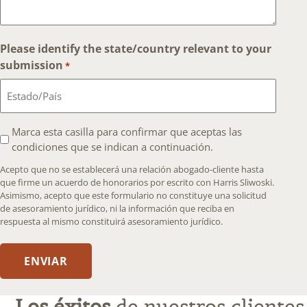
Please identify the state/country relevant to your
submission
*
I
Marca esta casilla para confirmar que aceptas las
condiciones que se indican a continuación.
agree
that
Acepto que no se establecerá una relación abogado-cliente hasta
an
que firme un acuerdo de honorarios por escrito con Harris Sliwoski.
Asimismo, acepto que este formulario no constituye una solicitud
attorney-
de asesoramiento jurídico, ni la información que reciba en
client
respuesta al mismo constituirá asesoramiento jurídico.
relationship
will
ENVIAR
not
be
formed
Los éxitos
de nuestros clientes