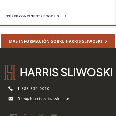
asesoramiento jurídico».
a
request
for
THREE CONTINENTS FOODS, S.L.U.
legal
advice,
nor
MÁS INFORMACIÓN SOBRE HARRIS SLIWOSKI
will
information
received
in
response
to
my
submission
1-888-330-0010
constitute
legal
firm@harris-sliwoski.com
advice.
*