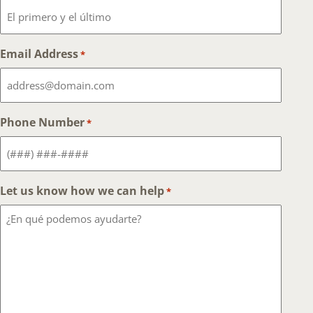
Email Address
*
Phone Number
*
Let us know how we can help
*