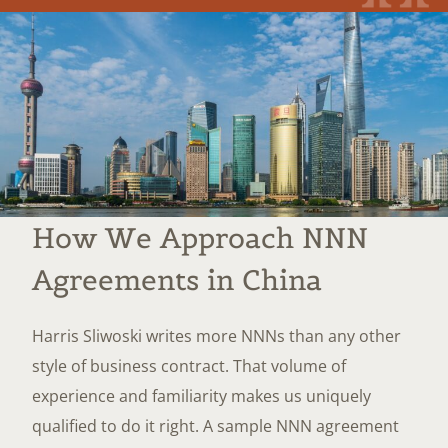
How We Approach NNN
Agreements in China
Harris Sliwoski writes more NNNs than any other
style of business contract. That volume of
experience and familiarity makes us uniquely
qualified to do it right. A sample NNN agreement