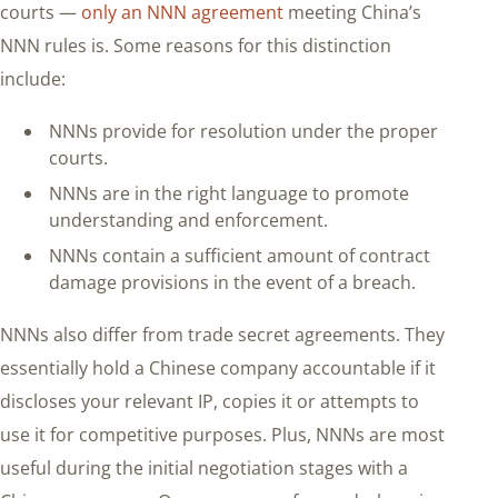
courts —
only an NNN agreement
meeting China’s
NNN rules is. Some reasons for this distinction
include:
NNNs provide for resolution under the proper
courts.
NNNs are in the right language to promote
understanding and enforcement.
NNNs contain a sufficient amount of contract
damage provisions in the event of a breach.
NNNs also differ from trade secret agreements. They
essentially hold a Chinese company accountable if it
discloses your relevant IP, copies it or attempts to
use it for competitive purposes. Plus, NNNs are most
useful during the initial negotiation stages with a