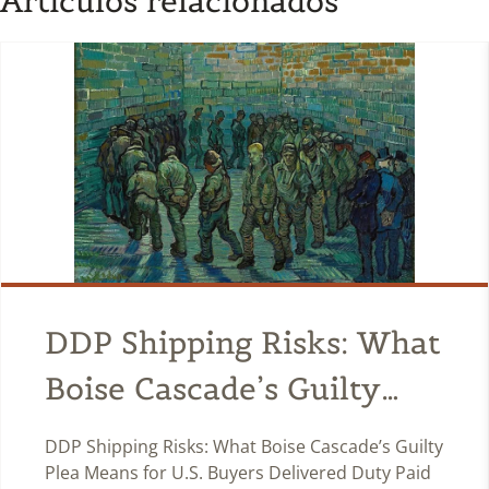
Artículos relacionados
DDP Shipping Risks: What
Boise Cascade’s Guilty
Plea Means for U.S.
DDP Shipping Risks: What Boise Cascade’s Guilty
Buyers
Plea Means for U.S. Buyers Delivered Duty Paid