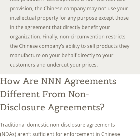
provision, the Chinese company may not use your
intellectual property for any purpose except those
in the agreement that directly benefit your
organization. Finally, non-circumvention restricts
the Chinese company’s ability to sell products they
manufacture on your behalf directly to your
customers and undercut your prices.
How Are NNN Agreements
Different From Non-
Disclosure Agreements?
Traditional domestic non-disclosure agreements
(NDAs) aren’t sufficient for enforcement in Chinese