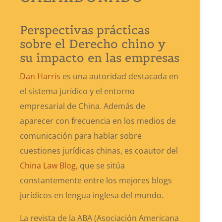
Perspectivas prácticas
sobre el Derecho chino y
su impacto en las empresas
Dan Harris
es una autoridad destacada en
el sistema jurídico y el entorno
empresarial de China. Además de
aparecer con frecuencia en los medios de
comunicación para hablar sobre
cuestiones jurídicas chinas, es coautor del
China Law Blog
, que se sitúa
constantemente entre los mejores blogs
jurídicos en lengua inglesa del mundo.
La revista de la ABA (Asociación Americana