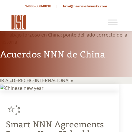
1-888-330-0010
|
firm@harris-sliwoski.com
Acuerdos NNN de China
IR A «DERECHO INTERNACIONAL»
Smart NNN Agreements