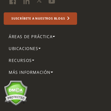
SUSCRÍBETE A NUESTROS BLOGS
ÁREAS DE PRÁCTICA
UBICACIONES
RECURSOS
MÁS INFORMACIÓN