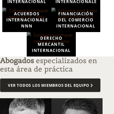
INTERNACIONAL
INTERNACIONALES
ACUERDOS
FINANCIACIÓN
INTERNACIONALES
DEL COMERCIO
NNN
INTERNACIONAL
DERECHO
MERCANTIL
INTERNACIONAL
Abogados
especializados en
esta área de práctica
VER TODOS LOS MIEMBROS DEL EQUIPO