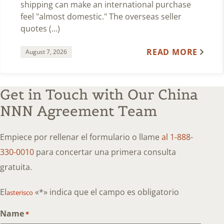
shipping can make an international purchase
feel "almost domestic." The overseas seller
quotes (...)
READ MORE
August 7, 2026
Get in Touch with Our China
NNN Agreement Team
Empiece por rellenar el formulario o llame
al 1-888-
330-0010
para concertar una primera consulta
gratuita.
El
«*» indica que el campo es obligatorio
asterisco
Name
*