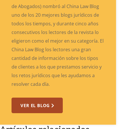
de Abogados) nombró al China Law Blog
uno de los 20 mejores blogs jurídicos de
todos los tiempos, y durante cinco años
consecutivos los lectores de la revista lo
eligieron como el mejor en su categoría. El
China Law Blog los lectores una gran
cantidad de información sobre los tipos
de clientes a los que prestamos servicio y
los retos jurídicos que les ayudamos a
resolver cada día.
VER EL BLOG