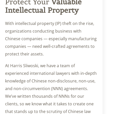
Protect Your
Valuable
Intellectual Property
With intellectual property (IP) theft on the rise,
organizations conducting business with
Chinese companies — especially manufacturing
companies — need well-crafted agreements to
protect their assets.
At Harris Sliwoski, we have a team of
experienced international lawyers with in-depth
knowledge of Chinese non-disclosure, non-use,
and non-circumvention (NNN) agreements.
We’ve written thousands of NNNs for our
clients, so we know what it takes to create one
that stands up to the scrutiny of Chinese law