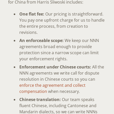
for China from Harris Sliwoski includes:
One flat fee:
Our pricing is straightforward.
You pay one upfront charge for us to handle
the entire process, from creation to
revisions.
An enforceable scope:
We keep our NNN
agreements broad enough to provide
protection since a narrow scope can limit
your enforcement rights.
Enforcement under Chinese courts:
All the
NNN agreements we write call for dispute
resolution in Chinese courts so you can
enforce the agreement and collect
compensation
when necessary.
Chinese translation:
Our team speaks
fluent Chinese, including Cantonese and
Mandarin dialects, so we can write NNNs