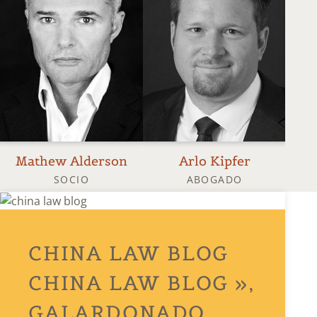
Mathew Alderson
Arlo Kipfer
SOCIO
ABOGADO
CHINA LAW BLOG
CHINA LAW BLOG »,
GALARDONADO