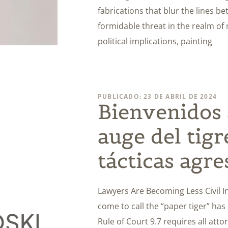
fabrications that blur the lines b
formidable threat in the realm of
political implications, painting
PUBLICADO: 23 DE ABRIL DE 2024
Bienvenidos a
auge del tigr
tácticas agre
Lawyers Are Becoming Less Civil In 
come to call the “paper tiger” has
Rule of Court 9.7 requires all att