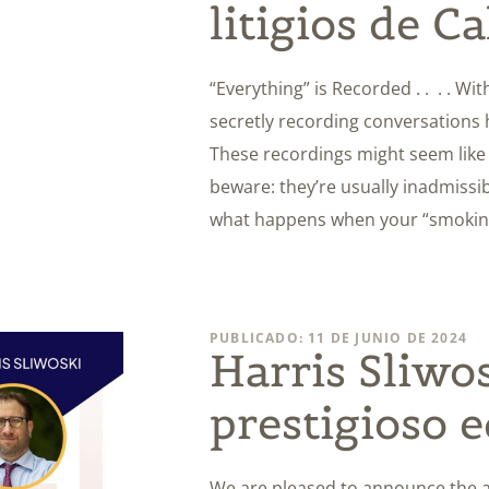
litigios de Ca
“Everything” is Recorded . . . . W
secretly recording conversations
These recordings might seem like t
beware: they’re usually inadmissibl
what happens when your “smoking 
PUBLICADO: 11 DE JUNIO DE 2024
Harris Sliwo
prestigioso e
We are pleased to announce the ad