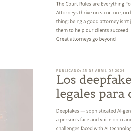
The Court Rules are Everything Fo
Attorneys thrive on structure, orde
thing: being a good attorney isn’t 
them to help our clients succeed.
Great attorneys go beyond
PUBLICADO: 25 DE ABRIL DE 2024
Los deepfakes
legales para
Deepfakes — sophisticated AI-gen
a person’s face and voice onto a
challenges faced with AI technolog