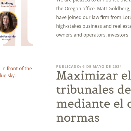
the Oregon office. Matt Goldberg
have joined our law firm from Lot
high-stakes business and real estat
owners and operators, investors, f
PUBLICADO: 6 DE MAYO DE 2024
Maximizar el
tribunales de
mediante el 
normas