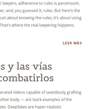
r lawyers, adherence to rules is paramount.
r, and, you guessed it, rules. But here’s the
just about knowing the rules; it’s about using
 That’s where the real lawyering happens.
LEER MÁS
 y las vías
 combatirlos
erated videos capable of seamlessly grafting
nother body — are stark examples of the
ies. Deepfakes are hyper-realistic