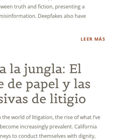
etween truth and fiction, presenting a
 misinformation. Deepfakes also have
LEER MÁS
 la jungla: El
e de papel y las
sivas de litigio
the world of litigation, the rise of what I’ve
 become increasingly prevalent. California
orneys to conduct themselves with dignity,