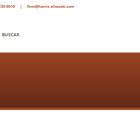
330-0010
|
firm@harris-sliwoski.com
BUSCAR