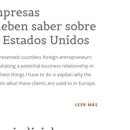
mpresas
deben saber sobre
n Estados Unidos
presented countless foreign entrepreneurs
iating a potential business relationship in
hest things I have to do is explain why the
from what these clients are used to in Europe,
LEER MÁS