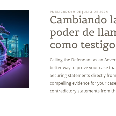
PUBLICADO: 9 DE JULIO DE 2024
Cambiando la
poder de lla
como testigo
Calling the Defendant as an Adverse
better way to prove your case th
Securing statements directly fro
compelling evidence for your case
contradictory statements from th