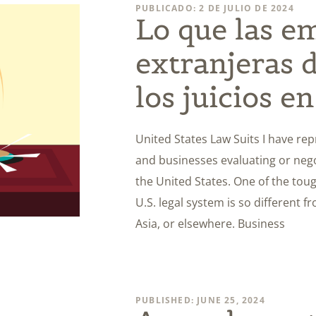
PUBLICADO: 2 DE JULIO DE 2024
Lo que las e
extranjeras 
los juicios e
United States Law Suits I have re
and businesses evaluating or negot
the United States. One of the toug
U.S. legal system is so different 
Asia, or elsewhere. Business
PUBLISHED: JUNE 25, 2024