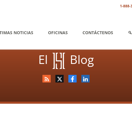
1-888-
TIMAS NOTICIAS
OFICINAS
CONTÁCTENOS
El
Blog