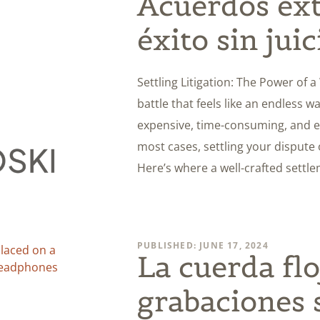
Acuerdos ext
éxito sin juic
Settling Litigation: The Power of 
battle that feels like an endless wa
expensive, time-consuming, and em
most cases, settling your dispute
Here’s where a well-crafted sett
PUBLISHED: JUNE 17, 2024
La cuerda flo
grabaciones 