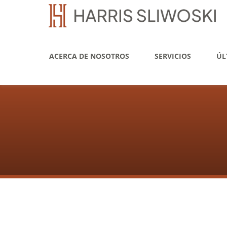
ACERCA DE NOSOTROS
SERVICIOS
ÚL