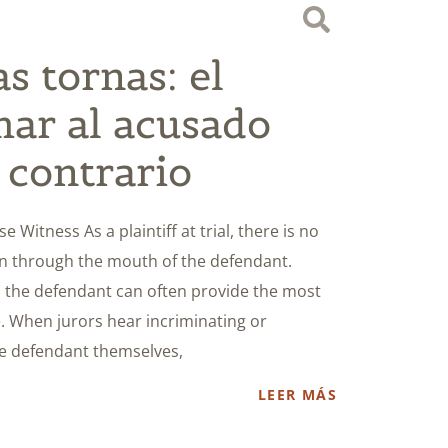
s tornas: el
mar al acusado
 contrario
 Witness As a plaintiff at trial, there is no
an through the mouth of the defendant.
m the defendant can often provide the most
. When jurors hear incriminating or
e defendant themselves,
LEER MÁS