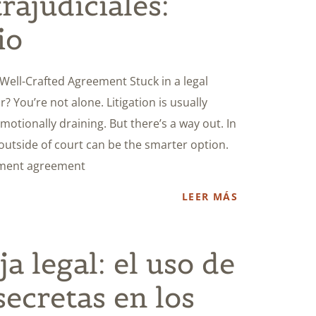
rajudiciales:
io
a Well-Crafted Agreement Stuck in a legal
r? You’re not alone. Litigation is usually
otionally draining. But there’s a way out. In
 outside of court can be the smarter option.
lement agreement
LEER MÁS
ja legal: el uso de
secretas en los