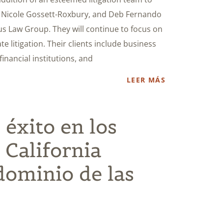
, Nicole Gossett-Roxbury, and Deb Fernando
us Law Group. They will continue to focus on
e litigation. Their clients include business
inancial institutions, and
LEER MÁS
 éxito en los
 California
dominio de las