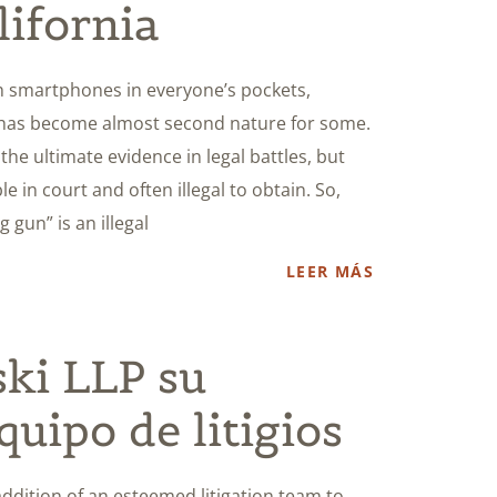
lifornia
ith smartphones in everyone’s pockets,
 has become almost second nature for some.
he ultimate evidence in legal battles, but
e in court and often illegal to obtain. So,
gun” is an illegal
LEER MÁS
ski LLP su
quipo de litigios
dition of an esteemed litigation team to