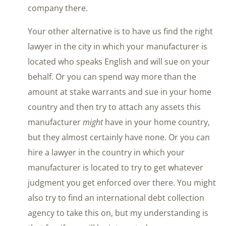
company there.
Your other alternative is to have us find the right
lawyer in the city in which your manufacturer is
located who speaks English and will sue on your
behalf. Or you can spend way more than the
amount at stake warrants and sue in your home
country and then try to attach any assets this
manufacturer
might
have in your home country,
but they almost certainly have none. Or you can
hire a lawyer in the country in which your
manufacturer is located to try to get whatever
judgment you get enforced over there. You might
also try to find an international debt collection
agency to take this on, but my understanding is