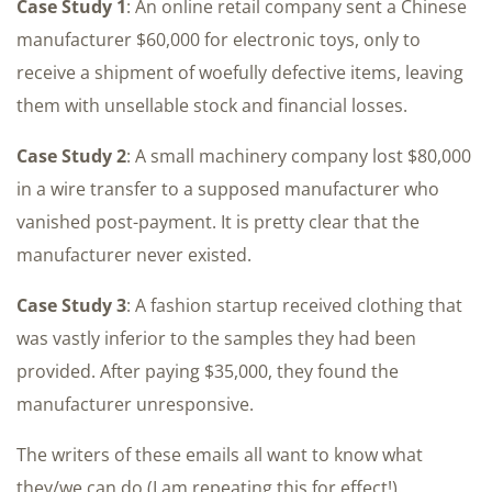
Case Study 1
: An online retail company sent a Chinese
manufacturer $60,000 for electronic toys, only to
receive a shipment of woefully defective items, leaving
them with unsellable stock and financial losses.
Case Study 2
: A small machinery company lost $80,000
in a wire transfer to a supposed manufacturer who
vanished post-payment. It is pretty clear that the
manufacturer never existed.
Case Study 3
: A fashion startup received clothing that
was vastly inferior to the samples they had been
provided. After paying $35,000, they found the
manufacturer unresponsive.
The writers of these emails all want to know what
they/we can do (I am repeating this for effect!).