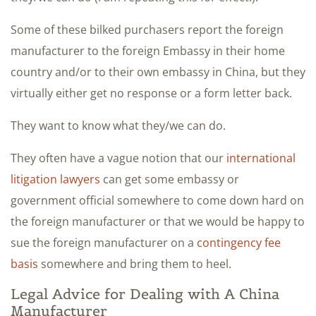
Some of these bilked purchasers report the foreign
manufacturer to the foreign Embassy in their home
country and/or to their own embassy in China, but they
virtually either get no response or a form letter back.
They want to know what they/we can do.
They often have a vague notion that our
international
litigation lawyers
can get some embassy or
government official somewhere to come down hard on
the foreign manufacturer or that we would be happy to
sue the foreign manufacturer on a
contingency fee
basis
somewhere and bring them to heel.
Legal Advice for Dealing with A China
Manufacturer