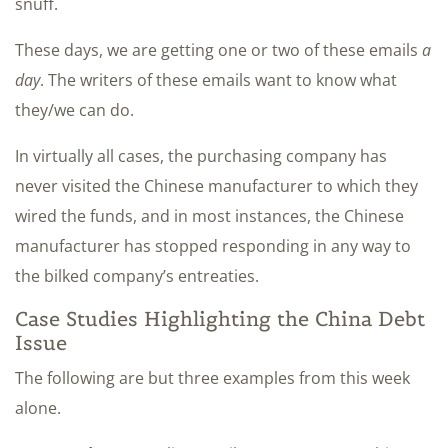
snuff.
These days, we are getting one or two of these emails
a
day
. The writers of these emails want to know what
they/we can do.
In virtually all cases, the purchasing company has
never visited the Chinese manufacturer to which they
wired the funds, and in most instances, the Chinese
manufacturer has stopped responding in any way to
the bilked company’s entreaties.
Case Studies Highlighting the China Debt
Issue
The following are but three examples from this week
alone.