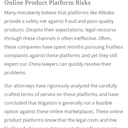
Online Product Platform Risks
Many mistakenly believe that platforms like Alibaba
provide a safety net against fraud and poor-quality
products. Despite their expectations, legal recourse
through these channels is often ineffective. Often,
these companies have spent months pursuing fruitless
complaints against these platforms and yet they still
expect our China lawyers can quickly resolve their
problems.
Our attorneys have rigorously analyzed the carefully
crafted terms of service on these platforms and have
concluded that litigation is generally not a feasible
option against these online marketplaces. These online
product platforms know that the legal costs and low