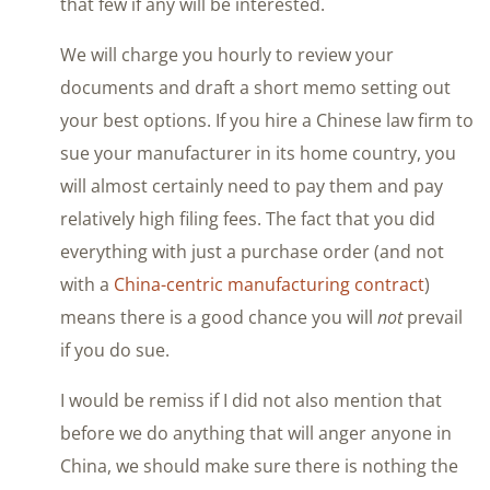
that few if any will be interested.
We will charge you hourly to review your
documents and draft a short memo setting out
your best options. If you hire a Chinese law firm to
sue your manufacturer in its home country, you
will almost certainly need to pay them and pay
relatively high filing fees. The fact that you did
everything with just a purchase order (and not
with a
China-centric manufacturing contract
)
means there is a good chance you will
not
prevail
if you do sue.
I would be remiss if I did not also mention that
before we do anything that will anger anyone in
China, we should make sure there is nothing the