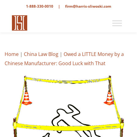
1-888-330-0010
|
firm@harris-sliwoski.com
Home
|
China Law Blog
|
Owed a LITTLE Money by a
Chinese Manufacturer: Good Luck with That