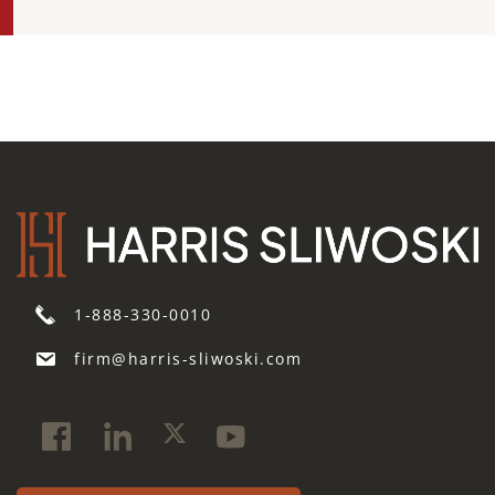
1-888-330-0010
firm@harris-sliwoski.com