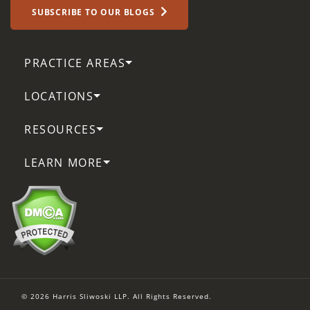
SUBSCRIBE TO OUR BLOGS
PRACTICE AREAS
LOCATIONS
RESOURCES
LEARN MORE
© 2026 Harris Sliwoski LLP. All Rights Reserved.