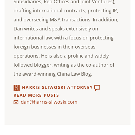
Subsidiaries, Rep Offices and Joint Ventures),
drafting international contracts, protecting IP,
and overseeing M&A transactions. In addition,
Dan writes and speaks extensively on
international law, with a focus on protecting
foreign businesses in their overseas
operations. He is also a prolific and widely-
followed blogger, writing as the co-author of
the award-winning China Law Blog.
HARRIS SLIWOSKI ATTORNEY
READ MORE POSTS
dan@harris-sliwoski.com