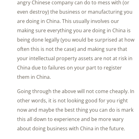
angry Chinese company can do to mess with (or
even destroy) the business or manufacturing you
are doing in China. This usually involves our
making sure everything you are doing in China is
being done legally (you would be surprised at how
often this is not the case) and making sure that
your intellectual property assets are not at risk in
China due to failures on your part to register
them in China.
Going through the above will not come cheaply. In
other words, it is not looking good for you right
now and maybe the best thing you can do is mark
this all down to experience and be more wary
about doing business with China in the future.