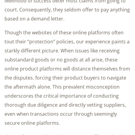
likelihood of success deter most claims from going to
court. Consequently, they seldom offer to pay anything
based on a demand letter.
Though the websites of these online platforms often
tout their “protection” policies, our experience paints a
starkly different picture. When issues like receiving
substandard goods or no goods at all arise, these
online product platforms will distance themselves from
the disputes. forcing their product buyers to navigate
the aftermath alone. This prevalent misconception
underscores the critical importance of conducting
thorough due diligence and directly vetting suppliers,
even when transactions occur through seemingly
secure online platforms.