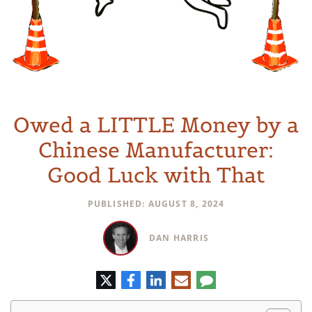
Owed a LITTLE Money by a
Chinese Manufacturer:
Good Luck with That
PUBLISHED: AUGUST 8, 2024
DAN HARRIS
Twitter
Facebook
LinkedIn
E-
Comment
mail