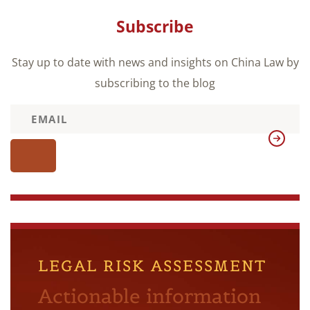
Subscribe
Stay up to date with news and insights on China Law by
subscribing to the blog
LEGAL RISK ASSESSMENT
Actionable information