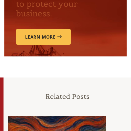
to protect your
business.
LEARN MORE
Related Posts