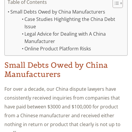
Table of Contents
Small Debts Owed by China Manufacturers
Case Studies Highlighting the China Debt
Issue
Legal Advice for Dealing with A China
Manufacturer
Online Product Platform Risks
Small Debts Owed by China
Manufacturers
For over a decade, our China dispute lawyers have
consistently received inquiries from companies that
have paid between $3000 and $100,000 for product
from a Chinese manufacturer and received either
nothing in return or product that clearly is not up to