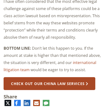
I have often considered that the most effective legal
challenge against some of these platforms could be a
class action lawsuit based on misrepresentation. This
belief stems from the way these websites promote
“protection” while their terms and conditions clearly
absolve them of nearly all responsibility.
BOTTOM LINE:
Don’t let this happen to you. If the
amount at stake is higher than that mentioned above,
the situation is very different, and our
international
litigation team
would be eager to try to assist.
CHECK OUT OUR CHINA LAW SERVICES
Share
Twitter
Facebook
LinkedIn
E-
Comment
mail