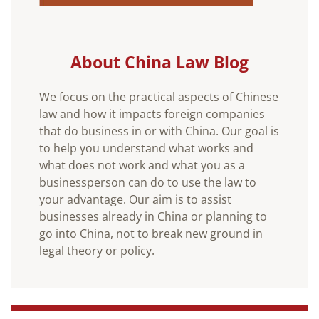
About China Law Blog
We focus on the practical aspects of Chinese
law and how it impacts foreign companies
that do business in or with China. Our goal is
to help you understand what works and
what does not work and what you as a
businessperson can do to use the law to
your advantage. Our aim is to assist
businesses already in China or planning to
go into China, not to break new ground in
legal theory or policy.