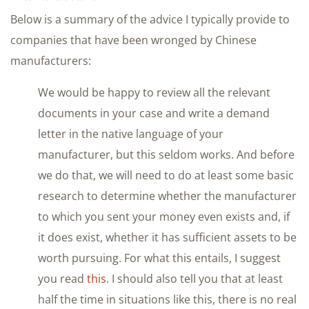
Below is a summary of the advice I typically provide to
companies that have been wronged by Chinese
manufacturers:
We would be happy to review all the relevant
documents in your case and write a demand
letter in the native language of your
manufacturer, but this seldom works. And before
we do that, we will need to do at least some basic
research to determine whether the manufacturer
to which you sent your money even exists and, if
it does exist, whether it has sufficient assets to be
worth pursuing. For what this entails, I suggest
you read
this
. I should also tell you that at least
half the time in situations like this, there is no real