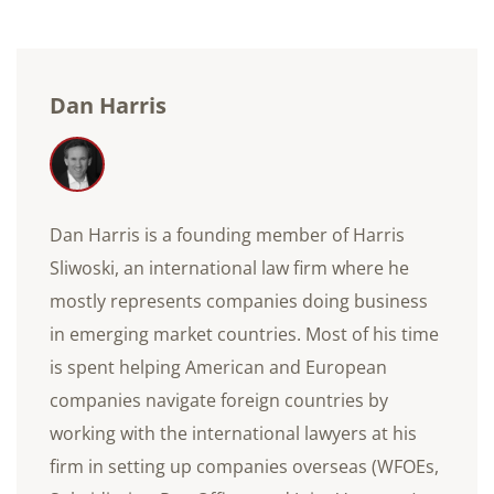
Dan Harris
Dan Harris is a founding member of Harris
Sliwoski, an international law firm where he
mostly represents companies doing business
in emerging market countries. Most of his time
is spent helping American and European
companies navigate foreign countries by
working with the international lawyers at his
firm in setting up companies overseas (WFOEs,