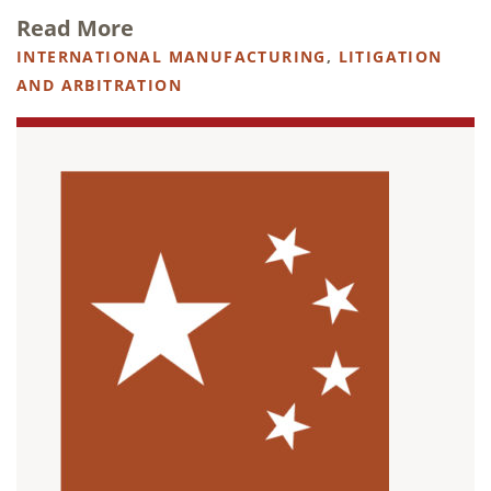
Read More
INTERNATIONAL MANUFACTURING
,
LITIGATION
AND ARBITRATION