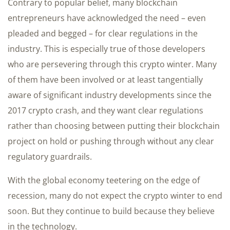
Contrary to popular belief, many blockchain
entrepreneurs have acknowledged the need – even
pleaded and begged – for clear regulations in the
industry. This is especially true of those developers
who are persevering through this crypto winter. Many
of them have been involved or at least tangentially
aware of significant industry developments since the
2017 crypto crash, and they want clear regulations
rather than choosing between putting their blockchain
project on hold or pushing through without any clear
regulatory guardrails.
With the global economy teetering on the edge of
recession, many do not expect the crypto winter to end
soon. But they continue to build because they believe
in the technology.