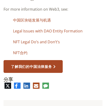
For more information on Web3, see:
中国区块链发展与机遇
Legal Issues with DAO Entity Formation
NFT Legal Do’s and Don’t’s
NFT合约
了解我们的中国法律服务
分享
推
脸
领
电
评
特
书
英
子
论
邮
件