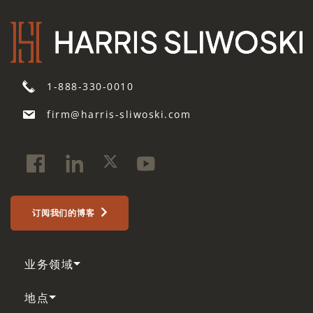
1-888-330-0010
firm@harris-sliwoski.com
订阅我们的博客
业务领域
地点