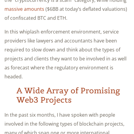
massive amounts
($6BB at today’s deflated valuations)
of confiscated BTC and ETH.
In this whiplash enforcement environment, service
providers like lawyers and accountants have been
required to slow down and think about the types of
projects and clients they want to be involved in as well
as forecast where the regulatory environment is
headed.
A Wide Array of Promising
Web3 Projects
In the past six months, I have spoken with people
involved in the following types of blockchain projects,
many of which span one or more international