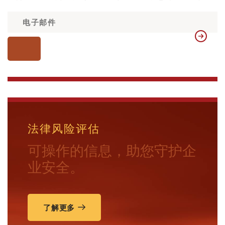
法律风险评估
可操作的信息，助您守护企
业安全。
了解更多