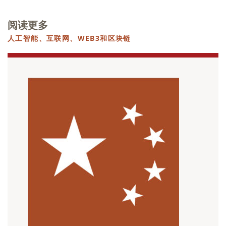
阅读更多
人工智能、互联网、WEB3和区块链