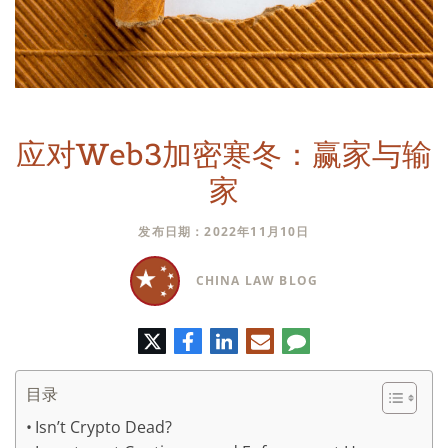
应对Web3加密寒冬：赢家与输
家
发布日期：2022年11月10日
CHINA LAW BLOG
推
脸
领
电
评
特
书
英
子
论
邮
件
目录
Isn’t Crypto Dead?