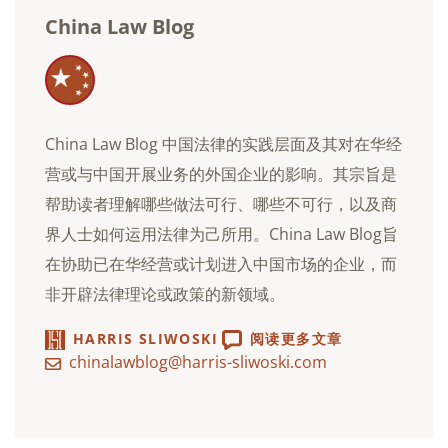
China Law Blog
China Law Blog 中国法律的实践层面及其对在华经
营或与中国开展业务的外国企业的影响。其宗旨是
帮助读者理解哪些做法可行、哪些不可行，以及商
界人士如何运用法律为己所用。China Law Blog旨
在协助已在华经营或计划进入中国市场的企业，而
非开辟法律理论或政策的新领域。
HARRIS SLIWOSKI
阅读更多文章
chinalawblog@harris-sliwoski.com