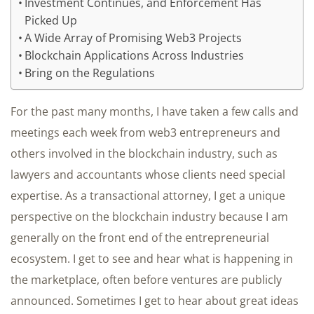
Investment Continues, and Enforcement Has
Picked Up
A Wide Array of Promising Web3 Projects
Blockchain Applications Across Industries
Bring on the Regulations
For the past many months, I have taken a few calls and
meetings each week from web3 entrepreneurs and
others involved in the blockchain industry, such as
lawyers and accountants whose clients need special
expertise. As a transactional attorney, I get a unique
perspective on the blockchain industry because I am
generally on the front end of the entrepreneurial
ecosystem. I get to see and hear what is happening in
the marketplace, often before ventures are publicly
announced. Sometimes I get to hear about great ideas