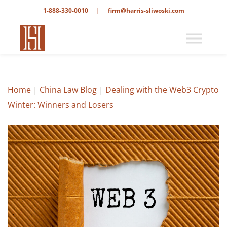
1-888-330-0010
|
firm@harris-sliwoski.com
Home
|
China Law Blog
|
Dealing with the Web3 Crypto
Winter: Winners and Losers