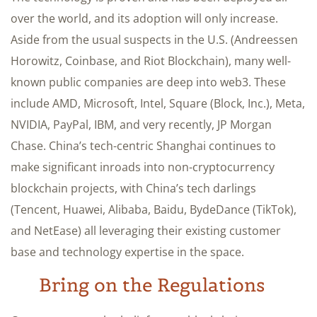
over the world, and its adoption will only increase.
Aside from the usual suspects in the U.S. (Andreessen
Horowitz, Coinbase, and Riot Blockchain), many well-
known public companies are deep into web3. These
include AMD, Microsoft, Intel, Square (Block, Inc.), Meta,
NVIDIA, PayPal, IBM, and very recently, JP Morgan
Chase. China’s tech-centric Shanghai continues to
make significant inroads into non-cryptocurrency
blockchain projects, with China’s tech darlings
(Tencent, Huawei, Alibaba, Baidu, BydeDance (TikTok),
and NetEase) all leveraging their existing customer
base and technology expertise in the space.
Bring on the Regulations