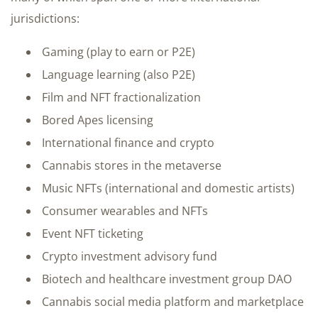
jurisdictions:
Gaming (play to earn or P2E)
Language learning (also P2E)
Film and NFT fractionalization
Bored Apes licensing
International finance and crypto
Cannabis stores in the metaverse
Music NFTs (international and domestic artists)
Consumer wearables and NFTs
Event NFT ticketing
Crypto investment advisory fund
Biotech and healthcare investment group DAO
Cannabis social media platform and marketplace