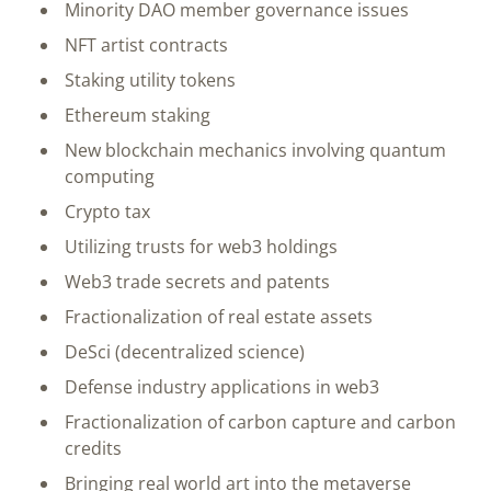
Minority DAO member governance issues
NFT artist contracts
Staking utility tokens
Ethereum staking
New blockchain mechanics involving quantum
computing
Crypto tax
Utilizing trusts for web3 holdings
Web3 trade secrets and patents
Fractionalization of real estate assets
DeSci (decentralized science)
Defense industry applications in web3
Fractionalization of carbon capture and carbon
credits
Bringing real world art into the metaverse