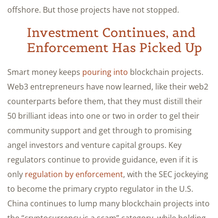
offshore. But those projects have not stopped.
Investment Continues, and
Enforcement Has Picked Up
Smart money keeps
pouring into
blockchain projects.
Web3 entrepreneurs have now learned, like their web2
counterparts before them, that they must distill their
50 brilliant ideas into one or two in order to gel their
community support and get through to promising
angel investors and venture capital groups. Key
regulators continue to provide guidance, even if it is
only
regulation by enforcement
, with the SEC jockeying
to become the primary crypto regulator in the U.S.
China continues to lump many blockchain projects into
the “cryptocurrency is a scam” category, while holding