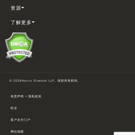
资源
了解更多
© 2026Harris Sliwoski LLP。保留所有权利。
免责声明 + 隐私政策
职业
客户支付门户
网站地图