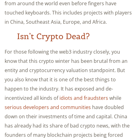
from around the world even before fingers have
touched keyboards. This includes projects with players
in China, Southeast Asia, Europe, and Africa.
Isn’t Crypto Dead?
For those following the web3 industry closely, you
know that this crypto winter has been brutal from an
entity and cryptocurrency valuation standpoint. But
you also know that it is one of the best things to
happen to the industry. It has exposed and de-
incentivized all kinds of
idiots and fraudsters
while
serious developers and communities
have doubled
down on their investments of time and capital. China
has already had its share of bad crypto news, with the
founders of many blockchain projects being forced