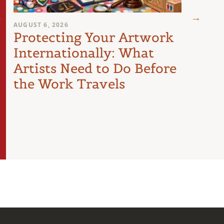
AUGUST 6, 2026
AUGUST 
Protecting Your Artwork
You
Internationally: What
Sign
Artists Need to Do Before
Poli
the Work Travels