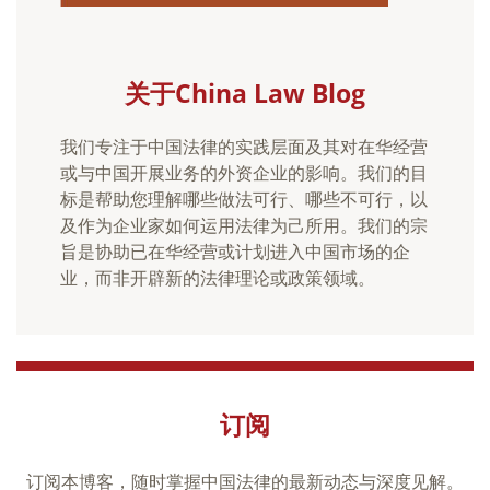
关于China Law Blog
我们专注于中国法律的实践层面及其对在华经营
或与中国开展业务的外资企业的影响。我们的目
标是帮助您理解哪些做法可行、哪些不可行，以
及作为企业家如何运用法律为己所用。我们的宗
旨是协助已在华经营或计划进入中国市场的企
业，而非开辟新的法律理论或政策领域。
订阅
订阅本博客，随时掌握中国法律的最新动态与深度见解。