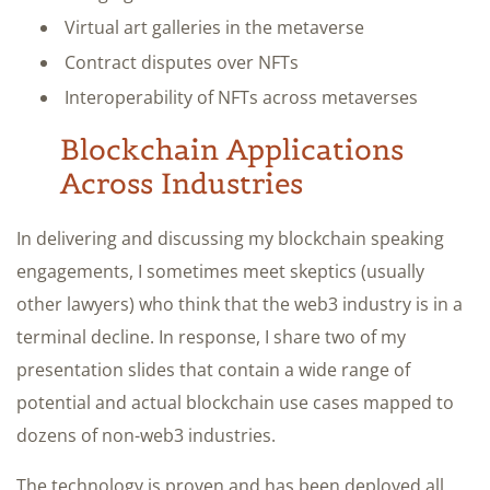
Virtual art galleries in the metaverse
Contract disputes over NFTs
Interoperability of NFTs across metaverses
Blockchain Applications
Across Industries
In delivering and discussing my blockchain speaking
engagements, I sometimes meet skeptics (usually
other lawyers) who think that the web3 industry is in a
terminal decline. In response, I share two of my
presentation slides that contain a wide range of
potential and actual blockchain use cases mapped to
dozens of non-web3 industries.
The technology is proven and has been deployed all