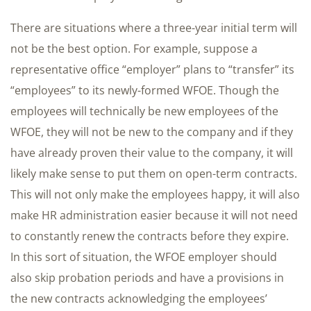
There are situations where a three-year initial term will
not be the best option. For example, suppose a
representative office “employer” plans to “transfer” its
“employees” to its newly-formed WFOE. Though the
employees will technically be new employees of the
WFOE, they will not be new to the company and if they
have already proven their value to the company, it will
likely make sense to put them on open-term contracts.
This will not only make the employees happy, it will also
make HR administration easier because it will not need
to constantly renew the contracts before they expire.
In this sort of situation, the WFOE employer should
also skip probation periods and have a provisions in
the new contracts acknowledging the employees’