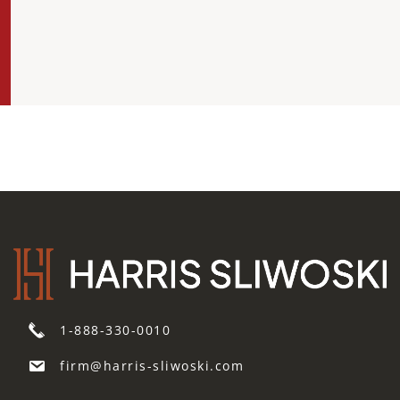
1-888-330-0010
firm@harris-sliwoski.com