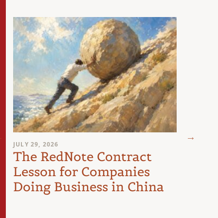
JULY 29, 2026
JULY 28
The RedNote Contract
Five
Lesson for Companies
For
Doing Business in China
Take
Chi
La