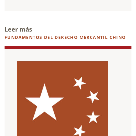
Leer más
FUNDAMENTOS DEL DERECHO MERCANTIL CHINO