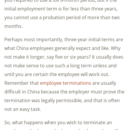
you required to use a full 6-month period, but if the
initial employment term is for less than three years,
you cannot use a probation period of more than two
months.
Perhaps most importantly, three-year initial terms are
what China employees generally expect and like. Why
not make it longer, say five or six years? It usually does
not make sense to use such a long term unless and
until you are certain the employee will work out.
Remember that
employee terminations
are usually
difficult in China because the employer must prove the
termination was legally permissible, and that is often
not an easy task.
So, what happens when you wish to terminate an