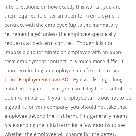
interpretations on how exactly this works), you are
then required to enter an open-term employment
contract with the employee (up to the mandatory
retirement age), unless the employee specifically
requests a fixed-term contract. Though it is not
impossible to terminate an employee with an open-
term employment contract, it is much more difficult
than terminating an employee on a fixed term. See
China Employment Law FAQs
. By establishing a long
initial employment term, you can delay the onset of the
open-term period. If your employee turns out not to be
a good fit for your company, you should not take that
employee beyond the first term. This generally means
not
extending the initial term for a few months to see
whether the employee will change for the better.