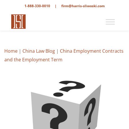
1-888-330-0010
|
firm@harris-sliwoski.com
Home
|
China Law Blog
|
China Employment Contracts
and the Employment Term