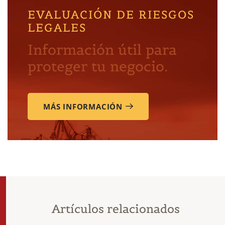
EVALUACIÓN DE RIESGOS
LEGALES
Información útil para
proteger tu negocio.
MÁS INFORMACIÓN
Artículos relacionados