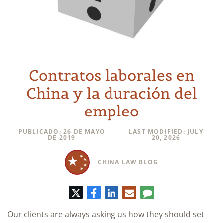
Contratos laborales en
China y la duración del
empleo
PUBLICADO: 26 DE MAYO
LAST MODIFIED: JULY
DE 2019
20, 2026
CHINA LAW BLOG
Twitter
Facebook
LinkedIn
Correo
Comentario
electrónico
Our clients are always asking us how they should set