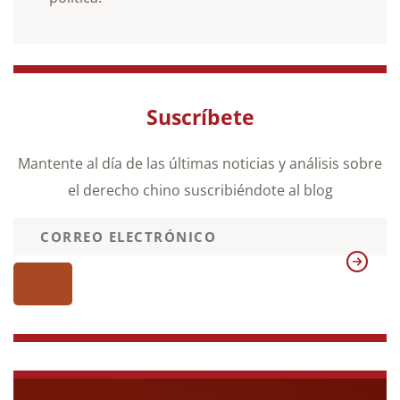
Suscríbete
Mantente al día de las últimas noticias y análisis sobre
el derecho chino suscribiéndote al blog