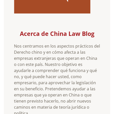
Acerca de China Law Blog
Nos centramos en los aspectos prácticos del
Derecho chino y en cómo afecta a las
empresas extranjeras que operan en China
o con este país. Nuestro objetivo es
ayudarle a comprender qué funciona y qué
no, y qué puede hacer usted, como
empresario, para aprovechar la legislación
en su beneficio. Pretendemos ayudar a las
empresas que ya operan en China o que
tienen previsto hacerlo, no abrir nuevos
caminos en materia de teoría jurídica o
política.