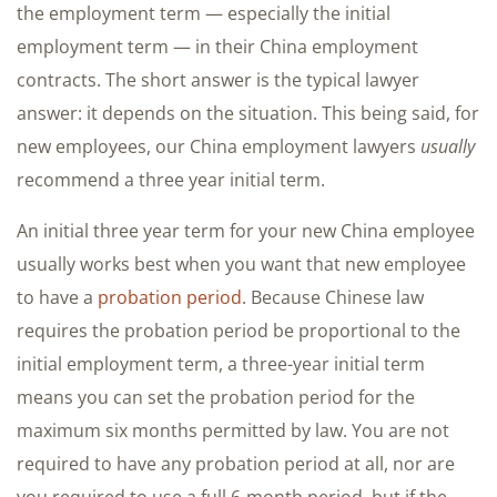
the employment term — especially the initial
employment term — in their China employment
contracts. The short answer is the typical lawyer
answer: it depends on the situation. This being said, for
new employees, our China employment lawyers
usually
recommend a three year initial term.
An initial three year term for your new China employee
usually works best when you want that new employee
to have a
probation period
. Because Chinese law
requires the probation period be proportional to the
initial employment term, a three-year initial term
means you can set the probation period for the
maximum six months permitted by law. You are not
required to have any probation period at all, nor are