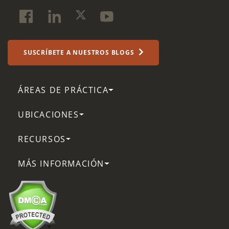
SUSCRÍBETE A NUESTROS BLOGS
ÁREAS DE PRÁCTICA
UBICACIONES
RECURSOS
MÁS INFORMACIÓN