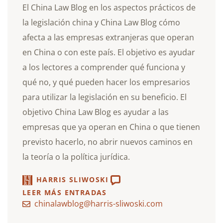
El China Law Blog en los aspectos prácticos de
la legislación china y China Law Blog cómo
afecta a las empresas extranjeras que operan
en China o con este país. El objetivo es ayudar
a los lectores a comprender qué funciona y
qué no, y qué pueden hacer los empresarios
para utilizar la legislación en su beneficio. El
objetivo China Law Blog es ayudar a las
empresas que ya operan en China o que tienen
previsto hacerlo, no abrir nuevos caminos en
la teoría o la política jurídica.
HARRIS SLIWOSKI
LEER MÁS ENTRADAS
chinalawblog@harris-sliwoski.com