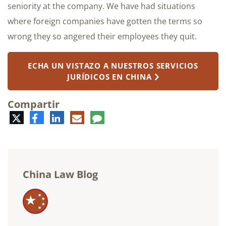
seniority at the company. We have had situations
where foreign companies have gotten the terms so
wrong they so angered their employees they quit.
ECHA UN VISTAZO A NUESTROS SERVICIOS
JURÍDICOS EN CHINA
Compartir
Twitter
Facebook
LinkedIn
Correo
Comentario
electrónico
China Law Blog