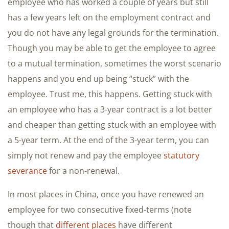
employee who has worked a couple of years but still
has a few years left on the employment contract and
you do not have any legal grounds for the termination.
Though you may be able to get the employee to agree
to a mutual termination, sometimes the worst scenario
happens and you end up being “stuck” with the
employee. Trust me, this happens. Getting stuck with
an employee who has a 3-year contract is a lot better
and cheaper than getting stuck with an employee with
a 5-year term. At the end of the 3-year term, you can
simply not renew and pay the employee
statutory
severance
for a non-renewal.
In most places in China, once you have renewed an
employee for two consecutive fixed-terms (note
though that
different places
have different