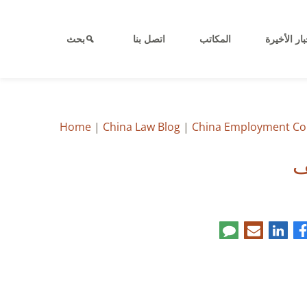
بحث
اتصل بنا
المكاتب
الأخبار الأ
Home
|
China Law Blog
|
China Employment Co
ع