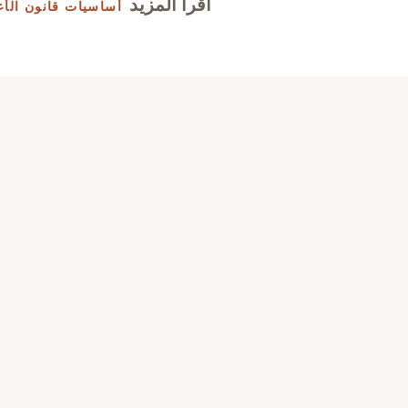
اقرأ المزيد
نون الأعمال الصيني