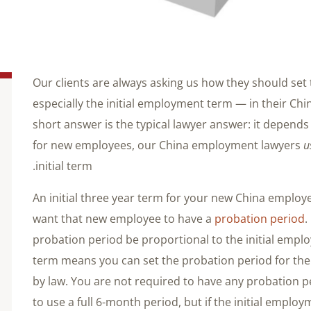
Our clients are always asking us how they should s
especially the initial employment term — in their C
short answer is the typical lawyer answer: it depends 
for new employees, our China employment lawyers
u
initial term.
An initial three year term for your new China emplo
want that new employee to have a
probation period
.
probation period be proportional to the initial emplo
term means you can set the probation period for t
by law. You are not required to have any probation pe
to use a full 6-month period, but if the initial employ