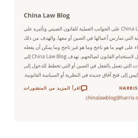
China Law Blog
China Law Blog على الجوانب العملية للقانون الصيني وتأثيره على
الشركات الأجنبية التي تمارس أعمالها في الصين أو معها
هو مساعدة القراء على فهم ما هو ناجح وما هو غير ناجح و
رجال الأعمال لاستخدام القانون لصالحهم. تهدف China Law Blog إلى
مساعدة الشركات التي تعمل بالفعل في الصين أو التي ت
الصين، وليس إلى فتح آفاق جديدة في النظرية أو السياسة ا
اقرأ المزيد من المنشورات
HARRIS
chinalawblog@harris-s