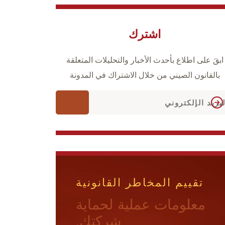
اشترك
ابقَ على اطلاع بأحدث الأخبار والتحليلات المتعلقة
بالقانون الصيني من خلال الاشتراك في المدونة
تقييم المخاطر القانونية
معلومات عملية لحماية
شركتك.