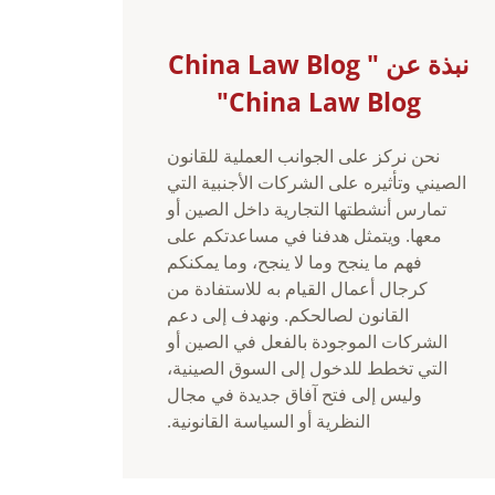
نبذة عن China Law Blog "
China Law Blog"
نحن نركز على الجوانب العملية للقانون
الصيني وتأثيره على الشركات الأجنبية التي
تمارس أنشطتها التجارية داخل الصين أو
معها. ويتمثل هدفنا في مساعدتكم على
فهم ما ينجح وما لا ينجح، وما يمكنكم
كرجال أعمال القيام به للاستفادة من
القانون لصالحكم. ونهدف إلى دعم
الشركات الموجودة بالفعل في الصين أو
التي تخطط للدخول إلى السوق الصينية،
وليس إلى فتح آفاق جديدة في مجال
النظرية أو السياسة القانونية.