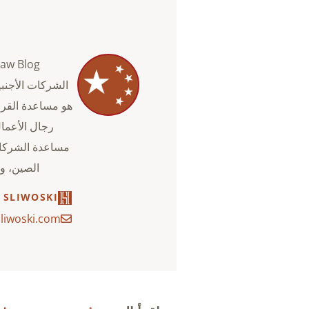
. والهدف من ذلك
ما يمكن أن يفعله
خطط للدخول إلى
لقانونية.
 SLIWOSKI
liwoski.com