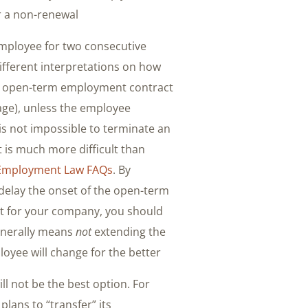
 a non-renewal.
employee for two consecutive
fferent interpretations on how
 an open-term employment contract
age), unless the employee
 is not impossible to terminate an
is much more difficult than
Employment Law FAQs
. By
 delay the onset of the open-term
fit for your company, you should
generally means
not
extending the
oyee will change for the better.
ll not be the best option. For
lans to “transfer” its