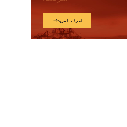
اعرف المزيد