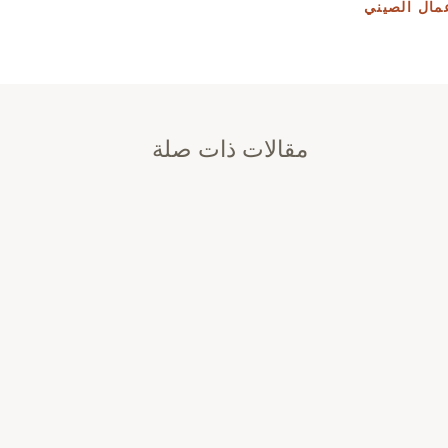
أساسيات قا
مقالات ذات صلة