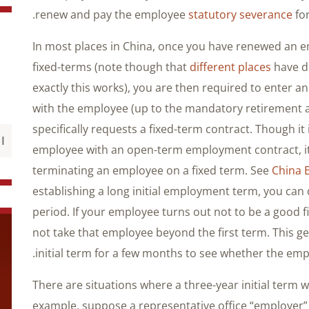
renew and pay the employee
statutory severance
for
In most places in China, once you have renewed an 
fixed-terms (note though that
different places
have di
exactly this works), you are then required to enter
with the employee (up to the mandatory retirement 
specifically requests a fixed-term contract. Though it
employee with an open-term employment contract, it 
terminating an employee on a fixed term. See
China 
establishing a long initial employment term, you can
period. If your employee turns out not to be a good 
not take that employee beyond the first term. This 
initial term for a few months to see whether the empl
There are situations where a three-year initial term wi
example, suppose a representative office “employer” p