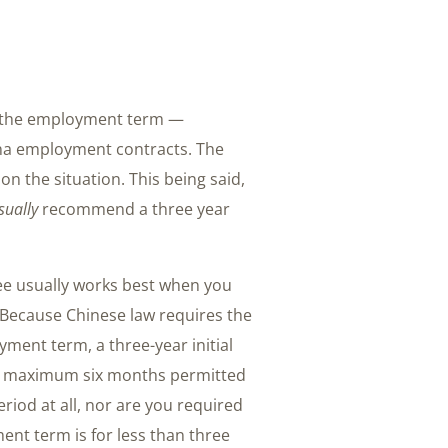
et the employment term —
hina employment contracts. The
on the situation. This being said,
sually
recommend a three year
yee usually works best when you
 Because Chinese law requires the
yment term, a three-year initial
he maximum six months permitted
riod at all, nor are you required
ment term is for less than three