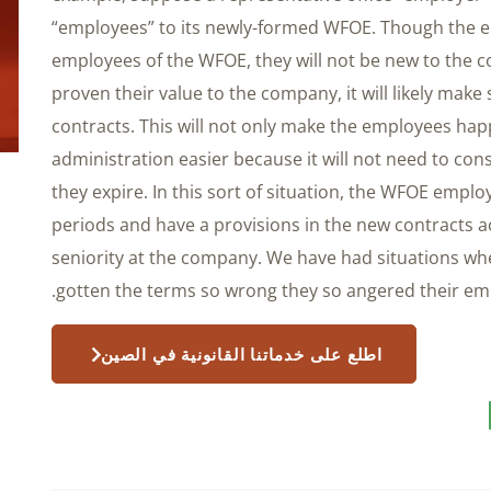
“employees” to its newly-formed WFOE. Though the em
employees of the WFOE, they will not be new to the 
proven their value to the company, it will likely ma
contracts. This will not only make the employees happ
administration easier because it will not need to con
they expire. In this sort of situation, the WFOE empl
periods and have a provisions in the new contracts 
seniority at the company. We have had situations w
gotten the terms so wrong they so angered their emp
اطلع على خدماتنا القانونية في الصين