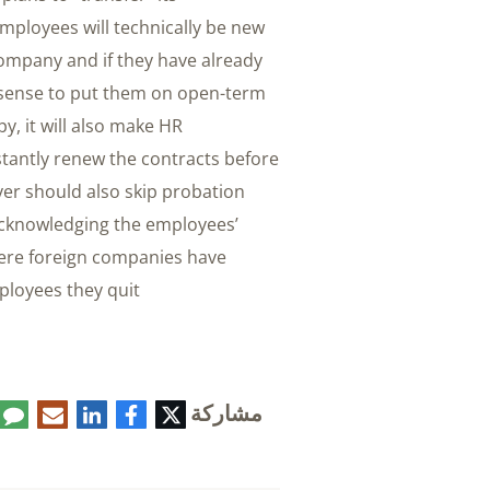
ployees will technically be new
company and if they have already
ke sense to put them on open-term
y, it will also make HR
stantly renew the contracts before
oyer should also skip probation
acknowledging the employees’
here foreign companies have
loyees they quit.
مشاركة
تعليق
البريد
لينكدإن
فيسبوك
تويتر
الإلكتروني