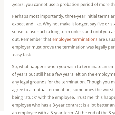
years, you cannot use a probation period of more t
Perhaps most importantly, three-year initial terms 
expect and like. Why not make it longer, say five or s
sense to use such a long term unless and until you a
out. Remember that
employee terminations
are usual
employer must prove the termination was legally perm
easy task.
So, what happens when you wish to terminate an em
of years but still has a few years left on the employ
any legal grounds for the termination. Though you m
agree to a mutual termination, sometimes the worst
being “stuck” with the employee. Trust me, this happe
employee who has a 3-year contract is a lot better a
an employee with a 5-year term. At the end of the 3-