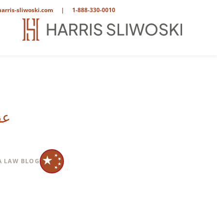
arris-sliwoski.com
|
1-888-330-0010
يف
A LAW BLOG