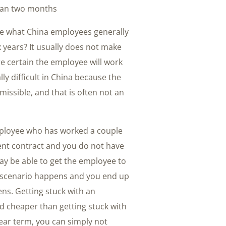
han two months.
are what China employees generally
ix years? It usually does not make
re certain the employee will work
ly difficult in China because the
issible, and that is often not an
ployee who has worked a couple
ment contract and you do not have
ay be able to get the employee to
 scenario happens and you end up
ns. Getting stuck with an
nd cheaper than getting stuck with
year term, you can simply not