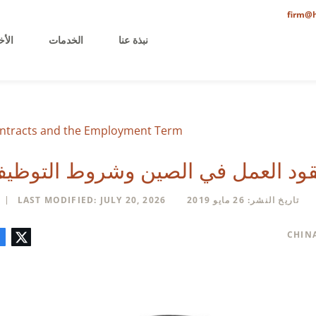
firm@h
خيرة
الخدمات
نبذة عنا
ntracts and the Employment Term
قود العمل في الصين وشروط التوظ
LAST MODIFIED: JULY 20, 2026
تاريخ النشر: 26 مايو 2019
تعليق
البريد
لينكدإن
فيسبوك
تويتر
CHIN
الإلكتروني